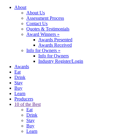
About
About Us
Assessment Process
Contact Us
Quotes & Testimonials
Award Winners
»
Awards Presented
Awards Received
Info for Owners
»
Info for Owners
Industry Register/Login
Awards
Eat
Drink
Stay
Buy
Learn
Producers
10 of the Best
Eat
Drink
Stay
Buy
Learn