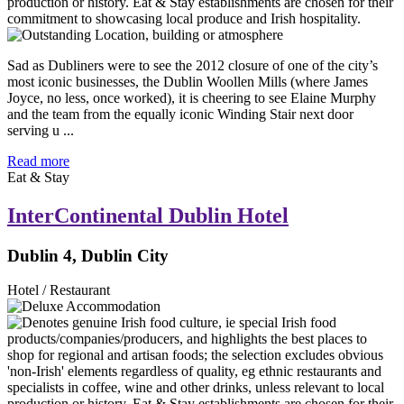
Sad as Dubliners were to see the 2012 closure of one of the city’s
most iconic businesses, the Dublin Woollen Mills (where James
Joyce, no less, once worked), it is cheering to see Elaine Murphy
and the team from the equally iconic Winding Stair next door
serving u ...
Read more
Eat & Stay
InterContinental Dublin Hotel
Dublin 4, Dublin City
Hotel / Restaurant