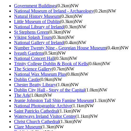
Government Buildings
(0.2km)NW
National Museum of Ireland - Archaeology
(0.2km)NW
Natural History Museum
(0.2km)NW
Little Museum of Dublin
(0.3km)NW
National Library of Ireland
(0.3km)NW
St Stephens Green
(0.3km)NW
Viking Splash Tours
(0.3km)NW
National Gallery of Ireland
(0.4km)NW
Number Twenty Nine - Georgian House Museum
(0.4km)NW
Iveagh Gardens
(0.5km)NW
National Concert Hall
(0.5km)NW
Trinity College Dublin & Book of Kells
(0.6km)NW
The Science Gallery
(0.7km)NW
National Wax Museum Plus
(0.8km)NW
Dublin Castle
(0.9km)NW
Chester Beatty Library
(1.0km)NW
Dublin City Hall - Story of the Capital
(1.0km)NW
The Ark
(1.0km)NW
Jeanie Johnston Tall Ship Famine Museum
(1.1km)NW
National Photographic Archive
(1.1km)NW
Saint Patricks Cathedral
(1.1km)NW
Waterways Ireland Visitor Centre
(1.1km)NW
Christ Church Cathedral
(1.3km)NW
Clare Museum
(1.3km)NW