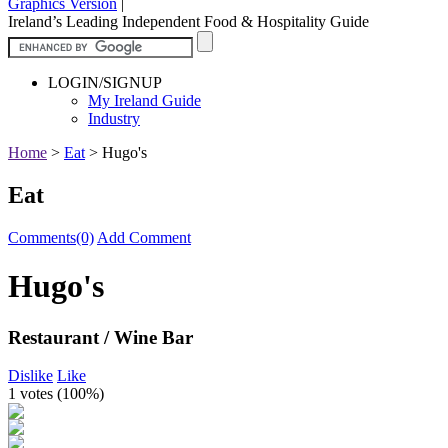
Graphics Version
|
Ireland’s Leading Independent Food & Hospitality Guide
LOGIN/SIGNUP
My Ireland Guide
Industry
Home
>
Eat
>
Hugo's
Eat
Comments(0)
Add Comment
Hugo's
Restaurant / Wine Bar
Dislike
Like
1 votes (
100%
)