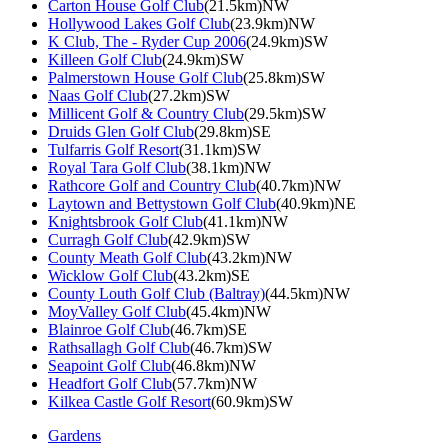
Carton House Golf Club
(21.5km)NW
Hollywood Lakes Golf Club
(23.9km)NW
K Club, The - Ryder Cup 2006
(24.9km)SW
Killeen Golf Club
(24.9km)SW
Palmerstown House Golf Club
(25.8km)SW
Naas Golf Club
(27.2km)SW
Millicent Golf & Country Club
(29.5km)SW
Druids Glen Golf Club
(29.8km)SE
Tulfarris Golf Resort
(31.1km)SW
Royal Tara Golf Club
(38.1km)NW
Rathcore Golf and Country Club
(40.7km)NW
Laytown and Bettystown Golf Club
(40.9km)NE
Knightsbrook Golf Club
(41.1km)NW
Curragh Golf Club
(42.9km)SW
County Meath Golf Club
(43.2km)NW
Wicklow Golf Club
(43.2km)SE
County Louth Golf Club (Baltray)
(44.5km)NW
MoyValley Golf Club
(45.4km)NW
Blainroe Golf Club
(46.7km)SE
Rathsallagh Golf Club
(46.7km)SW
Seapoint Golf Club
(46.8km)NW
Headfort Golf Club
(57.7km)NW
Kilkea Castle Golf Resort
(60.9km)SW
Gardens