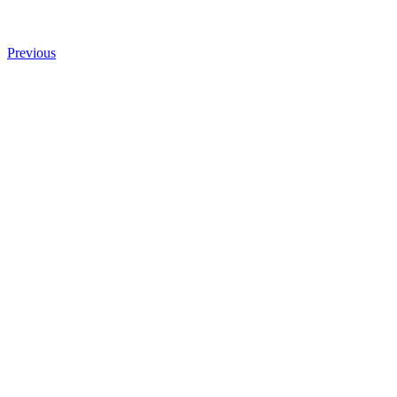
Previous