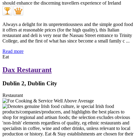
Always a delight for its unpretentiousness and the simple good food
it offers at reasonable prices (for the high quality), this Italian
restaurant and deli is very near the Nassau Street entrance to Trinity
College, and the first of what has since become a small family c ...
Read more
Eat
Dax Restaurant
Dublin 2, Dublin City
Restaurant