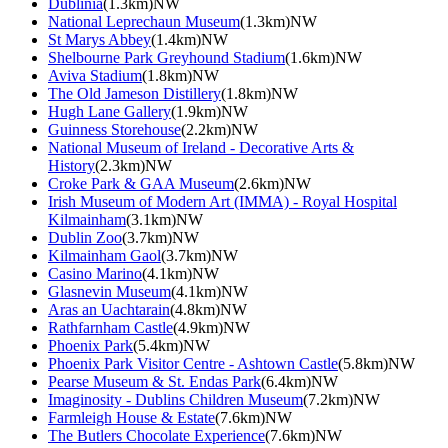
Dublinia
(1.3km)NW
National Leprechaun Museum
(1.3km)NW
St Marys Abbey
(1.4km)NW
Shelbourne Park Greyhound Stadium
(1.6km)NW
Aviva Stadium
(1.8km)NW
The Old Jameson Distillery
(1.8km)NW
Hugh Lane Gallery
(1.9km)NW
Guinness Storehouse
(2.2km)NW
National Museum of Ireland - Decorative Arts &
History
(2.3km)NW
Croke Park & GAA Museum
(2.6km)NW
Irish Museum of Modern Art (IMMA) - Royal Hospital
Kilmainham
(3.1km)NW
Dublin Zoo
(3.7km)NW
Kilmainham Gaol
(3.7km)NW
Casino Marino
(4.1km)NW
Glasnevin Museum
(4.1km)NW
Aras an Uachtarain
(4.8km)NW
Rathfarnham Castle
(4.9km)NW
Phoenix Park
(5.4km)NW
Phoenix Park Visitor Centre - Ashtown Castle
(5.8km)NW
Pearse Museum & St. Endas Park
(6.4km)NW
Imaginosity - Dublins Children Museum
(7.2km)NW
Farmleigh House & Estate
(7.6km)NW
The Butlers Chocolate Experience
(7.6km)NW