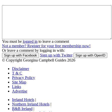
You must be
logged in
to leave a comment
Not a member? Register for your free membership now!
Or leave a comment by logging in with:
Sign up with Twitter
Sign up with Facebook
Sign up with OpenID
© Copyright Georgina Campbell Guides 2026
Disclaimer
T & C
Privacy Policy
Site Map
Links
Advertise
Ireland Hotels
|
Northern Ireland Hotels
|
B&B Ireland
|