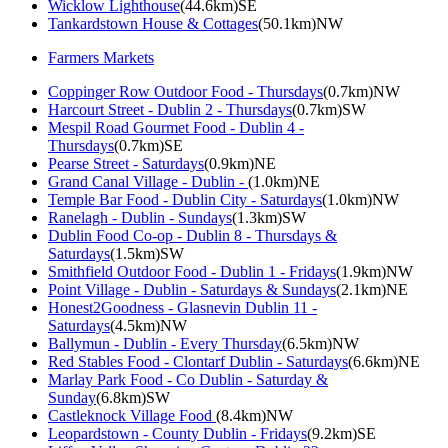
Wicklow Lighthouse
(44.6km)SE
Tankardstown House & Cottages
(50.1km)NW
Farmers Markets
Coppinger Row Outdoor Food - Thursdays
(0.7km)NW
Harcourt Street - Dublin 2 - Thursdays
(0.7km)SW
Mespil Road Gourmet Food - Dublin 4 -
Thursdays
(0.7km)SE
Pearse Street - Saturdays
(0.9km)NE
Grand Canal Village - Dublin -
(1.0km)NE
Temple Bar Food - Dublin City - Saturdays
(1.0km)NW
Ranelagh - Dublin - Sundays
(1.3km)SW
Dublin Food Co-op - Dublin 8 - Thursdays &
Saturdays
(1.5km)SW
Smithfield Outdoor Food - Dublin 1 - Fridays
(1.9km)NW
Point Village - Dublin - Saturdays & Sundays
(2.1km)NE
Honest2Goodness - Glasnevin Dublin 11 -
Saturdays
(4.5km)NW
Ballymun - Dublin - Every Thursday
(6.5km)NW
Red Stables Food - Clontarf Dublin - Saturdays
(6.6km)NE
Marlay Park Food - Co Dublin - Saturday &
Sunday
(6.8km)SW
Castleknock Village Food
(8.4km)NW
Leopardstown - County Dublin - Fridays
(9.2km)SE