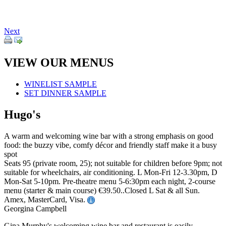
Next
VIEW OUR MENUS
WINELIST SAMPLE
SET DINNER SAMPLE
Hugo's
A warm and welcoming wine bar with a strong emphasis on good
food: the buzzy vibe, comfy décor and friendly staff make it a busy
spot
Seats 95 (private room, 25); not suitable for children before 9pm; not
suitable for wheelchairs, air conditioning. L Mon-Fri 12-3.30pm, D
Mon-Sat 5-10pm. Pre-theatre menu 5-6:30pm each night, 2-course
menu (starter & main course) €39.50..Closed L Sat & all Sun.
Amex, MasterCard, Visa.
Georgina Campbell
Gina Murphy's welcoming wine bar and restaurant is easily