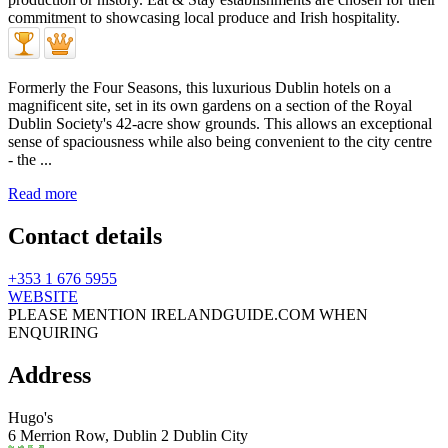
Formerly the Four Seasons, this luxurious Dublin hotels on a
magnificent site, set in its own gardens on a section of the Royal
Dublin Society's 42-acre show grounds. This allows an exceptional
sense of spaciousness while also being convenient to the city centre
- the ...
Read more
Contact details
+353 1 676 5955
WEBSITE
PLEASE MENTION IRELANDGUIDE.COM WHEN
ENQUIRING
Address
Hugo's
6 Merrion Row,
Dublin 2
Dublin City