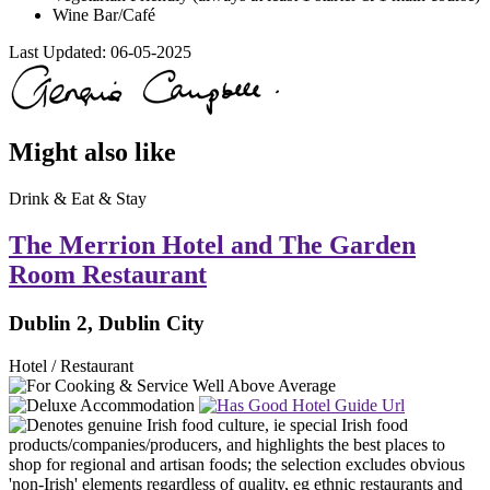
Wine Bar/Café
Last Updated:
06-05-2025
Might also like
Drink & Eat & Stay
The Merrion Hotel and The Garden
Room Restaurant
Dublin 2, Dublin City
Hotel / Restaurant