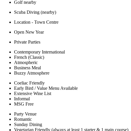
Golf nearby
Scuba Diving (nearby)
Location - Town Centre
Open New Year
Private Parties
Contemporary International
French (Classic)
Atmospheric
Business Meal
Buzzy Atmosphere
Coeliac Friendly
Early Bird / Value Menu Available
Extensive Wine List
Informal
MSG Free
Party Venue
Romantic
Sunday Dining
Vegetarian Friendly (always at least 1 starter & 1 main course)