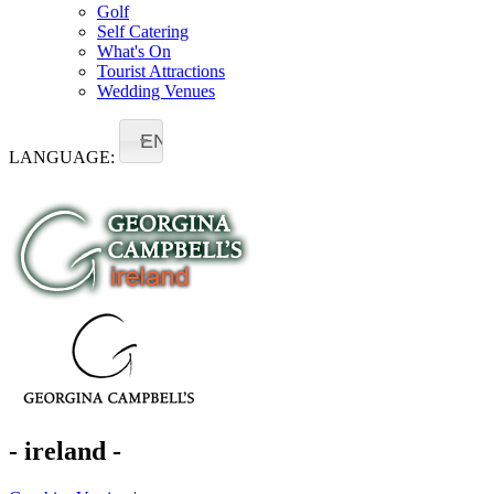
Golf
Self Catering
What's On
Tourist Attractions
Wedding Venues
EN
LANGUAGE:
- ireland -