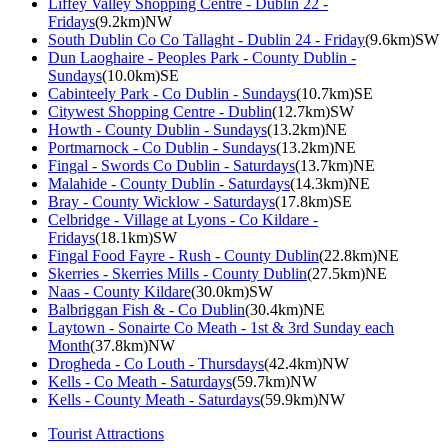
Liffey Valley Shopping Centre - Dublin 22 -
Fridays
(9.2km)NW
South Dublin Co Co Tallaght - Dublin 24 - Friday
(9.6km)SW
Dun Laoghaire - Peoples Park - County Dublin -
Sundays
(10.0km)SE
Cabinteely Park - Co Dublin - Sundays
(10.7km)SE
Citywest Shopping Centre - Dublin
(12.7km)SW
Howth - County Dublin - Sundays
(13.2km)NE
Portmarnock - Co Dublin - Sundays
(13.2km)NE
Fingal - Swords Co Dublin - Saturdays
(13.7km)NE
Malahide - County Dublin - Saturdays
(14.3km)NE
Bray - County Wicklow - Saturdays
(17.8km)SE
Celbridge - Village at Lyons - Co Kildare -
Fridays
(18.1km)SW
Fingal Food Fayre - Rush - County Dublin
(22.8km)NE
Skerries - Skerries Mills - County Dublin
(27.5km)NE
Naas - County Kildare
(30.0km)SW
Balbriggan Fish & - Co Dublin
(30.4km)NE
Laytown - Sonairte Co Meath - 1st & 3rd Sunday each
Month
(37.8km)NW
Drogheda - Co Louth - Thursdays
(42.4km)NW
Kells - Co Meath - Saturdays
(59.7km)NW
Kells - County Meath - Saturdays
(59.9km)NW
Tourist Attractions