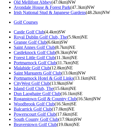
Old Mellifont Abbey
(47.0km)NW
Avondale House & Forest Park
(47.3km)NW
Irish National Stud & Japanese Gardens
(48.2km)NW
Golf Courses
Castle Golf Club
(4.4km)SW
Royal Dublin Golf Club, The
(5.9km)NE
Grange Golf Club
(6.6km)SW
Saint Annes Golf Club
(8.7km)NE
Castleknock Golf Club
(9.3km)NW
Forest Little Golf Club
(11.3km)NE
Portmarnock Golf Club
(11.7km)NE
Malahide Golf Club
(12.8km)NE
Saint Margarets Golf Club
(13.0km)NW
Portmarnock Hotel & Golf Links
(13.1km)NE
CityWest Golf Club
(13.9km)SW
Island Golf Club, The
(15.6km)NE
Dun Laoghaire Golf Club
(16.1km)SE
Roganstown Golf & Country Club
(16.5km)NW
Woodbrook Golf Club
(16.5km)SE
Balcarrick Golf Club
(17.0km)NE
Powerscourt Golf Club
(17.6km)SE
South County Golf Club
(17.9km)SW
Beaverstown Golf Club
(19.0km)NE