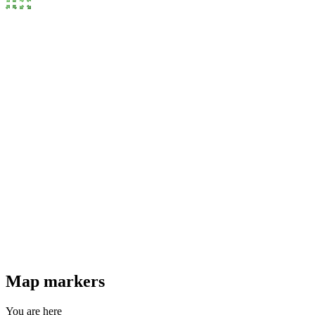
Map markers
You are here