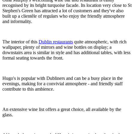
recognised by its bright turquoise facade. Its location very close to St
Stephen's Green has attracted a lot of customers and they've also
built up a clientèle of regulars who enjoy the friendly atmosphere
and informality.
The interior of this
Dublin restaurants
quite atmospheric, with rich
wallpaper, plenty of mirrors and wine bottles on display; a
downstairs area is similar in style and has additional tables, with less
formal seating towards the front.
Hugo's is popular with Dubliners and can be a busy place in the
evenings, making for a convivial atmosphere - and friendly staff
contribute to this ambience.
An extensive wine list offers a great choice, all available by the
glass.