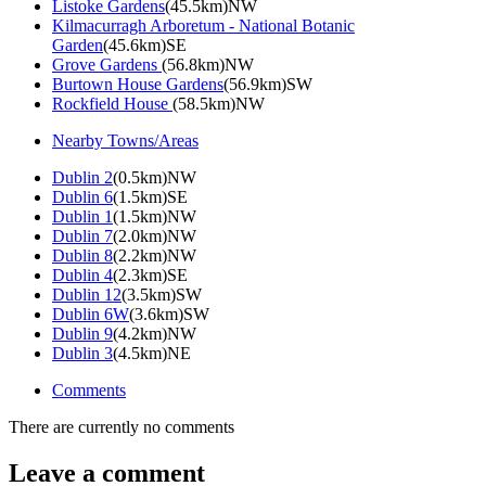
Listoke Gardens
(45.5km)NW
Kilmacurragh Arboretum - National Botanic
Garden
(45.6km)SE
Grove Gardens
(56.8km)NW
Burtown House Gardens
(56.9km)SW
Rockfield House
(58.5km)NW
Nearby Towns/Areas
Dublin 2
(0.5km)NW
Dublin 6
(1.5km)SE
Dublin 1
(1.5km)NW
Dublin 7
(2.0km)NW
Dublin 8
(2.2km)NW
Dublin 4
(2.3km)SE
Dublin 12
(3.5km)SW
Dublin 6W
(3.6km)SW
Dublin 9
(4.2km)NW
Dublin 3
(4.5km)NE
Comments
There are currently no comments
Leave a comment