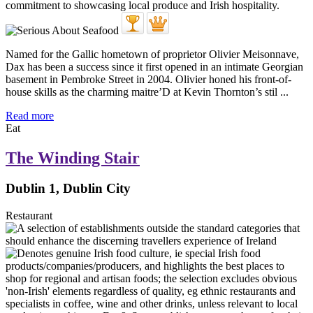
Named for the Gallic hometown of proprietor Olivier Meisonnave,
Dax has been a success since it first opened in an intimate Georgian
basement in Pembroke Street in 2004. Olivier honed his front-of-
house skills as the charming maitre’D at Kevin Thornton’s stil ...
Read more
Eat
The Winding Stair
Dublin 1, Dublin City
Restaurant