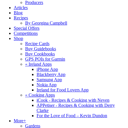
Producers
Articles
Blog
Recipes
By Georgina Campbell
Special Offers
Competitions
Shop
Recipe Cards
Buy Guidebooks
Buy Cookbooks
GPS POIs for Garmin
«
Ireland Apps
iPhone App
Blackberry App
Samsung App
Nokia App
Ireland for Food Lovers App
«
Cooking Apps
iCook - Recipes & Cooking with Neven
APPetiser - Recipes & Cooking with Derry
Clarke
For the Love of Food – Kevin Dundon
More+
Gardens