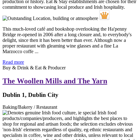
This much-loved café and bookshop overlooking the Ha'penny
Bridge re-opened in 2006 after a long closure and, to everybody's
delight, since then it has been better than ever. Although now a
proper restaurant with gleaming wine glasses and a fine La
Marzocco coffe ...
Read more
Buy & Drink & Eat & Producer
The Woollen Mills and The Yarn
Dublin 1, Dublin City
Baking/Bakery / Restaurant