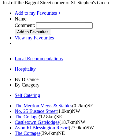
Just off the Baggot Street corner of St. Stephen's Green
Add to my Favourites +
Name:
Comment:
View my Favourites
Local Recommendations
Hospitality
By Distance
By Category
Self Catering
The Merrion Mews & Stables
(0.2km)SE
No. 25 Eustace Street
(1.0km)NW
The Cottage
(12.8km)SE
Castletown Gatelodges
(18.7km)NW
Avon Ri Blessington Resort
(27.9km)SW
The Cottages
(39.4km)NE