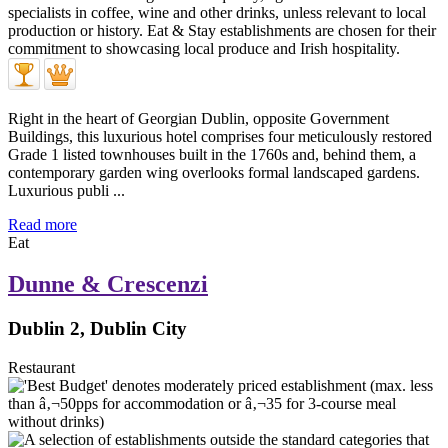
Right in the heart of Georgian Dublin, opposite Government
Buildings, this luxurious hotel comprises four meticulously restored
Grade 1 listed townhouses built in the 1760s and, behind them, a
contemporary garden wing overlooks formal landscaped gardens.
Luxurious publi ...
Read more
Eat
Dunne & Crescenzi
Dublin 2, Dublin City
Restaurant