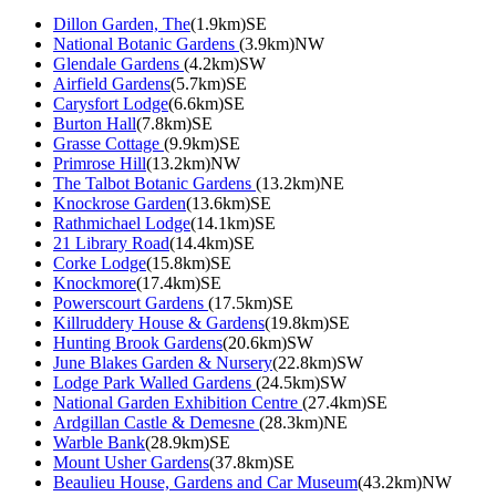
Dillon Garden, The
(1.9km)SE
National Botanic Gardens
(3.9km)NW
Glendale Gardens
(4.2km)SW
Airfield Gardens
(5.7km)SE
Carysfort Lodge
(6.6km)SE
Burton Hall
(7.8km)SE
Grasse Cottage
(9.9km)SE
Primrose Hill
(13.2km)NW
The Talbot Botanic Gardens
(13.2km)NE
Knockrose Garden
(13.6km)SE
Rathmichael Lodge
(14.1km)SE
21 Library Road
(14.4km)SE
Corke Lodge
(15.8km)SE
Knockmore
(17.4km)SE
Powerscourt Gardens
(17.5km)SE
Killruddery House & Gardens
(19.8km)SE
Hunting Brook Gardens
(20.6km)SW
June Blakes Garden & Nursery
(22.8km)SW
Lodge Park Walled Gardens
(24.5km)SW
National Garden Exhibition Centre
(27.4km)SE
Ardgillan Castle & Demesne
(28.3km)NE
Warble Bank
(28.9km)SE
Mount Usher Gardens
(37.8km)SE
Beaulieu House, Gardens and Car Museum
(43.2km)NW