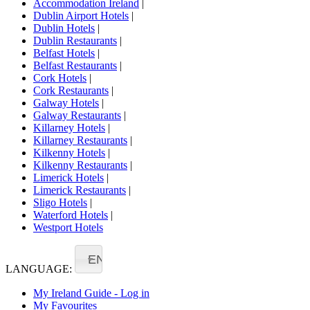
Accommodation Ireland
|
Dublin Airport Hotels
|
Dublin Hotels
|
Dublin Restaurants
|
Belfast Hotels
|
Belfast Restaurants
|
Cork Hotels
|
Cork Restaurants
|
Galway Hotels
|
Galway Restaurants
|
Killarney Hotels
|
Killarney Restaurants
|
Kilkenny Hotels
|
Kilkenny Restaurants
|
Limerick Hotels
|
Limerick Restaurants
|
Sligo Hotels
|
Waterford Hotels
|
Westport Hotels
EN
LANGUAGE:
My Ireland Guide - Log in
My Favourites