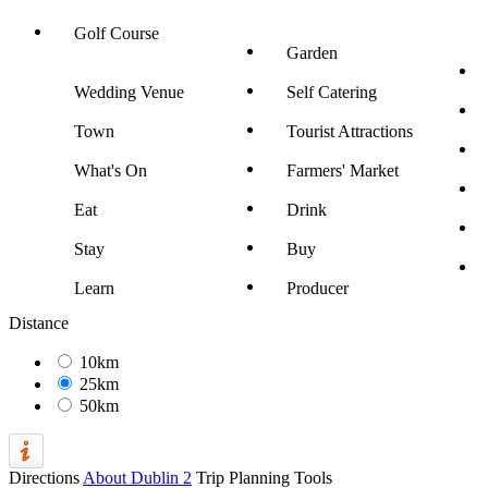
Golf Course
Garden
Wedding Venue
Self Catering
Town
Tourist Attractions
What's On
Farmers' Market
Eat
Drink
Stay
Buy
Learn
Producer
Distance
10km
25km
50km
Directions
About Dublin 2
Trip Planning Tools