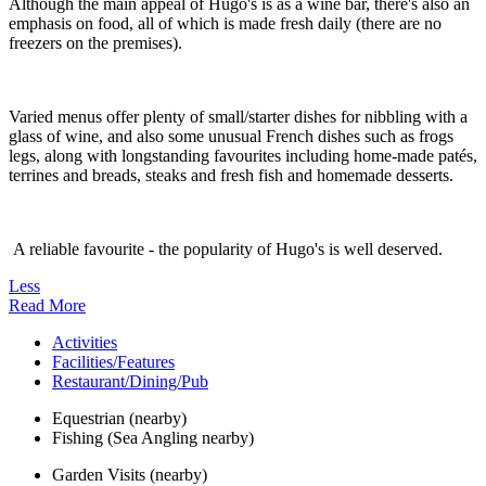
Although the main appeal of Hugo's is as a wine bar, there's also an
emphasis on food, all of which is made fresh daily (there are no
freezers on the premises).
Varied menus offer plenty of small/starter dishes for nibbling with a
glass of wine, and also some unusual French dishes such as frogs
legs, along with longstanding favourites including home-made patés,
terrines and breads, steaks and fresh fish and homemade desserts.
A reliable favourite - the popularity of Hugo's is well deserved.
Less
Read More
Activities
Facilities/Features
Restaurant/Dining/Pub
Equestrian (nearby)
Fishing (Sea Angling nearby)
Garden Visits (nearby)