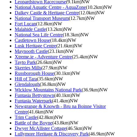
Leopardstown Racecourse
(9.1km)NW
National Aquatic Centre - AquaZone
(10.2km)NW
Dalkey Castle & Heritage Centre
(12.0km)NW
National Transport Museum
(12.7km)NW
Fort Lucan
(12.8km)NW
Malahide Castle
(13.2km)NW
National Sea Life Centre
(18.3km)NW
Castletown House
(18.4km)NW
Lusk Heritage Centre
(21.6km)NW
Maynooth Castle
(23.1km)NW
Xtreme.ie - Adventure Centre
(25.4km)NW
Tayto Park
(26.6km)NW
Skerries Mills
(27.9km)NW
Russborough House
(30.1km)NW
Hill of Tara
(35.6km)NW
Glendalough
(36.8km)NW
Wicklow Mountains National Park
(36.9km)NW
Funtasia Bettystown
(40.1km)NW
Funtasia Waterpark
(41.4km)NW
Newgrange & Knowth - Bru na Boinne Visitor
Centre
(41.6km)NW
Trim Castle
(42.8km)NW
Battle of the Boyne
(43.8km)NW
Dwyer McAllister Cottage
(46.5km)NW
Lullymore Heritage & Discovery Park
(46.9km)NW