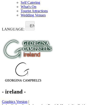
Self Catering
What's On
Tourist Attractions
Wedding Venues
EN
LANGUAGE:
- ireland -
Graphics Version
|