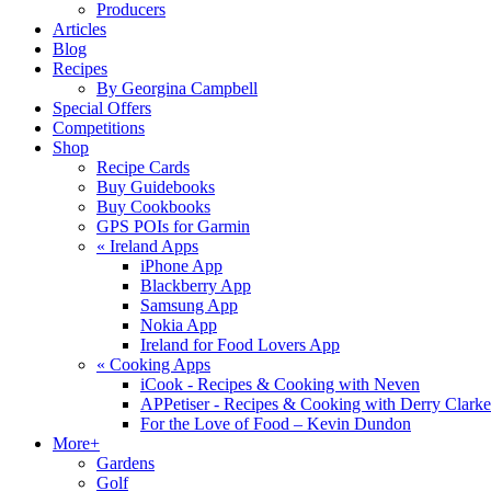
Producers
Articles
Blog
Recipes
By Georgina Campbell
Special Offers
Competitions
Shop
Recipe Cards
Buy Guidebooks
Buy Cookbooks
GPS POIs for Garmin
«
Ireland Apps
iPhone App
Blackberry App
Samsung App
Nokia App
Ireland for Food Lovers App
«
Cooking Apps
iCook - Recipes & Cooking with Neven
APPetiser - Recipes & Cooking with Derry Clarke
For the Love of Food – Kevin Dundon
More+
Gardens
Golf