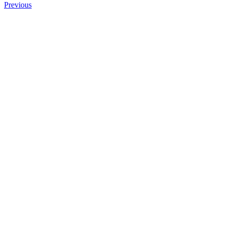
Previous