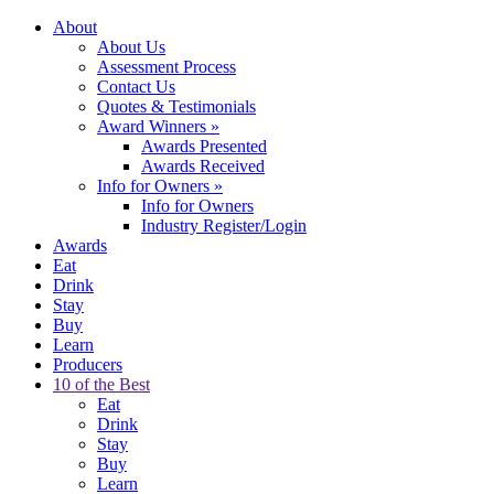
About
About Us
Assessment Process
Contact Us
Quotes & Testimonials
Award Winners
»
Awards Presented
Awards Received
Info for Owners
»
Info for Owners
Industry Register/Login
Awards
Eat
Drink
Stay
Buy
Learn
Producers
10 of the Best
Eat
Drink
Stay
Buy
Learn