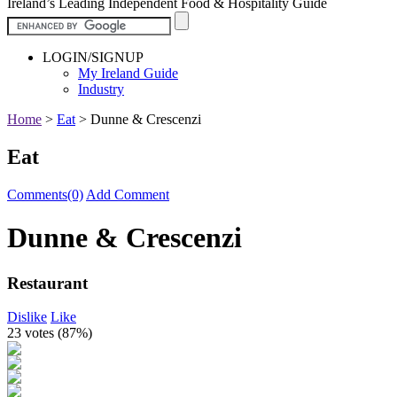
Ireland’s Leading Independent Food & Hospitality Guide
LOGIN/SIGNUP
My Ireland Guide
Industry
Home
>
Eat
>
Dunne & Crescenzi
Eat
Comments(0)
Add Comment
Dunne & Crescenzi
Restaurant
Dislike
Like
23 votes (
87%
)