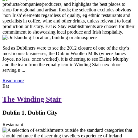
Sad as Dubliners were to see the 2012 closure of one of the city’s
most iconic businesses, the Dublin Woollen Mills (where James
Joyce, no less, once worked), it is cheering to see Elaine Murphy
and the team from the equally iconic Winding Stair next door
serving u ...
Read more
Eat
The Winding Stair
Dublin 1, Dublin City
Restaurant