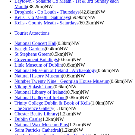
Laytown - Sonairte Co Meath - 1st & 3rd Sunday each
Month
(38.2km)NW
Drogheda - Co Louth - Thursdays
(42.8km)NW
Kells - Co Meath - Saturdays
(59.9km)NW
Kells - County Meath - Saturdays
(60.2km)NW
Tourist Attractions
National Concert Hall
(0.3km)NW
Iveagh Gardens
(0.4km)NW
St Stephens Green
(0.5km)NW
Government Buildings
(0.6km)NW
Little Museum of Dublin
(0.6km)NW
National Museum of Ireland - Archaeology
(0.6km)NW
Natural History Museum
(0.6km)NW
Number Twenty Nine - Georgian House Museum
(0.6km)NW
Viking Splash Tours
(0.6km)NW
National Library of Ireland
(0.7km)NW
National Gallery of Ireland
(0.8km)NW
Trinity College Dublin & Book of Kells
(1.0km)NW
The Science Gallery
(1.1km)NW
Chester Beatty Library
(1.2km)NW
Dublin Castle
(1.2km)NW
National Wax Museum Plus
(1.2km)NW
Saint Patricks Cathedral
(1.2km)NW