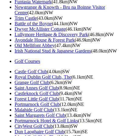
Funtasia Waterpark
(41.8km)NW
Newgrange & Knowth - Bru na Boinne Visitor
Centre
(42.0km)NW
Trim Castle
(43.0km)NW
Battle of the Boyne
(44.1km)NW
Dwyer McAllister Cottage
(46.1km)NW
Lullymore Heritage & Discovery Park
(46.8km)NW
Avondale House & Forest Park
(46.9km)NW
Old Mellifont Abbey
(47.4km)NW
Irish National Stud & Japanese Gardens
(48.0km)NW
Golf Courses
Castle Golf Club
(4.0km)SW
Royal Dublin Golf Club, The
(6.1km)NE
Grange Golf Club
(6.2km)SW
Saint Annes Golf Club
(8.9km)NE
Castleknock Golf Club
(9.4km)NW
Forest Little Golf Club
(11.7km)NE
Portmarnock Golf Club
(12.0km)NE
Malahide Golf Club
(13.1km)NE
Saint Margarets Golf Club
(13.4km)NW
Portmarnock Hotel & Golf Links
(13.5km)NE
CityWest Golf Club
(13.8km)SW
Dun Laoghaire Golf Club
(15.7km)SE