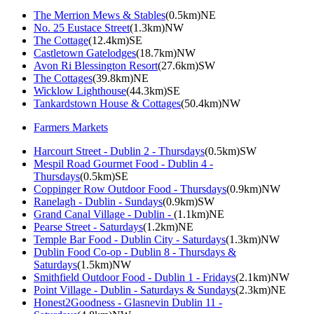
The Merrion Mews & Stables
(0.5km)NE
No. 25 Eustace Street
(1.3km)NW
The Cottage
(12.4km)SE
Castletown Gatelodges
(18.7km)NW
Avon Ri Blessington Resort
(27.6km)SW
The Cottages
(39.8km)NE
Wicklow Lighthouse
(44.3km)SE
Tankardstown House & Cottages
(50.4km)NW
Farmers Markets
Harcourt Street - Dublin 2 - Thursdays
(0.5km)SW
Mespil Road Gourmet Food - Dublin 4 -
Thursdays
(0.5km)SE
Coppinger Row Outdoor Food - Thursdays
(0.9km)NW
Ranelagh - Dublin - Sundays
(0.9km)SW
Grand Canal Village - Dublin -
(1.1km)NE
Pearse Street - Saturdays
(1.2km)NE
Temple Bar Food - Dublin City - Saturdays
(1.3km)NW
Dublin Food Co-op - Dublin 8 - Thursdays &
Saturdays
(1.5km)NW
Smithfield Outdoor Food - Dublin 1 - Fridays
(2.1km)NW
Point Village - Dublin - Saturdays & Sundays
(2.3km)NE
Honest2Goodness - Glasnevin Dublin 11 -