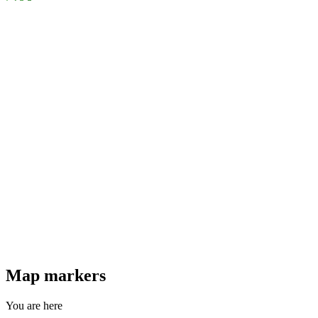
Map markers
You are here