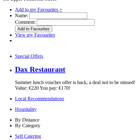
Add to my Favourites +
Name:
Comment:
View my Favourites
Special Offers
Dax Restaurant
Summer lunch voucher offer is back, a deal not to be missed!
Value: €220 You pay: €170!
Local Recommendations
Hospitality
By Distance
By Category
Self Catering