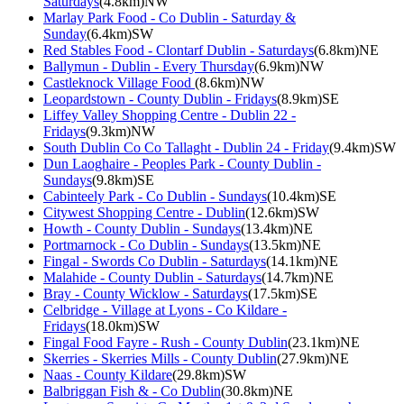
Saturdays
(4.8km)NW
Marlay Park Food - Co Dublin - Saturday &
Sunday
(6.4km)SW
Red Stables Food - Clontarf Dublin - Saturdays
(6.8km)NE
Ballymun - Dublin - Every Thursday
(6.9km)NW
Castleknock Village Food
(8.6km)NW
Leopardstown - County Dublin - Fridays
(8.9km)SE
Liffey Valley Shopping Centre - Dublin 22 -
Fridays
(9.3km)NW
South Dublin Co Co Tallaght - Dublin 24 - Friday
(9.4km)SW
Dun Laoghaire - Peoples Park - County Dublin -
Sundays
(9.8km)SE
Cabinteely Park - Co Dublin - Sundays
(10.4km)SE
Citywest Shopping Centre - Dublin
(12.6km)SW
Howth - County Dublin - Sundays
(13.4km)NE
Portmarnock - Co Dublin - Sundays
(13.5km)NE
Fingal - Swords Co Dublin - Saturdays
(14.1km)NE
Malahide - County Dublin - Saturdays
(14.7km)NE
Bray - County Wicklow - Saturdays
(17.5km)SE
Celbridge - Village at Lyons - Co Kildare -
Fridays
(18.0km)SW
Fingal Food Fayre - Rush - County Dublin
(23.1km)NE
Skerries - Skerries Mills - County Dublin
(27.9km)NE
Naas - County Kildare
(29.8km)SW
Balbriggan Fish & - Co Dublin
(30.8km)NE