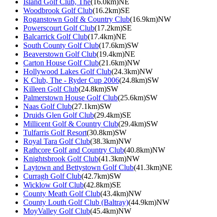
Island Golf Club, The
(16.0km)NE
Woodbrook Golf Club
(16.2km)SE
Roganstown Golf & Country Club
(16.9km)NW
Powerscourt Golf Club
(17.2km)SE
Balcarrick Golf Club
(17.4km)NE
South County Golf Club
(17.6km)SW
Beaverstown Golf Club
(19.4km)NE
Carton House Golf Club
(21.6km)NW
Hollywood Lakes Golf Club
(24.3km)NW
K Club, The - Ryder Cup 2006
(24.8km)SW
Killeen Golf Club
(24.8km)SW
Palmerstown House Golf Club
(25.6km)SW
Naas Golf Club
(27.1km)SW
Druids Glen Golf Club
(29.4km)SE
Millicent Golf & Country Club
(29.4km)SW
Tulfarris Golf Resort
(30.8km)SW
Royal Tara Golf Club
(38.3km)NW
Rathcore Golf and Country Club
(40.8km)NW
Knightsbrook Golf Club
(41.3km)NW
Laytown and Bettystown Golf Club
(41.3km)NE
Curragh Golf Club
(42.7km)SW
Wicklow Golf Club
(42.8km)SE
County Meath Golf Club
(43.4km)NW
County Louth Golf Club (Baltray)
(44.9km)NW
MoyValley Golf Club
(45.4km)NW