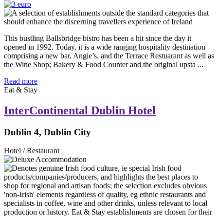
This bustling Ballsbridge bistro has been a hit since the day it
opened in 1992. Today, it is a wide ranging hospitality destination
comprising a new bar, Angie’s, and the Terrace Restuarant as well as
the Wine Shop; Bakery & Food Counter and the original upsta ...
Read more
Eat & Stay
InterContinental Dublin Hotel
Dublin 4, Dublin City
Hotel / Restaurant