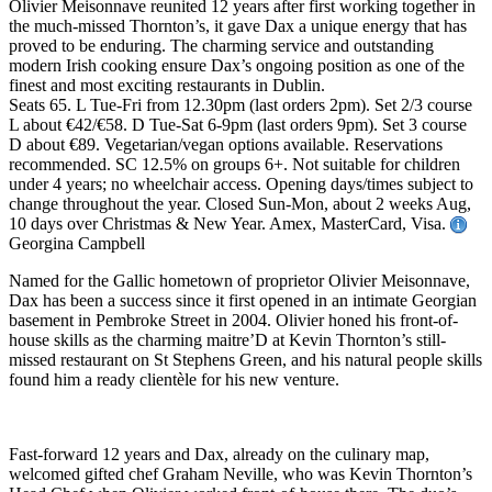
Olivier Meisonnave reunited 12 years after first working together in
the much-missed Thornton’s, it gave Dax a unique energy that has
proved to be enduring. The charming service and outstanding
modern Irish cooking ensure Dax’s ongoing position as one of the
finest and most exciting restaurants in Dublin.
Seats 65. L Tue-Fri from 12.30pm (last orders 2pm). Set 2/3 course
L about €42/€58. D Tue-Sat 6-9pm (last orders 9pm). Set 3 course
D about €89. Vegetarian/vegan options available. Reservations
recommended. SC 12.5% on groups 6+. Not suitable for children
under 4 years; no wheelchair access. Opening days/times subject to
change throughout the year. Closed Sun-Mon, about 2 weeks Aug,
10 days over Christmas & New Year. Amex, MasterCard, Visa.
Georgina Campbell
Named for the Gallic hometown of proprietor Olivier Meisonnave,
Dax has been a success since it first opened in an intimate Georgian
basement in Pembroke Street in 2004. Olivier honed his front-of-
house skills as the charming maitre’D at Kevin Thornton’s still-
missed restaurant on St Stephens Green, and his natural people skills
found him a ready clientèle for his new venture.
Fast-forward 12 years and Dax, already on the culinary map,
welcomed gifted chef Graham Neville, who was Kevin Thornton’s