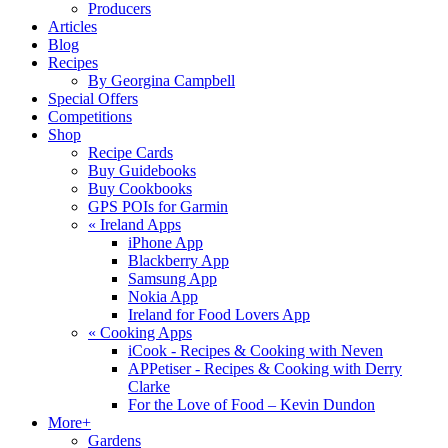
Producers
Articles
Blog
Recipes
By Georgina Campbell
Special Offers
Competitions
Shop
Recipe Cards
Buy Guidebooks
Buy Cookbooks
GPS POIs for Garmin
«
Ireland Apps
iPhone App
Blackberry App
Samsung App
Nokia App
Ireland for Food Lovers App
«
Cooking Apps
iCook - Recipes & Cooking with Neven
APPetiser - Recipes & Cooking with Derry
Clarke
For the Love of Food – Kevin Dundon
More+
Gardens