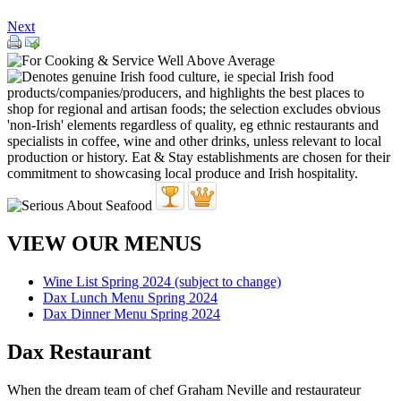
Next
VIEW OUR MENUS
Wine List Spring 2024 (subject to change)
Dax Lunch Menu Spring 2024
Dax Dinner Menu Spring 2024
Dax Restaurant
When the dream team of chef Graham Neville and restaurateur