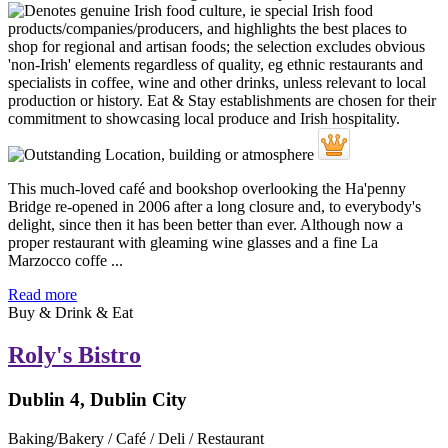
This much-loved café and bookshop overlooking the Ha'penny
Bridge re-opened in 2006 after a long closure and, to everybody's
delight, since then it has been better than ever. Although now a
proper restaurant with gleaming wine glasses and a fine La
Marzocco coffe ...
Read more
Buy & Drink & Eat
Roly's Bistro
Dublin 4, Dublin City
Baking/Bakery / Café / Deli / Restaurant