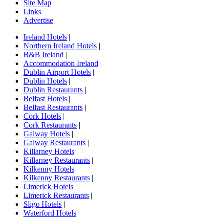
Site Map
Links
Advertise
Ireland Hotels
|
Northern Ireland Hotels
|
B&B Ireland
|
Accommodation Ireland
|
Dublin Airport Hotels
|
Dublin Hotels
|
Dublin Restaurants
|
Belfast Hotels
|
Belfast Restaurants
|
Cork Hotels
|
Cork Restaurants
|
Galway Hotels
|
Galway Restaurants
|
Killarney Hotels
|
Killarney Restaurants
|
Kilkenny Hotels
|
Kilkenny Restaurants
|
Limerick Hotels
|
Limerick Restaurants
|
Sligo Hotels
|
Waterford Hotels
|