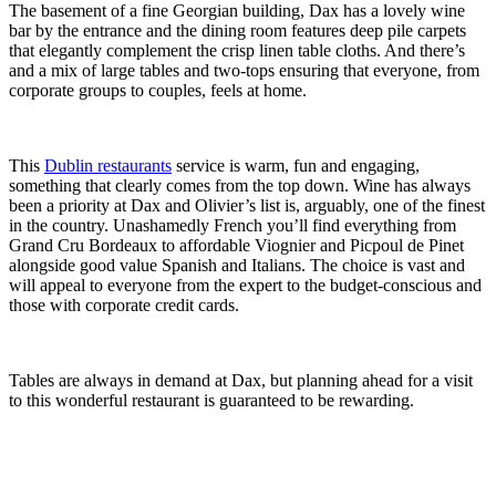
The basement of a fine Georgian building, Dax has a lovely wine
bar by the entrance and the dining room features deep pile carpets
that elegantly complement the crisp linen table cloths. And there’s
and a mix of large tables and two-tops ensuring that everyone, from
corporate groups to couples, feels at home.
This
Dublin restaurants
service is warm, fun and engaging,
something that clearly comes from the top down. Wine has always
been a priority at Dax and Olivier’s list is, arguably, one of the finest
in the country. Unashamedly French you’ll find everything from
Grand Cru Bordeaux to affordable Viognier and Picpoul de Pinet
alongside good value Spanish and Italians. The choice is vast and
will appeal to everyone from the expert to the budget-conscious and
those with corporate credit cards.
Tables are always in demand at Dax, but planning ahead for a visit
to this wonderful restaurant is guaranteed to be rewarding.