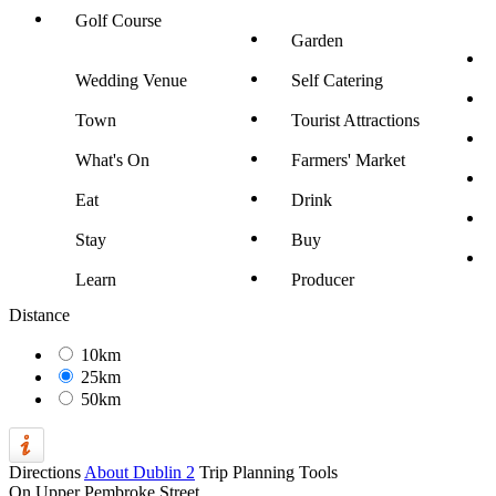
Golf Course
Garden
Wedding Venue
Self Catering
Town
Tourist Attractions
What's On
Farmers' Market
Eat
Drink
Stay
Buy
Learn
Producer
Distance
10km
25km
50km
Directions
About Dublin 2
Trip Planning Tools
On Upper Pembroke Street