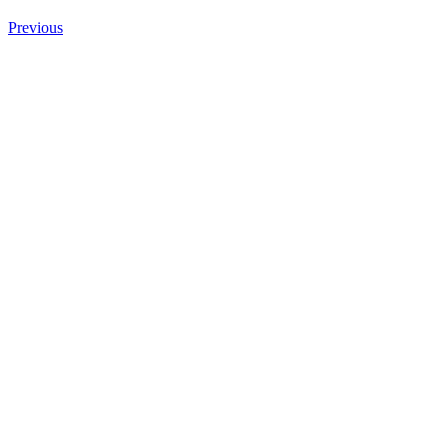
Previous