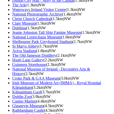
Dublin City Hall - Story of the Capital
(1.3km)NW
The Ark
(1.3km)NW
Waterways Ireland Visitor Centre
(1.3km)NW
National Photographic Archive
(1.4km)NW
Christ Church Cathedral
(1.5km)NW
Clare Museum
(1.5km)NW
Dublinia
(1.5km)NW
Jeanie Johnston Tall Ship Famine Museum
(1.5km)NW
National Leprechaun Museum
(1.6km)NW
Shelbourne Park Greyhound Stadium
(1.7km)NW
St Marys Abbey
(1.7km)NW
Aviva Stadium
(1.8km)NW
The Old Jameson Distillery
(2.1km)NW
Hugh Lane Gallery
(2.2km)NW
Guinness Storehouse
(2.3km)NW
National Museum of Ireland - Decorative Arts &
History
(2.5km)NW
Croke Park & GAA Museum
(3.0km)NW
Irish Museum of Modern Art (IMMA) - Royal Hospital
Kilmainham
(3.2km)NW
Kilmainham Gaol
(3.7km)NW
Dublin Zoo
(3.9km)NW
Casino Marino
(4.4km)NW
Glasnevin Museum
(4.5km)NW
Rathfarnham Castle
(4.5km)NW