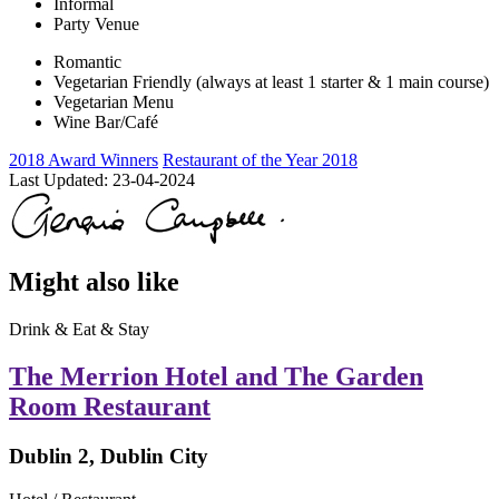
Informal
Party Venue
Romantic
Vegetarian Friendly (always at least 1 starter & 1 main course)
Vegetarian Menu
Wine Bar/Café
2018 Award Winners
Restaurant of the Year 2018
Last Updated:
23-04-2024
Might also like
Drink & Eat & Stay
The Merrion Hotel and The Garden
Room Restaurant
Dublin 2, Dublin City