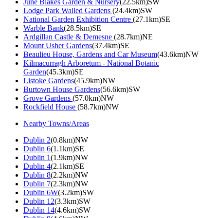
June Blakes Garden & Nursery
(22.5km)SW
Lodge Park Walled Gardens
(24.4km)SW
National Garden Exhibition Centre
(27.1km)SE
Warble Bank
(28.5km)SE
Ardgillan Castle & Demesne
(28.7km)NE
Mount Usher Gardens
(37.4km)SE
Beaulieu House, Gardens and Car Museum
(43.6km)NW
Kilmacurragh Arboretum - National Botanic
Garden
(45.3km)SE
Listoke Gardens
(45.9km)NW
Burtown House Gardens
(56.6km)SW
Grove Gardens
(57.0km)NW
Rockfield House
(58.7km)NW
Nearby Towns/Areas
Dublin 2
(0.8km)NW
Dublin 6
(1.1km)SE
Dublin 1
(1.9km)NW
Dublin 4
(2.1km)SE
Dublin 8
(2.2km)NW
Dublin 7
(2.3km)NW
Dublin 6W
(3.2km)SW
Dublin 12
(3.3km)SW
Dublin 14
(4.6km)SW