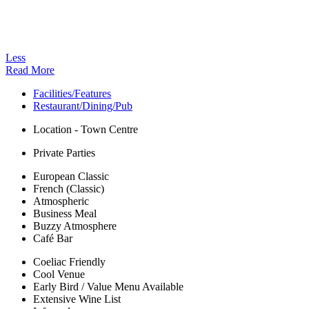
Less
Read More
Facilities/Features
Restaurant/Dining/Pub
Location - Town Centre
Private Parties
European Classic
French (Classic)
Atmospheric
Business Meal
Buzzy Atmosphere
Café Bar
Coeliac Friendly
Cool Venue
Early Bird / Value Menu Available
Extensive Wine List