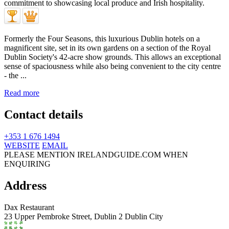
Formerly the Four Seasons, this luxurious Dublin hotels on a
magnificent site, set in its own gardens on a section of the Royal
Dublin Society's 42-acre show grounds. This allows an exceptional
sense of spaciousness while also being convenient to the city centre
- the ...
Read more
Contact details
+353 1 676 1494
WEBSITE
EMAIL
PLEASE MENTION IRELANDGUIDE.COM WHEN
ENQUIRING
Address
Dax Restaurant
23 Upper Pembroke Street,
Dublin 2
Dublin City