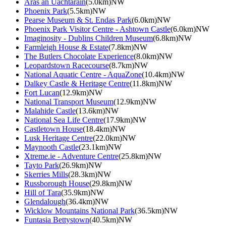
Aras an Uachtarain
(5.0km)NW
Phoenix Park
(5.5km)NW
Pearse Museum & St. Endas Park
(6.0km)NW
Phoenix Park Visitor Centre - Ashtown Castle
(6.0km)NW
Imaginosity - Dublins Children Museum
(6.8km)NW
Farmleigh House & Estate
(7.8km)NW
The Butlers Chocolate Experience
(8.0km)NW
Leopardstown Racecourse
(8.7km)NW
National Aquatic Centre - AquaZone
(10.4km)NW
Dalkey Castle & Heritage Centre
(11.8km)NW
Fort Lucan
(12.9km)NW
National Transport Museum
(12.9km)NW
Malahide Castle
(13.6km)NW
National Sea Life Centre
(17.9km)NW
Castletown House
(18.4km)NW
Lusk Heritage Centre
(22.0km)NW
Maynooth Castle
(23.1km)NW
Xtreme.ie - Adventure Centre
(25.8km)NW
Tayto Park
(26.9km)NW
Skerries Mills
(28.3km)NW
Russborough House
(29.8km)NW
Hill of Tara
(35.9km)NW
Glendalough
(36.4km)NW
Wicklow Mountains National Park
(36.5km)NW
Funtasia Bettystown
(40.5km)NW