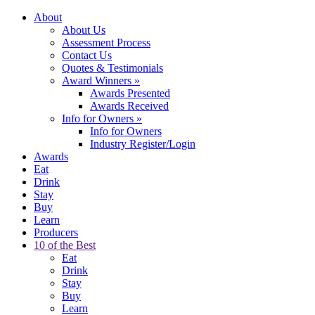
About
About Us
Assessment Process
Contact Us
Quotes & Testimonials
Award Winners
»
Awards Presented
Awards Received
Info for Owners
»
Info for Owners
Industry Register/Login
Awards
Eat
Drink
Stay
Buy
Learn
Producers
10 of the Best
Eat
Drink
Stay
Buy
Learn