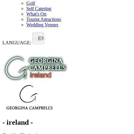
Golf
Self Catering
What's On
Tourist Attractions
Wedding Venues
EN
LANGUAGE:
- ireland -