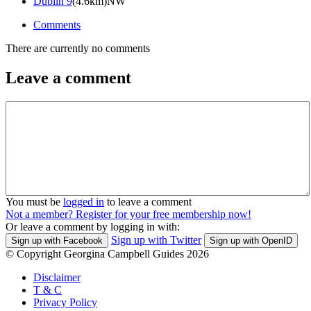
Dublin 9
(4.6km)NW
Comments
There are currently no comments
Leave a comment
You must be
logged in
to leave a comment
Not a member? Register for your free membership now!
Or leave a comment by logging in with:
Sign up with Twitter
Sign up with Facebook
Sign up with OpenID
© Copyright Georgina Campbell Guides 2026
Disclaimer
T & C
Privacy Policy