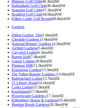
Blainroe Golf Club
(46.3km)SE
Rathsallagh Golf Club
(46.4km)SW
Seapoint Golf Club
(47.2km)NW
Headfort Golf Club
(58.0km)NW
Kilkea Castle Golf Resort
(60.6km)SW
Gardens
Dillon Garden, The
(1.6km)SE
Glendale Gardens
(3.9km)SW
National Botanic Gardens
(4.2km)NW
Airfield Gardens
(5.4km)SE
Carysfort Lodge
(6.3km)SE
Burton Hall
(7.4km)SE
Grasse Cottage
(9.6km)SE
Primrose Hill
(13.2km)NW
Knockrose Garden
(13.3km)SE
The Talbot Botanic Gardens
(13.6km)NE
Rathmichael Lodge
(13.7km)SE
21 Library Road
(14.1km)SE
Corke Lodge
(15.5km)SE
Knockmore
(17.0km)SE
Powerscourt Gardens
(17.1km)SE
Killruddery House & Gardens
(19.4km)SE
Hunting Brook Gardens
(20.3km)SW