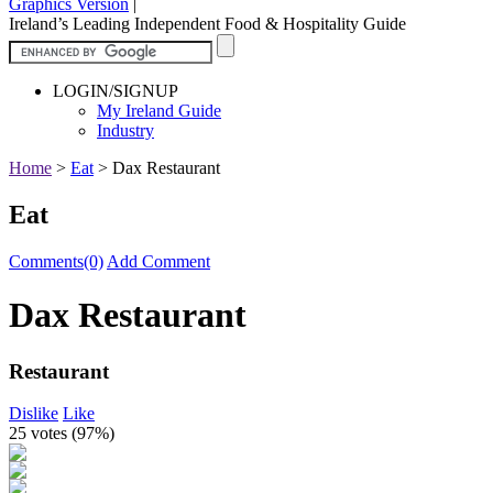
Graphics Version
|
Ireland’s Leading Independent Food & Hospitality Guide
LOGIN/SIGNUP
My Ireland Guide
Industry
Home
>
Eat
>
Dax Restaurant
Eat
Comments(0)
Add Comment
Dax Restaurant
Restaurant
Dislike
Like
25 votes (
97%
)