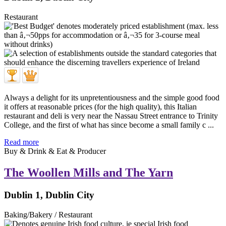
Restaurant
Always a delight for its unpretentiousness and the simple good food
it offers at reasonable prices (for the high quality), this Italian
restaurant and deli is very near the Nassau Street entrance to Trinity
College, and the first of what has since become a small family c ...
Read more
Buy & Drink & Eat & Producer
The Woollen Mills and The Yarn
Dublin 1, Dublin City
Baking/Bakery / Restaurant