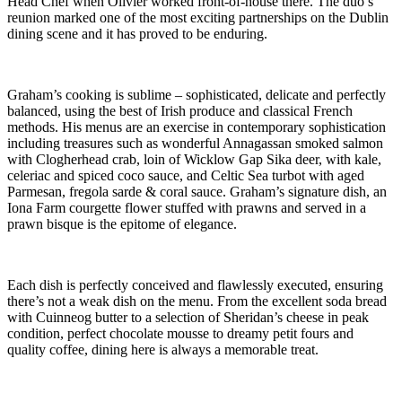
Head Chef when Olivier worked front-of-house there. The duo’s
reunion marked one of the most exciting partnerships on the Dublin
dining scene and it has proved to be enduring.
Graham’s cooking is sublime – sophisticated, delicate and perfectly
balanced, using the best of Irish produce and classical French
methods. His menus are an exercise in contemporary sophistication
including treasures such as wonderful Annagassan smoked salmon
with Clogherhead crab, loin of Wicklow Gap Sika deer, with kale,
celeriac and spiced coco sauce, and Celtic Sea turbot with aged
Parmesan, fregola sarde & coral sauce. Graham’s signature dish, an
Iona Farm courgette flower stuffed with prawns and served in a
prawn bisque is the epitome of elegance.
Each dish is perfectly conceived and flawlessly executed, ensuring
there’s not a weak dish on the menu. From the excellent soda bread
with Cuinneog butter to a selection of Sheridan’s cheese in peak
condition, perfect chocolate mousse to dreamy petit fours and
quality coffee, dining here is always a memorable treat.