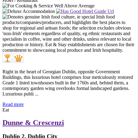
Hotel / Restaurant
Right in the heart of Georgian Dublin, opposite Government
Buildings, this luxurious hotel comprises four meticulously restored
Grade 1 listed townhouses built in the 1760s and, behind them, a
contemporary garden wing overlooks formal landscaped gardens.
Luxurious publi ...
Read more
Eat
Dunne & Crescenzi
Dublin 2, Dublin City