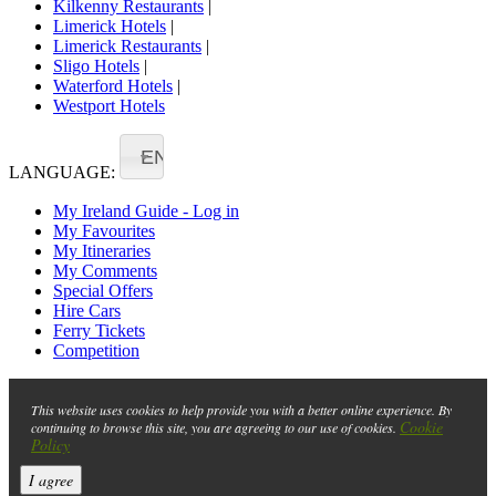
Kilkenny Restaurants
|
Limerick Hotels
|
Limerick Restaurants
|
Sligo Hotels
|
Waterford Hotels
|
Westport Hotels
EN
LANGUAGE:
My Ireland Guide - Log in
My Favourites
My Itineraries
My Comments
Special Offers
Hire Cars
Ferry Tickets
Competition
This website uses cookies to help provide you with a better online experience. By
Cookie
continuing to browse this site, you are agreeing to our use of cookies.
Policy
I agree