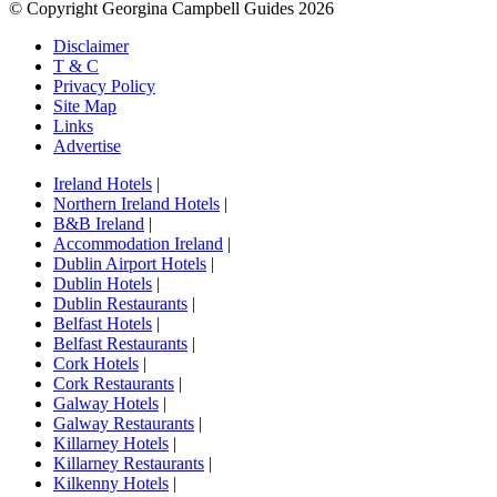
© Copyright Georgina Campbell Guides 2026
Disclaimer
T & C
Privacy Policy
Site Map
Links
Advertise
Ireland Hotels
|
Northern Ireland Hotels
|
B&B Ireland
|
Accommodation Ireland
|
Dublin Airport Hotels
|
Dublin Hotels
|
Dublin Restaurants
|
Belfast Hotels
|
Belfast Restaurants
|
Cork Hotels
|
Cork Restaurants
|
Galway Hotels
|
Galway Restaurants
|
Killarney Hotels
|
Killarney Restaurants
|
Kilkenny Hotels
|