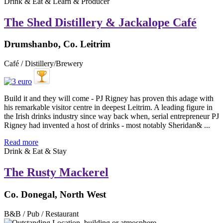
Drink & Eat & Learn & Producer
The Shed Distillery & Jackalope Café
Drumshanbo, Co. Leitrim
Café / Distillery/Brewery
Build it and they will come - PJ Rigney has proven this adage with
his remarkable visitor centre in deepest Leitrim. A leading figure in
the Irish drinks industry since way back when, serial entrepreneur PJ
Rigney had invented a host of drinks - most notably Sheridan& ...
Read more
Drink & Eat & Stay
The Rusty Mackerel
Co. Donegal, North West
B&B / Pub / Restaurant