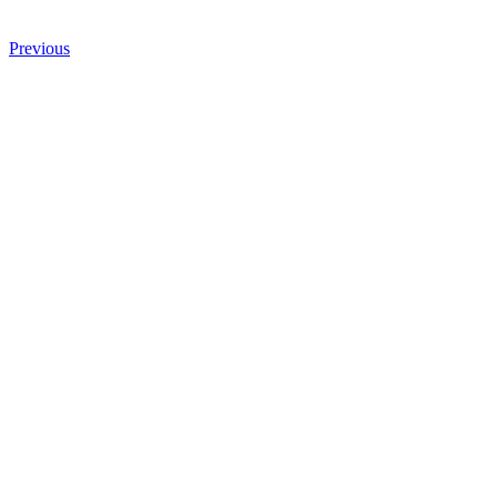
Previous