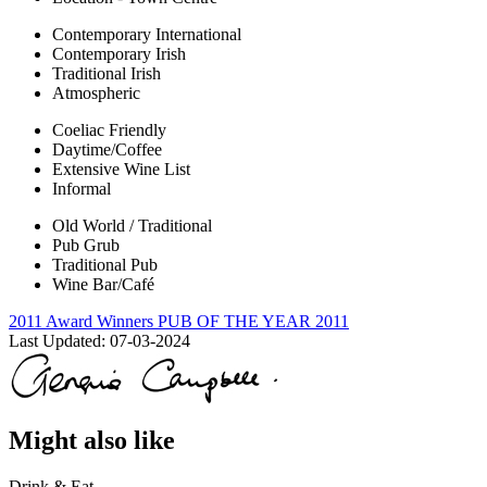
Contemporary International
Contemporary Irish
Traditional Irish
Atmospheric
Coeliac Friendly
Daytime/Coffee
Extensive Wine List
Informal
Old World / Traditional
Pub Grub
Traditional Pub
Wine Bar/Café
2011 Award Winners
PUB OF THE YEAR 2011
Last Updated:
07-03-2024
Might also like
Drink & Eat