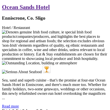
Ocean Sands Hotel
Enniscrone, Co. Sligo
Hotel / Restaurant
Sea, sand and superb cuisine - that’s the promise at four-star Ocean
Sands Hotel in Enniscrone, and there's much more too. Whether for
family holidays, two-some getaways, weddings or other occasions,
this newly refurbished owner-run hotel overlooking the magnificen
...
Read more