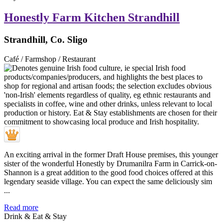
Honestly Farm Kitchen Strandhill
Strandhill, Co. Sligo
Café / Farmshop / Restaurant
An exciting arrival in the former Draft House premises, this younger
sister of the wonderful Honestly by Drumanilra Farm in Carrick-on-
Shannon is a great addition to the good food choices offered at this
legendary seaside village. You can expect the same deliciously sim
...
Read more
Drink & Eat & Stay