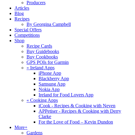
Producers
Articles
Blog
Recipes
By Georgina Campbell
Special Offers
Competitions
Shop
Recipe Cards
Buy Guidebooks
Buy Cookbooks
GPS POIs for Garmin
«
Ireland Apps
iPhone App
Blackberry App
Samsung App
Nokia App
Ireland for Food Lovers App
«
Cooking Apps
iCook - Recipes & Cooking with Neven
APPetiser - Recipes & Cooking with Derry
Clarke
For the Love of Food – Kevin Dundon
More+
Gardens