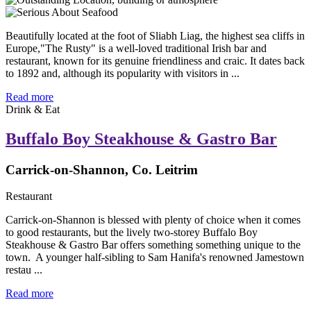
Beautifully located at the foot of Sliabh Liag, the highest sea cliffs in
Europe,"The Rusty" is a well-loved traditional Irish bar and
restaurant, known for its genuine friendliness and craic. It dates back
to 1892 and, although its popularity with visitors in ...
Read more
Drink & Eat
Buffalo Boy Steakhouse & Gastro Bar
Carrick-on-Shannon, Co. Leitrim
Restaurant
Carrick-on-Shannon is blessed with plenty of choice when it comes
to good restaurants, but the lively two-storey Buffalo Boy
Steakhouse & Gastro Bar offers something something unique to the
town. A younger half-sibling to Sam Hanifa's renowned Jamestown
restau ...
Read more