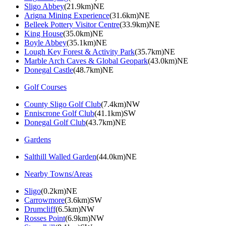
Sligo Abbey
(21.9km)NE
Arigna Mining Experience
(31.6km)NE
Belleek Pottery Visitor Centre
(33.9km)NE
King House
(35.0km)NE
Boyle Abbey
(35.1km)NE
Lough Key Forest & Activity Park
(35.7km)NE
Marble Arch Caves & Global Geopark
(43.0km)NE
Donegal Castle
(48.7km)NE
Golf Courses
County Sligo Golf Club
(7.4km)NW
Enniscrone Golf Club
(41.1km)SW
Donegal Golf Club
(43.7km)NE
Gardens
Salthill Walled Garden
(44.0km)NE
Nearby Towns/Areas
Sligo
(0.2km)NE
Carrowmore
(3.6km)SW
Drumcliff
(6.5km)NW
Rosses Point
(6.9km)NW