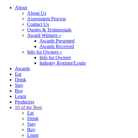
About
About Us
Assessment Process
Contact Us
Quotes & Testimonials
Award Winners
»
Awards Presented
Awards Received
Info for Owners
»
Info for Owners
Industry Register/Login
Awards
Eat
Drink
Stay
Buy
Learn
Producers
10 of the Best
Eat
Drink
Stay
Buy
Learn