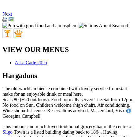
Next
VIEW OUR MENUS
A La Carte 2025
Hargadons
The old-world ambience combined with lovely service from staff
make for an enjoyable drink or meal here.
Seats 80 (+20 outdoors). Food normally served Tue-Sat from 12pm.
No food on Sun. Children welcome (high chair). Air conditioning.
Wine shop/off-licence. Reservations advised. MasterCard, Visa.
Georgina Campbell
This famous and much-loved traditional grocery-bar in the centre of
Sligo
Town is a listed building dating back to 1864. Having