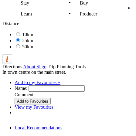
Stay
Buy
Learn
Producer
Distance
10km
25km
50km
Directions
About Sligo
Trip Planning Tools
In town centre on the main street.
Add to my Favourites +
Name:
Comment:
View my Favourites
Local Recommendations