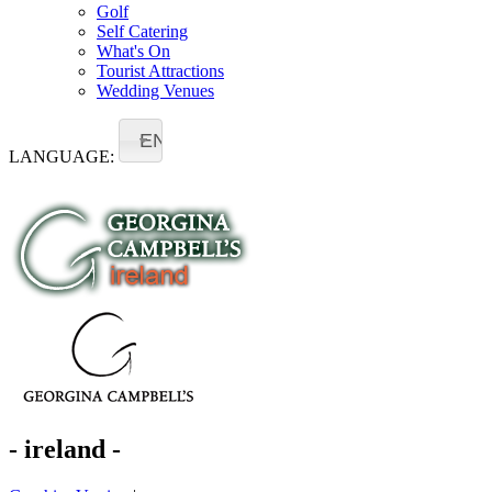
Golf
Self Catering
What's On
Tourist Attractions
Wedding Venues
EN
LANGUAGE:
- ireland -