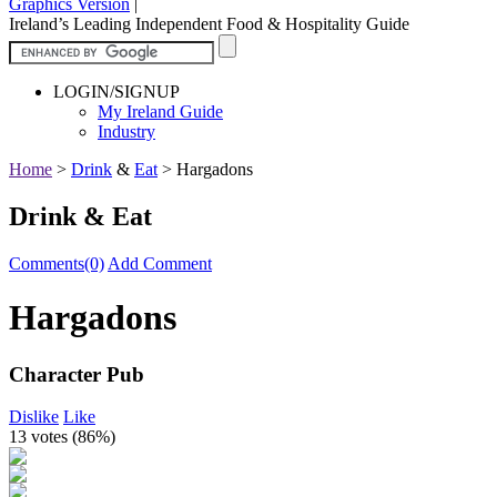
Graphics Version
|
Ireland’s Leading Independent Food & Hospitality Guide
LOGIN/SIGNUP
My Ireland Guide
Industry
Home
>
Drink
&
Eat
>
Hargadons
Drink & Eat
Comments(0)
Add Comment
Hargadons
Character Pub
Dislike
Like
13 votes (
86%
)