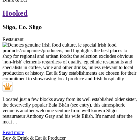
Hooked
Sligo, Co. Sligo
Restaurant
Located just a few blocks away from its well established older sister,
the deservedly popular Eala Bhán (see entry), this atmospheric
venue is another welcome venture from well known Sligo
restaurateur Anthony Gray and his wife Eilish. It's named after the
meat ...
Read more
Buy & Drink & Eat & Producer