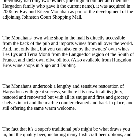
previously had only two owners (the original builder and then the
Hargadon family who gave it the current name), it was acquired in
2006 by Ray and Eileen Monahan as part of the development of the
adjoining Johnston Court Shopping Mall.
The Monahans' own wine shop in the mall is directly accessible
from the back of the pub and imports wines from all over the world.
And, not only that, but you can also enjoy the owners’ own wines,
Les Lys and Terra Monti from the Languedoc region of the South of
France, and their own olive oil too. (Also available from Hargadon
Bros wine shops in Sligo and Dublin).
The Monahans undertook a lengthy and sensitive restoration of
Hargadons with great success, so there it is now in all its glory,
restored and renovated but with all its snugs and fires and grocery
shelves intact and the marble counter cleaned and back in place, and
still offering the same warm welcome.
The fact that it’s a superb traditional pub might be what draws you
in, but the quality beer, including many Irish craft beer options, and