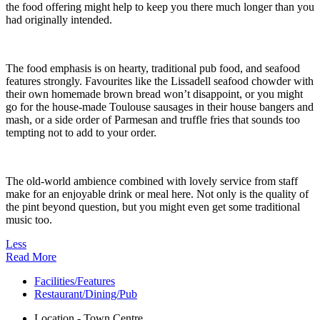
the food offering might help to keep you there much longer than you
had originally intended.
The food emphasis is on hearty, traditional pub food, and seafood
features strongly. Favourites like the Lissadell seafood chowder with
their own homemade brown bread won’t disappoint, or you might
go for the house-made Toulouse sausages in their house bangers and
mash, or a side order of Parmesan and truffle fries that sounds too
tempting not to add to your order.
The old-world ambience combined with lovely service from staff
make for an enjoyable drink or meal here. Not only is the quality of
the pint beyond question, but you might even get some traditional
music too.
Less
Read More
Facilities/Features
Restaurant/Dining/Pub
Location - Town Centre