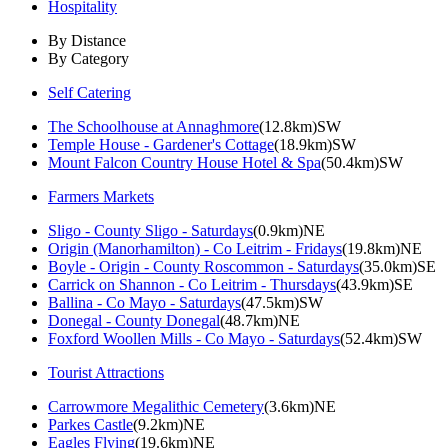
Hospitality
By Distance
By Category
Self Catering
The Schoolhouse at Annaghmore
(12.8km)SW
Temple House - Gardener's Cottage
(18.9km)SW
Mount Falcon Country House Hotel & Spa
(50.4km)SW
Farmers Markets
Sligo - County Sligo - Saturdays
(0.9km)NE
Origin (Manorhamilton) - Co Leitrim - Fridays
(19.8km)NE
Boyle - Origin - County Roscommon - Saturdays
(35.0km)SE
Carrick on Shannon - Co Leitrim - Thursdays
(43.9km)SE
Ballina - Co Mayo - Saturdays
(47.5km)SW
Donegal - County Donegal
(48.7km)NE
Foxford Woollen Mills - Co Mayo - Saturdays
(52.4km)SW
Tourist Attractions
Carrowmore Megalithic Cemetery
(3.6km)NE
Parkes Castle
(9.2km)NE
Eagles Flying
(19.6km)NE