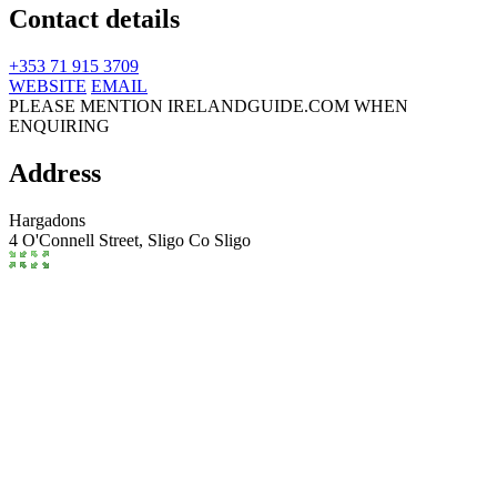
Contact details
+353 71 915 3709
WEBSITE
EMAIL
PLEASE MENTION IRELANDGUIDE.COM WHEN
ENQUIRING
Address
Hargadons
4 O'Connell Street,
Sligo
Co Sligo