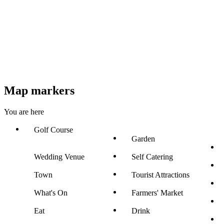
Map markers
You are here
Golf Course
Garden
Wedding Venue
Self Catering
Town
Tourist Attractions
What's On
Farmers' Market
Eat
Drink