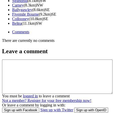
Strandhill
(8.1km)SW
Carney
(8.3km)NW
Ballygawley
(8.6km)SE
Fivemile Bourne
(9.2km)SE
Collooney
(10.8km)SE
Beltra
(11.1km)SW
Comments
There are currently no comments
Leave a comment
You must be
logged in
to leave a comment
Not a member? Register for your free membership now!
Or leave a comment by logging in with:
Sign up with Twitter
Sign up with Facebook
Sign up with OpenID