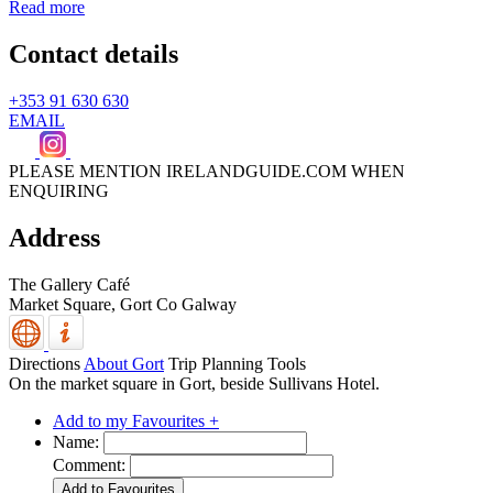
Read more
Contact details
+353 91 630 630
EMAIL
PLEASE MENTION IRELANDGUIDE.COM WHEN
ENQUIRING
Address
The Gallery Café
Market Square,
Gort
Co Galway
Directions
About Gort
Trip Planning Tools
On the market square in Gort, beside Sullivans Hotel.
Add to my Favourites +
Name:
Comment: