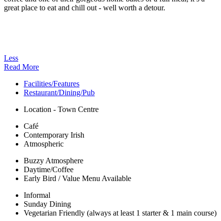
great place to eat and chill out - well worth a detour.
Less
Read More
Facilities/Features
Restaurant/Dining/Pub
Location - Town Centre
Café
Contemporary Irish
Atmospheric
Buzzy Atmosphere
Daytime/Coffee
Early Bird / Value Menu Available
Informal
Sunday Dining
Vegetarian Friendly (always at least 1 starter & 1 main course)