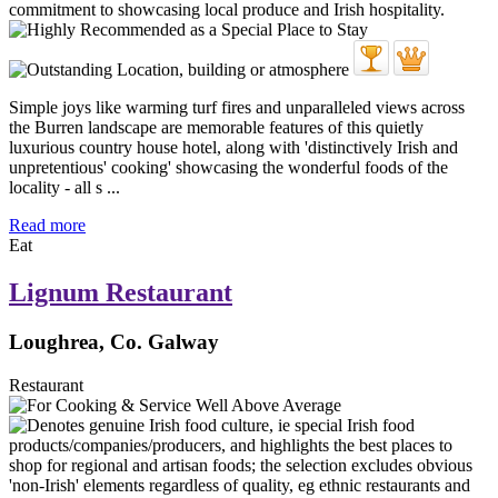
Simple joys like warming turf fires and unparalleled views across
the Burren landscape are memorable features of this quietly
luxurious country house hotel, along with 'distinctively Irish and
unpretentious' cooking' showcasing the wonderful foods of the
locality - all s ...
Read more
Eat
Lignum Restaurant
Loughrea, Co. Galway
Restaurant