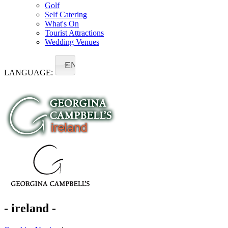
Golf
Self Catering
What's On
Tourist Attractions
Wedding Venues
EN
LANGUAGE:
- ireland -