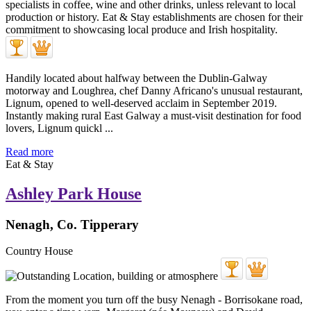
Handily located about halfway between the Dublin-Galway
motorway and Loughrea, chef Danny Africano's unusual restaurant,
Lignum, opened to well-deserved acclaim in September 2019.
Instantly making rural East Galway a must-visit destination for food
lovers, Lignum quickl ...
Read more
Eat & Stay
Ashley Park House
Nenagh, Co. Tipperary
Country House
From the moment you turn off the busy Nenagh - Borrisokane road,