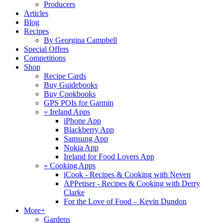
Producers
Articles
Blog
Recipes
By Georgina Campbell
Special Offers
Competitions
Shop
Recipe Cards
Buy Guidebooks
Buy Cookbooks
GPS POIs for Garmin
«
Ireland Apps
iPhone App
Blackberry App
Samsung App
Nokia App
Ireland for Food Lovers App
«
Cooking Apps
iCook - Recipes & Cooking with Neven
APPetiser - Recipes & Cooking with Derry
Clarke
For the Love of Food – Kevin Dundon
More+
Gardens