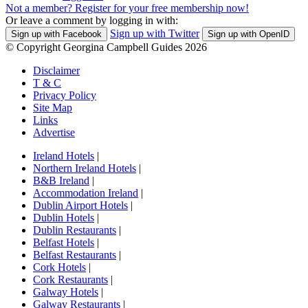
Not a member? Register for your free membership now!
Or leave a comment by logging in with:
Sign up with Twitter
Sign up with Facebook
Sign up with OpenID
© Copyright Georgina Campbell Guides 2026
Disclaimer
T & C
Privacy Policy
Site Map
Links
Advertise
Ireland Hotels
|
Northern Ireland Hotels
|
B&B Ireland
|
Accommodation Ireland
|
Dublin Airport Hotels
|
Dublin Hotels
|
Dublin Restaurants
|
Belfast Hotels
|
Belfast Restaurants
|
Cork Hotels
|
Cork Restaurants
|
Galway Hotels
|
Galway Restaurants
|