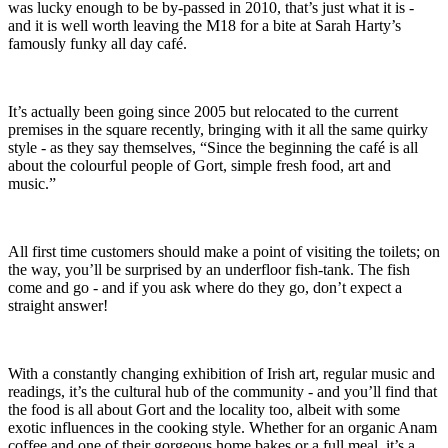
was lucky enough to be by-passed in 2010, that’s just what it is -
and it is well worth leaving the M18 for a bite at Sarah Harty’s
famously funky all day café.
It’s actually been going since 2005 but relocated to the current
premises in the square recently, bringing with it all the same quirky
style - as they say themselves, “Since the beginning the café is all
about the colourful people of Gort, simple fresh food, art and
music.”
All first time customers should make a point of visiting the toilets; on
the way, you’ll be surprised by an underfloor fish-tank. The fish
come and go - and if you ask where do they go, don’t expect a
straight answer!
With a constantly changing exhibition of Irish art, regular music and
readings, it’s the cultural hub of the community - and you’ll find that
the food is all about Gort and the locality too, albeit with some
exotic influences in the cooking style. Whether for an organic Anam
coffee and one of their gorgeous home bakes or a full meal, it’s a