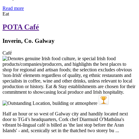
Read more
Eat
POTA Café
Inverin, Co. Galway
Café
Half an hour or so west of Galway city and handily located next
door to TG4’s headquarters, Cork chef Diarmuid O'Mathúna's
vibrant bi-lingual café is billed as 'the last stop before the Aran
Islands' - and, scenically set in the thatched two storey bu ...