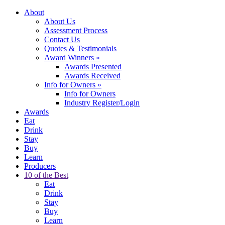
About
About Us
Assessment Process
Contact Us
Quotes & Testimonials
Award Winners
»
Awards Presented
Awards Received
Info for Owners
»
Info for Owners
Industry Register/Login
Awards
Eat
Drink
Stay
Buy
Learn
Producers
10 of the Best
Eat
Drink
Stay
Buy
Learn