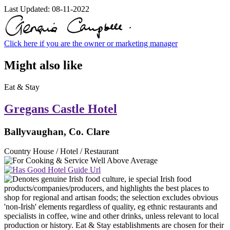
Last Updated:
08-11-2022
Click here if you are the owner or marketing manager
Might also like
Eat & Stay
Gregans Castle Hotel
Ballyvaughan, Co. Clare
Country House / Hotel / Restaurant