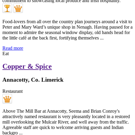
Food-lovers from all over the country plan journeys around a visit to
Peter and Mary Ward’s unique shop in Nenagh. Having paused for a
moment to admire the seasonal window display, old hands head for
the little café at the back first, fortifying themselves ...
Read more
Eat
Copper & Spice
Annacotty, Co. Limerick
Restaurant
Above The Mill Bar at Annacotty, Seema and Brian Conroy's
attractively named restaurant is very pleasantly located in a restored
mill overlooking the Mulcair River, and well away from the traffic.
Agreeable staff are quick to welcome arriving guests and Indian
backgro ...