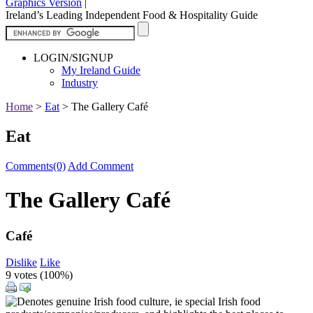
Graphics Version
|
Ireland’s Leading Independent Food & Hospitality Guide
LOGIN/SIGNUP
My Ireland Guide
Industry
Home
>
Eat
>
The Gallery Café
Eat
Comments(0)
Add Comment
The Gallery Café
Café
Dislike
Like
9 votes (
100%
)