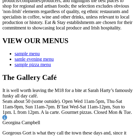
VIEW OUR MENUS
sample menu
samle evening menu
sample pizza menu
The Gallery Café
It is well worth leaving the M18 for a bite at Sarah Harty’s famously
funky all day café.
Seats about 50 (some outside). Open Wed 11am-5pm, Thu-Sat
11am-9pm, Sun 11am-7pm. B’fast Wed-Sat 11am-12pm, Sun to
1pm. L from 12pm. A la carte. Gourmet pizzas. Closed Mon & Tue.
Georgina Campbell
Gorgeous Gort is what they call the town these days and, since it