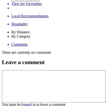
View my Favourites
Local Recommendations
Hospitality
By Distance
By Category
Comments
There are currently no comments
Leave a comment
You must be
logged in
to leave a comment