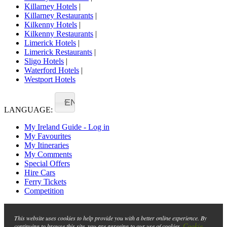
Killarney Hotels
|
Killarney Restaurants
|
Kilkenny Hotels
|
Kilkenny Restaurants
|
Limerick Hotels
|
Limerick Restaurants
|
Sligo Hotels
|
Waterford Hotels
|
Westport Hotels
EN
LANGUAGE:
My Ireland Guide - Log in
My Favourites
My Itineraries
My Comments
Special Offers
Hire Cars
Ferry Tickets
Competition
This website uses cookies to help provide you with a better online experience. By
Cookie
continuing to browse this site, you are agreeing to our use of cookies.