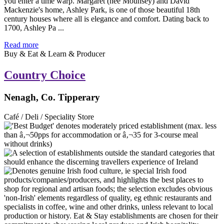
you enter a time warp. Margaret (née Mounsey) and David
Mackenzie's home, Ashley Park, is one of those beautiful 18th
century houses where all is elegance and comfort. Dating back to
1700, Ashley Pa ...
Read more
Buy & Eat & Learn & Producer
Country Choice
Nenagh, Co. Tipperary
Café / Deli / Speciality Store