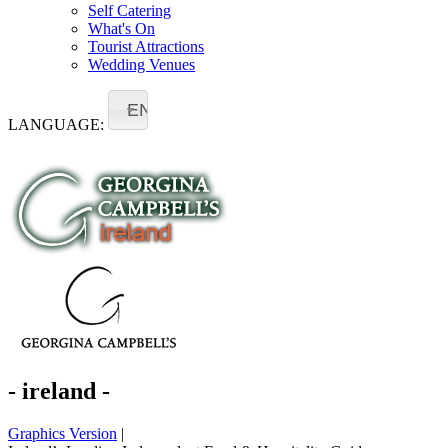
Self Catering
What's On
Tourist Attractions
Wedding Venues
EN
LANGUAGE:
- ireland -
Graphics Version
|