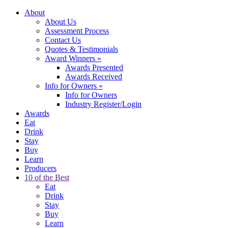
About
About Us
Assessment Process
Contact Us
Quotes & Testimonials
Award Winners
»
Awards Presented
Awards Received
Info for Owners
»
Info for Owners
Industry Register/Login
Awards
Eat
Drink
Stay
Buy
Learn
Producers
10 of the Best
Eat
Drink
Stay
Buy
Learn