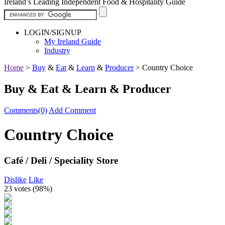
Ireland’s Leading Independent Food & Hospitality Guide
LOGIN/SIGNUP
My Ireland Guide
Industry
Home
>
Buy
&
Eat
&
Learn
&
Producer
>
Country Choice
Buy & Eat & Learn & Producer
Comments(0)
Add Comment
Country Choice
Café / Deli / Speciality Store
Dislike
Like
23 votes (
98%
)