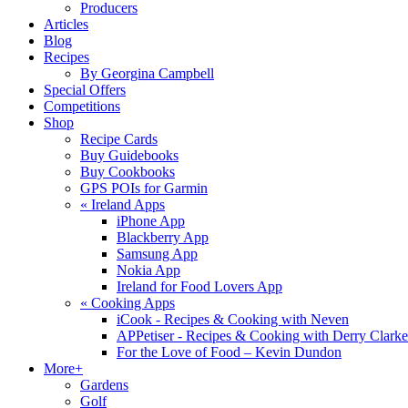
Producers
Articles
Blog
Recipes
By Georgina Campbell
Special Offers
Competitions
Shop
Recipe Cards
Buy Guidebooks
Buy Cookbooks
GPS POIs for Garmin
«
Ireland Apps
iPhone App
Blackberry App
Samsung App
Nokia App
Ireland for Food Lovers App
«
Cooking Apps
iCook - Recipes & Cooking with Neven
APPetiser - Recipes & Cooking with Derry Clarke
For the Love of Food – Kevin Dundon
More+
Gardens
Golf