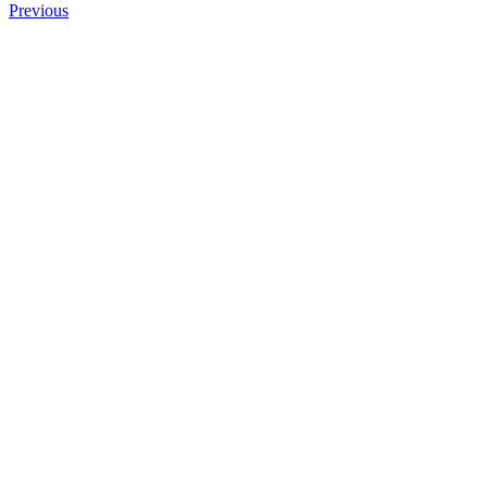
Previous