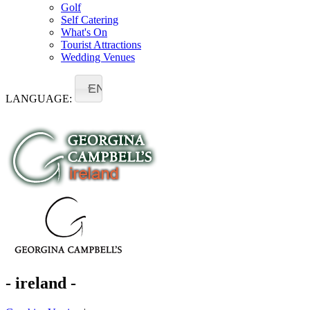
Golf
Self Catering
What's On
Tourist Attractions
Wedding Venues
EN
LANGUAGE:
- ireland -