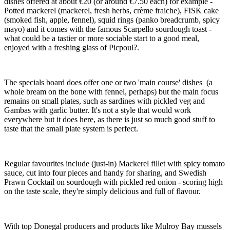
dishes offered at about €20 (or around €7.50 each) for example -
Potted mackerel (mackerel, fresh herbs, crème fraiche), FISK cake
(smoked fish, apple, fennel), squid rings (panko breadcrumb, spicy
mayo) and it comes with the famous Scarpello sourdough toast -
what could be a tastier or more sociable start to a good meal,
enjoyed with a freshing glass of Picpoul?.
The specials board does offer one or two 'main course' dishes (a
whole bream on the bone with fennel, perhaps) but the main focus
remains on small plates, such as sardines with pickled veg and
Gambas with garlic butter. It's not a style that would work
everywhere but it does here, as there is just so much good stuff to
taste that the small plate system is perfect.
Regular favourites include (just-in) Mackerel fillet with spicy tomato
sauce, cut into four pieces and handy for sharing, and Swedish
Prawn Cocktail on sourdough with pickled red onion - scoring high
on the taste scale, they're simply delicious and full of flavour.
With top Donegal producers and products like Mulroy Bay mussels