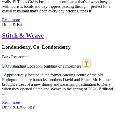
walls, El Tapas Grá is located in a central area that's always busy
with tourists, locals and day trippers passing through - perfect for a
casual restaurant that's open every day offering tapas fr ...
Read more
Drink & Eat
Stitch & Weave
Londonderry, Co. Londonderry
Bar / Restaurant
Appropriately located in the former catering centre of the old
Ebrington military barracks, brothers David and Shaun Mc Elhone
brought a treat of a new dining and socialising destination to Derry
when they opened Stitch and Weave in the spring of 2024. Brilliantl
...
Read more
Drink & Eat & Stay