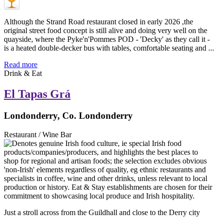
Although the Strand Road restaurant closed in early 2026 ,the
original street food concept is still alive and doing very well on the
quayside, where the Pyke'n'Pommes POD - 'Decky' as they call it -
is a heated double-decker bus with tables, comfortable seating and ...
Read more
Drink & Eat
El Tapas Grá
Londonderry, Co. Londonderry
Restaurant / Wine Bar
Just a stroll across from the Guildhall and close to the Derry city