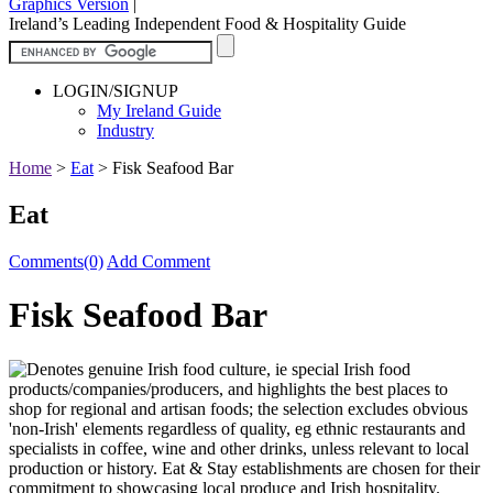
Graphics Version
|
Ireland’s Leading Independent Food & Hospitality Guide
LOGIN/SIGNUP
My Ireland Guide
Industry
Home
>
Eat
>
Fisk Seafood Bar
Eat
Comments(0)
Add Comment
Fisk Seafood Bar