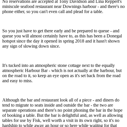
No reservations are accepted at Tony Davidson and Lina Reppert's
miniscule seafood restaurant near Downings harbour - and there's no
phone either, so you can't even call and plead for a table.
So you just have to get there early and be prepared to queue - and
queue you will almost certainly have to, as this has been a Donegal
hotspot since the day it opened in spring 2018 and it hasn't shown
any sign of slowing down since.
It's tucked into an atmospheric stone cottage next to the equally
atmospheric Harbour Bar - which is not actually at the harbour, but
on the road to it, so keep an eye open as it's set back from the road
and easy to miss.
Although the bar and restaurant look all of a piece - and diners do
tend to migrate to seats inside and outside the bar - the two are
separate operations and there's no point phoning the bar in the hope
of booking a table. But the bar is delightful and, as well as allowing
tables for use by Fisk, well worth a visit in its own right, so it's no
hardship to while away an hour or so here while waiitng for that