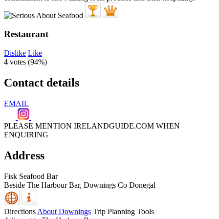
Restaurant
Dislike
Like
4 votes (
94%
)
Contact details
EMAIL
PLEASE MENTION IRELANDGUIDE.COM WHEN
ENQUIRING
Address
Fisk Seafood Bar
Beside The Harbour Bar,
Downings
Co Donegal
Directions
About Downings
Trip Planning Tools