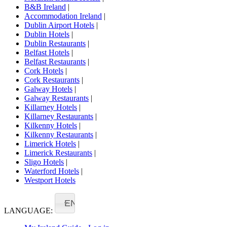
B&B Ireland
|
Accommodation Ireland
|
Dublin Airport Hotels
|
Dublin Hotels
|
Dublin Restaurants
|
Belfast Hotels
|
Belfast Restaurants
|
Cork Hotels
|
Cork Restaurants
|
Galway Hotels
|
Galway Restaurants
|
Killarney Hotels
|
Killarney Restaurants
|
Kilkenny Hotels
|
Kilkenny Restaurants
|
Limerick Hotels
|
Limerick Restaurants
|
Sligo Hotels
|
Waterford Hotels
|
Westport Hotels
EN
LANGUAGE: