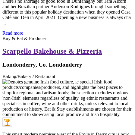
There's no shortage of good food in Dunfanaghy but Tara Alcorn
and her Brazilian partner Anderson Rodrigues brought something
different to this popular holiday destination when they opened Casa
Café and Deli in April 2021. Opening a new business is always cha
...
Read more
Buy & Eat & Producer
Scarpello Bakehouse & Pizzeria
Londonderry, Co. Londonderry
Baking/Bakery / Restaurant
This smart modern premises west of the Foyle in Derry city is now