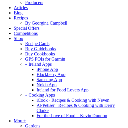
Producers
Articles
Blog
Recipes
By Georgina Campbell
Special Offers
Competitions
Shop
Recipe Cards
Buy Guidebooks
Buy Cookbooks
GPS POIs for Garmin
«
Ireland Apps
iPhone App
Blackberry App
Samsung App
Nokia App
Ireland for Food Lovers App
«
Cooking Apps
iCook - Recipes & Cooking with Neven
APPetiser - Recipes & Cooking with Derry
Clarke
For the Love of Food – Kevin Dundon
More+
Gardens