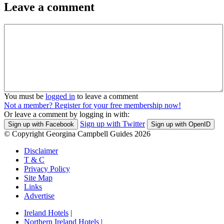
Leave a comment
You must be
logged in
to leave a comment
Not a member? Register for your free membership now!
Or leave a comment by logging in with:
Sign up with Twitter
Sign up with Facebook
Sign up with OpenID
© Copyright Georgina Campbell Guides 2026
Disclaimer
T & C
Privacy Policy
Site Map
Links
Advertise
Ireland Hotels
|
Northern Ireland Hotels
|