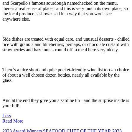
and Scarpello's famous sourdough namechecked on the menu,
there's a real sense of place - and this is very much its own place, so
the local produce is showcased in a way that you won't see
anywhere else.
Side dishes are treated with equal care, and unusual desserts - chilled
rice with granola and blueberries, perhaps, or chocolate custard with
strawberries and hazelnuts - round off a meal here very nicely.
There's a nice short and quite pocket-friendly wine list too - a choice
of about a well chosen dozen bottles, nearly all available by the
glass.
And at the end they give you a sardine tin - and the surprise inside is
your bill!
Less
Read More
2023 Award Winners
SEAFOOD CHEF OF THE YEAR 2023