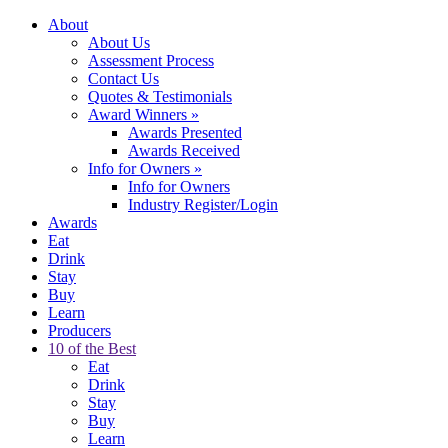
About
About Us
Assessment Process
Contact Us
Quotes & Testimonials
Award Winners
»
Awards Presented
Awards Received
Info for Owners
»
Info for Owners
Industry Register/Login
Awards
Eat
Drink
Stay
Buy
Learn
Producers
10 of the Best
Eat
Drink
Stay
Buy
Learn