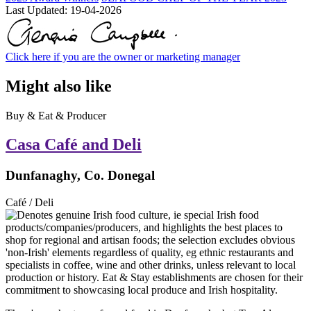
Last Updated:
19-04-2026
Click here if you are the owner or marketing manager
Might also like
Buy & Eat & Producer
Casa Café and Deli
Dunfanaghy, Co. Donegal
Café / Deli