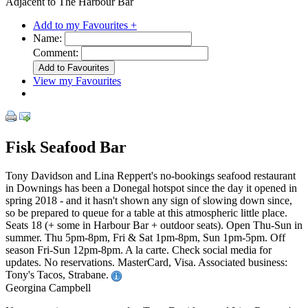
Adjacent to The Harbour Bar
Add to my Favourites +
Name:
Comment:
View my Favourites
Fisk Seafood Bar
Tony Davidson and Lina Reppert's no-bookings seafood restaurant
in Downings has been a Donegal hotspot since the day it opened in
spring 2018 - and it hasn't shown any sign of slowing down since,
so be prepared to queue for a table at this atmospheric little place.
Seats 18 (+ some in Harbour Bar + outdoor seats). Open Thu-Sun in
summer. Thu 5pm-8pm, Fri & Sat 1pm-8pm, Sun 1pm-5pm. Off
season Fri-Sun 12pm-8pm. A la carte. Check social media for
updates. No reservations. MasterCard, Visa. Associated business:
Tony's Tacos, Strabane.
Georgina Campbell