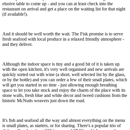
elusive table to come up - and you can at least check into the
restaurant on arrival and get a place on the waiting list for that night
(if available!).
And it should be well worth the wait. The Fisk promise is to serve
fresh seafood with local produce in a relaxed friendly atmosphere -
and they deliver.
Although the indoor space is tiny and a good bit of it is taken up
with the open kitchen, it's very well organised and new arrivals are
quickly sorted out with wine (a short, well selected list by the glass,
or by the bottle) and you can order a few of their small plates, which
will get you started in no time - just allowing enough breathing
space to let you take stock and enjoy the charm of the place with its
stone walls, fresh blue and white decor and tweed cushions from the
historic McNutts weavers just down the road.
It's fish and seafood all the way and almost everything on the menu
is small plates, as starters, or for sharing. There's a popular trio of