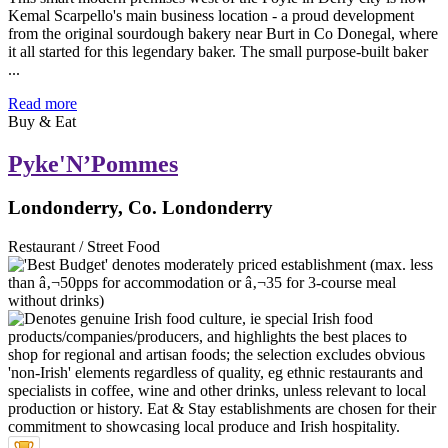
Kemal Scarpello's main business location - a proud development
from the original sourdough bakery near Burt in Co Donegal, where
it all started for this legendary baker. The small purpose-built baker
...
Read more
Buy & Eat
Pyke'N’Pommes
Londonderry, Co. Londonderry
Restaurant / Street Food