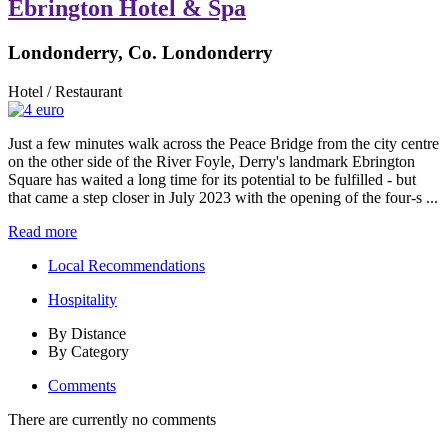
Ebrington Hotel & Spa
Londonderry, Co. Londonderry
Hotel / Restaurant
Just a few minutes walk across the Peace Bridge from the city centre
on the other side of the River Foyle, Derry's landmark Ebrington
Square has waited a long time for its potential to be fulfilled - but
that came a step closer in July 2023 with the opening of the four-s ...
Read more
Local Recommendations
Hospitality
By Distance
By Category
Comments
There are currently no comments