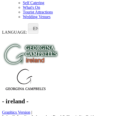
Self Catering
What's On
Tourist Attractions
Wedding Venues
EN
LANGUAGE:
- ireland -
Graphics Version
|