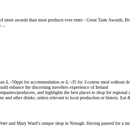
 of more awards than most products ever enter - Great Taste Awards, Br
...
to Peter and Mary Ward’s unique shop in Nenagh. Having paused for a m