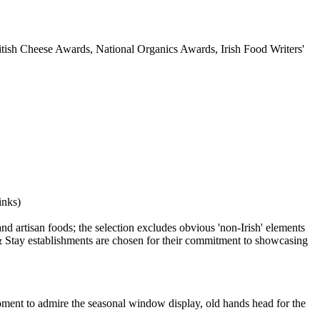
itish Cheese Awards, National Organics Awards, Irish Food Writers'
oment to admire the seasonal window display, old hands head for the