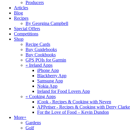
Producers
Articles
Blog
Recipes
By Georgina Campbell
Special Offers
Competitions
Shop
Recipe Cards
Buy Guidebooks
Buy Cookbooks
GPS POIs for Garmin
«
Ireland Apps
iPhone App
Blackberry App
Samsung App
Nokia App
Ireland for Food Lovers App
«
Cooking Apps
iCook - Recipes & Cooking with Neven
APPetiser - Recipes & Cooking with Derry Clarke
For the Love of Food – Kevin Dundon
More+
Gardens
Golf