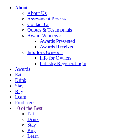
About
About Us
Assessment Process
Contact Us
Quotes & Testimonials
Award Winners
»
Awards Presented
Awards Received
Info for Owners
»
Info for Owners
Industry Register/Login
Awards
Eat
Drink
Stay
Buy
Learn
Producers
10 of the Best
Eat
Drink
Stay
Buy
Learn