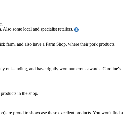
e.
Also some local and specialist retailers.
ck farm, and also have a Farm Shop, where their pork products,
uly outstanding, and have rightly won numerous awards. Caroline's
n products in the shop.
too) are proud to showcase these excellent products. You won't find a