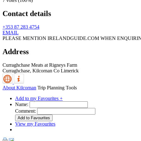
7 votes (
100%
)
Contact details
+353 87 283 4754
EMAIL
PLEASE MENTION IRELANDGUIDE.COM WHEN ENQUIRI
Address
Curraghchase Meats at Rigneys Farm
Curraghchase,
Kilcornan
Co Limerick
About Kilcornan
Trip Planning Tools
Add to my Favourites +
Name:
Comment:
View my Favourites