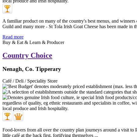
A familiar product on many of the country's best menus, and winners
Guild and many more - St Tola Irish Goat Cheese has been made in th 
Read more
Buy & Eat & Learn & Producer
Country Choice
Nenagh, Co. Tipperary
Café / Deli / Speciality Store
Food-lovers from all over the country plan journeys around a visit 
little café at the back first, fortifying themselves ...