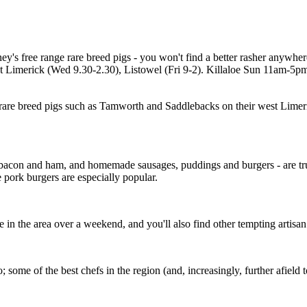
's free range rare breed pigs - you won't find a better rasher anywher
Limerick (Wed 9.30-2.30), Listowel (Fri 9-2). Killaloe Sun 11am-5pm. 
are breed pigs such as Tamworth and Saddlebacks on their west Limeri
 bacon and ham, and homemade sausages, puddings and burgers - are tr
 pork burgers are especially popular.
u're in the area over a weekend, and you'll also find other tempting artisa
ome of the best chefs in the region (and, increasingly, further afield 