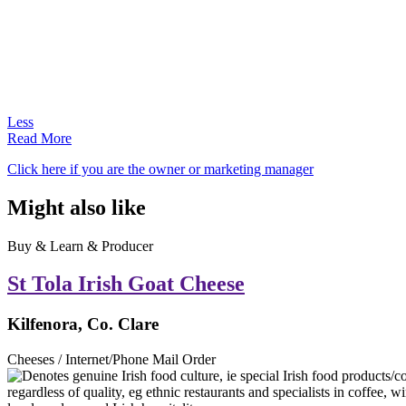
Less
Read More
Click here if you are the owner or marketing manager
Might also like
Buy & Learn & Producer
St Tola Irish Goat Cheese
Kilfenora, Co. Clare
Cheeses / Internet/Phone Mail Order