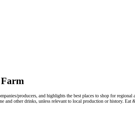
s Farm