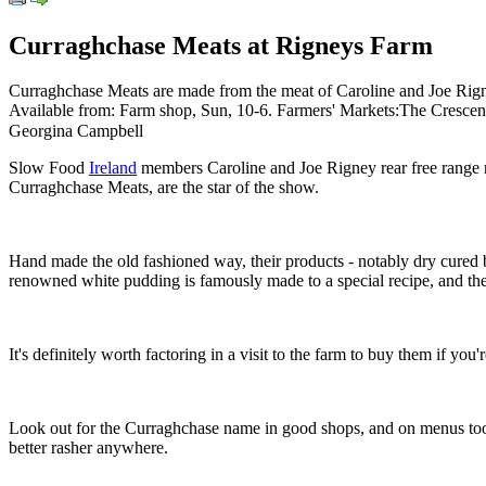
Curraghchase Meats at Rigneys Farm
Curraghchase Meats are made from the meat of Caroline and Joe Rigney
Available from: Farm shop, Sun, 10-6. Farmers' Markets:The Crescent 
Georgina Campbell
Slow Food
Ireland
members Caroline and Joe Rigney rear free range r
Curraghchase Meats, are the star of the show.
Hand made the old fashioned way, their products - notably dry cured
renowned white pudding is famously made to a special recipe, and the
It's definitely worth factoring in a visit to the farm to buy them if yo
Look out for the Curraghchase name in good shops, and on menus too; s
better rasher anywhere.