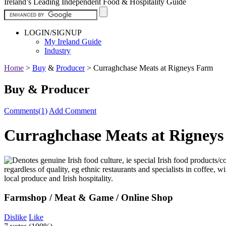
Ireland’s Leading Independent Food & Hospitality Guide
LOGIN/SIGNUP
My Ireland Guide
Industry
Home
>
Buy
&
Producer
>
Curraghchase Meats at Rigneys Farm
Buy & Producer
Comments(1)
Add Comment
Curraghchase Meats at Rigney
Farmshop / Meat & Game / Online Shop
Dislike
Like