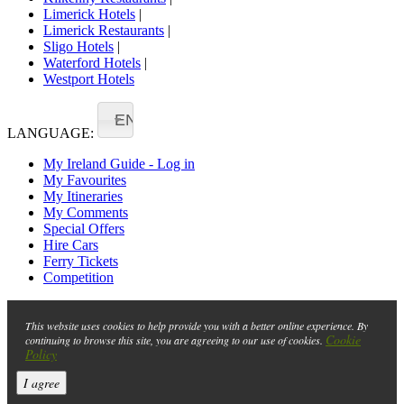
Limerick Hotels
|
Limerick Restaurants
|
Sligo Hotels
|
Waterford Hotels
|
Westport Hotels
EN
LANGUAGE:
My Ireland Guide - Log in
My Favourites
My Itineraries
My Comments
Special Offers
Hire Cars
Ferry Tickets
Competition
This website uses cookies to help provide you with a better online experience. By
Cookie
continuing to browse this site, you are agreeing to our use of cookies.
Policy
I agree