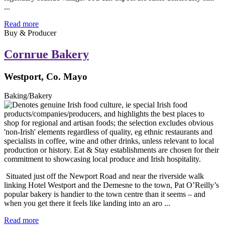
...
Read more
Buy & Producer
Cornrue Bakery
Westport, Co. Mayo
Baking/Bakery
Situated just off the Newport Road and near the riverside walk
linking Hotel Westport and the Demesne to the town, Pat O’Reilly’s
popular bakery is handier to the town centre than it seems – and
when you get there it feels like landing into an aro ...
Read more