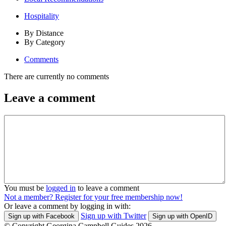
Hospitality
By Distance
By Category
Comments
There are currently no comments
Leave a comment
You must be
logged in
to leave a comment
Not a member? Register for your free membership now!
Or leave a comment by logging in with:
Sign up with Twitter
Sign up with Facebook
Sign up with OpenID
© Copyright Georgina Campbell Guides 2026