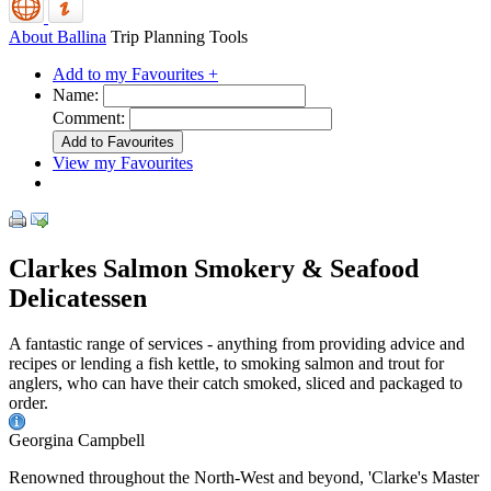
About Ballina
Trip Planning Tools
Add to my Favourites +
Name:
Comment:
View my Favourites
Clarkes Salmon Smokery & Seafood
Delicatessen
A fantastic range of services - anything from providing advice and
recipes or lending a fish kettle, to smoking salmon and trout for
anglers, who can have their catch smoked, sliced and packaged to
order.
Georgina Campbell
Renowned throughout the North-West and beyond, 'Clarke's Master