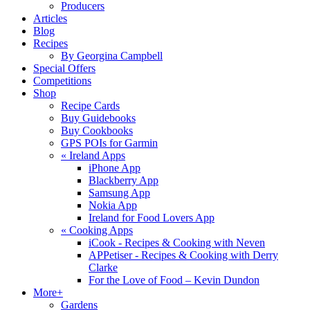
Producers
Articles
Blog
Recipes
By Georgina Campbell
Special Offers
Competitions
Shop
Recipe Cards
Buy Guidebooks
Buy Cookbooks
GPS POIs for Garmin
«
Ireland Apps
iPhone App
Blackberry App
Samsung App
Nokia App
Ireland for Food Lovers App
«
Cooking Apps
iCook - Recipes & Cooking with Neven
APPetiser - Recipes & Cooking with Derry
Clarke
For the Love of Food – Kevin Dundon
More+
Gardens