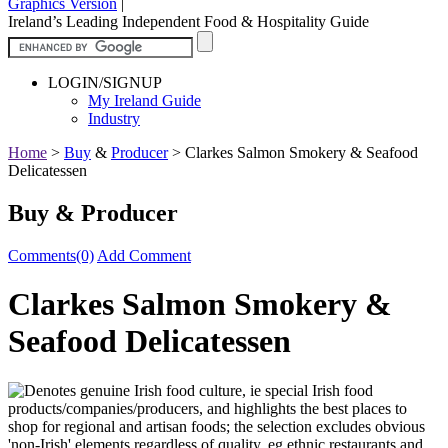
Graphics Version
|
Ireland’s Leading Independent Food & Hospitality Guide
LOGIN/SIGNUP
My Ireland Guide
Industry
Home
>
Buy
&
Producer
>
Clarkes Salmon Smokery & Seafood
Delicatessen
Buy & Producer
Comments(0)
Add Comment
Clarkes Salmon Smokery &
Seafood Delicatessen