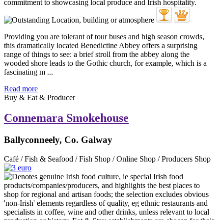
Providing you are tolerant of tour buses and high season crowds,
this dramatically located Benedictine Abbey offers a surprising
range of things to see: a brief stroll from the abbey along the
wooded shore leads to the Gothic church, for example, which is a
fascinating m ...
Read more
Buy & Eat & Producer
Connemara Smokehouse
Ballyconneely, Co. Galway
Café / Fish & Seafood / Fish Shop / Online Shop / Producers Shop