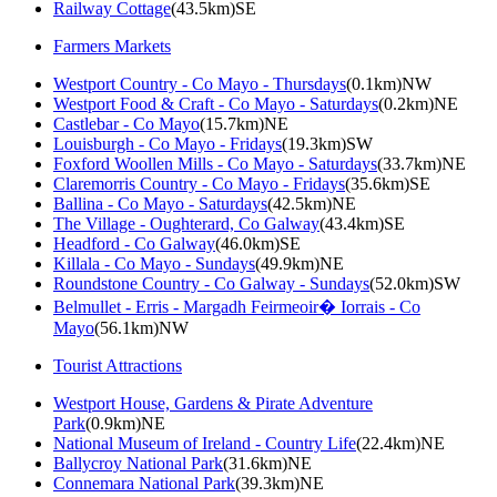
Railway Cottage
(43.5km)SE
Farmers Markets
Westport Country - Co Mayo - Thursdays
(0.1km)NW
Westport Food & Craft - Co Mayo - Saturdays
(0.2km)NE
Castlebar - Co Mayo
(15.7km)NE
Louisburgh - Co Mayo - Fridays
(19.3km)SW
Foxford Woollen Mills - Co Mayo - Saturdays
(33.7km)NE
Claremorris Country - Co Mayo - Fridays
(35.6km)SE
Ballina - Co Mayo - Saturdays
(42.5km)NE
The Village - Oughterard, Co Galway
(43.4km)SE
Headford - Co Galway
(46.0km)SE
Killala - Co Mayo - Sundays
(49.9km)NE
Roundstone Country - Co Galway - Sundays
(52.0km)SW
Belmullet - Erris - Margadh Feirmeoir� Iorrais - Co
Mayo
(56.1km)NW
Tourist Attractions
Westport House, Gardens & Pirate Adventure
Park
(0.9km)NE
National Museum of Ireland - Country Life
(22.4km)NE
Ballycroy National Park
(31.6km)NE
Connemara National Park
(39.3km)NE