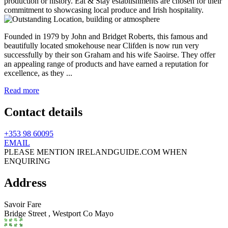
Founded in 1979 by John and Bridget Roberts, this famous and
beautifully located smokehouse near Clifden is now run very
successfully by their son Graham and his wife Saoirse. They offer
an appealing range of products and have earned a reputation for
excellence, as they ...
Read more
Contact details
+353 98 60095
EMAIL
PLEASE MENTION IRELANDGUIDE.COM WHEN
ENQUIRING
Address
Savoir Fare
Bridge Street ,
Westport
Co Mayo