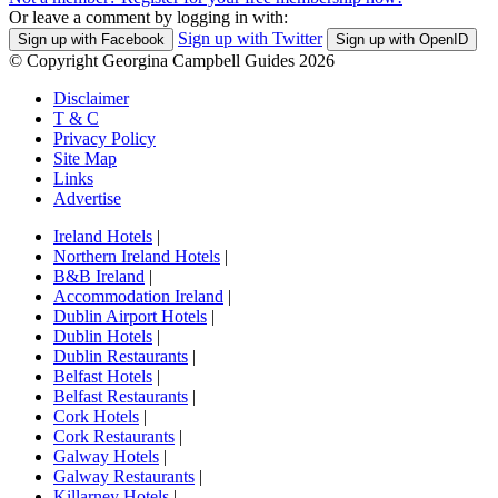
Or leave a comment by logging in with:
Sign up with Twitter
Sign up with Facebook
Sign up with OpenID
© Copyright Georgina Campbell Guides 2026
Disclaimer
T & C
Privacy Policy
Site Map
Links
Advertise
Ireland Hotels
|
Northern Ireland Hotels
|
B&B Ireland
|
Accommodation Ireland
|
Dublin Airport Hotels
|
Dublin Hotels
|
Dublin Restaurants
|
Belfast Hotels
|
Belfast Restaurants
|
Cork Hotels
|
Cork Restaurants
|
Galway Hotels
|
Galway Restaurants
|
Killarney Hotels
|