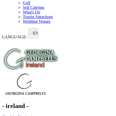
Golf
Self Catering
What's On
Tourist Attractions
Wedding Venues
EN
LANGUAGE:
- ireland -