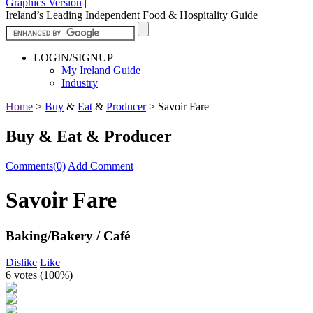
Graphics Version
|
Ireland’s Leading Independent Food & Hospitality Guide
LOGIN/SIGNUP
My Ireland Guide
Industry
Home
>
Buy
&
Eat
&
Producer
>
Savoir Fare
Buy & Eat & Producer
Comments(0)
Add Comment
Savoir Fare
Baking/Bakery / Café
Dislike
Like
6 votes (
100%
)