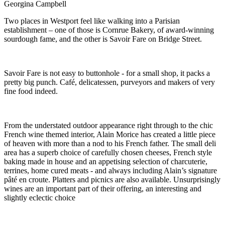
Georgina Campbell
Two places in Westport feel like walking into a Parisian
establishment – one of those is Cornrue Bakery, of award-winning
sourdough fame, and the other is Savoir Fare on Bridge Street.
Savoir Fare is not easy to buttonhole - for a small shop, it packs a
pretty big punch. Café, delicatessen, purveyors and makers of very
fine food indeed.
From the understated outdoor appearance right through to the chic
French wine themed interior, Alain Morice has created a little piece
of heaven with more than a nod to his French father. The small deli
area has a superb choice of carefully chosen cheeses, French style
baking made in house and an appetising selection of charcuterie,
terrines, home cured meats - and always including Alain’s signature
pâté en croute. Platters and picnics are also available. Unsurprisingly
wines are an important part of their offering, an interesting and
slightly eclectic choice