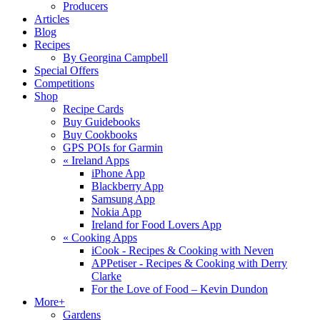
Producers
Articles
Blog
Recipes
By Georgina Campbell
Special Offers
Competitions
Shop
Recipe Cards
Buy Guidebooks
Buy Cookbooks
GPS POIs for Garmin
«
Ireland Apps
iPhone App
Blackberry App
Samsung App
Nokia App
Ireland for Food Lovers App
«
Cooking Apps
iCook - Recipes & Cooking with Neven
APPetiser - Recipes & Cooking with Derry
Clarke
For the Love of Food – Kevin Dundon
More+
Gardens