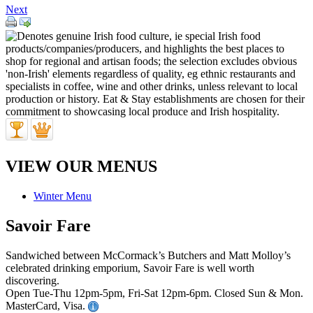
Next
VIEW OUR MENUS
Winter Menu
Savoir Fare
Sandwiched between McCormack’s Butchers and Matt Molloy’s
celebrated drinking emporium, Savoir Fare is well worth
discovering.
Open Tue-Thu 12pm-5pm, Fri-Sat 12pm-6pm. Closed Sun & Mon.
MasterCard, Visa.