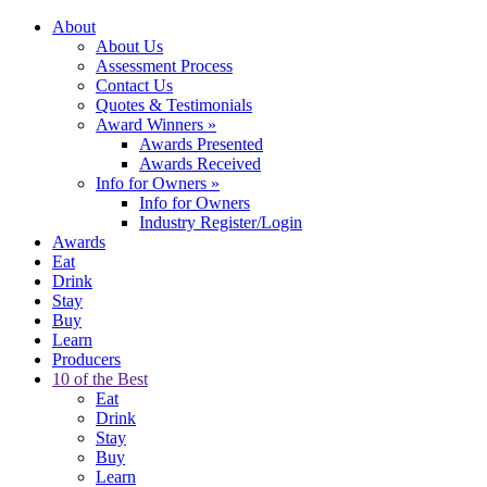
About
About Us
Assessment Process
Contact Us
Quotes & Testimonials
Award Winners
»
Awards Presented
Awards Received
Info for Owners
»
Info for Owners
Industry Register/Login
Awards
Eat
Drink
Stay
Buy
Learn
Producers
10 of the Best
Eat
Drink
Stay
Buy
Learn