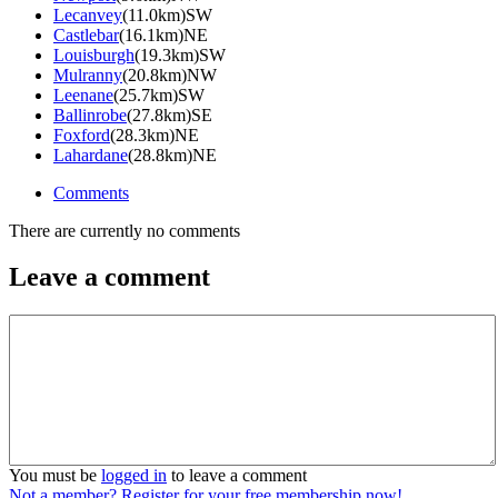
Lecanvey
(11.0km)SW
Castlebar
(16.1km)NE
Louisburgh
(19.3km)SW
Mulranny
(20.8km)NW
Leenane
(25.7km)SW
Ballinrobe
(27.8km)SE
Foxford
(28.3km)NE
Lahardane
(28.8km)NE
Comments
There are currently no comments
Leave a comment
You must be
logged in
to leave a comment
Not a member? Register for your free membership now!