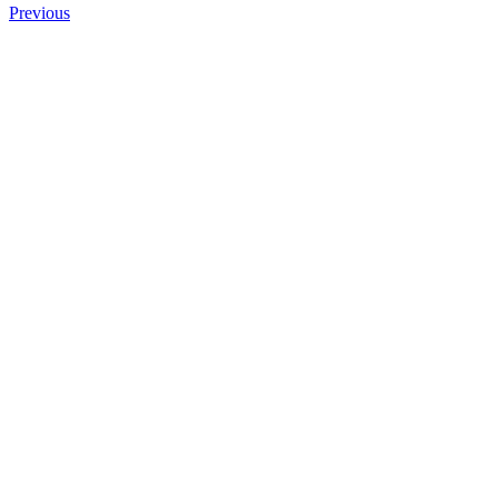
Previous