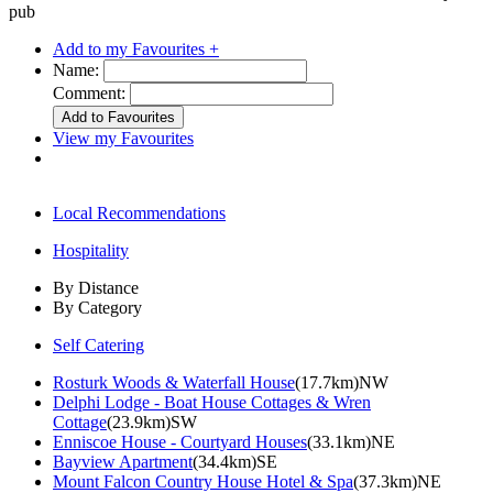
pub
Add to my Favourites +
Name:
Comment:
View my Favourites
Local Recommendations
Hospitality
By Distance
By Category
Self Catering
Rosturk Woods & Waterfall House
(17.7km)NW
Delphi Lodge - Boat House Cottages & Wren
Cottage
(23.9km)SW
Enniscoe House - Courtyard Houses
(33.1km)NE
Bayview Apartment
(34.4km)SE
Mount Falcon Country House Hotel & Spa
(37.3km)NE