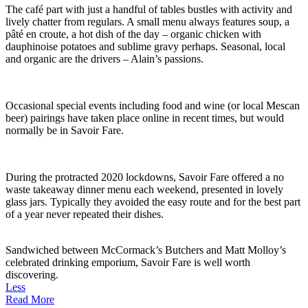
The café part with just a handful of tables bustles with activity and
lively chatter from regulars. A small menu always features soup, a
pâté en croute, a hot dish of the day – organic chicken with
dauphinoise potatoes and sublime gravy perhaps. Seasonal, local
and organic are the drivers – Alain’s passions.
Occasional special events including food and wine (or local Mescan
beer) pairings have taken place online in recent times, but would
normally be in Savoir Fare.
During the protracted 2020 lockdowns, Savoir Fare offered a no
waste takeaway dinner menu each weekend, presented in lovely
glass jars. Typically they avoided the easy route and for the best part
of a year never repeated their dishes.
Sandwiched between McCormack’s Butchers and Matt Molloy’s
celebrated drinking emporium, Savoir Fare is well worth
discovering.
Less
Read More