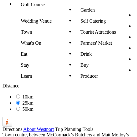
Golf Course
Garden
Wedding Venue
Self Catering
Town
Tourist Attractions
What's On
Farmers' Market
Eat
Drink
Stay
Buy
Learn
Producer
Distance
10km
25km
50km
Directions
About Westport
Trip Planning Tools
Town centre, between McCormack’s Butchers and Matt Molloy’s