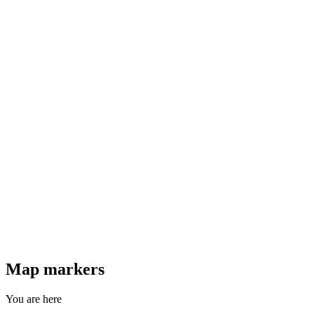
Map markers
You are here