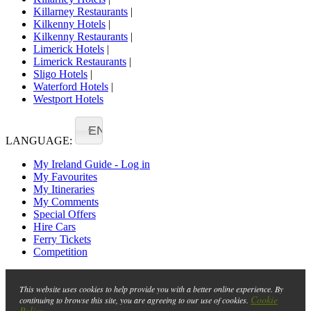
Killarney Restaurants
|
Kilkenny Hotels
|
Kilkenny Restaurants
|
Limerick Hotels
|
Limerick Restaurants
|
Sligo Hotels
|
Waterford Hotels
|
Westport Hotels
EN
LANGUAGE:
My Ireland Guide - Log in
My Favourites
My Itineraries
My Comments
Special Offers
Hire Cars
Ferry Tickets
Competition
This website uses cookies to help provide you with a better online experience. By
Cookie
continuing to browse this site, you are agreeing to our use of cookies.
Policy