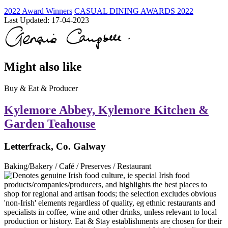
2022 Award Winners
CASUAL DINING AWARDS 2022
Last Updated:
17-04-2023
Might also like
Buy & Eat & Producer
Kylemore Abbey, Kylemore Kitchen &
Garden Teahouse
Letterfrack, Co. Galway
Baking/Bakery / Café / Preserves / Restaurant