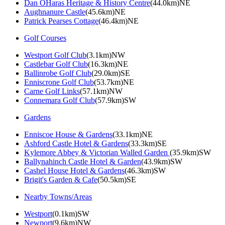
Dan OHaras Heritage & History Centre
(44.0km)NE
Aughnanure Castle
(45.6km)NE
Patrick Pearses Cottage
(46.4km)NE
Golf Courses
Westport Golf Club
(3.1km)NW
Castlebar Golf Club
(16.3km)NE
Ballinrobe Golf Club
(29.0km)SE
Enniscrone Golf Club
(53.7km)NE
Carne Golf Links
(57.1km)NW
Connemara Golf Club
(57.9km)SW
Gardens
Enniscoe House & Gardens
(33.1km)NE
Ashford Castle Hotel & Gardens
(33.3km)SE
Kylemore Abbey & Victorian Walled Garden
(35.9km)SW
Ballynahinch Castle Hotel & Garden
(43.9km)SW
Cashel House Hotel & Gardens
(46.3km)SW
Brigit's Garden & Cafe
(50.5km)SE
Nearby Towns/Areas
Westport
(0.1km)SW
Newport
(9.6km)NW