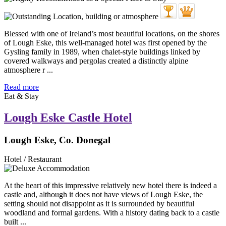
Blessed with one of Ireland’s most beautiful locations, on the shores
of Lough Eske, this well-managed hotel was first opened by the
Gysling family in 1989, when chalet-style buildings linked by
covered walkways and pergolas created a distinctly alpine
atmosphere r ...
Read more
Eat & Stay
Lough Eske Castle Hotel
Lough Eske, Co. Donegal
Hotel / Restaurant
At the heart of this impressive relatively new hotel there is indeed a
castle and, although it does not have views of Lough Eske, the
setting should not disappoint as it is surrounded by beautiful
woodland and formal gardens. With a history dating back to a castle
built ...