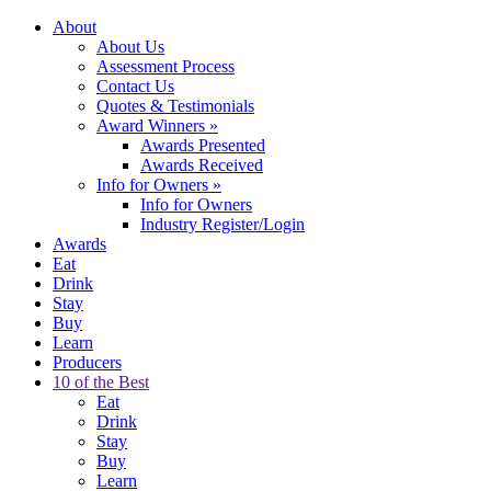
About
About Us
Assessment Process
Contact Us
Quotes & Testimonials
Award Winners
»
Awards Presented
Awards Received
Info for Owners
»
Info for Owners
Industry Register/Login
Awards
Eat
Drink
Stay
Buy
Learn
Producers
10 of the Best
Eat
Drink
Stay
Buy
Learn