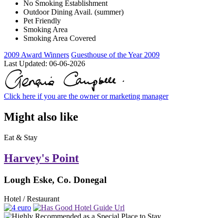
No Smoking Establishment
Outdoor Dining Avail. (summer)
Pet Friendly
Smoking Area
Smoking Area Covered
2009 Award Winners
Guesthouse of the Year 2009
Last Updated:
06-06-2026
Click here if you are the owner or marketing manager
Might also like
Eat & Stay
Harvey's Point
Lough Eske, Co. Donegal
Hotel / Restaurant