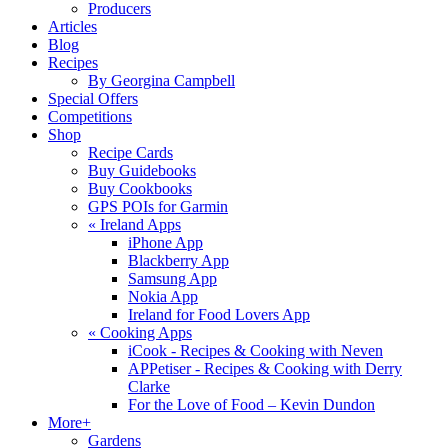
Producers
Articles
Blog
Recipes
By Georgina Campbell
Special Offers
Competitions
Shop
Recipe Cards
Buy Guidebooks
Buy Cookbooks
GPS POIs for Garmin
«
Ireland Apps
iPhone App
Blackberry App
Samsung App
Nokia App
Ireland for Food Lovers App
«
Cooking Apps
iCook - Recipes & Cooking with Neven
APPetiser - Recipes & Cooking with Derry
Clarke
For the Love of Food – Kevin Dundon
More+
Gardens