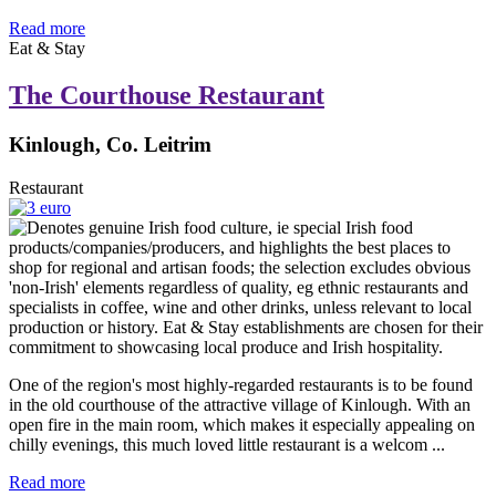
Read more
Eat & Stay
The Courthouse Restaurant
Kinlough, Co. Leitrim
Restaurant
One of the region's most highly-regarded restaurants is to be found
in the old courthouse of the attractive village of Kinlough. With an
open fire in the main room, which makes it especially appealing on
chilly evenings, this much loved little restaurant is a welcom ...
Read more