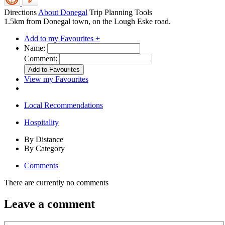
Directions
About Donegal
Trip Planning Tools
1.5km from Donegal town, on the Lough Eske road.
Add to my Favourites +
Name:
Comment:
View my Favourites
Local Recommendations
Hospitality
By Distance
By Category
Comments
There are currently no comments
Leave a comment