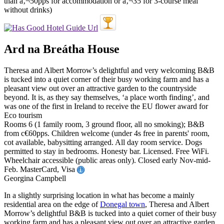
Ard na Breátha House
Theresa and Albert Morrow’s delightful and very welcoming B&B
is tucked into a quiet corner of their busy working farm and has a
pleasant view out over an attractive garden to the countryside
beyond. It is, as they say themselves, ‘a place worth finding’, and
was one of the first in Ireland to receive the EU flower award for
Eco tourism
Rooms 6 (1 family room, 3 ground floor, all no smoking); B&B
from c€60pps. Children welcome (under 4s free in parents' room,
cot available, babysitting arranged. All day room service. Dogs
permitted to stay in bedrooms. Honesty bar. Licensed. Free WiFi.
Wheelchair accessible (public areas only). Closed early Nov-mid-
Feb. MasterCard, Visa
Georgina Campbell
In a slightly surprising location in what has become a mainly
residential area on the edge of
Donegal town
, Theresa and Albert
Morrow’s delightful B&B is tucked into a quiet corner of their busy
working farm and has a pleasant view out over an attractive garden