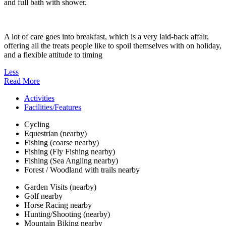
and full bath with shower.
A lot of care goes into breakfast, which is a very laid-back affair,
offering all the treats people like to spoil themselves with on holiday,
and a flexible attitude to timing
Less
Read More
Activities
Facilities/Features
Cycling
Equestrian (nearby)
Fishing (coarse nearby)
Fishing (Fly Fishing nearby)
Fishing (Sea Angling nearby)
Forest / Woodland with trails nearby
Garden Visits (nearby)
Golf nearby
Horse Racing nearby
Hunting/Shooting (nearby)
Mountain Biking nearby