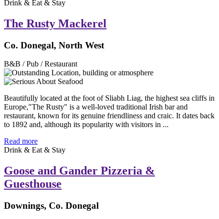
Drink & Eat & Stay
The Rusty Mackerel
Co. Donegal, North West
B&B / Pub / Restaurant
Beautifully located at the foot of Sliabh Liag, the highest sea cliffs in
Europe,"The Rusty" is a well-loved traditional Irish bar and
restaurant, known for its genuine friendliness and craic. It dates back
to 1892 and, although its popularity with visitors in ...
Read more
Drink & Eat & Stay
Goose and Gander Pizzeria &
Guesthouse
Downings, Co. Donegal