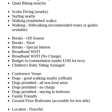
Quad Biking nearyby
Scuba Diving (nearby)
Surfing nearby
Walking (established walks)
Walking - Hillwalking (recommended routes or guides
available)
Breaks - Off Season
Breaks - Short
Breaks - Special Interest
Broadband WI/FI
Broadband WI/FI (No Charge)
Budget Accommodation (under €100 for two)
Children's Baby Sitting Arranged
Conference Venue
Dogs - good walking nearby (offlead)
Dogs permitted - all non-food areas
Dogs permitted - no charge
Dogs permitted - staying in bedroom
Family Friendly
Ground Floor Bedrooms (accessible for less able)
Location - Peaceful