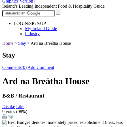
Graphics Version
|
Ireland’s Leading Independent Food & Hospitality Guide
LOGIN/SIGNUP
My Ireland Guide
Industry
Home
>
Stay
>
Ard na Breátha House
Stay
Comments(0)
Add Comment
Ard na Breátha House
B&B / Restaurant
Dislike
Like
9 votes (
98%
)