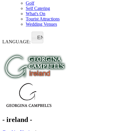
Golf
Self Catering
What's On
Tourist Attractions
Wedding Venues
EN
LANGUAGE:
- ireland -