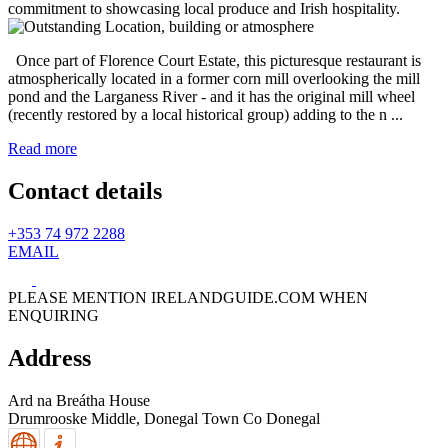
Once part of Florence Court Estate, this picturesque restaurant is
atmospherically located in a former corn mill overlooking the mill
pond and the Larganess River - and it has the original mill wheel
(recently restored by a local historical group) adding to the n ...
Read more
Contact details
+353 74 972 2288
EMAIL
PLEASE MENTION IRELANDGUIDE.COM WHEN
ENQUIRING
Address
Ard na Breátha House
Drumrooske Middle,
Donegal Town
Co Donegal