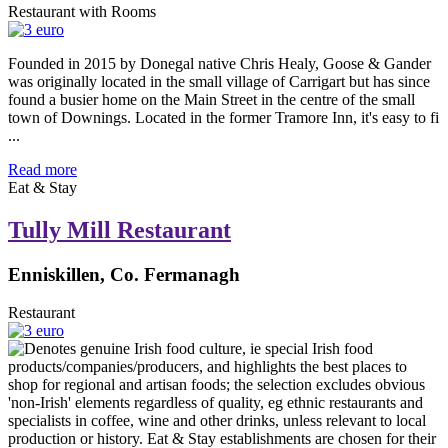
Restaurant with Rooms
Founded in 2015 by Donegal native Chris Healy, Goose & Gander
was originally located in the small village of Carrigart but has since
found a busier home on the Main Street in the centre of the small
town of Downings. Located in the former Tramore Inn, it's easy to fi
...
Read more
Eat & Stay
Tully Mill Restaurant
Enniskillen, Co. Fermanagh
Restaurant