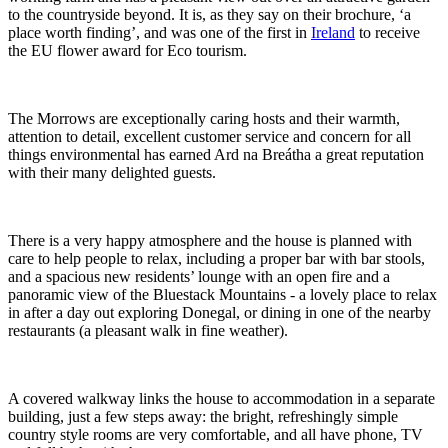
to the countryside beyond. It is, as they say on their brochure, ‘a
place worth finding’, and was one of the first in
Ireland
to receive
the EU flower award for Eco tourism.
The Morrows are exceptionally caring hosts and their warmth,
attention to detail, excellent customer service and concern for all
things environmental has earned Ard na Breátha a great reputation
with their many delighted guests.
There is a very happy atmosphere and the house is planned with
care to help people to relax, including a proper bar with bar stools,
and a spacious new residents’ lounge with an open fire and a
panoramic view of the Bluestack Mountains - a lovely place to relax
in after a day out exploring Donegal, or dining in one of the nearby
restaurants (a pleasant walk in fine weather).
A covered walkway links the house to accommodation in a separate
building, just a few steps away: the bright, refreshingly simple
country style rooms are very comfortable, and all have phone, TV