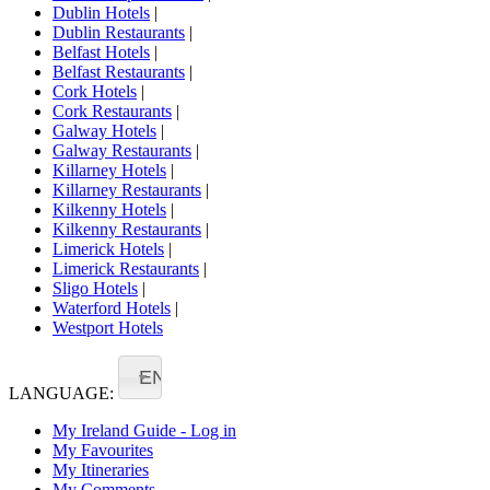
Dublin Hotels
|
Dublin Restaurants
|
Belfast Hotels
|
Belfast Restaurants
|
Cork Hotels
|
Cork Restaurants
|
Galway Hotels
|
Galway Restaurants
|
Killarney Hotels
|
Killarney Restaurants
|
Kilkenny Hotels
|
Kilkenny Restaurants
|
Limerick Hotels
|
Limerick Restaurants
|
Sligo Hotels
|
Waterford Hotels
|
Westport Hotels
EN
LANGUAGE:
My Ireland Guide - Log in
My Favourites
My Itineraries
My Comments