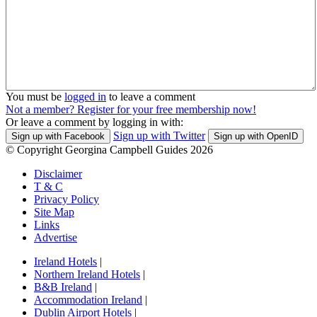
You must be
logged in
to leave a comment
Not a member? Register for your free membership now!
Or leave a comment by logging in with:
Sign up with Twitter
Sign up with Facebook
Sign up with OpenID
© Copyright Georgina Campbell Guides 2026
Disclaimer
T & C
Privacy Policy
Site Map
Links
Advertise
Ireland Hotels
|
Northern Ireland Hotels
|
B&B Ireland
|
Accommodation Ireland
|
Dublin Airport Hotels
|