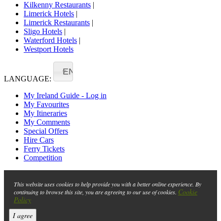
Kilkenny Restaurants
|
Limerick Hotels
|
Limerick Restaurants
|
Sligo Hotels
|
Waterford Hotels
|
Westport Hotels
EN
LANGUAGE:
My Ireland Guide - Log in
My Favourites
My Itineraries
My Comments
Special Offers
Hire Cars
Ferry Tickets
Competition
This website uses cookies to help provide you with a better online experience. By
Cookie
continuing to browse this site, you are agreeing to our use of cookies.
Policy
I agree