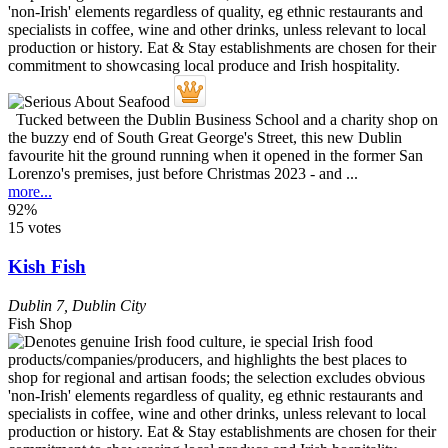
Tucked between the Dublin Business School and a charity shop on
the buzzy end of South Great George's Street, this new Dublin
favourite hit the ground running when it opened in the former San
Lorenzo's premises, just before Christmas 2023 - and ...
more...
92%
15 votes
Kish Fish
Dublin 7
,
Dublin City
Fish Shop