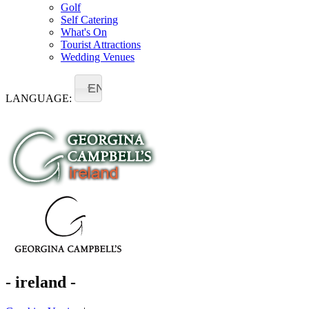
Golf
Self Catering
What's On
Tourist Attractions
Wedding Venues
EN
LANGUAGE:
- ireland -