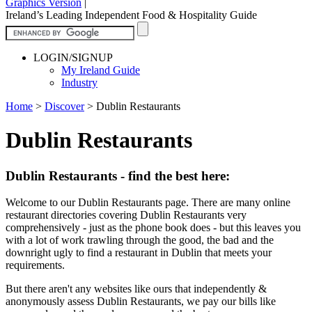
Graphics Version
|
Ireland’s Leading Independent Food & Hospitality Guide
LOGIN/SIGNUP
My Ireland Guide
Industry
Home
>
Discover
>
Dublin Restaurants
Dublin Restaurants
Dublin Restaurants - find the best here:
Welcome to our Dublin Restaurants page. There are many online
restaurant directories covering Dublin Restaurants very
comprehensively - just as the phone book does - but this leaves you
with a lot of work trawling through the good, the bad and the
downright ugly to find a restaurant in Dublin that meets your
requirements.
But there aren't any websites like ours that independently &
anonymously assess Dublin Restaurants, we pay our bills like