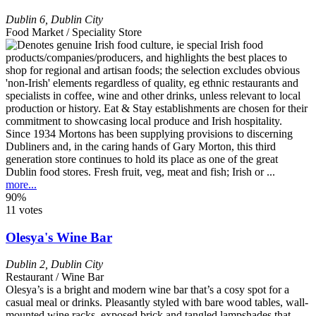
Dublin 6
,
Dublin City
Food Market / Speciality Store
Since 1934 Mortons has been supplying provisions to discerning
Dubliners and, in the caring hands of Gary Morton, this third
generation store continues to hold its place as one of the great
Dublin food stores. Fresh fruit, veg, meat and fish; Irish or ...
more...
90%
11 votes
Olesya's Wine Bar
Dublin 2
,
Dublin City
Restaurant / Wine Bar
Olesya’s is a bright and modern wine bar that’s a cosy spot for a
casual meal or drinks. Pleasantly styled with bare wood tables, wall-
mounted wine racks, exposed brick and tangled lampshades that