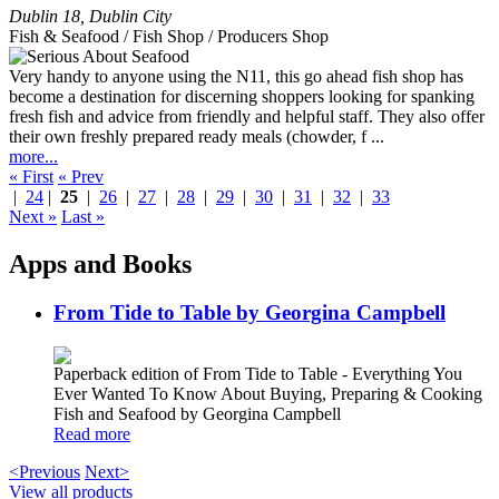
Dublin 18
,
Dublin City
Fish & Seafood / Fish Shop / Producers Shop
Very handy to anyone using the N11, this go ahead fish shop has
become a destination for discerning shoppers looking for spanking
fresh fish and advice from friendly and helpful staff. They also offer
their own freshly prepared ready meals (chowder, f ...
more...
« First
« Prev
|
24
|
25
|
26
|
27
|
28
|
29
|
30
|
31
|
32
|
33
Next »
Last »
Apps and Books
From Tide to Table by Georgina Campbell
Paperback edition of From Tide to Table - Everything You
Ever Wanted To Know About Buying, Preparing & Cooking
Fish and Seafood by Georgina Campbell
Read more
<Previous
Next>
View all products