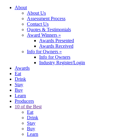
About
About Us
Assessment Process
Contact Us
Quotes & Testimonials
Award Winners
»
Awards Presented
Awards Received
Info for Owners
»
Info for Owners
Industry Register/Login
Awards
Eat
Drink
Stay
Buy
Learn
Producers
10 of the Best
Eat
Drink
Stay
Buy
Learn