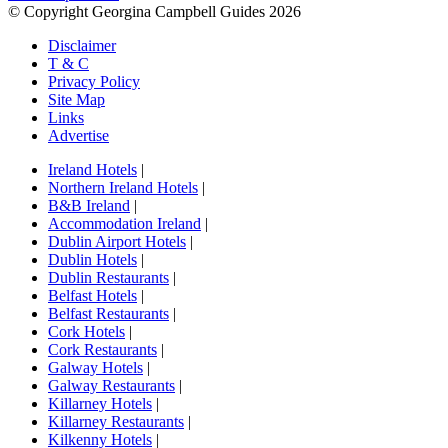
© Copyright Georgina Campbell Guides 2026
Disclaimer
T & C
Privacy Policy
Site Map
Links
Advertise
Ireland Hotels
|
Northern Ireland Hotels
|
B&B Ireland
|
Accommodation Ireland
|
Dublin Airport Hotels
|
Dublin Hotels
|
Dublin Restaurants
|
Belfast Hotels
|
Belfast Restaurants
|
Cork Hotels
|
Cork Restaurants
|
Galway Hotels
|
Galway Restaurants
|
Killarney Hotels
|
Killarney Restaurants
|
Kilkenny Hotels
|