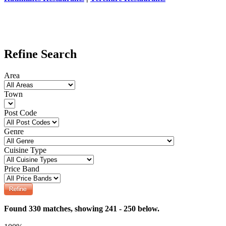
Refine Search
Area
Town
Post Code
Genre
Cuisine Type
Price Band
Found 330 matches, showing 241 - 250 below.