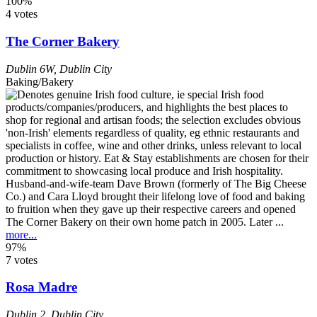
100%
4 votes
The Corner Bakery
Dublin 6W
,
Dublin City
Baking/Bakery
Husband-and-wife-team Dave Brown (formerly of The Big Cheese
Co.) and Cara Lloyd brought their lifelong love of food and baking
to fruition when they gave up their respective careers and opened
The Corner Bakery on their own home patch in 2005. Later ...
more...
97%
7 votes
Rosa Madre
Dublin 2
,
Dublin City