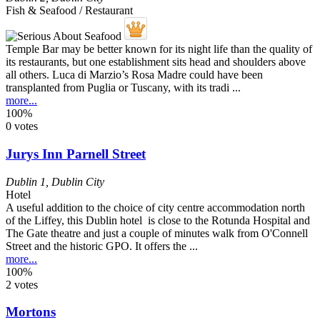
Fish & Seafood / Restaurant
Temple Bar may be better known for its night life than the quality of
its restaurants, but one establishment sits head and shoulders above
all others. Luca di Marzio’s Rosa Madre could have been
transplanted from Puglia or Tuscany, with its tradi ...
more...
100%
0 votes
Jurys Inn Parnell Street
Dublin 1
,
Dublin City
Hotel
A useful addition to the choice of city centre accommodation north
of the Liffey, this Dublin hotel is close to the Rotunda Hospital and
The Gate theatre and just a couple of minutes walk from O'Connell
Street and the historic GPO. It offers the ...
more...
100%
2 votes
Mortons