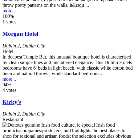
throw pretty patterns on the walls, it&rsqu ...
more...
100%
1 votes
Morgan Hotel
Dublin 2
,
Dublin City
Hotel
In deepest Temple Bar, this unusual boutique hotel is characterised
by clean simple lines and uncluttered elegance. This Dublin Hotels
bedrooms have 6' beds in light beech, with classic white cotton bed
linen and natural throws, while standard bedroom ...
more...
94%
4 votes
Kicky's
Dublin 2
,
Dublin City
Restaurant