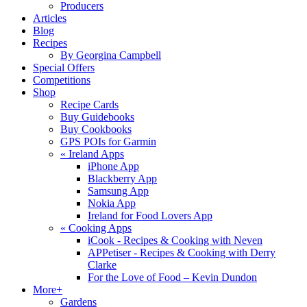
Producers
Articles
Blog
Recipes
By Georgina Campbell
Special Offers
Competitions
Shop
Recipe Cards
Buy Guidebooks
Buy Cookbooks
GPS POIs for Garmin
«
Ireland Apps
iPhone App
Blackberry App
Samsung App
Nokia App
Ireland for Food Lovers App
«
Cooking Apps
iCook - Recipes & Cooking with Neven
APPetiser - Recipes & Cooking with Derry
Clarke
For the Love of Food – Kevin Dundon
More+
Gardens