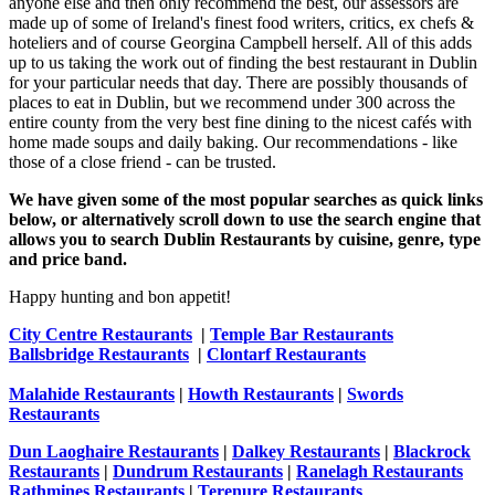
anyone else and then only recommend the best, our assessors are
made up of some of Ireland's finest food writers, critics, ex chefs &
hoteliers and of course Georgina Campbell herself. All of this adds
up to us taking the work out of finding the best restaurant in Dublin
for your particular needs that day. There are possibly thousands of
places to eat in Dublin, but we recommend under 300 across the
entire county from the very best fine dining to the nicest cafés with
home made soups and daily baking. Our recommendations - like
those of a close friend - can be trusted.
We have given some of the most popular searches as quick links
below, or alternatively scroll down to use the search engine that
allows you to search Dublin Restaurants by cuisine, genre, type
and price band.
Happy hunting and bon appetit!
City Centre Restaurants
|
Temple Bar Restaurants
Ballsbridge Restaurants
|
Clontarf Restaurants
Malahide Restaurants
|
Howth Restaurants
|
Swords
Restaurants
Dun Laoghaire Restaurants
|
Dalkey Restaurants
|
Blackrock
Restaurants
|
Dundrum Restaurants
|
Ranelagh Restaurants
Rathmines Restaurants
|
Terenure Restaurants