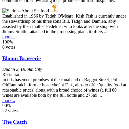
Established in 1966 by Tadgh O'Meara, Kish Fish is currently under
the stewardship of his three sons Bill, Tadgh and Damien, ably
assisted by their mother Fedelma, who looks after the shop with
Jimmy Smith - attached to the processing plant, it offers ...
more...
100%
0 votes
Bloom Brasserie
Dublin 2
,
Dublin City
Restaurant
In this basement premises at the canal end of Baggot Street, Pol
OhEannraich, former head chef at Dax, aims to offer 'quality food at
reasonable prices' along with a broad choice of wines (a full 60
wines are available both by the full bottle and 275ml ...
more...
90%
22 votes
The Catch