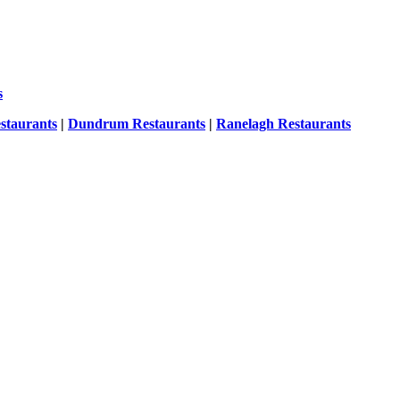
s
staurants
|
Dundrum Restaurants
|
Ranelagh Restaurants