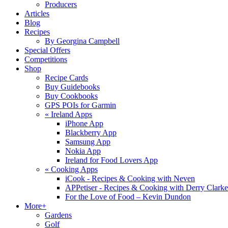
Producers
Articles
Blog
Recipes
By Georgina Campbell
Special Offers
Competitions
Shop
Recipe Cards
Buy Guidebooks
Buy Cookbooks
GPS POIs for Garmin
«
Ireland Apps
iPhone App
Blackberry App
Samsung App
Nokia App
Ireland for Food Lovers App
«
Cooking Apps
iCook - Recipes & Cooking with Neven
APPetiser - Recipes & Cooking with Derry Clarke
For the Love of Food – Kevin Dundon
More+
Gardens
Golf