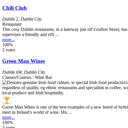
Chili Club
Dublin 2
,
Dublin City
Restaurant
This cosy Dublin restaurants, in a laneway just off Grafton Street, has
supervises a friendly and effi ...
more...
100%
2 votes
Green Man Wines
Dublin 6W
,
Dublin City
Classes/Courses / Wine Bar
Green Man Wines is one of the best examples of a new breed of hybrid 
meet in Ireland’s world of wine. His ...
more...
100%
3 votes