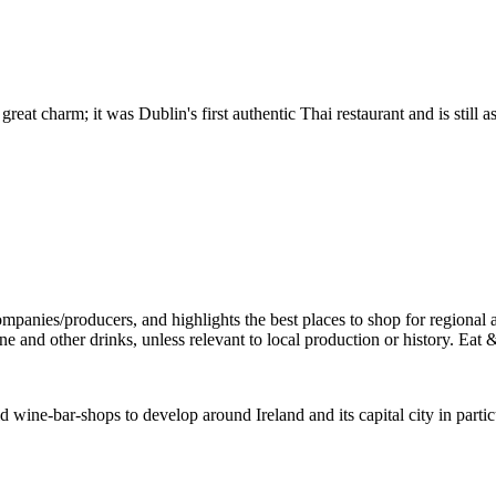
 great charm; it was Dublin's first authentic Thai restaurant and is still
wine-bar-shops to develop around Ireland and its capital city in parti