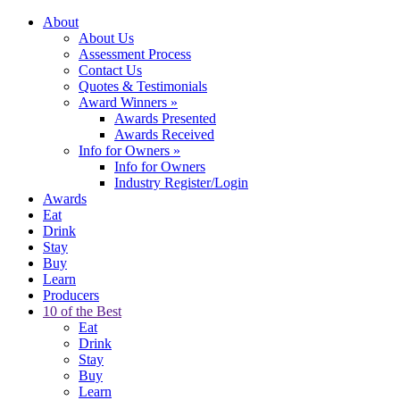
About
About Us
Assessment Process
Contact Us
Quotes & Testimonials
Award Winners
»
Awards Presented
Awards Received
Info for Owners
»
Info for Owners
Industry Register/Login
Awards
Eat
Drink
Stay
Buy
Learn
Producers
10 of the Best
Eat
Drink
Stay
Buy
Learn