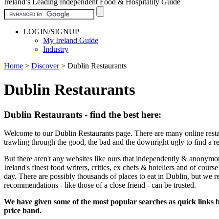
Ireland’s Leading Independent Food & Hospitality Guide
LOGIN/SIGNUP
My Ireland Guide
Industry
Home
>
Discover
>
Dublin Restaurants
Dublin Restaurants
Dublin Restaurants - find the best here:
Welcome to our Dublin Restaurants page. There are many online restau
trawling through the good, the bad and the downright ugly to find a r
But there aren't any websites like ours that independently & anonymo
Ireland's finest food writers, critics, ex chefs & hoteliers and of cour
day. There are possibly thousands of places to eat in Dublin, but we 
recommendations - like those of a close friend - can be trusted.
We have given some of the most popular searches as quick links be
price band.