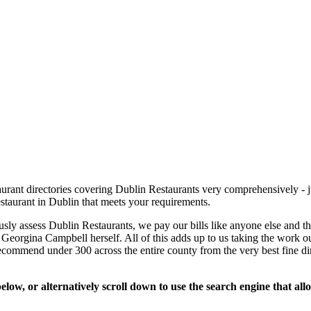
rant directories covering Dublin Restaurants very comprehensively - ju
estaurant in Dublin that meets your requirements.
usly assess Dublin Restaurants, we pay our bills like anyone else and 
se Georgina Campbell herself. All of this adds up to us taking the work ou
recommend under 300 across the entire county from the very best fine d
low, or alternatively scroll down to use the search engine that al