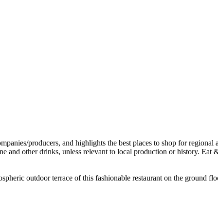
spheric outdoor terrace of this fashionable restaurant on the ground flo