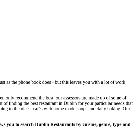
st as the phone book does - but this leaves you with a lot of work
then only recommend the best, our assessors are made up of some of
t of finding the best restaurant in Dublin for your particular needs that
ining to the nicest cafés with home made soups and daily baking. Our
lows you to search Dublin Restaurants by cuisine, genre, type and