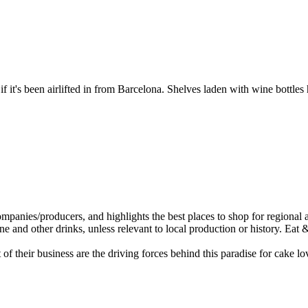
 it's been airlifted in from Barcelona. Shelves laden with wine bottles
 of their business are the driving forces behind this paradise for cake 