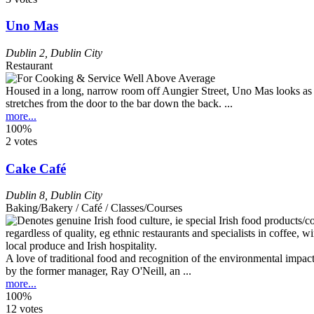
Uno Mas
Dublin 2
,
Dublin City
Restaurant
Housed in a long, narrow room off Aungier Street, Uno Mas looks as if
stretches from the door to the bar down the back. ...
more...
100%
2 votes
Cake Café
Dublin 8
,
Dublin City
Baking/Bakery / Café / Classes/Courses
A love of traditional food and recognition of the environmental impact
by the former manager, Ray O'Neill, an ...
more...
100%
12 votes