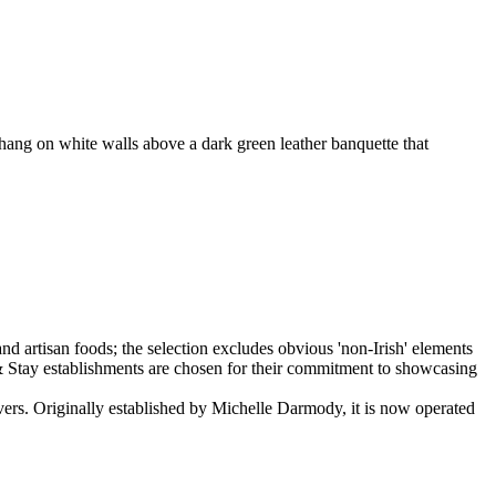
 hang on white walls above a dark green leather banquette that
lovers. Originally established by Michelle Darmody, it is now operated