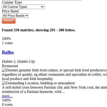
Cuisine Type
Price Band
Found 330 matches, showing 291 - 300 below.
100%
1 votes
Balfes
Dublin 2
,
Dublin City
Restaurant
A self-styled cross between Parisian chic and New York cool, the atmo
reminiscent of a Parisian brasserie, whil ...
more...
100%
0 votes