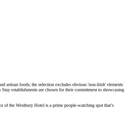
or of the Westbury Hotel is a prime people-watching spot that’s