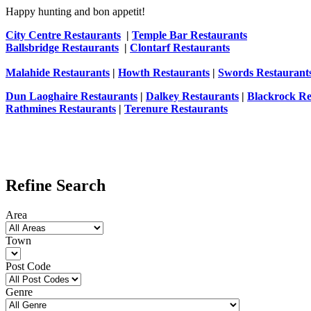
Happy hunting and bon appetit!
City Centre Restaurants
|
Temple Bar Restaurants
Ballsbridge Restaurants
|
Clontarf Restaurants
Malahide Restaurants
|
Howth Restaurants
|
Swords Restaurant
Dun Laoghaire Restaurants
|
Dalkey Restaurants
|
Blackrock Re
Rathmines Restaurants
|
Terenure Restaurants
Refine Search
Area
Town
Post Code
Genre