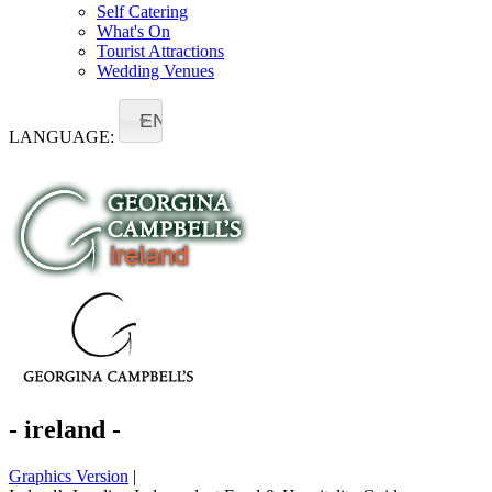
Self Catering
What's On
Tourist Attractions
Wedding Venues
EN
LANGUAGE:
- ireland -
Graphics Version
|