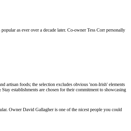
 as popular as ever over a decade later. Co-owner Tess Corr personally
cular. Owner David Gallagher is one of the nicest people you could