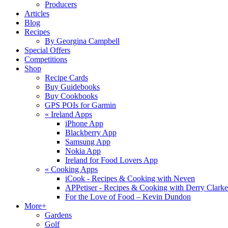
Producers
Articles
Blog
Recipes
By Georgina Campbell
Special Offers
Competitions
Shop
Recipe Cards
Buy Guidebooks
Buy Cookbooks
GPS POIs for Garmin
«
Ireland Apps
iPhone App
Blackberry App
Samsung App
Nokia App
Ireland for Food Lovers App
«
Cooking Apps
iCook - Recipes & Cooking with Neven
APPetiser - Recipes & Cooking with Derry Clarke
For the Love of Food – Kevin Dundon
More+
Gardens
Golf