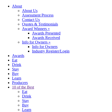
About
About Us
Assessment Process
Contact Us
Quotes & Testimonials
Award Winners
»
Awards Presented
Awards Received
Info for Owners
»
Info for Owners
Industry Register/Login
Awards
Eat
Drink
Stay
Buy
Learn
Producers
10 of the Best
Eat
Drink
Stay
Buy
Learn