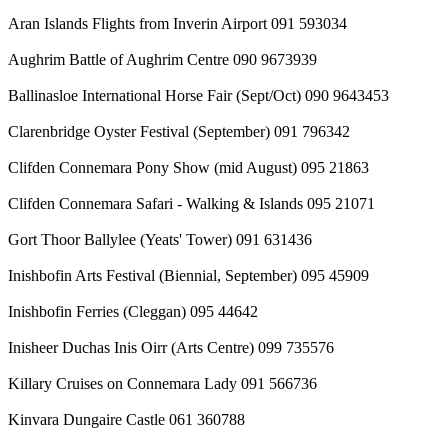
Aran Islands Flights from Inverin Airport 091 593034
Aughrim Battle of Aughrim Centre 090 9673939
Ballinasloe International Horse Fair (Sept/Oct) 090 9643453
Clarenbridge Oyster Festival (September) 091 796342
Clifden Connemara Pony Show (mid August) 095 21863
Clifden Connemara Safari - Walking & Islands 095 21071
Gort Thoor Ballylee (Yeats' Tower) 091 631436
Inishbofin Arts Festival (Biennial, September) 095 45909
Inishbofin Ferries (Cleggan) 095 44642
Inisheer Duchas Inis Oirr (Arts Centre) 099 735576
Killary Cruises on Connemara Lady 091 566736
Kinvara Dungaire Castle 061 360788