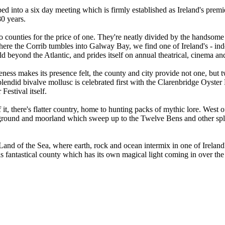
d into a six day meeting which is firmly established as Ireland's premi
280 years.
two counties for the price of one. They're neatly divided by the handso
here the Corrib tumbles into Galway Bay, we find one of Ireland's - inde
d beyond the Atlantic, and prides itself on annual theatrical, cinema and 
ness makes its presence felt, the county and city provide not one, but 
lendid bivalve mollusc is celebrated first with the Clarenbridge Oyster
 Festival itself.
t, there's flatter country, home to hunting packs of mythic lore. West o
gh ground and moorland which sweep up to the Twelve Bens and other s
Land of the Sea, where earth, rock and ocean intermix in one of Ireland
his fantastical county which has its own magical light coming in over the