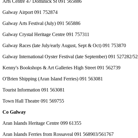
Arts Centre 47 Dominick St 091 565886
Galway Airport 091 752874
Galway Arts Festival (July) 091 565886
Galway Crystal Heritage Centre 091 757311
Galway Races (late July/early August, Sept & Oct) 091 753870
Galway International Oyster Festival (late September) 091 527282/5
Kenny's Bookshops & Art Galleries High Street 091 562739
O'Brien Shipping (Aran Island Ferries) 091 563081
Tourist Information 091 563081
Town Hall Theatre 091 569755
Co Galway
Aran Islands Heritage Centre 099 61355
Aran Islands Ferries from Rossaveal 091 568903/561767