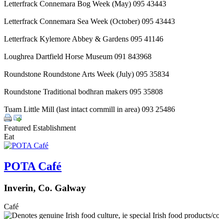
Letterfrack Connemara Bog Week (May) 095 43443
Letterfrack Connemara Sea Week (October) 095 43443
Letterfrack Kylemore Abbey & Gardens 095 41146
Loughrea Dartfield Horse Museum 091 843968
Roundstone Roundstone Arts Week (July) 095 35834
Roundstone Traditional bodhran makers 095 35808
Tuam Little Mill (last intact cornmill in area) 093 25486
Featured Establishment
Eat
POTA Café
Inverin, Co. Galway
Café