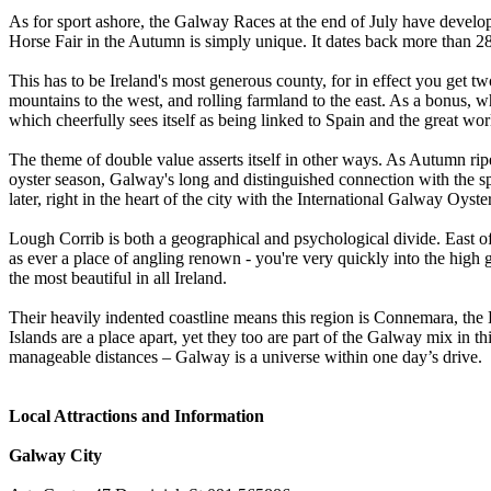
As for sport ashore, the Galway Races at the end of July have develope
Horse Fair in the Autumn is simply unique. It dates back more than 
This has to be Ireland's most generous county, for in effect you get 
mountains to the west, and rolling farmland to the east. As a bonus, w
which cheerfully sees itself as being linked to Spain and the great worl
The theme of double value asserts itself in other ways. As Autumn ripe
oyster season, Galway's long and distinguished connection with the sp
later, right in the heart of the city with the International Galway Oyster
Lough Corrib is both a geographical and psychological divide. East of i
as ever a place of angling renown - you're very quickly into the hi
the most beautiful in all Ireland.
Their heavily indented coastline means this region is Connemara, the 
Islands are a place apart, yet they too are part of the Galway mix in t
manageable distances – Galway is a universe within one day’s drive.
Local Attractions and Information
Galway City