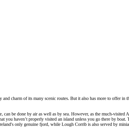
 and charm of its many scenic routes. But it also has more to offer in t
e, can be done by air as well as by sea. However, as the much-visited 
 that you haven’t properly visited an island unless you go there by boat. 
eland's only genuine fjord, while Lough Corrib is also served by miniat