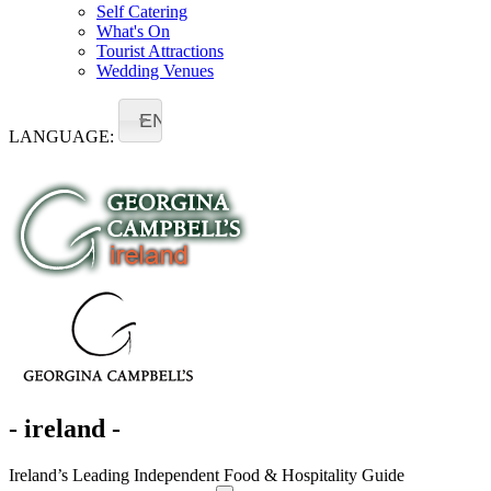
Self Catering
What's On
Tourist Attractions
Wedding Venues
EN
LANGUAGE:
- ireland -
Ireland’s Leading Independent Food & Hospitality Guide