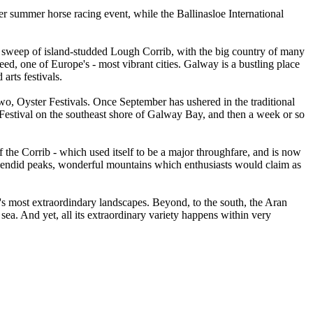
er summer horse racing event, while the Ballinasloe International
me sweep of island-studded Lough Corrib, with the big country of many
ed, one of Europe's - most vibrant cities. Galway is a bustling place
arts festivals.
two, Oyster Festivals. Once September has ushered in the traditional
 Festival on the southeast shore of Galway Bay, and then a week or so
f the Corrib - which used itself to be a major throughfare, and is now
plendid peaks, wonderful mountains which enthusiasts would claim as
's most extraordindary landscapes. Beyond, to the south, the Aran
 sea. And yet, all its extraordinary variety happens within very