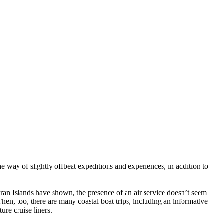
he way of slightly offbeat expeditions and experiences, in addition to
Aran Islands have shown, the presence of an air service doesn’t seem
Then, too, there are many coastal boat trips, including an informative
ure cruise liners.