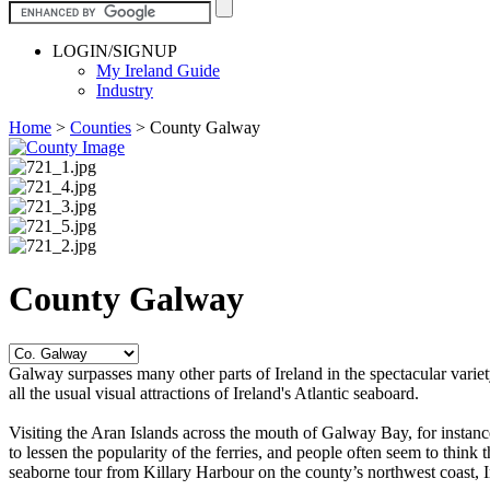
LOGIN/SIGNUP
My Ireland Guide
Industry
Home
>
Counties
>
County Galway
County Galway
Galway surpasses many other parts of Ireland in the spectacular variety
all the usual visual attractions of Ireland's Atlantic seaboard.
Visiting the Aran Islands across the mouth of Galway Bay, for instanc
to lessen the popularity of the ferries, and people often seem to think
seaborne tour from Killary Harbour on the county’s northwest coast, Ir