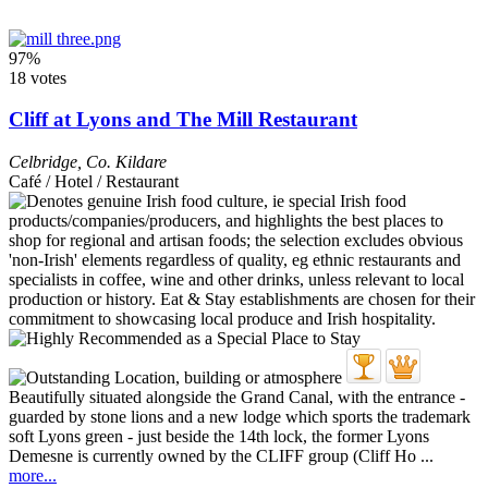
97%
18 votes
Cliff at Lyons and The Mill Restaurant
Celbridge
,
Co. Kildare
Café / Hotel / Restaurant
Beautifully situated alongside the Grand Canal, with the entrance -
guarded by stone lions and a new lodge which sports the trademark
soft Lyons green - just beside the 14th lock, the former Lyons
Demesne is currently owned by the CLIFF group (Cliff Ho ...
more...