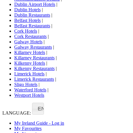
Dublin Airport Hotels
|
Dublin Hotels
|
Dublin Restaurants
|
Belfast Hotels
|
Belfast Restaurants
|
Cork Hotels
|
Cork Restaurants
|
Galway Hotels
|
Galway Restaurants
|
Killarney Hotels
|
Killarney Restaurants
|
Kilkenny Hotels
|
Kilkenny Restaurants
|
Limerick Hotels
|
Limerick Restaurants
|
Sligo Hotels
|
Waterford Hotels
|
Westport Hotels
EN
LANGUAGE:
My Ireland Guide - Log in
My Favourites