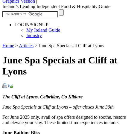
Graphics Version
|
Ireland’s Leading Independent Food & Hospitality Guide
LOGIN/SIGNUP
My Ireland Guide
Industry
Home
>
Articles
>
June Spa Specials at Cliff at Lyons
June Spa Specials at Cliff at
Lyons
The Cliff at Lyons, Celbridge, Co Kildare
June Spa Specials at Cliff at Lyons – offer closes June 30th
For June 2025 only, avail of spa offers designed to soothe, restore
and elevate your stay. These limited-time experiences include:
June Bathing Bliss