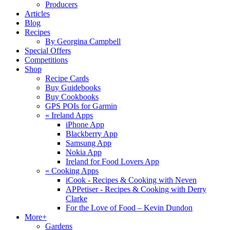
Producers
Articles
Blog
Recipes
By Georgina Campbell
Special Offers
Competitions
Shop
Recipe Cards
Buy Guidebooks
Buy Cookbooks
GPS POIs for Garmin
«
Ireland Apps
iPhone App
Blackberry App
Samsung App
Nokia App
Ireland for Food Lovers App
«
Cooking Apps
iCook - Recipes & Cooking with Neven
APPetiser - Recipes & Cooking with Derry
Clarke
For the Love of Food – Kevin Dundon
More+
Gardens