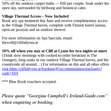
50% off the outdoor copper baths — €60 per couple. Soak under the
open sky, surrounded by birdsong and botanical calm.
Village Thermal Access – Now Included
Book any spa treatment this June and receive complimentary access
to the Village Thermal haven, complete with Finnish barrel saunas,
open-air jacuzzis and an outdoor shower.
For more information on Spa Specials, email:
thewell@cliffatlyons.ie
10% off when you stay at Cliff at Lyons for two nights or more
(Think slow mornings with cooked-to-order breakfast in The
Orangery, long soaks in our outdoor Village Thermal haven, and the
countryside all around…) For information on this and all other offers
visit https://cliffatlyons.ie/booking/#!/accommodation/packages?
code=SSS
*** Blue Book vouchers accepted.
Please quote "Georgina Campbell's Ireland-Guide.com"
when enquiring or booking.