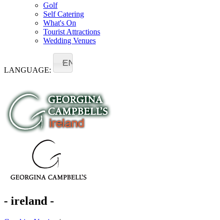
Golf
Self Catering
What's On
Tourist Attractions
Wedding Venues
EN
LANGUAGE:
- ireland -