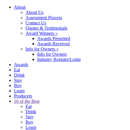
About
About Us
Assessment Process
Contact Us
Quotes & Testimonials
Award Winners
»
Awards Presented
Awards Received
Info for Owners
»
Info for Owners
Industry Register/Login
Awards
Eat
Drink
Stay
Buy
Learn
Producers
10 of the Best
Eat
Drink
Stay
Buy
Learn