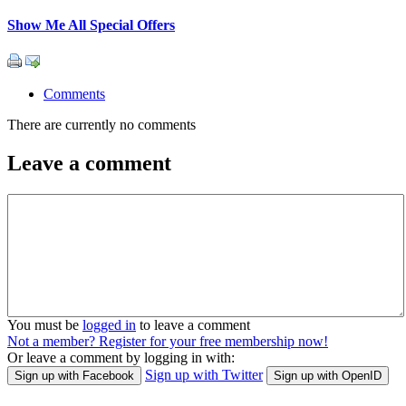
Show Me All Special Offers
Comments
There are currently no comments
Leave a comment
You must be
logged in
to leave a comment
Not a member? Register for your free membership now!
Or leave a comment by logging in with:
Sign up with Twitter
Sign up with Facebook
Sign up with OpenID