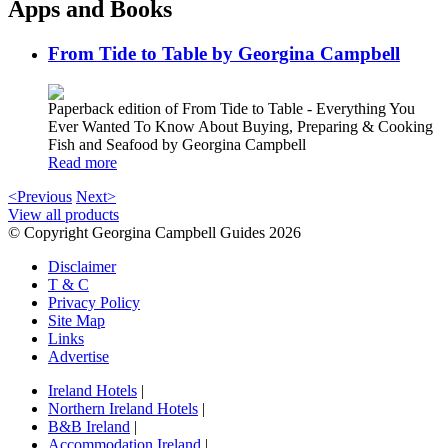
Apps and Books
From Tide to Table by Georgina Campbell
Paperback edition of From Tide to Table - Everything You
Ever Wanted To Know About Buying, Preparing & Cooking
Fish and Seafood by Georgina Campbell
Read more
<Previous
Next>
View all products
© Copyright Georgina Campbell Guides 2026
Disclaimer
T & C
Privacy Policy
Site Map
Links
Advertise
Ireland Hotels
|
Northern Ireland Hotels
|
B&B Ireland
|
Accommodation Ireland
|