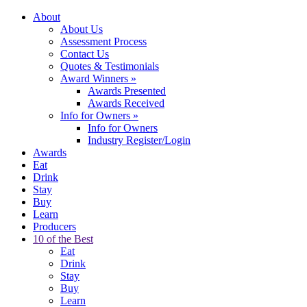
About
About Us
Assessment Process
Contact Us
Quotes & Testimonials
Award Winners
»
Awards Presented
Awards Received
Info for Owners
»
Info for Owners
Industry Register/Login
Awards
Eat
Drink
Stay
Buy
Learn
Producers
10 of the Best
Eat
Drink
Stay
Buy
Learn