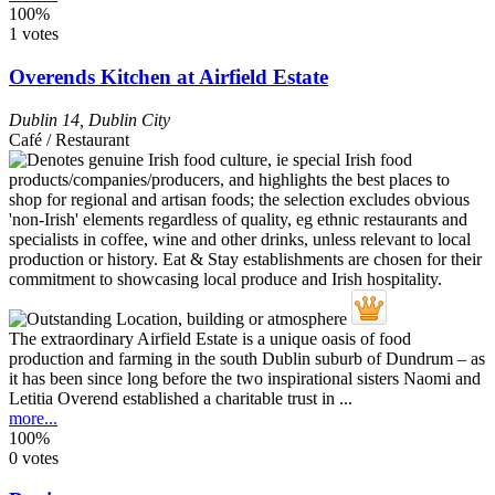
100%
1 votes
Overends Kitchen at Airfield Estate
Dublin 14
,
Dublin City
Café / Restaurant
The extraordinary Airfield Estate is a unique oasis of food
production and farming in the south Dublin suburb of Dundrum – as
it has been since long before the two inspirational sisters Naomi and
Letitia Overend established a charitable trust in ...
more...
100%
0 votes