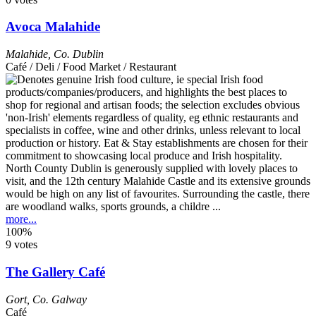
Avoca Malahide
Malahide
,
Co. Dublin
Café / Deli / Food Market / Restaurant
North County Dublin is generously supplied with lovely places to
visit, and the 12th century Malahide Castle and its extensive grounds
would be high on any list of favourites. Surrounding the castle, there
are woodland walks, sports grounds, a childre ...
more...
100%
9 votes
The Gallery Café
Gort
,
Co. Galway
Café