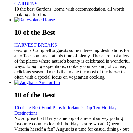
GARDENS
10 the best Gardens...some with accommodation, all worth
making a trip for.
10 of the Best
HARVEST BREAKS
Georgina Campbell suggests some interesting destinations for
an off-season break at this time of plenty. These are just a few
of the places where nature's bounty is celebrated in wonderful
ways: foraging expeditions, cookery courses and, of course,
delicious seasonal meals that make the most of the harvest -
often with a special focus on vegetarian cooking
10 of the Best
10 of the Best Food Pubs in Ireland's Top Ten Holiday
Destinations
No surprise that Kerry came top of a recent survey polling
favourite counties for Irish holidays - sure wasn’t Queen
Victoria herself a fan? August is a time for casual dining - out