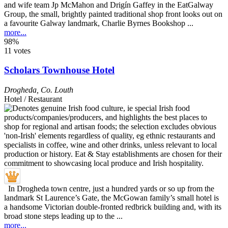
and wife team Jp McMahon and Drigín Gaffey in the EatGalway
Group, the small, brightly painted traditional shop front looks out on
a favourite Galway landmark, Charlie Byrnes Bookshop ...
more...
98%
11 votes
Scholars Townhouse Hotel
Drogheda
,
Co. Louth
Hotel / Restaurant
In Drogheda town centre, just a hundred yards or so up from the
landmark St Laurence’s Gate, the McGowan family’s small hotel is
a handsome Victorian double-fronted redbrick building and, with its
broad stone steps leading up to the ...
more...