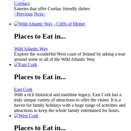
Coeliacs
Eateries that offer Coeliac friendly dishes
<Previous
Next>
Places to Eat in...
Wild Atlantic Way
Explore the wonderful West coast of Ireland by taking a tour
around some or all of the Wild Atlantic Way
Places to Eat in...
East Cork
With a rich historical and maritime legacy, East Cork has a
truly unique variety of attractions to offer the visitor. It is a
haven for family holidays with a huge range of activities and
attractions to keep the whole family entertained for hours.
Places to Eat in...