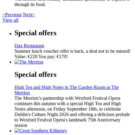
through its food.
<Previous
Next>
View all
Special offers
Dax Restaurant
Summer lunch voucher offer is back, a deal not to be missed!
Value: €220 You pay: €170!
Special offers
High Tea and High Notes in The Garden Room at The
Merrion
The Merrion’s partnership with Wexford Festival Opera
continues this autumn with a special High Tea and High
Notes afternoon, on Friday September 18th, to celebrate
Dublin's Culture Night 2026 and offering a delicious prelude
to Wexford Festival Opera's landmark 75th Anniversary
season