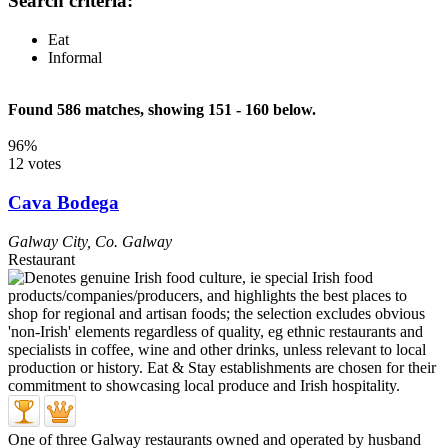
Search criteria:
Eat
Informal
Found 586 matches, showing 151 - 160 below.
96%
12 votes
Cava Bodega
Galway City
,
Co. Galway
Restaurant
One of three Galway restaurants owned and operated by husband