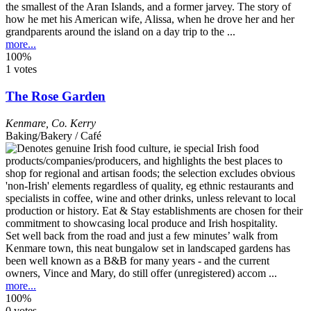
the smallest of the Aran Islands, and a former jarvey. The story of
how he met his American wife, Alissa, when he drove her and her
grandparents around the island on a day trip to the ...
more...
100%
1 votes
The Rose Garden
Kenmare
,
Co. Kerry
Baking/Bakery / Café
Set well back from the road and just a few minutes’ walk from
Kenmare town, this neat bungalow set in landscaped gardens has
been well known as a B&B for many years - and the current
owners, Vince and Mary, do still offer (unregistered) accom ...
more...
100%
0 votes