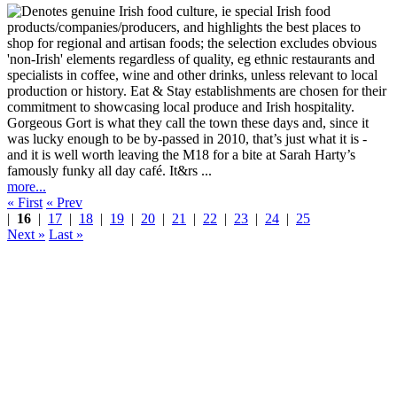
Gorgeous Gort is what they call the town these days and, since it
was lucky enough to be by-passed in 2010, that’s just what it is -
and it is well worth leaving the M18 for a bite at Sarah Harty’s
famously funky all day café. It&rs ...
more...
« First
« Prev
|
16
|
17
|
18
|
19
|
20
|
21
|
22
|
23
|
24
|
25
Next »
Last »