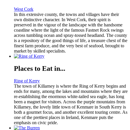
West Cork
In this extensive county, the towns and villages have their
own distinctive character. In West Cork, their spirit is
preserved in the vigour of the landscape with the handsome
coastline where the light of the famous Fastnet Rock swings
across tumbling ocean and spray-tossed headland. The county
is a repository of the good things of life, a treasure chest of the
finest farm produce, and the very best of seafood, brought to
market by skilled specialists.
Places to Eat in...
Ring of Kerry
The town of Killarney is where the Ring of Kerry begins and
ends for many, among the lakes and mountains where they are
re-establishing the enormous white-tailed sea eagle, has long
been a magnet for visitors. Across the purple mountains from
Killarney, the lovely little town of Kenmare in South Kerry is
both a gourmet focus, and another excellent touring centre. As
one of the prettiest places in Ireland, Kenmare puts the
emphasis on civic pride.