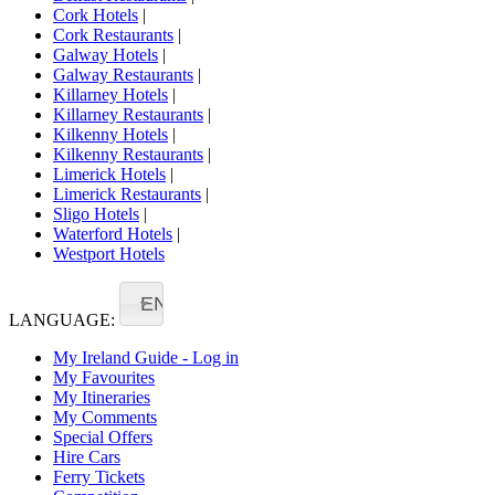
Cork Hotels
|
Cork Restaurants
|
Galway Hotels
|
Galway Restaurants
|
Killarney Hotels
|
Killarney Restaurants
|
Kilkenny Hotels
|
Kilkenny Restaurants
|
Limerick Hotels
|
Limerick Restaurants
|
Sligo Hotels
|
Waterford Hotels
|
Westport Hotels
EN
LANGUAGE:
My Ireland Guide - Log in
My Favourites
My Itineraries
My Comments
Special Offers
Hire Cars
Ferry Tickets