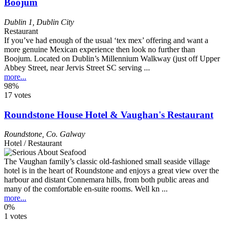
Boojum
Dublin 1
,
Dublin City
Restaurant
If you’ve had enough of the usual ‘tex mex’ offering and want a
more genuine Mexican experience then look no further than
Boojum. Located on Dublin’s Millennium Walkway (just off Upper
Abbey Street, near Jervis Street SC serving ...
more...
98%
17 votes
Roundstone House Hotel & Vaughan's Restaurant
Roundstone
,
Co. Galway
Hotel / Restaurant
The Vaughan family’s classic old-fashioned small seaside village
hotel is in the heart of Roundstone and enjoys a great view over the
harbour and distant Connemara hills, from both public areas and
many of the comfortable en-suite rooms. Well kn ...
more...
0%
1 votes