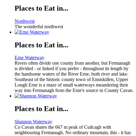
Places to Eat in...
Northwest
The wonderful northwest
Places to Eat in...
Erne Waterway
Rivers often divide one county from another, but Fermanagh
is divided - or linked if you prefer - throughout its length by
the handsome waters of the River Erne, both river and lake.
Southeast of the historic county town of Enniskillen, Upper
Lough Erne is a maze of small waterways meandering their
way into Fermanagh from the Erne'e source in County Cavan.
Places to Eat in...
Shannon Waterway
Co Cavan shares the 667 m peak of Cuilcagh with
neighbouring Fermanagh. No ordinary mountain, this - it has