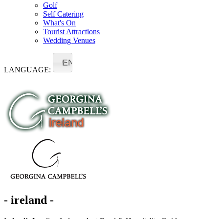
Golf
Self Catering
What's On
Tourist Attractions
Wedding Venues
EN
LANGUAGE:
- ireland -