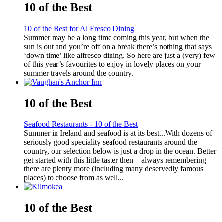
10 of the Best
10 of the Best for Al Fresco Dining
Summer may be a long time coming this year, but when the
sun is out and you’re off on a break there’s nothing that says
‘down time’ like alfresco dining. So here are just a (very) few
of this year’s favourites to enjoy in lovely places on your
summer travels around the country.
10 of the Best
Seafood Restaurants - 10 of the Best
Summer in Ireland and seafood is at its best...With dozens of
seriously good speciality seafood restaurants around the
country, our selection below is just a drop in the ocean. Better
get started with this little taster then – always remembering
there are plenty more (including many deservedly famous
places) to choose from as well...
10 of the Best