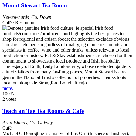
Mount Stewart Tea Room
Newtownards
,
Co. Down
Café / Restaurant
The legacy of Edith, Lady Londonderry, whose celebrated gardens
attract visitors from many far-flung places, Mount Stewart is a real
gem in the National Trust’s collection of properties. Thanks to its
location alongside Strangford Lough, it enjo ...
more...
100%
2 votes
Teach an Tae Tea Rooms & Cafe
Aran Islands
,
Co. Galway
Café
Michael O'Donoghue is a native of Inis Oirr (Inishere or Inisheer),