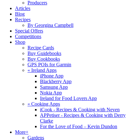
Producers
Articles
Blog
Recipes
By Georgina Campbell
Special Offers
Competitions
Shop
Recipe Cards
Buy Guidebooks
Buy Cookbooks
GPS POIs for Garmin
«
Ireland Apps
iPhone App
Blackberry App
Samsung App
Nokia App
Ireland for Food Lovers App
«
Cooking Apps
iCook - Recipes & Cooking with Neven
APPetiser - Recipes & Cooking with Derry
Clarke
For the Love of Food – Kevin Dundon
More+
Gardens