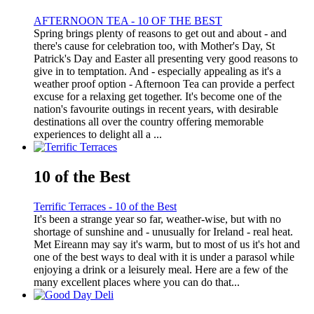
AFTERNOON TEA - 10 OF THE BEST
Spring brings plenty of reasons to get out and about - and
there's cause for celebration too, with Mother's Day, St
Patrick's Day and Easter all presenting very good reasons to
give in to temptation. And - especially appealing as it's a
weather proof option - Afternoon Tea can provide a perfect
excuse for a relaxing get together. It's become one of the
nation's favourite outings in recent years, with desirable
destinations all over the country offering memorable
experiences to delight all a ...
10 of the Best
Terrific Terraces - 10 of the Best
It's been a strange year so far, weather-wise, but with no
shortage of sunshine and - unusually for Ireland - real heat.
Met Eireann may say it's warm, but to most of us it's hot and
one of the best ways to deal with it is under a parasol while
enjoying a drink or a leisurely meal. Here are a few of the
many excellent places where you can do that...