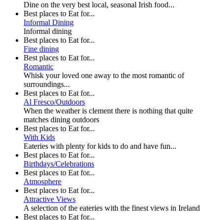
Dine on the very best local, seasonal Irish food...
Best places to Eat for...
Informal Dining
Informal dining
Best places to Eat for...
Fine dining
Best places to Eat for...
Romantic
Whisk your loved one away to the most romantic of
surroundings...
Best places to Eat for...
Al Fresco/Outdoors
When the weather is clement there is nothing that quite
matches dining outdoors
Best places to Eat for...
With Kids
Eateries with plenty for kids to do and have fun...
Best places to Eat for...
Birthdays/Celebrations
Best places to Eat for...
Atmosphere
Best places to Eat for...
Attractive Views
A selection of the eateries with the finest views in Ireland
Best places to Eat for...