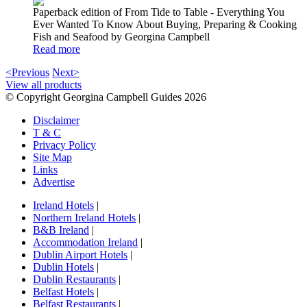
Paperback edition of From Tide to Table - Everything You
Ever Wanted To Know About Buying, Preparing & Cooking
Fish and Seafood by Georgina Campbell
Read more
<Previous
Next>
View all products
© Copyright Georgina Campbell Guides 2026
Disclaimer
T & C
Privacy Policy
Site Map
Links
Advertise
Ireland Hotels
|
Northern Ireland Hotels
|
B&B Ireland
|
Accommodation Ireland
|
Dublin Airport Hotels
|
Dublin Hotels
|
Dublin Restaurants
|
Belfast Hotels
|
Belfast Restaurants
|