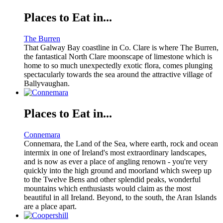
Places to Eat in...
The Burren
That Galway Bay coastline in Co. Clare is where The Burren,
the fantastical North Clare moonscape of limestone which is
home to so much unexpectedly exotic flora, comes plunging
spectacularly towards the sea around the attractive village of
Ballyvaughan.
Places to Eat in...
Connemara
Connemara, the Land of the Sea, where earth, rock and ocean
intermix in one of Ireland's most extraordinary landscapes,
and is now as ever a place of angling renown - you're very
quickly into the high ground and moorland which sweep up
to the Twelve Bens and other splendid peaks, wonderful
mountains which enthusiasts would claim as the most
beautiful in all Ireland. Beyond, to the south, the Aran Islands
are a place apart.