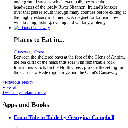
underground streams which eventually become the
headwaters of the lordly River Shannon, Ireland's longest
river that passes south through many counties before exiting at
the mighty estuary in Limerick. A magnet for tourism now
with boating, fishing, cycling and walking-a-plenty.
Places to Eat in...
Causeway Coast
Between the sheltered bays at the foot of the Glens of Antrim,
the sea cliffs of the headlands soar with remarkable rock
formations which, on the North Coast, provide the setting for
the Carrick-a-Rede rope bridge and the Giant's Causeway.
<Previous
Next>
View all
Tweets by IrelandGuide
Apps and Books
From Tide to Table by Georgina Campbell