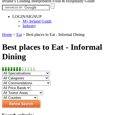
Ireland’s Leading Independent Food & Hospitality Guide
LOGIN/SIGNUP
My Ireland Guide
Industry
Home
>
Eat
>
Best places to Eat - Informal Dining
Best places to Eat - Informal
Dining