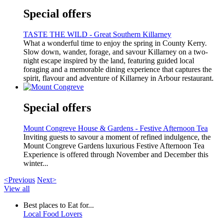
Special offers
TASTE THE WILD - Great Southern Killarney
What a wonderful time to enjoy the spring in County Kerry.
Slow down, wander, forage, and savour Killarney on a two-
night escape inspired by the land, featuring guided local
foraging and a memorable dining experience that captures the
spirit, flavour and adventure of Killarney in Arbour restaurant.
Special offers
Mount Congreve House & Gardens - Festive Afternoon Tea
Inviting guests to savour a moment of refined indulgence, the
Mount Congreve Gardens luxurious Festive Afternoon Tea
Experience is offered through November and December this
winter...
<Previous
Next>
View all
Best places to Eat for...
Local Food Lovers