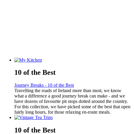
10 of the Best
Journey Breaks - 10 of the Best
Travelling the roads of Ireland more than most, we know
what a difference a good journey break can make - and we
have dozens of favourite pit stops dotted around the country.
For this collection, we have picked some of the best that open
fairly long hours, for those relaxing en-route meals.
10 of the Best