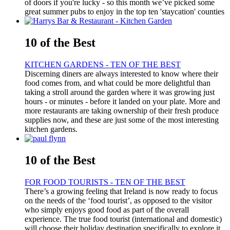
of doors if you're lucky - so this month we’ve picked some
great summer pubs to enjoy in the top ten 'staycation' counties
10 of the Best
KITCHEN GARDENS - TEN OF THE BEST
Discerning diners are always interested to know where their
food comes from, and what could be more delightful than
taking a stroll around the garden where it was growing just
hours - or minutes - before it landed on your plate. More and
more restaurants are taking ownership of their fresh produce
supplies now, and these are just some of the most interesting
kitchen gardens.
10 of the Best
FOR FOOD TOURISTS - TEN OF THE BEST
There’s a growing feeling that Ireland is now ready to focus
on the needs of the ‘food tourist’, as opposed to the visitor
who simply enjoys good food as part of the overall
experience. The true food tourist (international and domestic)
will choose their holiday destination specifically to explore it