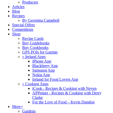
Producers
Articles
Blog
Recipes
By Georgina Campbell
Special Offers
Competitions
Shop
Recipe Cards
Buy Guidebooks
Buy Cookbooks
GPS POIs for Garmin
«
Ireland Apps
iPhone App
Blackberry App
Samsung App
Nokia App
Ireland for Food Lovers App
«
Cooking Apps
iCook - Recipes & Cooking with Neven
APPetiser - Recipes & Cooking with Derry
Clarke
For the Love of Food – Kevin Dundon
More+
Gardens