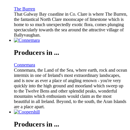
The Burren
That Galway Bay coastline in Co. Clare is where The Burren,
the fantastical North Clare moonscape of limestone which is
home to so much unexpectedly exotic flora, comes plunging
spectacularly towards the sea around the attractive village of
Ballyvaughan.
Producers in ...
Connemara
Connemara, the Land of the Sea, where earth, rock and ocean
intermix in one of Ireland's most extraordinary landscapes,
and is now as ever a place of angling renown - you're very
quickly into the high ground and moorland which sweep up
to the Twelve Bens and other splendid peaks, wonderful
mountains which enthusiasts would claim as the most
beautiful in all Ireland. Beyond, to the south, the Aran Islands
are a place apart.
Producers in ...