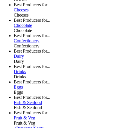
Best Producers for...
Cheeses
Cheeses
Best Producers for...
Chocolate
Chocolate
Best Producers for...
Confectionery
Confectionery
Best Producers for...
Dairy
Dairy
Best Producers for...
Drinks
Drinks
Best Producers for...
Eggs
Eggs
Best Producers for...
Fish & Seafood
Fish & Seafood
Best Producers for...
Fruit & Veg
Fruit & Veg