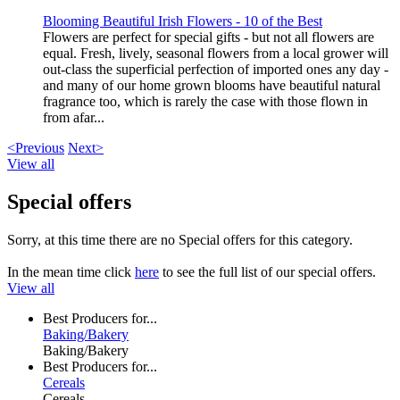
Blooming Beautiful Irish Flowers - 10 of the Best
Flowers are perfect for special gifts - but not all flowers are
equal. Fresh, lively, seasonal flowers from a local grower will
out-class the superficial perfection of imported ones any day -
and many of our home grown blooms have beautiful natural
fragrance too, which is rarely the case with those flown in
from afar...
<Previous
Next>
View all
Special offers
Sorry, at this time there are no Special offers for this category.
In the mean time click
here
to see the full list of our special offers.
View all
Best Producers for...
Baking/Bakery
Baking/Bakery
Best Producers for...
Cereals
Cereals