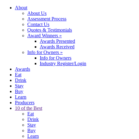
About
About Us
Assessment Process
Contact Us
Quotes & Testimonials
Award Winners
»
Awards Presented
Awards Received
Info for Owners
»
Info for Owners
Industry Register/Login
Awards
Eat
Drink
Stay
Buy
Learn
Producers
10 of the Best
Eat
Drink
Stay
Buy
Learn