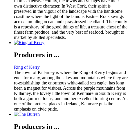
In this extensive county, the towns and villages have their
own distinctive character. In West Cork, their spirit is
preserved in the vigour of the landscape with the handsome
coastline where the light of the famous Fastnet Rock swings
across tumbling ocean and spray-tossed headland. The county
is a repository of the good things of life, a treasure chest of the
finest farm produce, and the very best of seafood, brought to
market by skilled specialists.
Producers in ...
Ring of Kerry
The town of Killarney is where the Ring of Kerry begins and
ends for many, among the lakes and mountains where they are
re-establishing the enormous white-tailed sea eagle, has long
been a magnet for visitors. Across the purple mountains from
Killarney, the lovely little town of Kenmare in South Kerry is
both a gourmet focus, and another excellent touring centre. As
one of the prettiest places in Ireland, Kenmare puts the
emphasis on civic pride.
Producers in ...