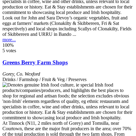
Look out for John and Sara Devoy’s organic vegetables, fruit and
eggs at farmers’ markets (Clonakilty & Skibbereen, Fri & Sat
respectively) and local shops including Scallys of Clonakilty, Fields
of Skibbereen and URRU in Bando ...
more...
100%
5 votes
Greens Berry Farm Shops
Gorey
,
Co. Wexford
Drinks / Farmshop / Fruit & Veg / Preserves
At Tinnock (N11, 2 miles north of Gorey) and Tomsilla, near
Courtown, these are the major fruit producers in the area; over 70%
of the total production is sold through the two farm shops. From