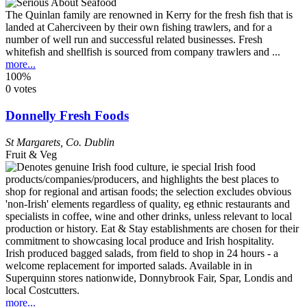
The Quinlan family are renowned in Kerry for the fresh fish that is
landed at Caherciveen by their own fishing trawlers, and for a
number of well run and successful related businesses. Fresh
whitefish and shellfish is sourced from company trawlers and ...
more...
100%
0 votes
Donnelly Fresh Foods
St Margarets
,
Co. Dublin
Fruit & Veg
Irish produced bagged salads, from field to shop in 24 hours - a
welcome replacement for imported salads. Available in in
Superquinn stores nationwide, Donnybrook Fair, Spar, Londis and
local Costcutters.
more...