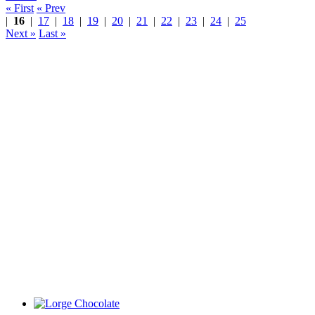
« First
« Prev
|
16
|
17
|
18
|
19
|
20
|
21
|
22
|
23
|
24
|
25
Next »
Last »