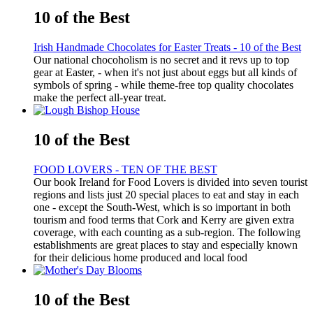
10 of the Best
Irish Handmade Chocolates for Easter Treats - 10 of the Best
Our national chocoholism is no secret and it revs up to top
gear at Easter, - when it's not just about eggs but all kinds of
symbols of spring - while theme-free top quality chocolates
make the perfect all-year treat.
10 of the Best
FOOD LOVERS - TEN OF THE BEST
Our book Ireland for Food Lovers is divided into seven tourist
regions and lists just 20 special places to eat and stay in each
one - except the South-West, which is so important in both
tourism and food terms that Cork and Kerry are given extra
coverage, with each counting as a sub-region. The following
establishments are great places to stay and especially known
for their delicious home produced and local food
10 of the Best