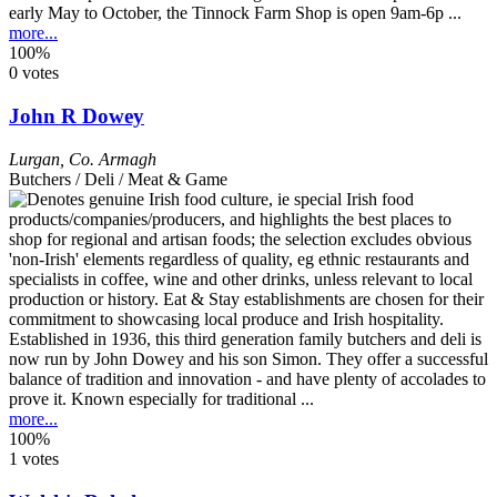
early May to October, the Tinnock Farm Shop is open 9am-6p ...
more...
100%
0 votes
John R Dowey
Lurgan
,
Co. Armagh
Butchers / Deli / Meat & Game
Established in 1936, this third generation family butchers and deli is
now run by John Dowey and his son Simon. They offer a successful
balance of tradition and innovation - and have plenty of accolades to
prove it. Known especially for traditional ...
more...
100%
1 votes