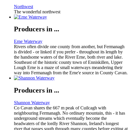
Northwest
The wonderful northwest
Producers in ...
Erne Waterway
Rivers often divide one county from another, but Fermanagh
is divided - or linked if you prefer - throughout its length by
the handsome waters of the River Erne, both river and lake.
Southeast of the historic county town of Enniskillen, Upper
Lough Erne is a maze of small waterways meandering their
way into Fermanagh from the Erne'e source in County Cavan.
Producers in ...
Shannon Waterway
Co Cavan shares the 667 m peak of Cuilcagh with
neighbouring Fermanagh. No ordinary mountain, this - it has
underground streams which eventually become the
headwaters of the lordly River Shannon, Ireland's longest
river that passes south through many counties before exiting at