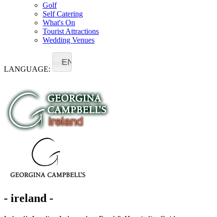
Golf
Self Catering
What's On
Tourist Attractions
Wedding Venues
EN
LANGUAGE:
- ireland -