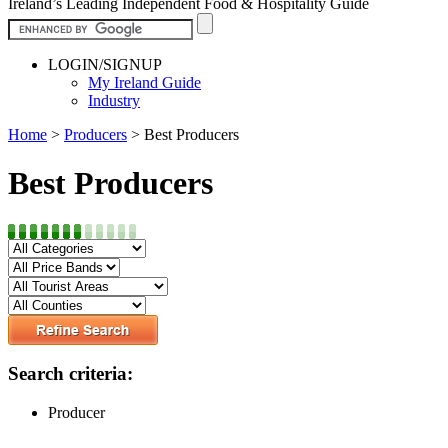
Ireland’s Leading Independent Food & Hospitality Guide
LOGIN/SIGNUP
My Ireland Guide
Industry
Home
>
Producers
>
Best Producers
Best Producers
Search criteria:
Producer