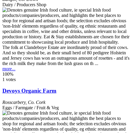
Dairy / Producers Shop
The folk at Clandeboye Estate are inordinately proud of their cows.
And so they should be, as their small herd of 80 pedigree Holstein
and Jersey cows has won an outrageous amount of rosettes - and it's
the rich milk they make from the lush grass on th ...
more...
100%
1 votes
Devoys Organic Farm
Rosscarbery
,
Co. Cork
Eggs / Farmgate / Fruit & Veg