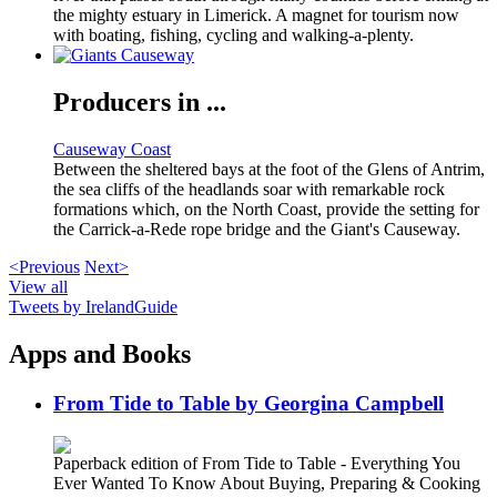
the mighty estuary in Limerick. A magnet for tourism now
with boating, fishing, cycling and walking-a-plenty.
Producers in ...
Causeway Coast
Between the sheltered bays at the foot of the Glens of Antrim,
the sea cliffs of the headlands soar with remarkable rock
formations which, on the North Coast, provide the setting for
the Carrick-a-Rede rope bridge and the Giant's Causeway.
<Previous
Next>
View all
Tweets by IrelandGuide
Apps and Books
From Tide to Table by Georgina Campbell
Paperback edition of From Tide to Table - Everything You
Ever Wanted To Know About Buying, Preparing & Cooking