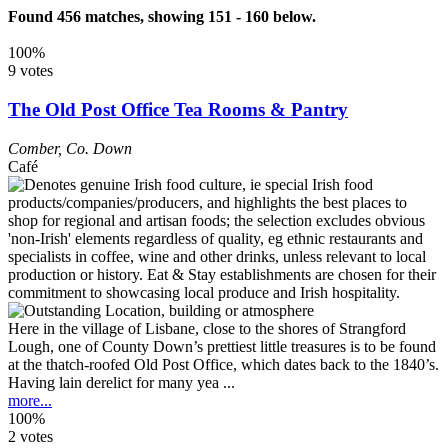
Found 456 matches, showing 151 - 160 below.
100%
9 votes
The Old Post Office Tea Rooms & Pantry
Comber
,
Co. Down
Café
Here in the village of Lisbane, close to the shores of Strangford
Lough, one of County Down’s prettiest little treasures is to be found
at the thatch-roofed Old Post Office, which dates back to the 1840’s.
Having lain derelict for many yea ...
more...
100%
2 votes