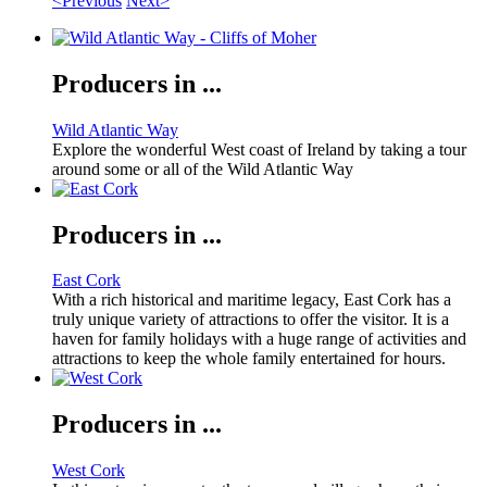
<Previous
Next>
Producers in ...
Wild Atlantic Way
Explore the wonderful West coast of Ireland by taking a tour
around some or all of the Wild Atlantic Way
Producers in ...
East Cork
With a rich historical and maritime legacy, East Cork has a
truly unique variety of attractions to offer the visitor. It is a
haven for family holidays with a huge range of activities and
attractions to keep the whole family entertained for hours.
Producers in ...
West Cork