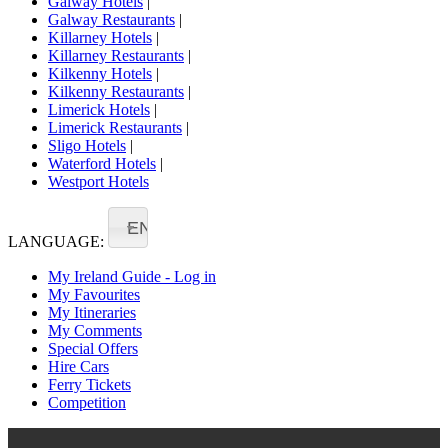
Galway Hotels
|
Galway Restaurants
|
Killarney Hotels
|
Killarney Restaurants
|
Kilkenny Hotels
|
Kilkenny Restaurants
|
Limerick Hotels
|
Limerick Restaurants
|
Sligo Hotels
|
Waterford Hotels
|
Westport Hotels
EN
LANGUAGE:
My Ireland Guide - Log in
My Favourites
My Itineraries
My Comments
Special Offers
Hire Cars
Ferry Tickets
Competition