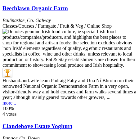
Beechlawn Organic Farm
Ballinasloe
,
Co. Galway
Classes/Courses / Farmgate / Fruit & Veg / Online Shop
Husband-and-wife team Padraig Fahy and Una Ní Bhroin run their
renowned National Organic Demonstration Farm in a very open,
visitor-friendly way and hold courses and farm walks several times a
year; although mainly geared towards other growers, ...
more...
100%
4 votes
Clandeboye Estate Yoghurt
Bangor
,
Co. Down