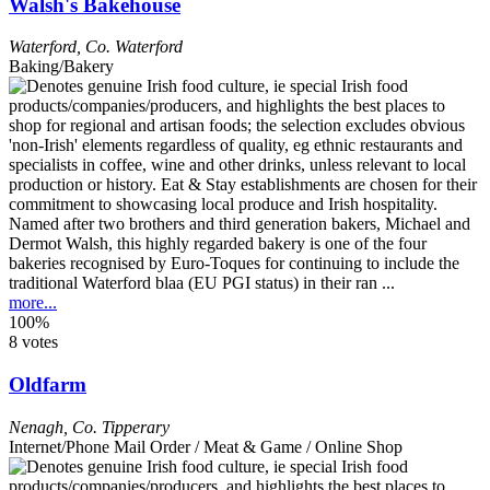
Walsh's Bakehouse
Waterford
,
Co. Waterford
Baking/Bakery
Named after two brothers and third generation bakers, Michael and
Dermot Walsh, this highly regarded bakery is one of the four
bakeries recognised by Euro-Toques for continuing to include the
traditional Waterford blaa (EU PGI status) in their ran ...
more...
100%
8 votes
Oldfarm
Nenagh
,
Co. Tipperary
Internet/Phone Mail Order / Meat & Game / Online Shop