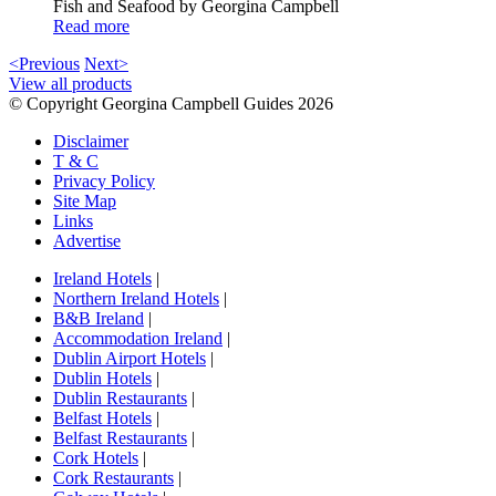
Fish and Seafood by Georgina Campbell
Read more
<Previous
Next>
View all products
© Copyright Georgina Campbell Guides 2026
Disclaimer
T & C
Privacy Policy
Site Map
Links
Advertise
Ireland Hotels
|
Northern Ireland Hotels
|
B&B Ireland
|
Accommodation Ireland
|
Dublin Airport Hotels
|
Dublin Hotels
|
Dublin Restaurants
|
Belfast Hotels
|
Belfast Restaurants
|
Cork Hotels
|
Cork Restaurants
|