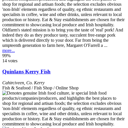
Oldfarm's stated mission is to bring you the taste of 'real' pork! And
indeed they do as they produce tasty, succulent free-range pork
which is delivered directly to your door. Far from being the
umpteenth generation to farm here, Margaret O'Farrell a ...
more...
99%
14 votes
Quinlans Kerry Fish
Cahirciveen
,
Co. Kerry
Fish & Seafood / Fish Shop / Online Shop