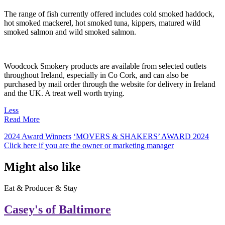
The range of fish currently offered includes cold smoked haddock,
hot smoked mackerel, hot smoked tuna, kippers, matured wild
smoked salmon and wild smoked salmon.
Woodcock Smokery products are available from selected outlets
throughout Ireland, especially in Co Cork, and can also be
purchased by mail order through the website for delivery in Ireland
and the UK. A treat well worth trying.
Less
Read More
2024 Award Winners
‘MOVERS & SHAKERS’ AWARD 2024
Click here if you are the owner or marketing manager
Might also like
Eat & Producer & Stay
Casey's of Baltimore