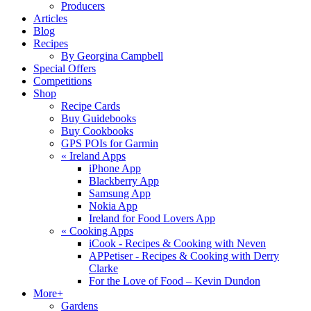
Producers
Articles
Blog
Recipes
By Georgina Campbell
Special Offers
Competitions
Shop
Recipe Cards
Buy Guidebooks
Buy Cookbooks
GPS POIs for Garmin
«
Ireland Apps
iPhone App
Blackberry App
Samsung App
Nokia App
Ireland for Food Lovers App
«
Cooking Apps
iCook - Recipes & Cooking with Neven
APPetiser - Recipes & Cooking with Derry
Clarke
For the Love of Food – Kevin Dundon
More+
Gardens