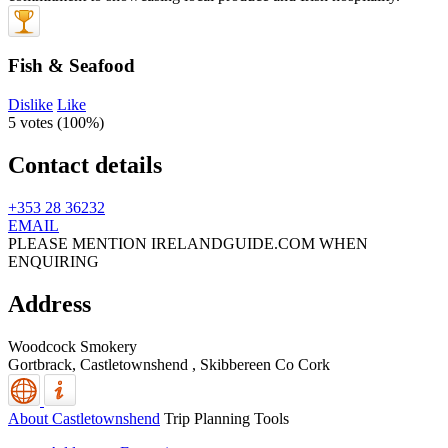
Fish & Seafood
Dislike
Like
5 votes (
100%
)
Contact details
+353 28 36232
EMAIL
PLEASE MENTION IRELANDGUIDE.COM WHEN
ENQUIRING
Address
Woodcock Smokery
Gortbrack, Castletownshend
,
Skibbereen
Co Cork
About Castletownshend
Trip Planning Tools