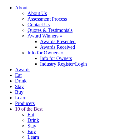
About
About Us
Assessment Process
Contact Us
Quotes & Testimonials
Award Winners
»
Awards Presented
Awards Received
Info for Owners
»
Info for Owners
Industry Register/Login
Awards
Eat
Drink
Stay
Buy
Learn
Producers
10 of the Best
Eat
Drink
Stay
Buy
Learn