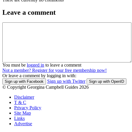
Leave a comment
You must be
logged in
to leave a comment
Not a member? Register for your free membership now!
Or leave a comment by logging in with:
Sign up with Twitter
Sign up with Facebook
Sign up with OpenID
© Copyright Georgina Campbell Guides 2026
Disclaimer
T & C
Privacy Policy
Site Map
Links
Advertise