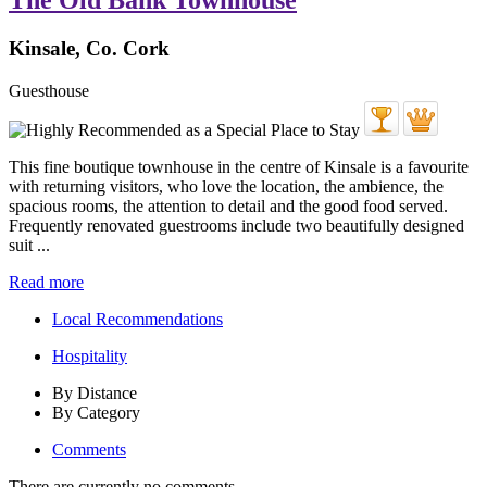
The Old Bank Townhouse
Kinsale, Co. Cork
Guesthouse
This fine boutique townhouse in the centre of Kinsale is a favourite
with returning visitors, who love the location, the ambience, the
spacious rooms, the attention to detail and the good food served.
Frequently renovated guestrooms include two beautifully designed
suit ...
Read more
Local Recommendations
Hospitality
By Distance
By Category
Comments
There are currently no comments