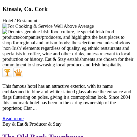
Kinsale, Co. Cork
Hotel / Restaurant
This famous hotel has an attractive exterior, with its name
emblazoned in blue and white stained glass above the entrance and
flags fluttering on poles, giving it a cosmopolitan look. Since 2004
this landmark hotel has been in the caring ownership of the
proprietor, Ciar ...
Read more
Buy & Eat & Producer & Stay