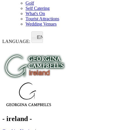
Golf
Self Catering
What's On
Tourist Attractions
Wedding Venues
EN
LANGUAGE:
- ireland -