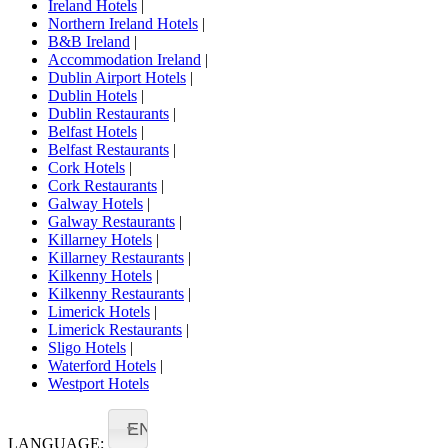
Ireland Hotels
|
Northern Ireland Hotels
|
B&B Ireland
|
Accommodation Ireland
|
Dublin Airport Hotels
|
Dublin Hotels
|
Dublin Restaurants
|
Belfast Hotels
|
Belfast Restaurants
|
Cork Hotels
|
Cork Restaurants
|
Galway Hotels
|
Galway Restaurants
|
Killarney Hotels
|
Killarney Restaurants
|
Kilkenny Hotels
|
Kilkenny Restaurants
|
Limerick Hotels
|
Limerick Restaurants
|
Sligo Hotels
|
Waterford Hotels
|
Westport Hotels
EN
LANGUAGE: