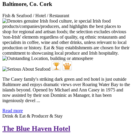
Baltimore, Co. Cork
Fish & Seafood / Hotel / Restaurant
The Casey family's striking dark green and red hotel is just outside
Baltimore and enjoys dramatic views over Roaring Water Bay to the
islands beyond. Opened by Michael and Ann Casey in 1975 and
now assisted by their son Dominic as Manager, it has been
ingeniously devel ...
Read more
Drink & Eat & Producer & Stay
The Blue Haven Hotel