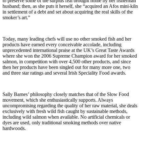
to preserve some of the surplus fish brought home by her fisherman
husband; then, as she puts it herself, she “acquired an Afos mini-kiln
in settlement of a debt and set about acquiring the real skills of the
smoker’s art.”
Today, many leading chefs will use no other smoked fish and her
products have earned every conceivable accolade, including
unprecedented international praise at the UK’s Great Taste Awards
where she won the 2006 Supreme Champion award for her smoked
salmon, in competition with over 4,500 other products, and since
then her products have been singled out for many more one, two
and three star ratings and several Irish Speciality Food awards.
Sally Barnes’ philosophy closely matches that of the Slow Food
movement, which she enthusiastically supports. Always
uncompromising regarding the quality of her raw material, she deals
exclusively with fresh wild fish caught by sustainable methods,
including wild salmon when available. No artificial chemicals or
dyes are used, only traditional smoking methods over native
hardwoods.