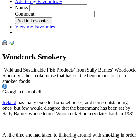
Add to my Favourites +
Name:
Comment:
View my Favourites
Woodcock Smokery
‘Wild and Sustainable Fish Products’ from Sally Barnes’ Woodcock
Smokery - the smokehouse that has set the benchmark for Irish
smoked foods
Georgina Campbell
Ireland
has many excellent smokehouses, and some outstanding
ones, but few would disagree that the benchmark has been set by
Sally Barnes whose iconic Woodcock Smokery dates back to 1981.
At the time she had taken to tinkering around with smoking in order