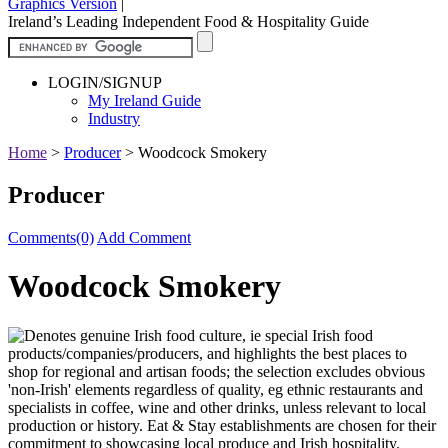
Graphics Version
|
Ireland’s Leading Independent Food & Hospitality Guide
LOGIN/SIGNUP
My Ireland Guide
Industry
Home
>
Producer
>
Woodcock Smokery
Producer
Comments(0)
Add Comment
Woodcock Smokery