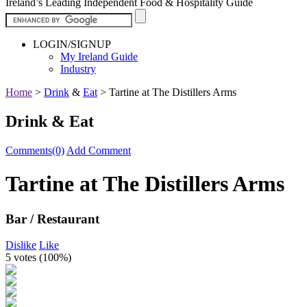
Ireland’s Leading Independent Food & Hospitality Guide
LOGIN/SIGNUP
My Ireland Guide
Industry
Home
>
Drink
&
Eat
>
Tartine at The Distillers Arms
Drink & Eat
Comments(0)
Add Comment
Tartine at The Distillers Arms
Bar / Restaurant
Dislike
Like
5 votes (
100%
)