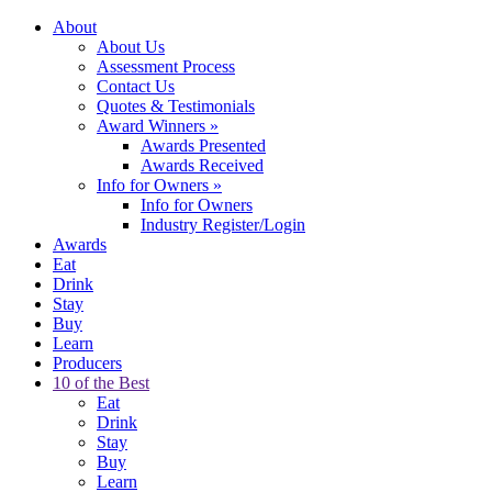
About
About Us
Assessment Process
Contact Us
Quotes & Testimonials
Award Winners
»
Awards Presented
Awards Received
Info for Owners
»
Info for Owners
Industry Register/Login
Awards
Eat
Drink
Stay
Buy
Learn
Producers
10 of the Best
Eat
Drink
Stay
Buy
Learn