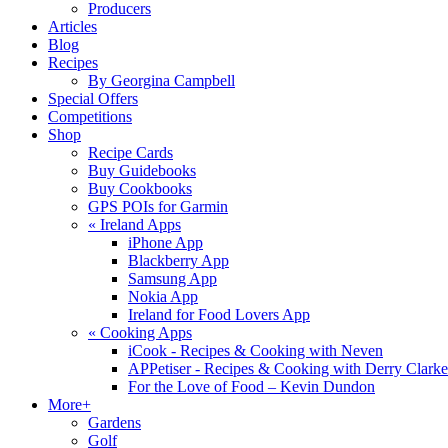
Producers
Articles
Blog
Recipes
By Georgina Campbell
Special Offers
Competitions
Shop
Recipe Cards
Buy Guidebooks
Buy Cookbooks
GPS POIs for Garmin
«
Ireland Apps
iPhone App
Blackberry App
Samsung App
Nokia App
Ireland for Food Lovers App
«
Cooking Apps
iCook - Recipes & Cooking with Neven
APPetiser - Recipes & Cooking with Derry Clarke
For the Love of Food – Kevin Dundon
More+
Gardens
Golf