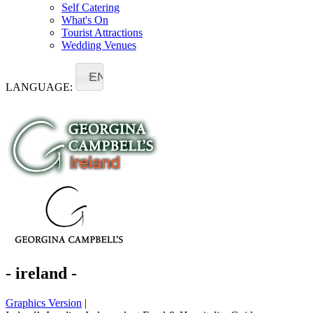
Self Catering
What's On
Tourist Attractions
Wedding Venues
EN
LANGUAGE:
- ireland -
Graphics Version
|