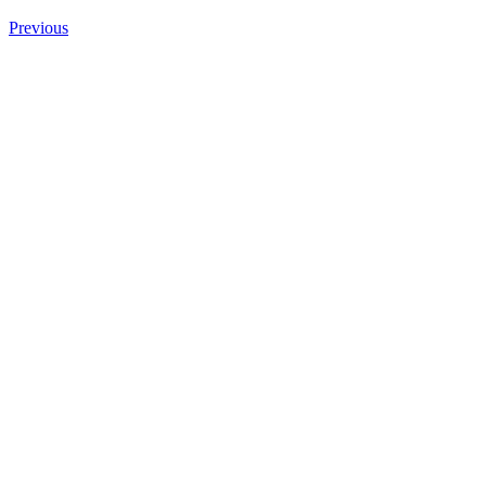
Previous