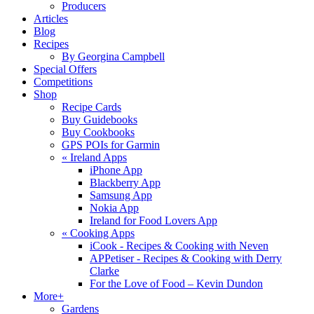
Producers
Articles
Blog
Recipes
By Georgina Campbell
Special Offers
Competitions
Shop
Recipe Cards
Buy Guidebooks
Buy Cookbooks
GPS POIs for Garmin
«
Ireland Apps
iPhone App
Blackberry App
Samsung App
Nokia App
Ireland for Food Lovers App
«
Cooking Apps
iCook - Recipes & Cooking with Neven
APPetiser - Recipes & Cooking with Derry
Clarke
For the Love of Food – Kevin Dundon
More+
Gardens