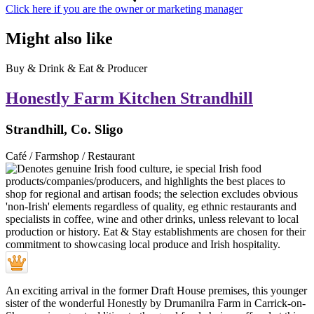
Click here if you are the owner or marketing manager
Might also like
Buy & Drink & Eat & Producer
Honestly Farm Kitchen Strandhill
Strandhill, Co. Sligo
Café / Farmshop / Restaurant
An exciting arrival in the former Draft House premises, this younger
sister of the wonderful Honestly by Drumanilra Farm in Carrick-on-