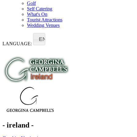
Golf
Self Catering
What's On
Tourist Attractions
Wedding Venues
EN
LANGUAGE:
- ireland -