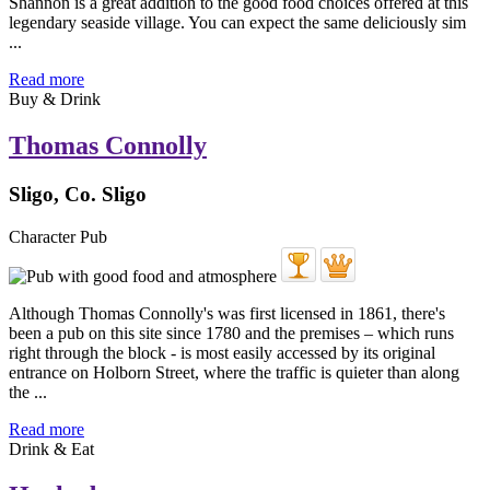
Shannon is a great addition to the good food choices offered at this
legendary seaside village. You can expect the same deliciously sim
...
Read more
Buy & Drink
Thomas Connolly
Sligo, Co. Sligo
Character Pub
Although Thomas Connolly's was first licensed in 1861, there's
been a pub on this site since 1780 and the premises – which runs
right through the block - is most easily accessed by its original
entrance on Holborn Street, where the traffic is quieter than along
the ...
Read more
Drink & Eat