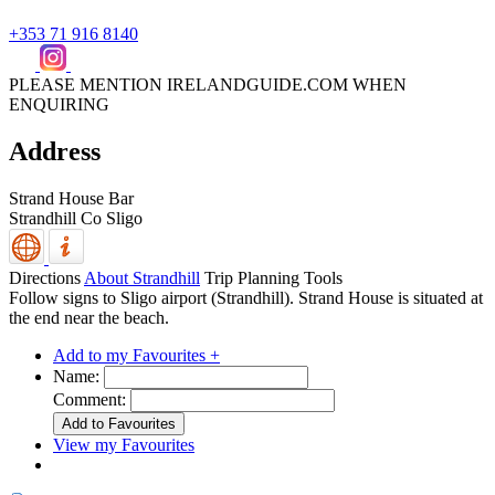
+353 71 916 8140
PLEASE MENTION IRELANDGUIDE.COM WHEN
ENQUIRING
Address
Strand House Bar
Strandhill
Co Sligo
Directions
About Strandhill
Trip Planning Tools
Follow signs to Sligo airport (Strandhill). Strand House is situated at
the end near the beach.
Add to my Favourites +
Name:
Comment:
View my Favourites