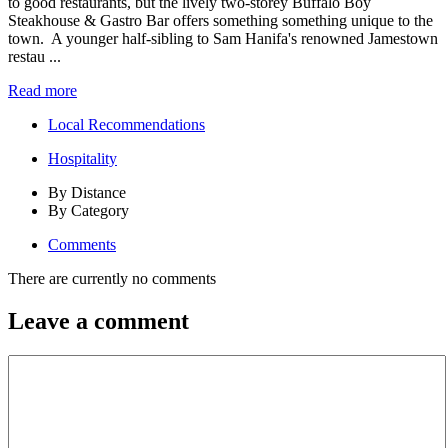
to good restaurants, but the lively two-storey Buffalo Boy
Steakhouse & Gastro Bar offers something something unique to the
town. A younger half-sibling to Sam Hanifa's renowned Jamestown
restau ...
Read more
Local Recommendations
Hospitality
By Distance
By Category
Comments
There are currently no comments
Leave a comment