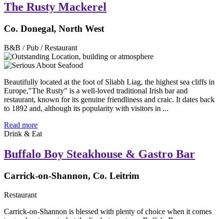
The Rusty Mackerel
Co. Donegal, North West
B&B / Pub / Restaurant
Beautifully located at the foot of Sliabh Liag, the highest sea cliffs in
Europe,"The Rusty" is a well-loved traditional Irish bar and
restaurant, known for its genuine friendliness and craic. It dates back
to 1892 and, although its popularity with visitors in ...
Read more
Drink & Eat
Buffalo Boy Steakhouse & Gastro Bar
Carrick-on-Shannon, Co. Leitrim
Restaurant
Carrick-on-Shannon is blessed with plenty of choice when it comes