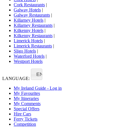
Cork Restaurants
|
Galway Hotels
|
Galway Restaurants
|
Killarney Hotels
|
Killarney Restaurants
|
Kilkenny Hotels
|
Kilkenny Restaurants
|
Limerick Hotels
|
Limerick Restaurants
|
Sligo Hotels
|
Waterford Hotels
|
Westport Hotels
EN
LANGUAGE:
My Ireland Guide - Log in
My Favourites
My Itineraries
My Comments
Special Offers
Hire Cars
Ferry Tickets
Competition