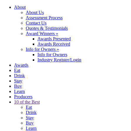
About
About Us
Assessment Process
Contact Us
Quotes & Testimonials
Award Winners
»
Awards Presented
Awards Received
Info for Owners
»
Info for Owners
Industry Register/Login
Awards
Eat
Drink
Stay
Buy
Learn
Producers
10 of the Best
Eat
Drink
Stay
Buy
Learn