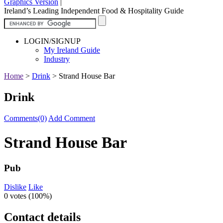
Graphics Version
|
Ireland’s Leading Independent Food & Hospitality Guide
LOGIN/SIGNUP
My Ireland Guide
Industry
Home
>
Drink
>
Strand House Bar
Drink
Comments(0)
Add Comment
Strand House Bar
Pub
Dislike
Like
0 votes (
100%
)
Contact details