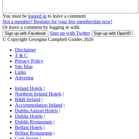
You must be
logged in
to leave a comment
Not a member? Register for your free membership now!
Or leave a comment by logging in with:
Sign up with Twitter
Sign up with Facebook
Sign up with OpenID
© Copyright Georgina Campbell Guides 2026
Disclaimer
T & C
Privacy Policy
Site Map
Links
Advertise
Ireland Hotels
|
Northern Ireland Hotels
|
B&B Ireland
|
Accommodation Ireland
|
Dublin Airport Hotels
|
Dublin Hotels
|
Dublin Restaurants
|
Belfast Hotels
|
Belfast Restaurants
|
Cork Hotels
|