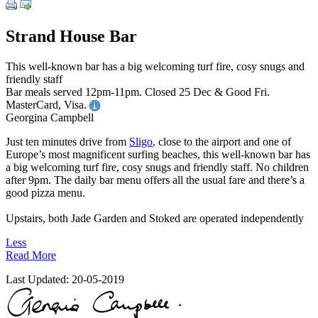
Strand House Bar
This well-known bar has a big welcoming turf fire, cosy snugs and
friendly staff
Bar meals served 12pm-11pm. Closed 25 Dec & Good Fri.
MasterCard, Visa.
Georgina Campbell
Just ten minutes drive from
Sligo
, close to the airport and one of
Europe’s most magnificent surfing beaches, this well-known bar has
a big welcoming turf fire, cosy snugs and friendly staff. No children
after 9pm. The daily bar menu offers all the usual fare and there’s a
good pizza menu.
Upstairs, both Jade Garden and Stoked are operated independently
Less
Read More
Last Updated:
20-05-2019