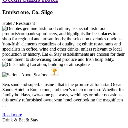
Enniscrone, Co. Sligo
Hotel / Restaurant
Sea, sand and superb cuisine - that’s the promise at four-star Ocean
Sands Hotel in Enniscrone, and there's much more too. Whether for
family holidays, two-some getaways, weddings or other occasions,
this newly refurbished owner-run hotel overlooking the magnificen
...
Read more
Drink & Eat & Stay