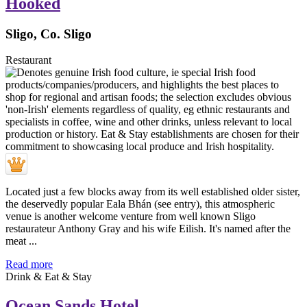
Hooked
Sligo, Co. Sligo
Restaurant
Located just a few blocks away from its well established older sister,
the deservedly popular Eala Bhán (see entry), this atmospheric
venue is another welcome venture from well known Sligo
restaurateur Anthony Gray and his wife Eilish. It's named after the
meat ...
Read more
Drink & Eat & Stay
Ocean Sands Hotel