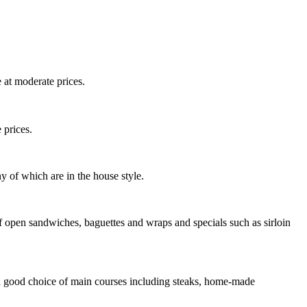
 at moderate prices.
 prices.
y of which are in the house style.
 open sandwiches, baguettes and wraps and specials such as sirloin
d a good choice of main courses including steaks, home-made