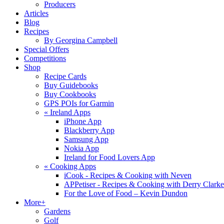
Producers
Articles
Blog
Recipes
By Georgina Campbell
Special Offers
Competitions
Shop
Recipe Cards
Buy Guidebooks
Buy Cookbooks
GPS POIs for Garmin
«
Ireland Apps
iPhone App
Blackberry App
Samsung App
Nokia App
Ireland for Food Lovers App
«
Cooking Apps
iCook - Recipes & Cooking with Neven
APPetiser - Recipes & Cooking with Derry Clarke
For the Love of Food – Kevin Dundon
More+
Gardens
Golf