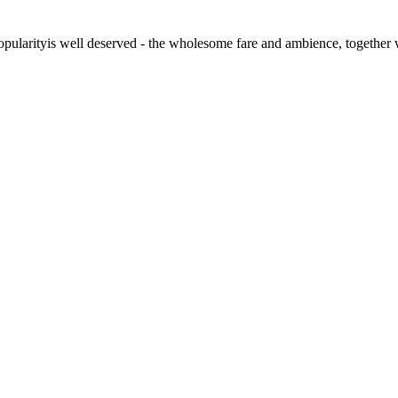
s popularityis well deserved - the wholesome fare and ambience, togeth