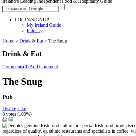
Ireland’s Leading Independent Food & Hospitality Guide
LOGIN/SIGNUP
My Ireland Guide
Industry
Home
>
Drink
&
Eat
>
The Snug
Drink & Eat
Comments(0)
Add Comment
The Snug
Pub
Dislike
Like
8 votes (
100%
)