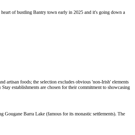
eart of bustling Bantry town early in 2025 and it's going down a
oking Gougane Barra Lake (famous for its monastic settlements). The