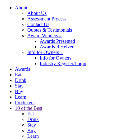
About
About Us
Assessment Process
Contact Us
Quotes & Testimonials
Award Winners
»
Awards Presented
Awards Received
Info for Owners
»
Info for Owners
Industry Register/Login
Awards
Eat
Drink
Stay
Buy
Learn
Producers
10 of the Best
Eat
Drink
Stay
Buy
Learn