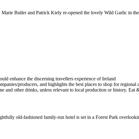
e Butler and Patrick Kiely re-opened the lovely Wild Garlic in the h
elightfully old-fashioned family-run hotel is set in a Forest Park overlo