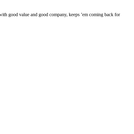
er with good value and good company, keeps ’em coming back for