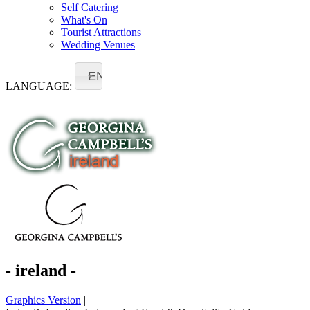
Self Catering
What's On
Tourist Attractions
Wedding Venues
EN
LANGUAGE:
- ireland -
Graphics Version
|