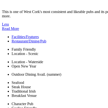
This is one of West Cork's most consistent and likeable pubs and it
more.
Less
Read More
Facilities/Features
Restaurant/Dining/Pub
Family Friendly
Location - Scenic
Location - Waterside
Open New Year
Outdoor Dining Avail. (summer)
Seafood
Steak House
Traditional Irish
Breakfast Venue
Character Pub