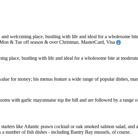
nd welcoming place, bustling with life and ideal for a wholesome bite
 Mon & Tue off season & over Christmas. MasterCard, Visa
ng place, bustling with life and ideal for a wholesome bite at moderate
 value for money; his menus feature a wide range of popular dishes, man
oms with garlic mayonnaise top the bill and are followed by a range of
g starters like Atlantic prawn cocktail or oak smoked salmon salad, an
a number of fish dishes - including Bantry Bay mussels, of course.