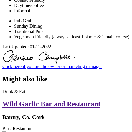
Coeliac Friendly
Daytime/Coffee
Informal
Pub Grub
Sunday Dining
Traditional Pub
Vegetarian Friendly (always at least 1 starter & 1 main course)
Last Updated:
01-11-2022
Click here if you are the owner or marketing manager
Might also like
Drink & Eat
Wild Garlic Bar and Restaurant
Bantry, Co. Cork
Bar / Restaurant