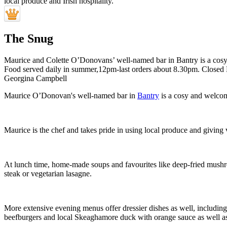
The Snug
Maurice and Colette O’Donovans’ well-named bar in Bantry is a cosy a
Food served daily in summer,12pm-last orders about 8.30pm. Closed
Georgina Campbell
Maurice O’Donovan's well-named bar in
Bantry
is a cosy and welcomi
Maurice is the chef and takes pride in using local produce and giving
At lunch time, home-made soups and favourites like deep-fried mushro
steak or vegetarian lasagne.
More extensive evening menus offer dressier dishes as well, includin
beefburgers and local Skeaghamore duck with orange sauce as well as 