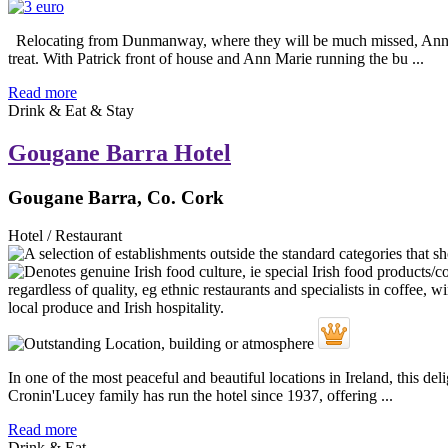
Relocating from Dunmanway, where they will be much missed, Ann Mari
treat. With Patrick front of house and Ann Marie running the bu ...
Read more
Drink & Eat & Stay
Gougane Barra Hotel
Gougane Barra, Co. Cork
Hotel / Restaurant
In one of the most peaceful and beautiful locations in Ireland, this d
Cronin'Lucey family has run the hotel since 1937, offering ...
Read more
Drink & Eat