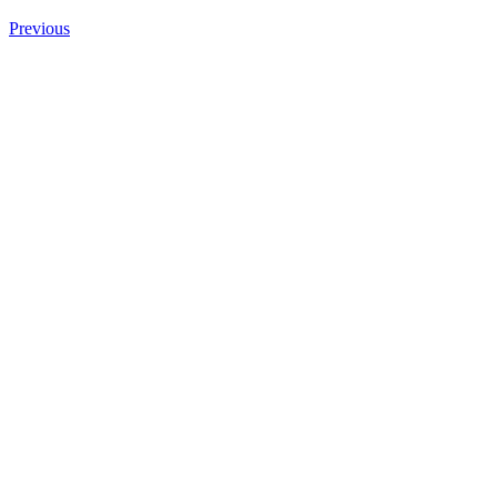
Previous