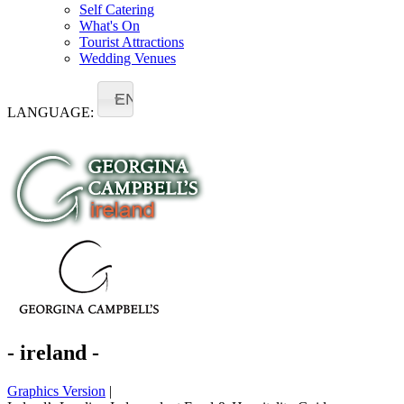
Self Catering
What's On
Tourist Attractions
Wedding Venues
EN
LANGUAGE:
- ireland -
Graphics Version
|