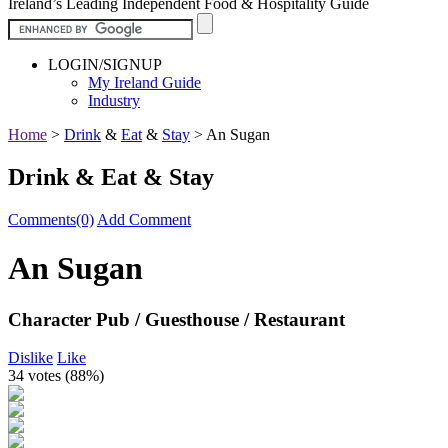
Ireland’s Leading Independent Food & Hospitality Guide
LOGIN/SIGNUP
My Ireland Guide
Industry
Home
>
Drink
&
Eat
&
Stay
>
An Sugan
Drink & Eat & Stay
Comments(0)
Add Comment
An Sugan
Character Pub / Guesthouse / Restaurant
Dislike
Like
34 votes (
88%
)