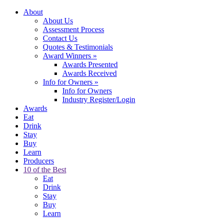
About
About Us
Assessment Process
Contact Us
Quotes & Testimonials
Award Winners
»
Awards Presented
Awards Received
Info for Owners
»
Info for Owners
Industry Register/Login
Awards
Eat
Drink
Stay
Buy
Learn
Producers
10 of the Best
Eat
Drink
Stay
Buy
Learn