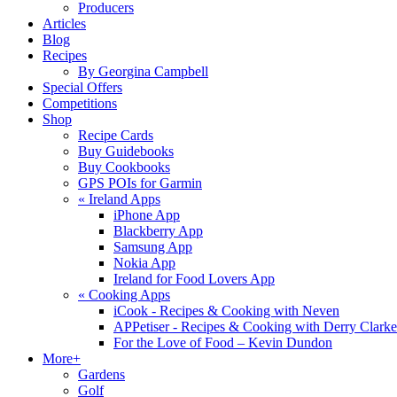
Producers
Articles
Blog
Recipes
By Georgina Campbell
Special Offers
Competitions
Shop
Recipe Cards
Buy Guidebooks
Buy Cookbooks
GPS POIs for Garmin
«
Ireland Apps
iPhone App
Blackberry App
Samsung App
Nokia App
Ireland for Food Lovers App
«
Cooking Apps
iCook - Recipes & Cooking with Neven
APPetiser - Recipes & Cooking with Derry Clarke
For the Love of Food – Kevin Dundon
More+
Gardens
Golf