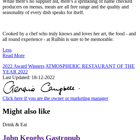
While there's no supplier list, there's a sprinkling of name checked
producers on menus, meats are all free range and the quality and
seasonality of every dish speaks for itself.
Cooked by a chef who truly knows and loves her art, the food - and
all round experience - at Ruíbín is sure to be memorable.
Less
Read More
2022 Award Winners
ATMOSPHERIC RESTAURANT OF THE
YEAR 2022
Last Updated:
18-12-2022
Click here if you are the owner or marketing manager
Might also like
Drink & Eat
John Keoghs Gastropub