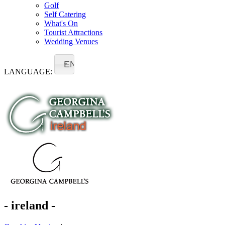
Golf
Self Catering
What's On
Tourist Attractions
Wedding Venues
EN
LANGUAGE:
- ireland -