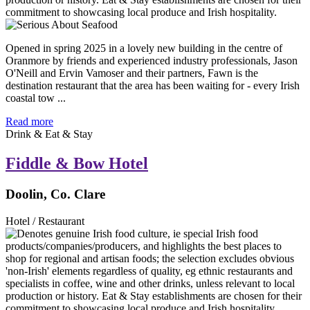
Opened in spring 2025 in a lovely new building in the centre of
Oranmore by friends and experienced industry professionals, Jason
O'Neill and Ervin Vamoser and their partners, Fawn is the
destination restaurant that the area has been waiting for - every Irish
coastal tow ...
Read more
Drink & Eat & Stay
Fiddle & Bow Hotel
Doolin, Co. Clare
Hotel / Restaurant