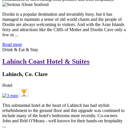
Doolin is a popular destination and invariably busy, but it has
managed to maintain a sense of old world charm and the people of
Doolin are always welcoming to visitors. And with the Aran Islands
ferry and attractions like the Cliffs of Moher and Doolin Cave only a
few m ...
Read more
Drink & Eat & Stay
Lahinch Coast Hotel & Suites
Lahinch, Co. Clare
Hotel
This substantial hotel at the heart of Lahinch has had stylish
refurbishment to the ground floor and this upgrade was continued to
include many of the hotel’s bedrooms more recently. Co-owners
John and Bríd O'Meara - well known for their hands-on hospitality
...