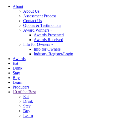
About
About Us
Assessment Process
Contact Us
Quotes & Testimonials
Award Winners
»
Awards Presented
Awards Received
Info for Owners
»
Info for Owners
Industry Register/Login
Awards
Eat
Drink
Stay
Buy
Learn
Producers
10 of the Best
Eat
Drink
Stay
Buy
Learn