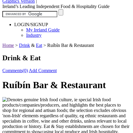
Graphics Version
|
Ireland’s Leading Independent Food & Hospitality Guide
LOGIN/SIGNUP
My Ireland Guide
Industry
Home
>
Drink
&
Eat
>
Ruíbín Bar & Restaurant
Drink & Eat
Comments(0)
Add Comment
Ruíbín Bar & Restaurant