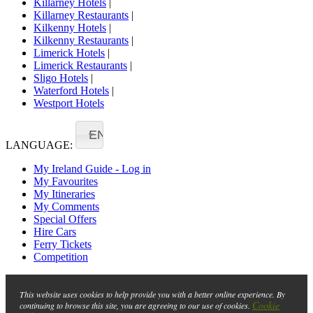
Killarney Hotels
|
Killarney Restaurants
|
Kilkenny Hotels
|
Kilkenny Restaurants
|
Limerick Hotels
|
Limerick Restaurants
|
Sligo Hotels
|
Waterford Hotels
|
Westport Hotels
EN
LANGUAGE:
My Ireland Guide - Log in
My Favourites
My Itineraries
My Comments
Special Offers
Hire Cars
Ferry Tickets
Competition
This website uses cookies to help provide you with a better online experience. By
Cookie
continuing to browse this site, you are agreeing to our use of cookies.