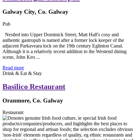
Galway City, Co. Galway
Pub
Nestled into Upper Dominick Street, Matt Hall's cosy and
authentic gastropub is named after a former lock keeper of the
adjacent Parkaveara lock on the 19th century Eglinton Canal.
Although it is a relatively recent addition to the Westend dining
scene, John Keo ...
Read more
Drink & Eat & Stay
Basilico Restaurant
Oranmore, Co. Galway
Restaurant