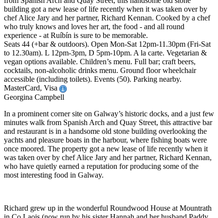
from Spanish Arch and Quay Street, this handsome old stone
building got a new lease of life recently when it was taken over by
chef Alice Jary and her partner, Richard Kennan. Cooked by a chef
who truly knows and loves her art, the food - and all round
experience - at Ruíbín is sure to be memorable.
Seats 44 (+bar & outdoors). Open Mon-Sat 12pm-11.30pm (Fri-Sat
to 12.30am). L 12pm-3pm, D 5pm-10pm. A la carte. Vegetarian &
vegan options available. Children’s menu. Full bar; craft beers,
cocktails, non-alcoholic drinks menu. Ground floor wheelchair
accessible (including toilets). Events (50). Parking nearby.
MasterCard, Visa
Georgina Campbell
In a prominent corner site on Galway’s historic docks, and a just few
minutes walk from Spanish Arch and Quay Street, this attractive bar
and restaurant is in a handsome old stone building overlooking the
yachts and pleasure boats in the harbour, where fishing boats were
once moored. The property got a new lease of life recently when it
was taken over by chef Alice Jary and her partner, Richard Kennan,
who have quietly earned a reputation for producing some of the
most interesting food in Galway.
Richard grew up in the wonderful Roundwood House at Mountrath
in Co Laois (now run by his sister Hannah and her husband Paddy,