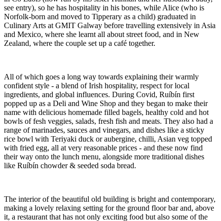
see entry), so he has hospitality in his bones, while Alice (who is
Norfolk-born and moved to Tipperary as a child) graduated in
Culinary Arts at GMIT Galway before travelling extensively in Asia
and Mexico, where she learnt all about street food, and in New
Zealand, where the couple set up a café together.
All of which goes a long way towards explaining their warmly
confident style - a blend of Irish hospitality, respect for local
ingredients, and global influences. During Covid, Ruíbín first
popped up as a Deli and Wine Shop and they began to make their
name with delicious homemade filled bagels, healthy cold and hot
bowls of fesh veggies, salads, fresh fish and meats. They also had a
range of marinades, sauces and vinegars, and dishes like a sticky
rice bowl with Teriyaki duck or aubergine, chilli, Asian veg topped
with fried egg, all at very reasonable prices - and these now find
their way onto the lunch menu, alongside more traditional dishes
like Ruíbín chowder & seeded soda bread.
The interior of the beautiful old building is bright and contemporary,
making a lovely relaxing setting for the ground floor bar and, above
it, a restaurant that has not only exciting food but also some of the