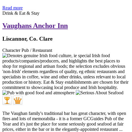
Read more
Drink & Eat & Stay
Vaughans Anchor Inn
Liscannor, Co. Clare
Character Pub / Restaurant
The Vaughan family's traditional bar has great character, with open
fires and lots of memorabilia - it is a former GCGuides Pub of the
Year and it's just the place for some seriously good seafood at fair
prices, either in the bar or in the elegantly-appointed restaurant ...