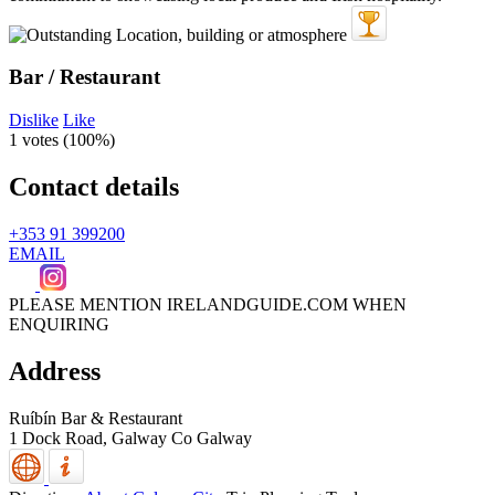
Bar / Restaurant
Dislike
Like
1 votes (
100%
)
Contact details
+353 91 399200
EMAIL
PLEASE MENTION IRELANDGUIDE.COM WHEN
ENQUIRING
Address
Ruíbín Bar & Restaurant
1 Dock Road,
Galway
Co Galway