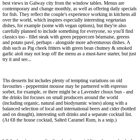
best views in Galway city from the window tables. Menus are
contemporary and change monthly, as well as offering daily specials
for fish. They reflect the couple's experience working in kitchens all
over the world, which inspires especially interesting vegetarian
dishes, for example (some with vegan options), but they're also
carefully planned to include something for everyone, so you'll find
classics too - fillet steak with green peppercorn béarnaise, greens
and potato pavé, perhaps - alongside more adventurous dishes. A
dish such as Pig cheek fritters with green bean chutney & smoked
garlic aioli may not leap off the menu as a must-have starter, but just
try it and see...
Ths desserts list includes plenty of tempting variations on old
favourites - peppermint mousse may be partnered with espresso
sorbet, for example, or there might be a Lavender choux bun - and
the drinks list focuses on small producers around the world
(including organic, natural and biodynamic wines) along with a
balanced selection of local and international beers and cider (bottled
and on draught), interesting soft drinks and a separate cocktail list.
(At €8 the house cocktail, Salted Caramel Rum, is a snip.)