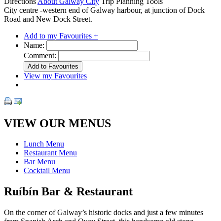
Directions
About Galway City
Trip Planning Tools
City centre -western end of Galway harbour, at junction of Dock
Road and New Dock Street.
Add to my Favourites +
Name:
Comment:
View my Favourites
VIEW OUR MENUS
Lunch Menu
Restaurant Menu
Bar Menu
Cocktail Menu
Ruíbín Bar & Restaurant
On the corner of Galway’s historic docks and just a few minutes