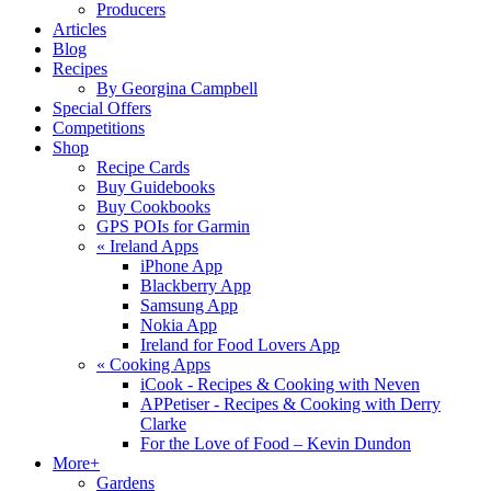
Producers
Articles
Blog
Recipes
By Georgina Campbell
Special Offers
Competitions
Shop
Recipe Cards
Buy Guidebooks
Buy Cookbooks
GPS POIs for Garmin
«
Ireland Apps
iPhone App
Blackberry App
Samsung App
Nokia App
Ireland for Food Lovers App
«
Cooking Apps
iCook - Recipes & Cooking with Neven
APPetiser - Recipes & Cooking with Derry
Clarke
For the Love of Food – Kevin Dundon
More+
Gardens