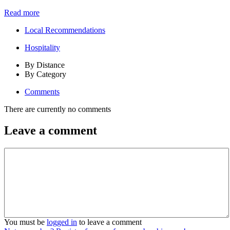
Read more
Local Recommendations
Hospitality
By Distance
By Category
Comments
There are currently no comments
Leave a comment
You must be
logged in
to leave a comment