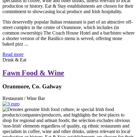
This deservedly popular Italian restaurant is part of an attractive off-
street complex in the centre of Oranmore, which includes (in
common ownership) The Coach House Hotel and a bar/bistro where
a shorter version of the Basilico menu is served, offering stone
baked pizz ...
Read more
Drink & Eat
Fawn Food & Wine
Oranmore, Co. Galway
Restaurant / Wine Bar