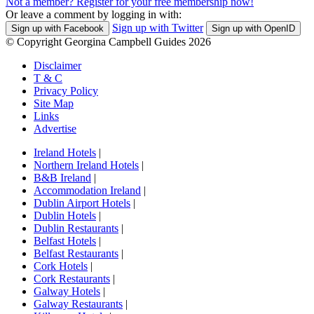
Not a member? Register for your free membership now!
Or leave a comment by logging in with:
Sign up with Twitter
Sign up with Facebook
Sign up with OpenID
© Copyright Georgina Campbell Guides 2026
Disclaimer
T & C
Privacy Policy
Site Map
Links
Advertise
Ireland Hotels
|
Northern Ireland Hotels
|
B&B Ireland
|
Accommodation Ireland
|
Dublin Airport Hotels
|
Dublin Hotels
|
Dublin Restaurants
|
Belfast Hotels
|
Belfast Restaurants
|
Cork Hotels
|
Cork Restaurants
|
Galway Hotels
|
Galway Restaurants
|