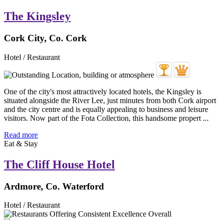
The Kingsley
Cork City, Co. Cork
Hotel / Restaurant
One of the city's most attractively located hotels, the Kingsley is
situated alongside the River Lee, just minutes from both Cork airport
and the city centre and is equally appealing to business and leisure
visitors. Now part of the Fota Collection, this handsome propert ...
Read more
Eat & Stay
The Cliff House Hotel
Ardmore, Co. Waterford
Hotel / Restaurant