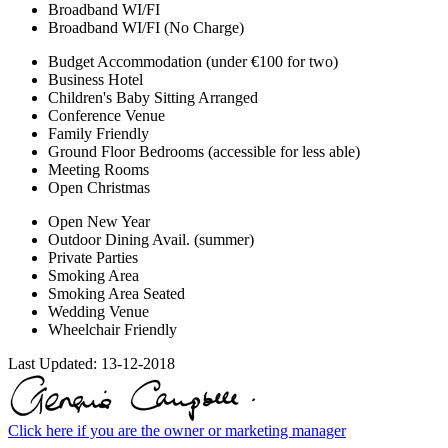
Broadband WI/FI
Broadband WI/FI (No Charge)
Budget Accommodation (under €100 for two)
Business Hotel
Children's Baby Sitting Arranged
Conference Venue
Family Friendly
Ground Floor Bedrooms (accessible for less able)
Meeting Rooms
Open Christmas
Open New Year
Outdoor Dining Avail. (summer)
Private Parties
Smoking Area
Smoking Area Seated
Wedding Venue
Wheelchair Friendly
Last Updated:
13-12-2018
Click here if you are the owner or marketing manager