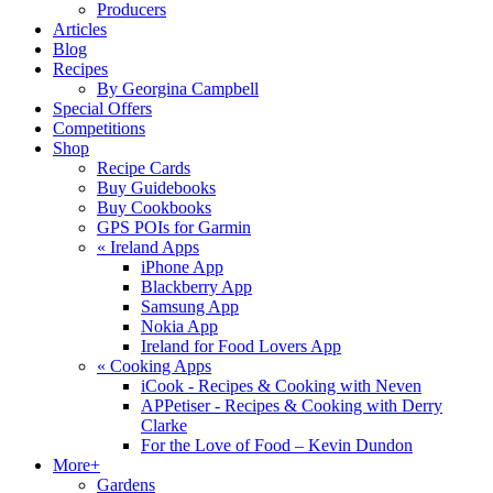
Producers
Articles
Blog
Recipes
By Georgina Campbell
Special Offers
Competitions
Shop
Recipe Cards
Buy Guidebooks
Buy Cookbooks
GPS POIs for Garmin
«
Ireland Apps
iPhone App
Blackberry App
Samsung App
Nokia App
Ireland for Food Lovers App
«
Cooking Apps
iCook - Recipes & Cooking with Neven
APPetiser - Recipes & Cooking with Derry
Clarke
For the Love of Food – Kevin Dundon
More+
Gardens