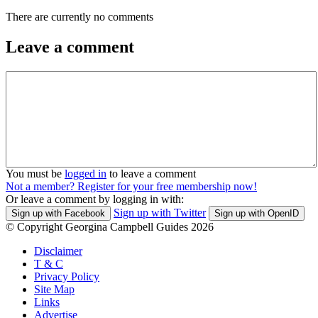
There are currently no comments
Leave a comment
You must be
logged in
to leave a comment
Not a member? Register for your free membership now!
Or leave a comment by logging in with:
Sign up with Twitter
Sign up with Facebook
Sign up with OpenID
© Copyright Georgina Campbell Guides 2026
Disclaimer
T & C
Privacy Policy
Site Map
Links
Advertise