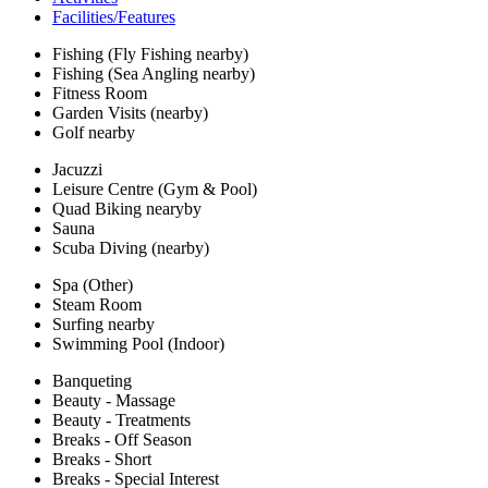
Facilities/Features
Fishing (Fly Fishing nearby)
Fishing (Sea Angling nearby)
Fitness Room
Garden Visits (nearby)
Golf nearby
Jacuzzi
Leisure Centre (Gym & Pool)
Quad Biking nearyby
Sauna
Scuba Diving (nearby)
Spa (Other)
Steam Room
Surfing nearby
Swimming Pool (Indoor)
Banqueting
Beauty - Massage
Beauty - Treatments
Breaks - Off Season
Breaks - Short
Breaks - Special Interest