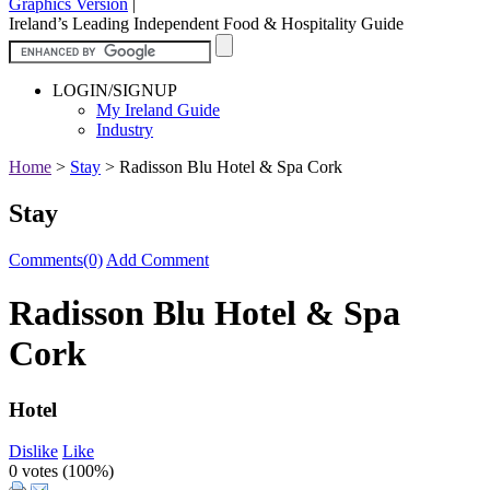
Graphics Version
|
Ireland’s Leading Independent Food & Hospitality Guide
LOGIN/SIGNUP
My Ireland Guide
Industry
Home
>
Stay
>
Radisson Blu Hotel & Spa Cork
Stay
Comments(0)
Add Comment
Radisson Blu Hotel & Spa
Cork
Hotel
Dislike
Like
0 votes (
100%
)