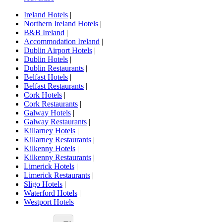
Ireland Hotels
|
Northern Ireland Hotels
|
B&B Ireland
|
Accommodation Ireland
|
Dublin Airport Hotels
|
Dublin Hotels
|
Dublin Restaurants
|
Belfast Hotels
|
Belfast Restaurants
|
Cork Hotels
|
Cork Restaurants
|
Galway Hotels
|
Galway Restaurants
|
Killarney Hotels
|
Killarney Restaurants
|
Kilkenny Hotels
|
Kilkenny Restaurants
|
Limerick Hotels
|
Limerick Restaurants
|
Sligo Hotels
|
Waterford Hotels
|
Westport Hotels