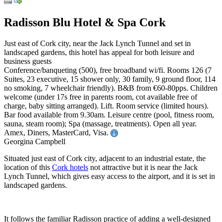
Radisson Blu Hotel & Spa Cork
Just east of Cork city, near the Jack Lynch Tunnel and set in
landscaped gardens, this hotel has appeal for both leisure and
business guests
Conference/banqueting (500), free broadband wi/fi. Rooms 126 (7
Suites, 23 executive, 15 shower only, 30 family, 9 ground floor, 114
no smoking, 7 wheelchair friendly). B&B from €60-80pps. Children
welcome (under 17s free in parents room, cot available free of
charge, baby sitting arranged). Lift. Room service (limited hours).
Bar food available from 9.30am. Leisure centre (pool, fitness room,
sauna, steam room); Spa (massage, treatments). Open all year.
Amex, Diners, MasterCard, Visa.
Georgina Campbell
Situated just east of Cork city, adjacent to an industrial estate, the
location of this
Cork hotels
not attractive but it is near the Jack
Lynch Tunnel, which gives easy access to the airport, and it is set in
landscaped gardens.
It follows the familiar Radisson practice of adding a well-designed