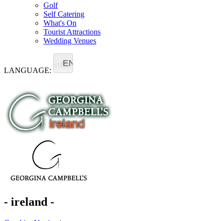
Golf
Self Catering
What's On
Tourist Attractions
Wedding Venues
EN
LANGUAGE:
- ireland -