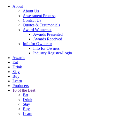
About
About Us
Assessment Process
Contact Us
Quotes & Testimonials
Award Winners
»
Awards Presented
Awards Received
Info for Owners
»
Info for Owners
Industry Register/Login
Awards
Eat
Drink
Stay
Buy
Learn
Producers
10 of the Best
Eat
Drink
Stay
Buy
Learn