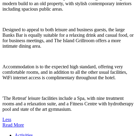
modern build to an old property, with stylish contemporary interiors
including spacious public areas.
Designed to appeal to both leisure and business guests, the large
Banks Bar is equally suitable for a relaxing drink and casual food, or
for business meetings, and The Island Grillroom offers a more
intimate dining area.
Accommodation is to the expected high standard, offering very
comfortable rooms, and in addition to all the other usual facilities,
WiFi internet access is complimentary throughout the hotel.
'The Retreat' leisure facilities include a Spa, with nine treatment
rooms and a relaxation suite, and a Fitness Centre with hydrotherapy
pool and state of the art gymnasium.
Less
Read More
Activities