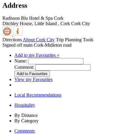
Address
Radisson Blu Hotel & Spa Cork
Ditchley House, Little Island
,
Cork
Cork City
Directions
About Cork City
Trip Planning Tools
Signed off main Cork-Midleton road
Add to my Favourites +
Name:
Comment:
View my Favourites
Local Recommendations
Hospitality
By Distance
By Category
Comments