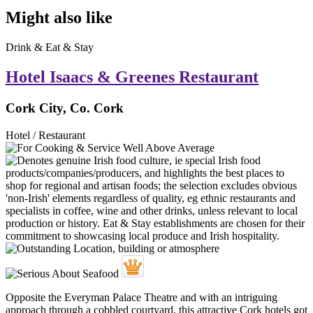
Might also like
Drink & Eat & Stay
Hotel Isaacs & Greenes Restaurant
Cork City, Co. Cork
Hotel / Restaurant
Opposite the Everyman Palace Theatre and with an intriguing
approach through a cobbled courtyard, this attractive Cork hotels got