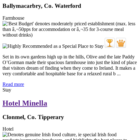
Ballymacarbry, Co. Waterford
Farmhouse
Set in its own gardens high up in the hills, Olive and the late Paddy
O’Gorman made their spacious farmhouse into just the kind of place
that visitors dream of finding when they come to Ireland. It makes a
very comfortable and hospitable base for a relaxed rural b ...
Read more
Stay
Hotel Minella
Clonmel, Co. Tipperary
Hotel