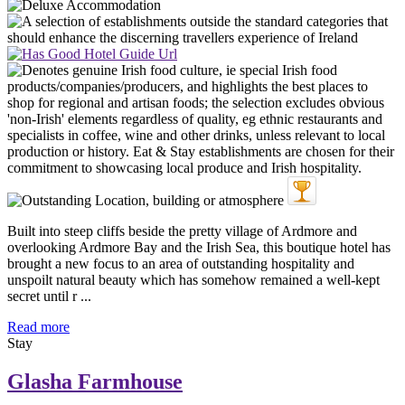
Built into steep cliffs beside the pretty village of Ardmore and
overlooking Ardmore Bay and the Irish Sea, this boutique hotel has
brought a new focus to an area of outstanding hospitality and
unspoilt natural beauty which has somehow remained a well-kept
secret until r ...
Read more
Stay
Glasha Farmhouse