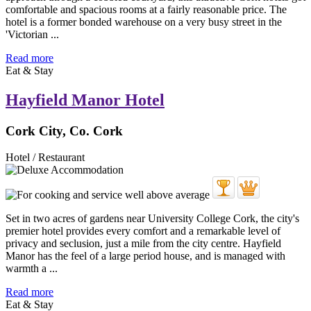
comfortable and spacious rooms at a fairly reasonable price. The
hotel is a former bonded warehouse on a very busy street in the
'Victorian ...
Read more
Eat & Stay
Hayfield Manor Hotel
Cork City, Co. Cork
Hotel / Restaurant
Set in two acres of gardens near University College Cork, the city's
premier hotel provides every comfort and a remarkable level of
privacy and seclusion, just a mile from the city centre. Hayfield
Manor has the feel of a large period house, and is managed with
warmth a ...
Read more
Eat & Stay