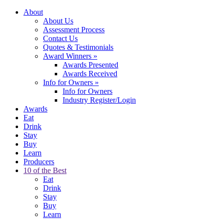
About
About Us
Assessment Process
Contact Us
Quotes & Testimonials
Award Winners
»
Awards Presented
Awards Received
Info for Owners
»
Info for Owners
Industry Register/Login
Awards
Eat
Drink
Stay
Buy
Learn
Producers
10 of the Best
Eat
Drink
Stay
Buy
Learn