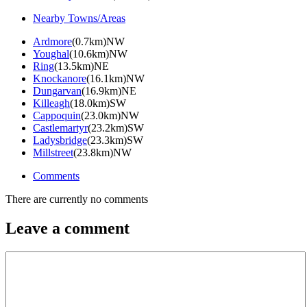
Nearby Towns/Areas
Ardmore
(0.7km)NW
Youghal
(10.6km)NW
Ring
(13.5km)NE
Knockanore
(16.1km)NW
Dungarvan
(16.9km)NE
Killeagh
(18.0km)SW
Cappoquin
(23.0km)NW
Castlemartyr
(23.2km)SW
Ladysbridge
(23.3km)SW
Millstreet
(23.8km)NW
Comments
There are currently no comments
Leave a comment