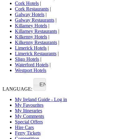
Cork Hotels
|
Cork Restaurants
|
Galway Hotels
|
Galway Restaurants
|
Killarney Hotels
|
Killarney Restaurants
|
Kilkenny Hotels
|
Kilkenny Restaurants
|
Limerick Hotels
|
Limerick Restaurants
|
Sligo Hotels
|
Waterford Hotels
|
Westport Hotels
EN
LANGUAGE:
My Ireland Guide - Log in
My Favourites
My Itineraries
My Comments
Special Offers
Hire Cars
Ferry Tickets
Competition