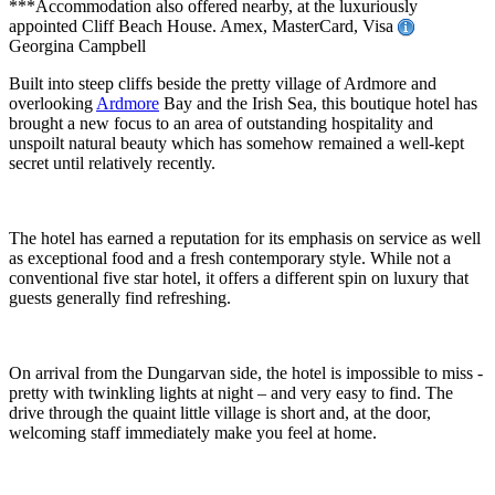
***Accommodation also offered nearby, at the luxuriously
appointed Cliff Beach House. Amex, MasterCard, Visa
Georgina Campbell
Built into steep cliffs beside the pretty village of Ardmore and
overlooking
Ardmore
Bay and the Irish Sea, this boutique hotel has
brought a new focus to an area of outstanding hospitality and
unspoilt natural beauty which has somehow remained a well-kept
secret until relatively recently.
The hotel has earned a reputation for its emphasis on service as well
as exceptional food and a fresh contemporary style. While not a
conventional five star hotel, it offers a different spin on luxury that
guests generally find refreshing.
On arrival from the Dungarvan side, the hotel is impossible to miss -
pretty with twinkling lights at night – and very easy to find. The
drive through the quaint little village is short and, at the door,
welcoming staff immediately make you feel at home.