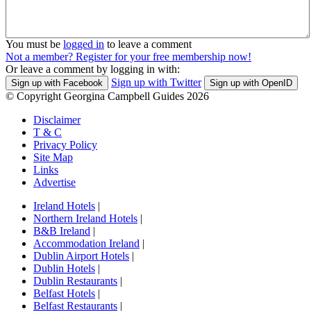
You must be
logged in
to leave a comment
Not a member? Register for your free membership now!
Or leave a comment by logging in with:
Sign up with Twitter
Sign up with Facebook
Sign up with OpenID
© Copyright Georgina Campbell Guides 2026
Disclaimer
T & C
Privacy Policy
Site Map
Links
Advertise
Ireland Hotels
|
Northern Ireland Hotels
|
B&B Ireland
|
Accommodation Ireland
|
Dublin Airport Hotels
|
Dublin Hotels
|
Dublin Restaurants
|
Belfast Hotels
|
Belfast Restaurants
|