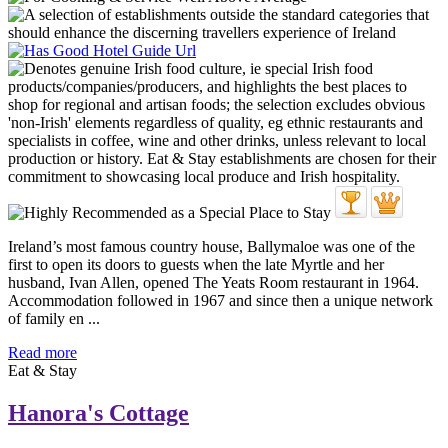
Ireland’s most famous country house, Ballymaloe was one of the
first to open its doors to guests when the late Myrtle and her
husband, Ivan Allen, opened The Yeats Room restaurant in 1964.
Accommodation followed in 1967 and since then a unique network
of family en ...
Read more
Eat & Stay
Hanora's Cottage