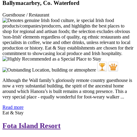
Ballymacarbry, Co. Waterford
Guesthouse / Restaurant
Although the Wall family’s gloriously remote country guesthouse is
now a very substantial building, the spirit of the ancestral home
around which Hanora’s is built remains a strong presence. This a
very special place - equally wonderful for foot-weary walker ...
Read more
Eat & Stay
Fota Island Resort