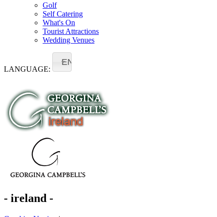
Golf
Self Catering
What's On
Tourist Attractions
Wedding Venues
EN
LANGUAGE:
- ireland -