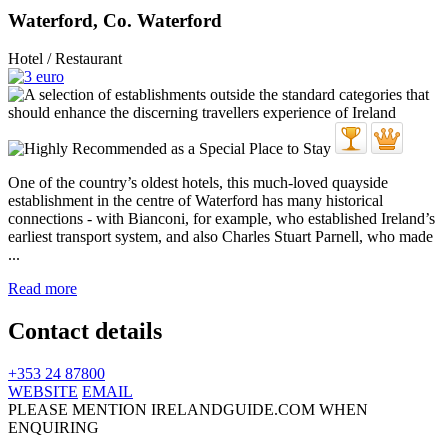
Waterford, Co. Waterford
Hotel / Restaurant
One of the country’s oldest hotels, this much-loved quayside
establishment in the centre of Waterford has many historical
connections - with Bianconi, for example, who established Ireland’s
earliest transport system, and also Charles Stuart Parnell, who made
...
Read more
Contact details
+353 24 87800
WEBSITE
EMAIL
PLEASE MENTION IRELANDGUIDE.COM WHEN
ENQUIRING