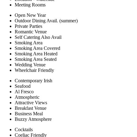
Meeting Rooms
Open New Year
Outdoor Dining Avail. (summer)
Private Parties
Romantic Venue
Self Catering Also Avail
Smoking Area
Smoking Area Covered
Smoking Area Heated
Smoking Area Seated
Wedding Venue
Wheelchair Friendly
Contemporary Irish
Seafood
Al Fresco
Atmospheric
Attractive Views
Breakfast Venue
Business Meal
Buzzy Atmosphere
Cocktails
Coeliac Friendly