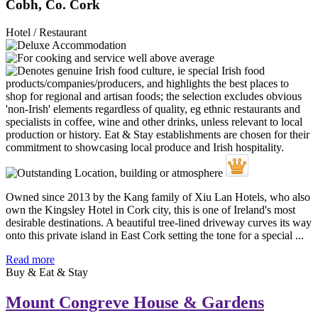
Cobh, Co. Cork
Hotel / Restaurant
Owned since 2013 by the Kang family of Xiu Lan Hotels, who also
own the Kingsley Hotel in Cork city, this is one of Ireland's most
desirable destinations. A beautiful tree-lined driveway curves its way
onto this private island in East Cork setting the tone for a special ...
Read more
Buy & Eat & Stay
Mount Congreve House & Gardens