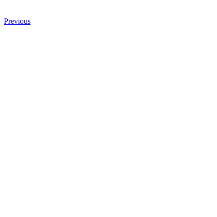
Previous