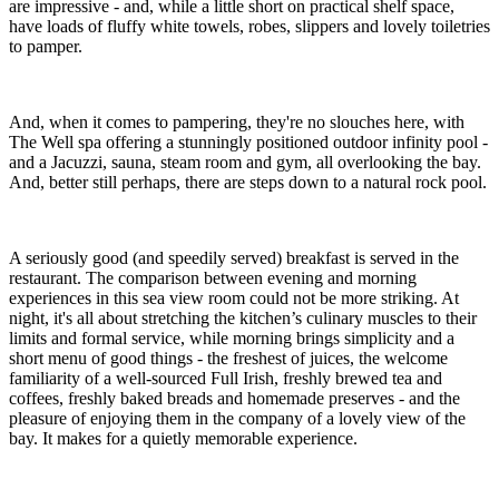
are impressive - and, while a little short on practical shelf space,
have loads of fluffy white towels, robes, slippers and lovely toiletries
to pamper.
And, when it comes to pampering, they're no slouches here, with
The Well spa offering a stunningly positioned outdoor infinity pool -
and a Jacuzzi, sauna, steam room and gym, all overlooking the bay.
And, better still perhaps, there are steps down to a natural rock pool.
A seriously good (and speedily served) breakfast is served in the
restaurant. The comparison between evening and morning
experiences in this sea view room could not be more striking. At
night, it's all about stretching the kitchen’s culinary muscles to their
limits and formal service, while morning brings simplicity and a
short menu of good things - the freshest of juices, the welcome
familiarity of a well-sourced Full Irish, freshly brewed tea and
coffees, freshly baked breads and homemade preserves - and the
pleasure of enjoying them in the company of a lovely view of the
bay. It makes for a quietly memorable experience.