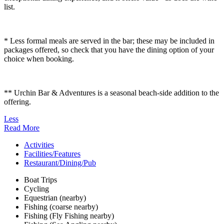
list.
* Less formal meals are served in the bar; these may be included in
packages offered, so check that you have the dining option of your
choice when booking.
** Urchin Bar & Adventures is a seasonal beach-side addition to the
offering.
Less
Read More
Activities
Facilities/Features
Restaurant/Dining/Pub
Boat Trips
Cycling
Equestrian (nearby)
Fishing (coarse nearby)
Fishing (Fly Fishing nearby)