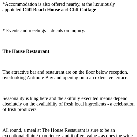
*Accommodation is also offered nearby, at the luxuriously
appointed
Cliff Beach House
and
Cliff Cottage
.
* Events and meetings – details on inquiry.
The House Restaurant
The attractive bar and restaurant are on the floor below reception,
overlooking Ardmore Bay and opening onto an extensive terrace.
Seasonality is king here and the skilfully executed menus depend
absolutely on the availability of fresh local ingredients - a celebration
of Irish producers.
All round, a meal at The House Restaurant is sure to be an
exceptional dining experience, and it offers value - as does the wine