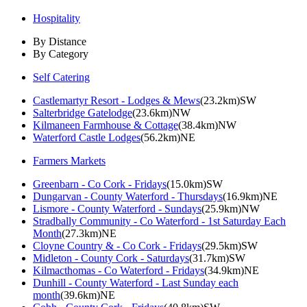
Hospitality
By Distance
By Category
Self Catering
Castlemartyr Resort - Lodges & Mews
(23.2km)SW
Salterbridge Gatelodge
(23.6km)NW
Kilmaneen Farmhouse & Cottage
(38.4km)NW
Waterford Castle Lodges
(56.2km)NE
Farmers Markets
Greenbarn - Co Cork - Fridays
(15.0km)SW
Dungarvan - County Waterford - Thursdays
(16.9km)NE
Lismore - County Waterford - Sundays
(25.9km)NW
Stradbally Community - Co Waterford - 1st Saturday Each
Month
(27.3km)NE
Cloyne Country & - Co Cork - Fridays
(29.5km)SW
Midleton - County Cork - Saturdays
(31.7km)SW
Kilmacthomas - Co Waterford - Fridays
(34.9km)NE
Dunhill - County Waterford - Last Sunday each
month
(39.6km)NE