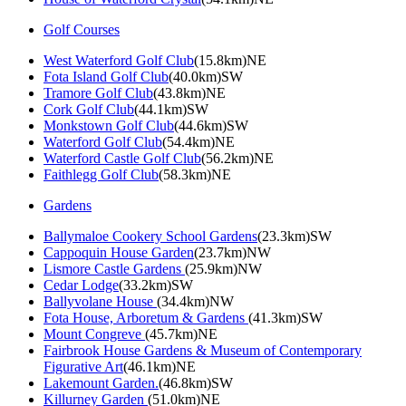
Golf Courses
West Waterford Golf Club
(15.8km)NE
Fota Island Golf Club
(40.0km)SW
Tramore Golf Club
(43.8km)NE
Cork Golf Club
(44.1km)SW
Monkstown Golf Club
(44.6km)SW
Waterford Golf Club
(54.4km)NE
Waterford Castle Golf Club
(56.2km)NE
Faithlegg Golf Club
(58.3km)NE
Gardens
Ballymaloe Cookery School Gardens
(23.3km)SW
Cappoquin House Garden
(23.7km)NW
Lismore Castle Gardens
(25.9km)NW
Cedar Lodge
(33.2km)SW
Ballyvolane House
(34.4km)NW
Fota House, Arboretum & Gardens
(41.3km)SW
Mount Congreve
(45.7km)NE
Fairbrook House Gardens & Museum of Contemporary
Figurative Art
(46.1km)NE
Lakemount Garden.
(46.8km)SW
Killurney Garden
(51.0km)NE