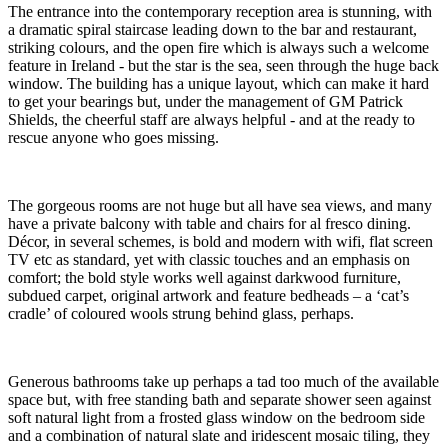
The entrance into the contemporary reception area is stunning, with
a dramatic spiral staircase leading down to the bar and restaurant,
striking colours, and the open fire which is always such a welcome
feature in Ireland - but the star is the sea, seen through the huge back
window. The building has a unique layout, which can make it hard
to get your bearings but, under the management of GM Patrick
Shields, the cheerful staff are always helpful - and at the ready to
rescue anyone who goes missing.
The gorgeous rooms are not huge but all have sea views, and many
have a private balcony with table and chairs for al fresco dining.
Décor, in several schemes, is bold and modern with wifi, flat screen
TV etc as standard, yet with classic touches and an emphasis on
comfort; the bold style works well against darkwood furniture,
subdued carpet, original artwork and feature bedheads – a ‘cat’s
cradle’ of coloured wools strung behind glass, perhaps.
Generous bathrooms take up perhaps a tad too much of the available
space but, with free standing bath and separate shower seen against
soft natural light from a frosted glass window on the bedroom side
and a combination of natural slate and iridescent mosaic tiling, they