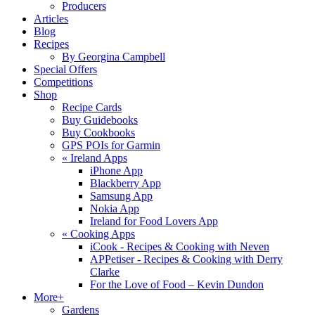
Producers
Articles
Blog
Recipes
By Georgina Campbell
Special Offers
Competitions
Shop
Recipe Cards
Buy Guidebooks
Buy Cookbooks
GPS POIs for Garmin
«
Ireland Apps
iPhone App
Blackberry App
Samsung App
Nokia App
Ireland for Food Lovers App
«
Cooking Apps
iCook - Recipes & Cooking with Neven
APPetiser - Recipes & Cooking with Derry
Clarke
For the Love of Food – Kevin Dundon
More+
Gardens