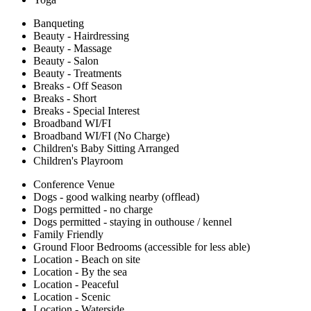
Banqueting
Beauty - Hairdressing
Beauty - Massage
Beauty - Salon
Beauty - Treatments
Breaks - Off Season
Breaks - Short
Breaks - Special Interest
Broadband WI/FI
Broadband WI/FI (No Charge)
Children's Baby Sitting Arranged
Children's Playroom
Conference Venue
Dogs - good walking nearby (offlead)
Dogs permitted - no charge
Dogs permitted - staying in outhouse / kennel
Family Friendly
Ground Floor Bedrooms (accessible for less able)
Location - Beach on site
Location - By the sea
Location - Peaceful
Location - Scenic
Location - Waterside