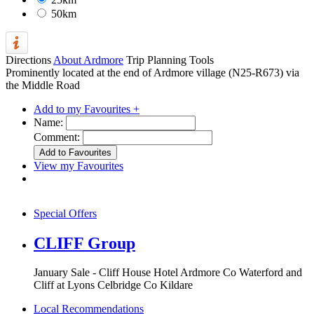
50km
Directions
About Ardmore
Trip Planning Tools
Prominently located at the end of Ardmore village (N25-R673) via
the Middle Road
Add to my Favourites +
Name:
Comment:
View my Favourites
Special Offers
CLIFF Group
January Sale - Cliff House Hotel Ardmore Co Waterford and
Cliff at Lyons Celbridge Co Kildare
Local Recommendations