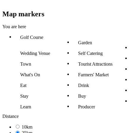
Map markers
You are here
Golf Course
Garden
Wedding Venue
Self Catering
Town
Tourist Attractions
What's On
Farmers' Market
Eat
Drink
Stay
Buy
Learn
Producer
Distance
10km
25km