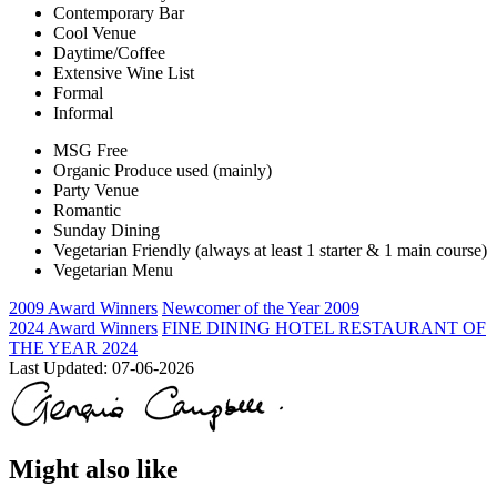
Contemporary Bar
Cool Venue
Daytime/Coffee
Extensive Wine List
Formal
Informal
MSG Free
Organic Produce used (mainly)
Party Venue
Romantic
Sunday Dining
Vegetarian Friendly (always at least 1 starter & 1 main course)
Vegetarian Menu
2009 Award Winners
Newcomer of the Year 2009
2024 Award Winners
FINE DINING HOTEL RESTAURANT OF
THE YEAR 2024
Last Updated:
07-06-2026
Might also like