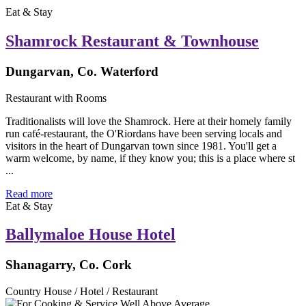
Eat & Stay
Shamrock Restaurant & Townhouse
Dungarvan, Co. Waterford
Restaurant with Rooms
Traditionalists will love the Shamrock. Here at their homely family
run café-restaurant, the O'Riordans have been serving locals and
visitors in the heart of Dungarvan town since 1981. You'll get a
warm welcome, by name, if they know you; this is a place where st
...
Read more
Eat & Stay
Ballymaloe House Hotel
Shanagarry, Co. Cork
Country House / Hotel / Restaurant