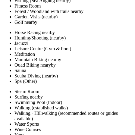
Fishing (Sea Angling nearby)
Fitness Room
Forest / Woodland with trails nearby
Garden Visits (nearby)
Golf nearby
Horse Racing nearby
Hunting/Shooting (nearby)
Jacuzzi
Leisure Centre (Gym & Pool)
Meditation
Mountain Biking nearby
Quad Biking nearyby
Sauna
Scuba Diving (nearby)
Spa (Other)
Steam Room
Surfing nearby
Swimming Pool (Indoor)
Walking (established walks)
Walking - Hillwalking (recommended routes or guides
available)
Water Sports
Wine Courses
Yoga