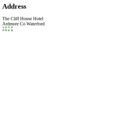
Address
The Cliff House Hotel
Ardmore
Co Waterford