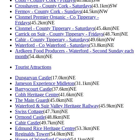
Cobh - County Cork - Fridays
(40.8km)SW
Crosshaven - County Cork - Saturdays
(43.1km)SW
Fermoy - County Cork - Sundays
(44.5km)NW
Clonmel Premier Organic - Co Tipperary -
Fridays
(45.2km)NE
Clonmel - County Tipperary - Saturdays
(45.4km)NE
Carrick on Suir - County Tipperary - Fridays
(48.7km)NE
Cahir - County Tipperary - Saturdays
(49.6km)NW
Waterford - Co Waterford - Saturdays
(53.8km)NE
Ardkeen Food Producers - Waterford - Second Sunday each
month
(54.4km)NE
Tourist Attractions
Dungarvan Castle
(17.0km)NE
Jameson Experience Midleton
(31.1km)NE
Barryscourt Castle
(37.6km)NE
Cobh Heritage Centre
(41.6km)NE
The Main Guard
(45.0km)NE
Waterford & Suir Valley Heritage Railway
(45.9km)NE
Swiss Cottage
(47.7km)NE
Ormond Castle
(48.8km)NE
Cahir Castle
(49.7km)NE
Edmund Rice Heritage Centre
(53.3km)NE
Reginalds Tower
(54.0km)NE
House of Waterford Crystal
(54.1km)NE