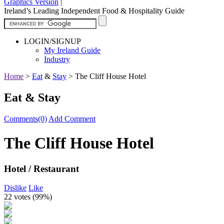
Graphics Version
|
Ireland’s Leading Independent Food & Hospitality Guide
LOGIN/SIGNUP
My Ireland Guide
Industry
Home
>
Eat
&
Stay
>
The Cliff House Hotel
Eat & Stay
Comments(0)
Add Comment
The Cliff House Hotel
Hotel / Restaurant
Dislike
Like
22 votes (
99%
)