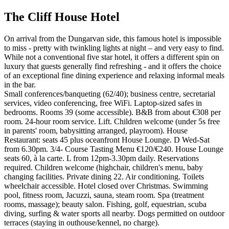
The Cliff House Hotel
On arrival from the Dungarvan side, this famous hotel is impossible
to miss - pretty with twinkling lights at night – and very easy to find.
While not a conventional five star hotel, it offers a different spin on
luxury that guests generally find refreshing - and it offers the choice
of an exceptional fine dining experience and relaxing informal meals
in the bar.
Small conferences/banqueting (62/40); business centre, secretarial
services, video conferencing, free WiFi. Laptop-sized safes in
bedrooms. Rooms 39 (some accessible). B&B from about €308 per
room. 24-hour room service. Lift. Children welcome (under 5s free
in parents' room, babysitting arranged, playroom). House
Restaurant: seats 45 plus oceanfront House Lounge. D Wed-Sat
from 6.30pm. 3/4- Course Tasting Menu €120/€240. House Lounge
seats 60, à la carte. L from 12pm-3.30pm daily. Reservations
required. Children welcome (highchair, children's menu, baby
changing facilities. Private dining 22. Air conditioning. Toilets
wheelchair accessible. Hotel closed over Christmas. Swimming
pool, fitness room, Jacuzzi, sauna, steam room. Spa (treatment
rooms, massage); beauty salon. Fishing, golf, equestrian, scuba
diving, surfing & water sports all nearby. Dogs permitted on outdoor
terraces (staying in outhouse/kennel, no charge).