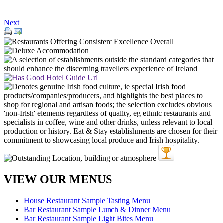
Next
VIEW OUR MENUS
House Restaurant Sample Tasting Menu
Bar Restaurant Sample Lunch & Dinner Menu
Bar Restaurant Sample Light Bites Menu