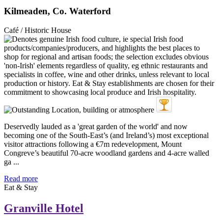
Kilmeaden, Co. Waterford
Café / Historic House
Deservedly lauded as a 'great garden of the world' and now
becoming one of the South-East’s (and Ireland’s) most exceptional
visitor attractions following a €7m redevelopment, Mount
Congreve’s beautiful 70-acre woodland gardens and 4-acre walled
ga ...
Read more
Eat & Stay
Granville Hotel