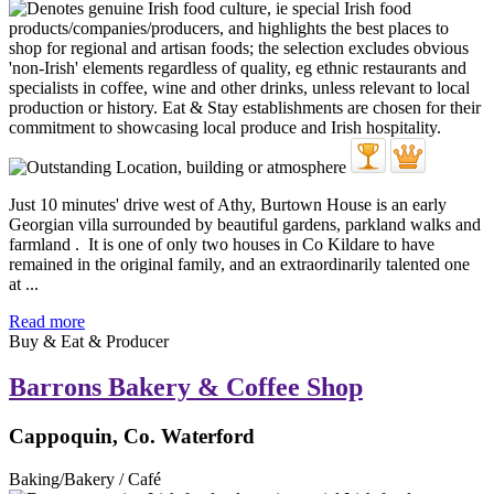
Just 10 minutes' drive west of Athy, Burtown House is an early
Georgian villa surrounded by beautiful gardens, parkland walks and
farmland . It is one of only two houses in Co Kildare to have
remained in the original family, and an extraordinarily talented one
at ...
Read more
Buy & Eat & Producer
Barrons Bakery & Coffee Shop
Cappoquin, Co. Waterford
Baking/Bakery / Café