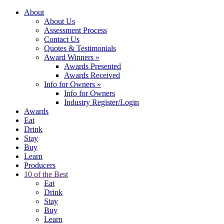
About
About Us
Assessment Process
Contact Us
Quotes & Testimonials
Award Winners
»
Awards Presented
Awards Received
Info for Owners
»
Info for Owners
Industry Register/Login
Awards
Eat
Drink
Stay
Buy
Learn
Producers
10 of the Best
Eat
Drink
Stay
Buy
Learn