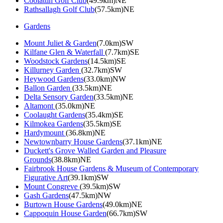
Coolattin Golf Club
(49.9km)NE
Rathsallagh Golf Club
(57.5km)NE
Gardens
Mount Juliet & Garden
(7.0km)SW
Kilfane Glen & Waterfall
(7.7km)SE
Woodstock Gardens
(14.5km)SE
Killurney Garden
(32.7km)SW
Heywood Gardens
(33.0km)NW
Ballon Garden
(33.5km)NE
Delta Sensory Garden
(33.5km)NE
Altamont
(35.0km)NE
Coolaught Gardens
(35.4km)SE
Kilmokea Gardens
(35.5km)SE
Hardymount
(36.8km)NE
Newtownbarry House Gardens
(37.1km)NE
Duckett's Grove Walled Garden and Pleasure
Grounds
(38.8km)NE
Fairbrook House Gardens & Museum of Contemporary
Figurative Art
(39.1km)SW
Mount Congreve
(39.5km)SW
Gash Gardens
(47.5km)NW
Burtown House Gardens
(49.0km)NE
Cappoquin House Garden
(66.7km)SW