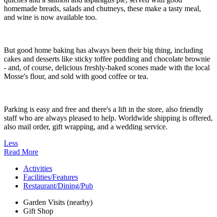
homemade breads, salads and chutneys, these make a tasty meal,
and wine is now available too.
But good home baking has always been their big thing, including
cakes and desserts like sticky toffee pudding and chocolate brownie
- and, of course, delicious freshly-baked scones made with the local
Mosse's flour, and sold with good coffee or tea.
Parking is easy and free and there's a lift in the store, also friendly
staff who are always pleased to help. Worldwide shipping is offered,
also mail order, gift wrapping, and a wedding service.
Less
Read More
Activities
Facilities/Features
Restaurant/Dining/Pub
Garden Visits (nearby)
Gift Shop