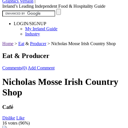
Graphics Version
|
Ireland’s Leading Independent Food & Hospitality Guide
LOGIN/SIGNUP
My Ireland Guide
Industry
Home
>
Eat
&
Producer
>
Nicholas Mosse Irish Country Shop
Eat & Producer
Comments(0)
Add Comment
Nicholas Mosse Irish Country
Shop
Café
Dislike
Like
16 votes (
96%
)