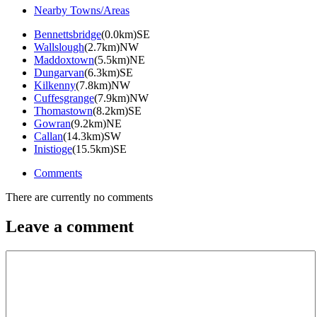
Nearby Towns/Areas
Bennettsbridge
(0.0km)SE
Wallslough
(2.7km)NW
Maddoxtown
(5.5km)NE
Dungarvan
(6.3km)SE
Kilkenny
(7.8km)NW
Cuffesgrange
(7.9km)NW
Thomastown
(8.2km)SE
Gowran
(9.2km)NE
Callan
(14.3km)SW
Inistioge
(15.5km)SE
Comments
There are currently no comments
Leave a comment