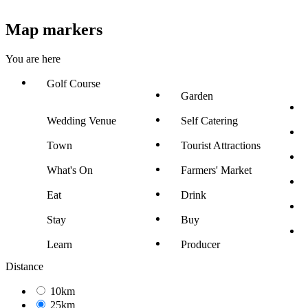
Map markers
You are here
Golf Course
Garden
Wedding Venue
Self Catering
Town
Tourist Attractions
What's On
Farmers' Market
Eat
Drink
Stay
Buy
Learn
Producer
Distance
10km
25km