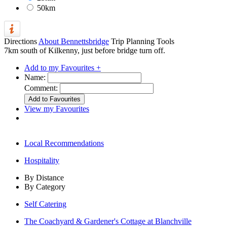
50km
Directions
About Bennettsbridge
Trip Planning Tools
7km south of Kilkenny, just before bridge turn off.
Add to my Favourites +
Name:
Comment:
View my Favourites
Local Recommendations
Hospitality
By Distance
By Category
Self Catering
The Coachyard & Gardener's Cottage at Blanchville