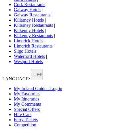
Cork Restaurants
|
Galway Hotels
|
Galway Restaurants
|
Killarney Hotels
|
Killarney Restaurants
|
Kilkenny Hotels
|
Kilkenny Restaurants
|
Limerick Hotels
|
Limerick Restaurants
|
Sligo Hotels
|
Waterford Hotels
|
Westport Hotels
EN
LANGUAGE:
My Ireland Guide - Log in
My Favourites
My Itineraries
My Comments
Special Offers
Hire Cars
Ferry Tickets
Competition