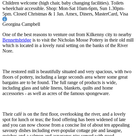
Children welcome (high chair, baby changing facilities). Toilets
wheelchair accessible. Shop: Mon-Sat 10am-6pm, Sun 1.30pm-
5pm. Closed Christmas & 1 Jan. Amex, Diners, MasterCard, Visa
Georgina Campbell
One of the best reasons to venture out from Kilkenny city to nearby
Bennettsbridge
is to visit the Nicholas Mosse Pottery in their old mill
which is located in a lovely rural setting on the banks of the River
Nore.
The restored mill is beautifully situated and very spacious, with two
floors of pottery, including a large seconds area where some great
bargains are to be found. The full range of products is wide,
including glass and table linens, blankets, quilts and home
accessories - as well as acres of the famous spongeware.
Their café is on the first floor, overlooking the river, and a lovely
spot for lunch or teas; the food offering has been widened of late
and you can now choose from a concise list of about ten appealing
savoury dishes including ever-popular cottage pie and lasagne,
quiches and a salmon and asparagus pie; served with good