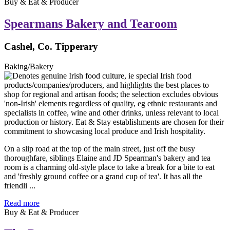
Buy & Eat & Producer
Spearmans Bakery and Tearoom
Cashel, Co. Tipperary
Baking/Bakery
On a slip road at the top of the main street, just off the busy
thoroughfare, siblings Elaine and JD Spearman's bakery and tea
room is a charming old-style place to take a break for a bite to eat
and 'freshly ground coffee or a grand cup of tea'. It has all the
friendli ...
Read more
Buy & Eat & Producer