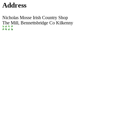
Address
Nicholas Mosse Irish Country Shop
The Mill,
Bennettsbridge
Co Kilkenny