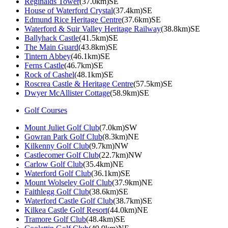
Reginalds Tower
(37.0km)SE
House of Waterford Crystal
(37.4km)SE
Edmund Rice Heritage Centre
(37.6km)SE
Waterford & Suir Valley Heritage Railway
(38.8km)SE
Ballyhack Castle
(41.5km)SE
The Main Guard
(43.8km)SE
Tintern Abbey
(46.1km)SE
Ferns Castle
(46.7km)SE
Rock of Cashel
(48.1km)SE
Roscrea Castle & Heritage Centre
(57.5km)SE
Dwyer McAllister Cottage
(58.9km)SE
Golf Courses
Mount Juliet Golf Club
(7.0km)SW
Gowran Park Golf Club
(8.3km)NE
Kilkenny Golf Club
(9.7km)NW
Castlecomer Golf Club
(22.7km)NW
Carlow Golf Club
(35.4km)NE
Waterford Golf Club
(36.1km)SE
Mount Wolseley Golf Club
(37.9km)NE
Faithlegg Golf Club
(38.6km)SE
Waterford Castle Golf Club
(38.7km)SE
Kilkea Castle Golf Resort
(44.0km)NE
Tramore Golf Club
(48.4km)SE