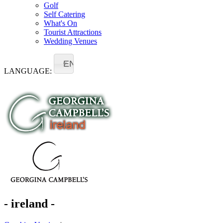
Golf
Self Catering
What's On
Tourist Attractions
Wedding Venues
EN
LANGUAGE:
- ireland -