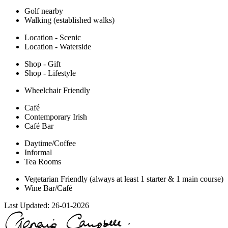
Golf nearby
Walking (established walks)
Location - Scenic
Location - Waterside
Shop - Gift
Shop - Lifestyle
Wheelchair Friendly
Café
Contemporary Irish
Café Bar
Daytime/Coffee
Informal
Tea Rooms
Vegetarian Friendly (always at least 1 starter & 1 main course)
Wine Bar/Café
Last Updated:
26-01-2026