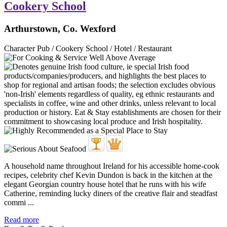
Cookery School
Arthurstown, Co. Wexford
Character Pub / Cookery School / Hotel / Restaurant
A household name throughout Ireland for his accessible home-cook
recipes, celebrity chef Kevin Dundon is back in the kitchen at the
elegant Georgian country house hotel that he runs with his wife
Catherine, reminding lucky diners of the creative flair and steadfast
commi ...
Read more