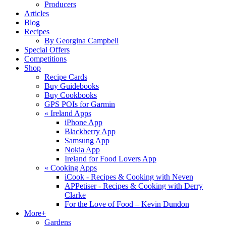
Producers
Articles
Blog
Recipes
By Georgina Campbell
Special Offers
Competitions
Shop
Recipe Cards
Buy Guidebooks
Buy Cookbooks
GPS POIs for Garmin
«
Ireland Apps
iPhone App
Blackberry App
Samsung App
Nokia App
Ireland for Food Lovers App
«
Cooking Apps
iCook - Recipes & Cooking with Neven
APPetiser - Recipes & Cooking with Derry
Clarke
For the Love of Food – Kevin Dundon
More+
Gardens