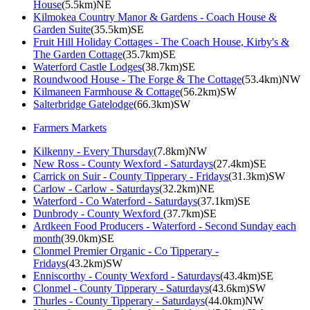
House
(5.5km)NE
Kilmokea Country Manor & Gardens - Coach House &
Garden Suite
(35.5km)SE
Fruit Hill Holiday Cottages - The Coach House, Kirby's &
The Garden Cottage
(35.7km)SE
Waterford Castle Lodges
(38.7km)SE
Roundwood House - The Forge & The Cottage
(53.4km)NW
Kilmaneen Farmhouse & Cottage
(56.2km)SW
Salterbridge Gatelodge
(66.3km)SW
Farmers Markets
Kilkenny - Every Thursday
(7.8km)NW
New Ross - County Wexford - Saturdays
(27.4km)SE
Carrick on Suir - County Tipperary - Fridays
(31.3km)SW
Carlow - Carlow - Saturdays
(32.2km)NE
Waterford - Co Waterford - Saturdays
(37.1km)SE
Dunbrody - County Wexford
(37.7km)SE
Ardkeen Food Producers - Waterford - Second Sunday each
month
(39.0km)SE
Clonmel Premier Organic - Co Tipperary -
Fridays
(43.2km)SW
Enniscorthy - County Wexford - Saturdays
(43.4km)SE
Clonmel - County Tipperary - Saturdays
(43.6km)SW
Thurles - County Tipperary - Saturdays
(44.0km)NW