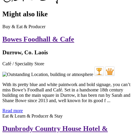
Might also like
Buy & Eat & Producer
Bowes Foodhall & Cafe
Durrow, Co. Laois
Café / Speciality Store
With its pretty blue and white paintwork and bold signage, you can’t
miss Bowe’s Foodhall and Café. Set in a handsome 18th century
building on the main square in Durrow, it has been run by Sarah and
Shane Bowe since 2013 and, well known for its good f ...
Read more
Eat & Learn & Producer & Stay
Dunbrody Country House Hotel &