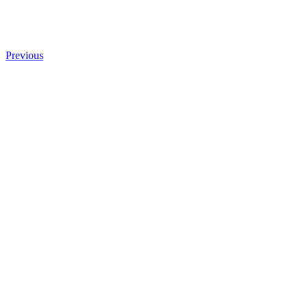
Previous