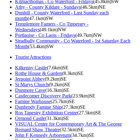
Kilmacthomas - Co Waterford - Fridays
(45.8km)SW
Athy - County Kildare - Sundays
(46.5km)NE
Dunhill - County Waterford - Last Sunday each
month
(47.1km)SW
Templemore Famers - Co Tipperary -
Wednesdays
(49.1km)NW
Portlaoise - Co Laois - Fridays
(49.7km)NW
Stradbally Community - Co Waterford - 1st Saturday Each
Month
(53.4km)SW
Tourist Attractions
Kilkenny Castle
(7.6km)SE
Rothe House & Garden
(8.3km)SE
Jerpoint Abbey
(9.2km)SE
St Marys Church
(9.2km)SE
Dunmore Cave
(16.3km)SE
Castlecomer Discovery Park
(23.9km)SE
Famine Warhouse
(25.7km)SE
Dunbrody Famine Ship
(27.3km)SE
Ros Tapestry Exhibition Centre
(27.5km)SE
Ormond Castle
(31.3km)SE
VISUAL Centre for Contemporary Art & The George
Bernard Shaw Theatre
(32.5km)SE
John F Kennedy Arboretum
(34.7km)SE