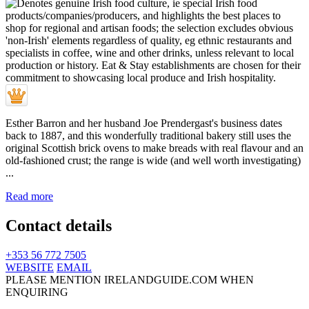
Esther Barron and her husband Joe Prendergast's business dates
back to 1887, and this wonderfully traditional bakery still uses the
original Scottish brick ovens to make breads with real flavour and an
old-fashioned crust; the range is wide (and well worth investigating)
...
Read more
Contact details
+353 56 772 7505
WEBSITE
EMAIL
PLEASE MENTION IRELANDGUIDE.COM WHEN
ENQUIRING