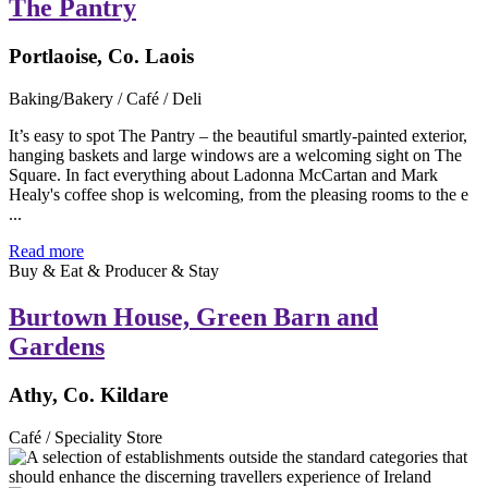
The Pantry
Portlaoise, Co. Laois
Baking/Bakery / Café / Deli
It’s easy to spot The Pantry – the beautiful smartly-painted exterior,
hanging baskets and large windows are a welcoming sight on The
Square. In fact everything about Ladonna McCartan and Mark
Healy's coffee shop is welcoming, from the pleasing rooms to the e
...
Read more
Buy & Eat & Producer & Stay
Burtown House, Green Barn and
Gardens
Athy, Co. Kildare
Café / Speciality Store