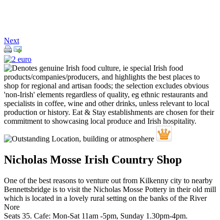
Next
Nicholas Mosse Irish Country Shop
One of the best reasons to venture out from Kilkenny city to nearby
Bennettsbridge is to visit the Nicholas Mosse Pottery in their old mill
which is located in a lovely rural setting on the banks of the River
Nore
Seats 35. Cafe: Mon-Sat 11am -5pm, Sunday 1.30pm-4pm.