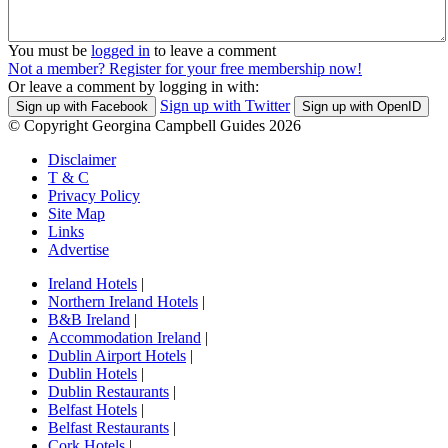
You must be
logged in
to leave a comment
Not a member? Register for your free membership now!
Or leave a comment by logging in with:
Sign up with Twitter
Sign up with Facebook
Sign up with OpenID
© Copyright Georgina Campbell Guides 2026
Disclaimer
T & C
Privacy Policy
Site Map
Links
Advertise
Ireland Hotels
|
Northern Ireland Hotels
|
B&B Ireland
|
Accommodation Ireland
|
Dublin Airport Hotels
|
Dublin Hotels
|
Dublin Restaurants
|
Belfast Hotels
|
Belfast Restaurants
|
Cork Hotels
|