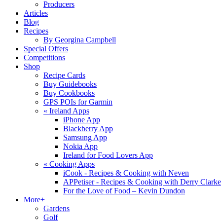
Producers
Articles
Blog
Recipes
By Georgina Campbell
Special Offers
Competitions
Shop
Recipe Cards
Buy Guidebooks
Buy Cookbooks
GPS POIs for Garmin
«
Ireland Apps
iPhone App
Blackberry App
Samsung App
Nokia App
Ireland for Food Lovers App
«
Cooking Apps
iCook - Recipes & Cooking with Neven
APPetiser - Recipes & Cooking with Derry Clarke
For the Love of Food – Kevin Dundon
More+
Gardens
Golf