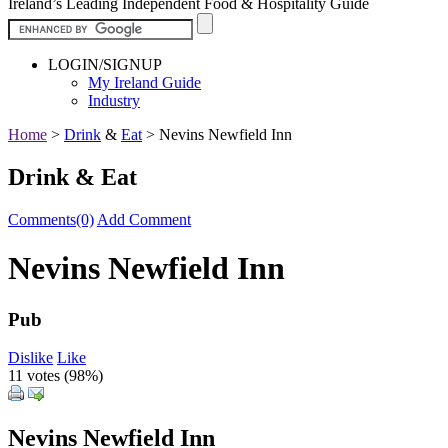
Ireland’s Leading Independent Food & Hospitality Guide
LOGIN/SIGNUP
My Ireland Guide
Industry
Home
>
Drink
&
Eat
>
Nevins Newfield Inn
Drink & Eat
Comments(0)
Add Comment
Nevins Newfield Inn
Pub
Dislike
Like
11 votes (
98%
)
Nevins Newfield Inn