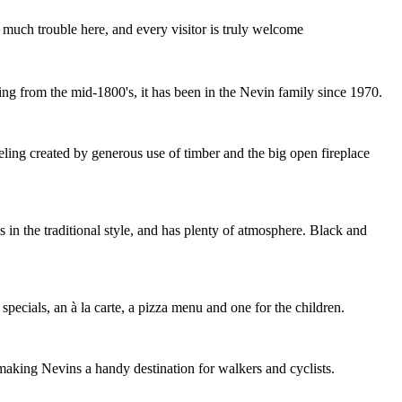
 much trouble here, and every visitor is truly welcome
g from the mid-1800's, it has been in the Nevin family since 1970.
eling created by generous use of timber and the big open fireplace
hs in the traditional style, and has plenty of atmosphere. Black and
specials, an à la carte, a pizza menu and one for the children.
making Nevins a handy destination for walkers and cyclists.