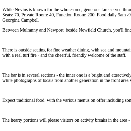
While Nevins is known for the wholesome, generous fare served through
Seats: 70, Private Room: 40, Function Room: 200. Food daily 9am -9
Georgina Campbell
Between Mulranny and Newport, beside Newfield Church, you'll find t
There is outside seating for fine weather dining, with sea and mountai
with a real turf fire - and the cheerful, friendly welcome of the staff.
The bar is in several sections - the inner one is a bright and attractiv
white photographs of locals from another generation in the front area 
Expect traditional food, with the various menus on offer including some
The hearty portions will please visitors on activity breaks in the ar