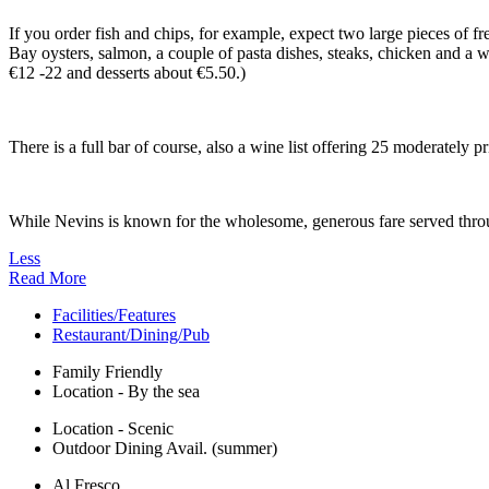
If you order fish and chips, for example, expect two large pieces of 
Bay oysters, salmon, a couple of pasta dishes, steaks, chicken and a w
€12 -22 and desserts about €5.50.)
There is a full bar of course, also a wine list offering 25 moderately 
While Nevins is known for the wholesome, generous fare served through
Less
Read More
Facilities/Features
Restaurant/Dining/Pub
Family Friendly
Location - By the sea
Location - Scenic
Outdoor Dining Avail. (summer)
Al Fresco