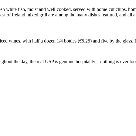
fresh white fish, moist and well-cooked, served with home-cut chips, h
est of Ireland mixed grill are among the many dishes featured, and all a
priced wines, with half a dozen 1/4 bottles (€5.25) and five by the glass
out the day, the real USP is genuine hospitality – nothing is ever too 