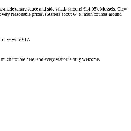
ome-made tartare sauce and side salads (around €14.95). Mussels, Clew
t very reasonable prices. (Starters about €4-9, main courses around
. House wine €17.
much trouble here, and every visitor is truly welcome.