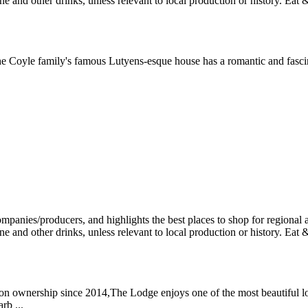
the Coyle family's famous Lutyens-esque house has a romantic and fasci
mon ownership since 2014,The Lodge enjoys one of the most beautiful l
rb ...