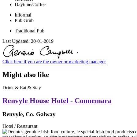
Daytime/Coffee
Informal
Pub Grub
Traditional Pub
Last Updated:
20-01-2019
Click here if you are the owner or marketing manager
Might also like
Drink & Eat & Stay
Renvyle House Hotel - Connemara
Renvyle, Co. Galway
Hotel / Restaurant