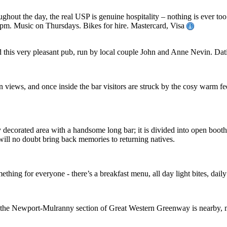
out the day, the real USP is genuine hospitality – nothing is ever too
pm. Music on Thursdays. Bikes for hire. Mastercard, Visa
his very pleasant pub, run by local couple John and Anne Nevin. Datin
n views, and once inside the bar visitors are struck by the cosy warm fe
ely decorated area with a handsome long bar; it is divided into open boot
will no doubt bring back memories to returning natives.
thing for everyone - there’s a breakfast menu, all day light bites, daily 
ea - the Newport-Mulranny section of Great Western Greenway is nearby, 