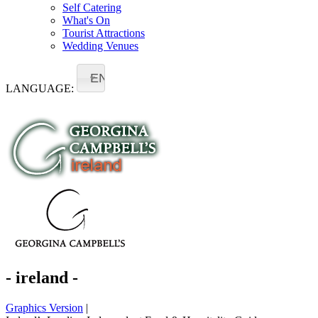
Self Catering
What's On
Tourist Attractions
Wedding Venues
EN
LANGUAGE:
- ireland -
Graphics Version
|