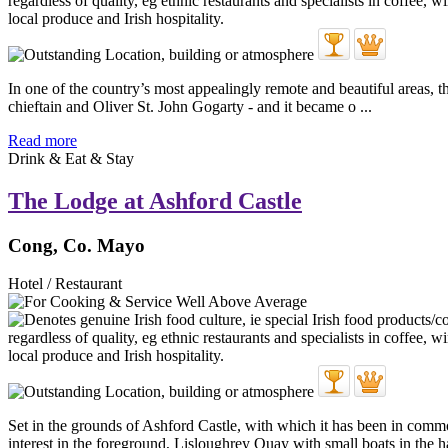
In one of the country’s most appealingly remote and beautiful areas, 
chieftain and Oliver St. John Gogarty - and it became o ...
Read more
Drink & Eat & Stay
The Lodge at Ashford Castle
Cong, Co. Mayo
Hotel / Restaurant
Set in the grounds of Ashford Castle, with which it has been in com
interest in the foreground, Lisloughrey Quay with small boats in the ha