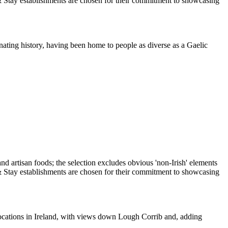
nating history, having been home to people as diverse as a Gaelic
ocations in Ireland, with views down Lough Corrib and, adding