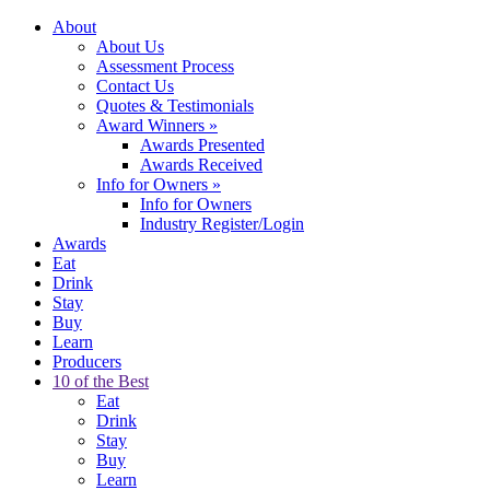
About
About Us
Assessment Process
Contact Us
Quotes & Testimonials
Award Winners
»
Awards Presented
Awards Received
Info for Owners
»
Info for Owners
Industry Register/Login
Awards
Eat
Drink
Stay
Buy
Learn
Producers
10 of the Best
Eat
Drink
Stay
Buy
Learn