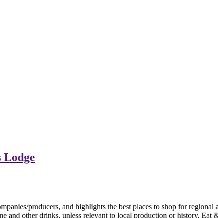
s Lodge