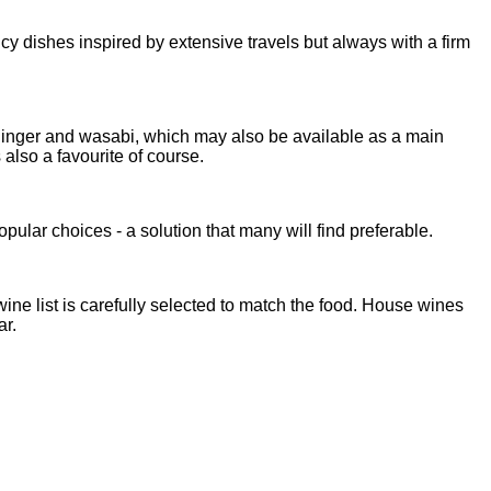
cy dishes inspired by extensive travels but always with a firm
d ginger and wasabi, which may also be available as a main
 also a favourite of course.
ular choices - a solution that many will find preferable.
ne list is carefully selected to match the food. House wines
ar.