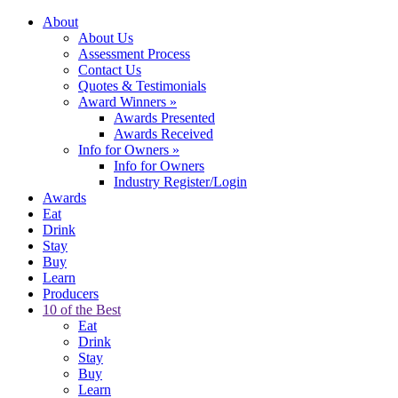
About
About Us
Assessment Process
Contact Us
Quotes & Testimonials
Award Winners
»
Awards Presented
Awards Received
Info for Owners
»
Info for Owners
Industry Register/Login
Awards
Eat
Drink
Stay
Buy
Learn
Producers
10 of the Best
Eat
Drink
Stay
Buy
Learn