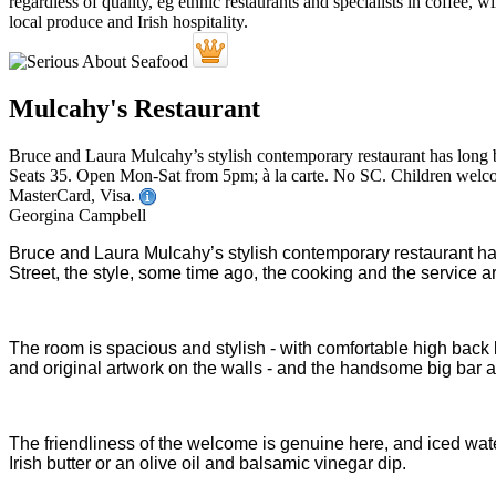
Mulcahy's Restaurant
Bruce and Laura Mulcahy’s stylish contemporary restaurant has long b
Seats 35. Open Mon-Sat from 5pm; à la carte. No SC. Children welcom
MasterCard, Visa.
Georgina Campbell
Bruce and Laura Mulcahy’s stylish contemporary restaurant h
Street, the style, some time ago, the cooking and the service 
The room is spacious and stylish - with comfortable high back 
and original artwork on the walls - and the handsome big bar are
The friendliness of the welcome is genuine here, and iced wate
Irish butter or an olive oil and balsamic vinegar dip.