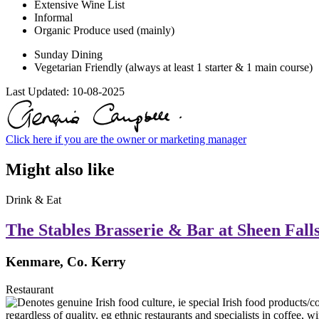
Extensive Wine List
Informal
Organic Produce used (mainly)
Sunday Dining
Vegetarian Friendly (always at least 1 starter & 1 main course)
Last Updated:
10-08-2025
Click here if you are the owner or marketing manager
Might also like
Drink & Eat
The Stables Brasserie & Bar at Sheen Fall
Kenmare, Co. Kerry
Restaurant