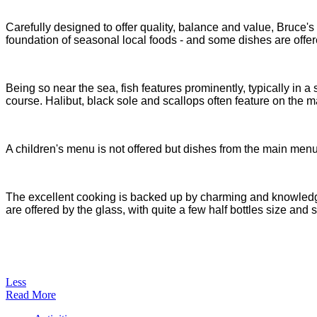
Carefully designed to offer quality, balance and value, Bruce's
foundation of seasonal local foods - and some dishes are offer
Being so near the sea, fish features prominently, typically in
course. Halibut, black sole and scallops often feature on the m
A children's menu is not offered but dishes from the main menu 
The excellent cooking is backed up by charming and knowledgea
are offered by the glass, with quite a few half bottles size and
Less
Read More