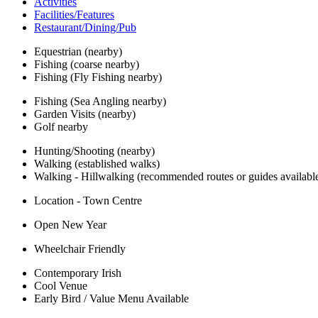
Activities
Facilities/Features
Restaurant/Dining/Pub
Equestrian (nearby)
Fishing (coarse nearby)
Fishing (Fly Fishing nearby)
Fishing (Sea Angling nearby)
Garden Visits (nearby)
Golf nearby
Hunting/Shooting (nearby)
Walking (established walks)
Walking - Hillwalking (recommended routes or guides availabl
Location - Town Centre
Open New Year
Wheelchair Friendly
Contemporary Irish
Cool Venue
Early Bird / Value Menu Available