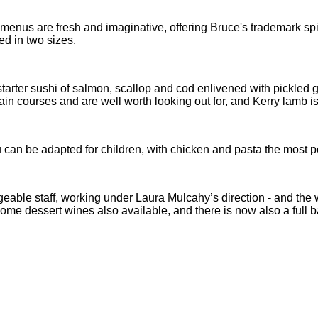
 menus are fresh and imaginative, offering Bruce's trademark spi
ed in two sizes.
 a starter sushi of salmon, scallop and cod enlivened with pickle
ain courses and are well worth looking out for, and Kerry lamb is
can be adapted for children, with chicken and pasta the most pop
ble staff, working under Laura Mulcahy’s direction - and the wi
 some dessert wines also available, and there is now also a full b