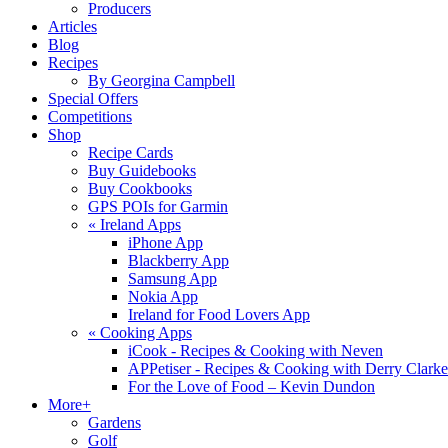
Producers
Articles
Blog
Recipes
By Georgina Campbell
Special Offers
Competitions
Shop
Recipe Cards
Buy Guidebooks
Buy Cookbooks
GPS POIs for Garmin
«
Ireland Apps
iPhone App
Blackberry App
Samsung App
Nokia App
Ireland for Food Lovers App
«
Cooking Apps
iCook - Recipes & Cooking with Neven
APPetiser - Recipes & Cooking with Derry Clarke
For the Love of Food – Kevin Dundon
More+
Gardens
Golf