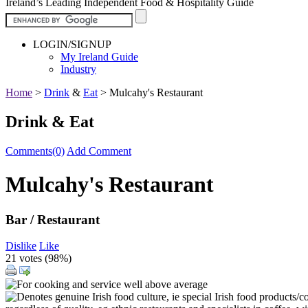
Ireland’s Leading Independent Food & Hospitality Guide
LOGIN/SIGNUP
My Ireland Guide
Industry
Home
>
Drink
&
Eat
>
Mulcahy's Restaurant
Drink & Eat
Comments(0)
Add Comment
Mulcahy's Restaurant
Bar / Restaurant
Dislike
Like
21 votes (
98%
)