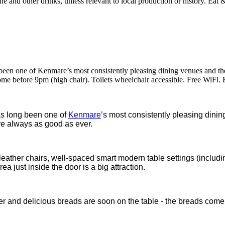
een one of Kenmare’s most consistently pleasing dining venues and the
e before 9pm (high chair). Toilets wheelchair accessible. Free WiFi. 
as long been one of
Kenmare
’s most consistently pleasing dini
are always as good as ever.
leather chairs, well-spaced smart modern table settings (includi
a just inside the door is a big attraction.
r and delicious breads are soon on the table - the breads come o