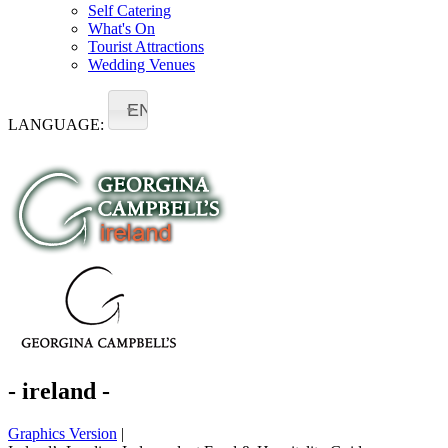
Self Catering
What's On
Tourist Attractions
Wedding Venues
EN
LANGUAGE:
- ireland -
Graphics Version
|