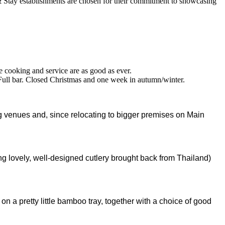
 cooking and service are as good as ever.
Full bar. Closed Christmas and one week in autumn/winter.
ng venues and, since relocating to bigger premises on Main
ng lovely, well-designed cutlery brought back from Thailand)
n a pretty little bamboo tray, together with a choice of good