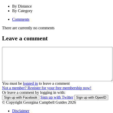
By Distance
By Category
Comments
There are currently no comments
Leave a comment
You must be
logged in
to leave a comment
Not a member? Register for your free membership now!
Or leave a comment by logging in with:
Sign up with Twitter
Sign up with Facebook
Sign up with OpenID
© Copyright Georgina Campbell Guides 2026
Disclaimer