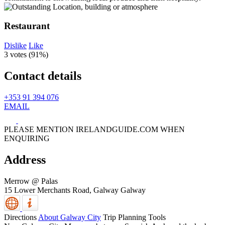
Restaurant
Dislike
Like
3 votes (
91%
)
Contact details
+353 91 394 076
EMAIL
PLEASE MENTION IRELANDGUIDE.COM WHEN
ENQUIRING
Address
Merrow @ Palas
15 Lower Merchants Road,
Galway
Galway
Directions
About Galway City
Trip Planning Tools