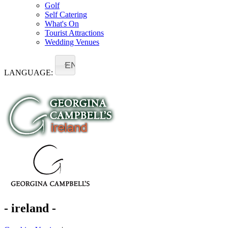
Golf
Self Catering
What's On
Tourist Attractions
Wedding Venues
EN
LANGUAGE:
- ireland -