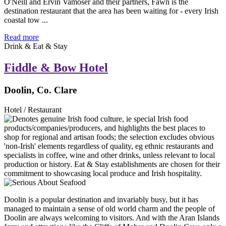
O'Neill and Ervin Vamoser and their partners, Fawn is the
destination restaurant that the area has been waiting for - every Irish
coastal tow ...
Read more
Drink & Eat & Stay
Fiddle & Bow Hotel
Doolin, Co. Clare
Hotel / Restaurant
Doolin is a popular destination and invariably busy, but it has
managed to maintain a sense of old world charm and the people of
Doolin are always welcoming to visitors. And with the Aran Islands