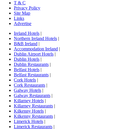
T & C
Privacy Policy
Site Map
Links
Advertise
Ireland Hotels
|
Northern Ireland Hotels
|
B&B Ireland
|
Accommodation Ireland
|
Dublin Airport Hotels
|
Dublin Hotels
|
Dublin Restaurants
|
Belfast Hotels
|
Belfast Restaurants
|
Cork Hotels
|
Cork Restaurants
|
Galway Hotels
|
Galway Restaurants
|
Killarney Hotels
|
Killarney Restaurants
|
Kilkenny Hotels
|
Kilkenny Restaurants
|
Limerick Hotels
|
Limerick Restaurants
|