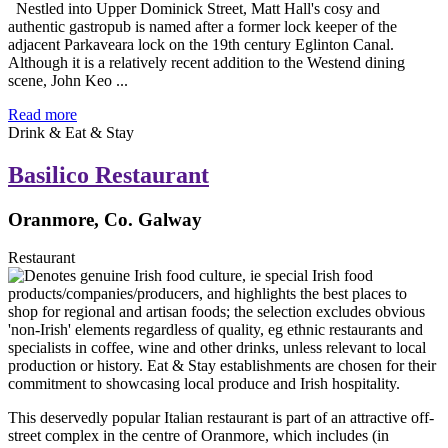
Nestled into Upper Dominick Street, Matt Hall's cosy and
authentic gastropub is named after a former lock keeper of the
adjacent Parkaveara lock on the 19th century Eglinton Canal.
Although it is a relatively recent addition to the Westend dining
scene, John Keo ...
Read more
Drink & Eat & Stay
Basilico Restaurant
Oranmore, Co. Galway
Restaurant
This deservedly popular Italian restaurant is part of an attractive off-
street complex in the centre of Oranmore, which includes (in