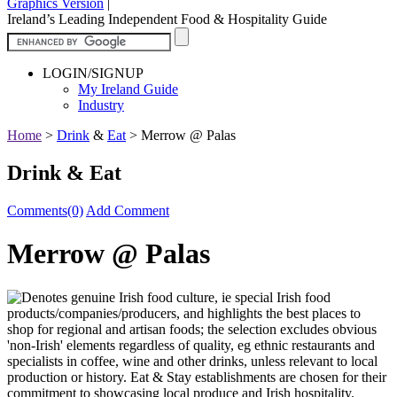
Graphics Version
|
Ireland’s Leading Independent Food & Hospitality Guide
LOGIN/SIGNUP
My Ireland Guide
Industry
Home
>
Drink
&
Eat
>
Merrow @ Palas
Drink & Eat
Comments(0)
Add Comment
Merrow @ Palas