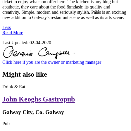
ticket to enjoy whats on offer here. The kitchen is anything but
apathetic, they care about the food &mdash; its quality and
creativity. Simple, modern and seriously stylish, Pálás is an exciting
new addition to Galway's restaurant scene as well as its arts scene.
Less
Read More
Last Updated:
02-04-2020
Click here if you are the owner or marketing manager
Might also like
Drink & Eat
John Keoghs Gastropub
Galway City, Co. Galway
Pub