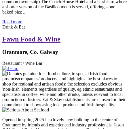
common ownership) The Coach House Hotel and a bar/bistro where
a shorter version of the Basilico menu is served, offering stone
baked pizz ...
Read more
Drink & Eat
Fawn Food & Wine
Oranmore, Co. Galway
Restaurant / Wine Bar
Opened in spring 2025 in a lovely new building in the centre of
Oranmore by friends and experienced industry professionals, Jason