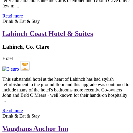
ferry and attractions like the Cliffs of Moher and Doolin Cave only a
few m ...
Read more
Drink & Eat & Stay
Lahinch Coast Hotel & Suites
Lahinch, Co. Clare
Hotel
This substantial hotel at the heart of Lahinch has had stylish
refurbishment to the ground floor and this upgrade was continued to
include many of the hotel’s bedrooms more recently. Co-owners
John and Bríd O'Meara - well known for their hands-on hospitality
...
Read more
Drink & Eat & Stay
Vaughans Anchor Inn