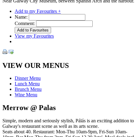
Near Galway City Museum, between Spanish Arch and the harbour.
Add to my Favourites +
Name:
Comment:
View my Favourites
VIEW OUR MENUS
Dinner Menu
Lunch Menu
Brunch Menu
Wine Menu
Merrow @ Palas
Simple, modern and seriously stylish, Pálás is an exciting addition to
Galway's restaurant scene as well as its arts scene.
Seats about 40. Restaurant: Mon-Thu 10am-9pm, Fri-Sun 10am-