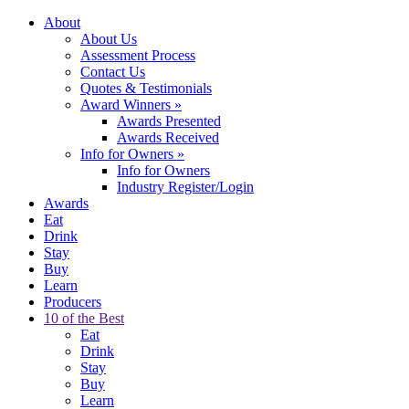
About
About Us
Assessment Process
Contact Us
Quotes & Testimonials
Award Winners
»
Awards Presented
Awards Received
Info for Owners
»
Info for Owners
Industry Register/Login
Awards
Eat
Drink
Stay
Buy
Learn
Producers
10 of the Best
Eat
Drink
Stay
Buy
Learn