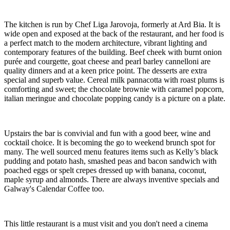
The kitchen is run by Chef Liga Jarovoja, formerly at Ard Bia. It is
wide open and exposed at the back of the restaurant, and her food is
a perfect match to the modern architecture, vibrant lighting and
contemporary features of the building. Beef cheek with burnt onion
purée and courgette, goat cheese and pearl barley cannelloni are
quality dinners and at a keen price point. The desserts are extra
special and superb value. Cereal milk pannacotta with roast plums is
comforting and sweet; the chocolate brownie with caramel popcorn,
italian meringue and chocolate popping candy is a picture on a plate.
Upstairs the bar is convivial and fun with a good beer, wine and
cocktail choice. It is becoming the go to weekend brunch spot for
many. The well sourced menu features items such as Kelly’s black
pudding and potato hash, smashed peas and bacon sandwich with
poached eggs or spelt crepes dressed up with banana, coconut,
maple syrup and almonds. There are always inventive specials and
Galway's Calendar Coffee too.
This little restaurant is a must visit and you don't need a cinema