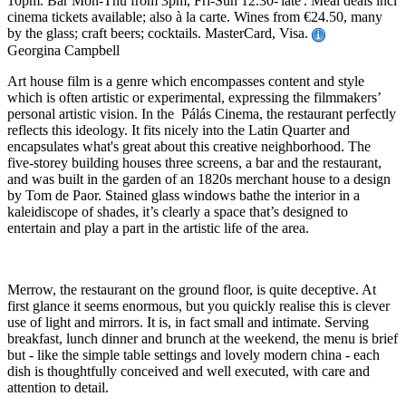
10pm. Bar Mon-Thu from 3pm, Fri-Sun 12.30-'late'. Meal deals incl
cinema tickets available; also à la carte. Wines from €24.50, many
by the glass; craft beers; cocktails. MasterCard, Visa.
Georgina Campbell
Art house film is a genre which encompasses content and style
which is often artistic or experimental, expressing the filmmakers’
personal artistic vision. In the Pálás Cinema, the restaurant perfectly
reflects this ideology. It fits nicely into the Latin Quarter and
encapsulates what's great about this creative neighborhood. The
five-storey building houses three screens, a bar and the restaurant,
and was built in the garden of an 1820s merchant house to a design
by Tom de Paor. Stained glass windows bathe the interior in a
kaleidiscope of shades, it’s clearly a space that’s designed to
entertain and play a part in the artistic life of the area.
Merrow, the restaurant on the ground floor, is quite deceptive. At
first glance it seems enormous, but you quickly realise this is clever
use of light and mirrors. It is, in fact small and intimate. Serving
breakfast, lunch dinner and brunch at the weekend, the menu is brief
but - like the simple table settings and lovely modern china - each
dish is thoughtfully conceived and well executed, with care and
attention to detail.