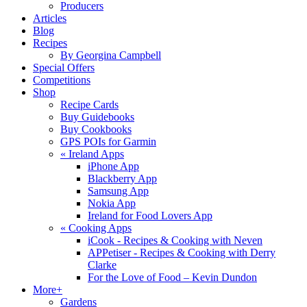
Producers
Articles
Blog
Recipes
By Georgina Campbell
Special Offers
Competitions
Shop
Recipe Cards
Buy Guidebooks
Buy Cookbooks
GPS POIs for Garmin
«
Ireland Apps
iPhone App
Blackberry App
Samsung App
Nokia App
Ireland for Food Lovers App
«
Cooking Apps
iCook - Recipes & Cooking with Neven
APPetiser - Recipes & Cooking with Derry
Clarke
For the Love of Food – Kevin Dundon
More+
Gardens