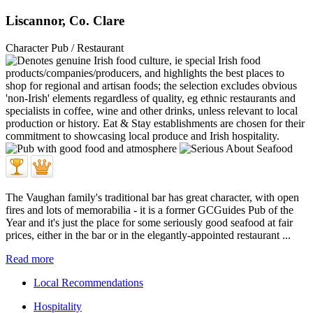
Liscannor, Co. Clare
Character Pub / Restaurant
The Vaughan family's traditional bar has great character, with open
fires and lots of memorabilia - it is a former GCGuides Pub of the
Year and it's just the place for some seriously good seafood at fair
prices, either in the bar or in the elegantly-appointed restaurant ...
Read more
Local Recommendations
Hospitality