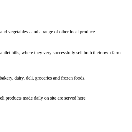
and vegetables - and a range of other local produce.
tlet hills, where they very successfully sell both their own farm
bakery, dairy, deli, groceries and frozen foods.
i products made daily on site are served here.