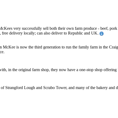
McKees very successfully sell both their own farm produce - beef, pork 
free delivery locally; can also deliver to Republic and UK.
cKee is now the third generation to run the family farm in the Craigan
ce.
 with, in the original farm shop, they now have a one-stop shop offering 
s of Strangford Lough and Scrabo Tower, and many of the bakery and del