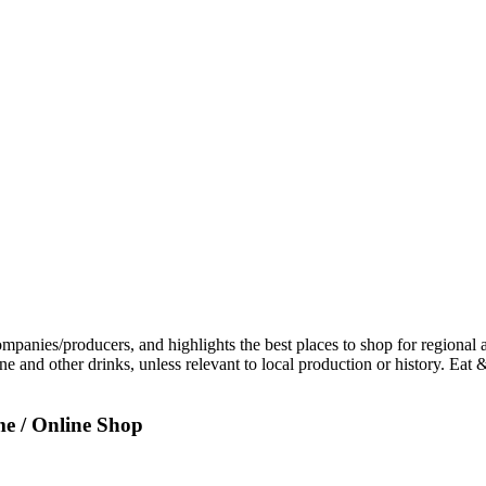
e / Online Shop