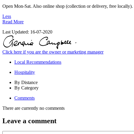
Open Mon-Sat. Also online shop (collection or delivery, free locally).
Less
Read More
Last Updated:
16-07-2020
Click here if you are the owner or marketing manager
Local Recommendations
Hospitality
By Distance
By Category
Comments
There are currently no comments
Leave a comment