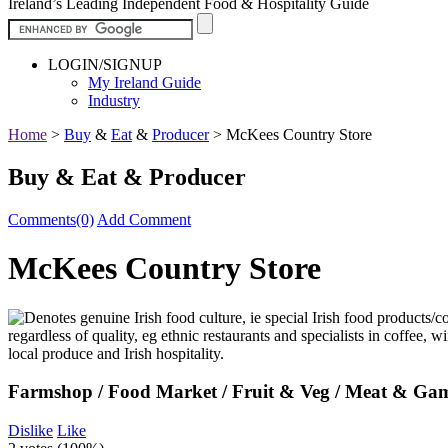
Ireland’s Leading Independent Food & Hospitality Guide
LOGIN/SIGNUP
My Ireland Guide
Industry
Home
>
Buy
&
Eat
&
Producer
>
McKees Country Store
Buy & Eat & Producer
Comments(0)
Add Comment
McKees Country Store
Farmshop / Food Market / Fruit & Veg / Meat & Gam
Dislike
Like