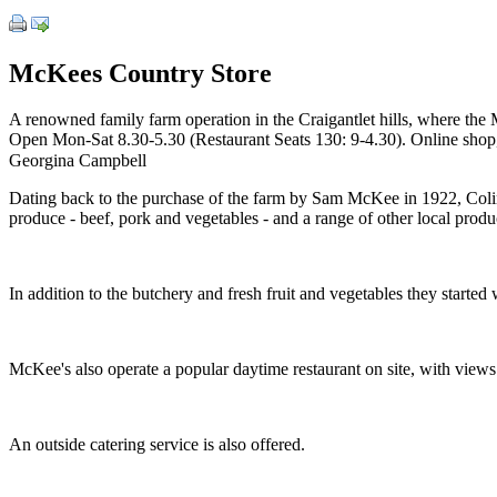
McKees Country Store
A renowned family farm operation in the Craigantlet hills, where the 
Open Mon-Sat 8.30-5.30 (Restaurant Seats 130: 9-4.30). Online shop, 
Georgina Campbell
Dating back to the purchase of the farm by Sam McKee in 1922, Colin M
produce - beef, pork and vegetables - and a range of other local produ
In addition to the butchery and fresh fruit and vegetables they started
McKee's also operate a popular daytime restaurant on site, with view
An outside catering service is also offered.