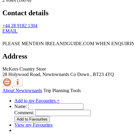
2 votes (
100%
)
Contact details
+44 28 9182 1304
EMAIL
PLEASE MENTION IRELANDGUIDE.COM WHEN ENQUIRI
Address
McKees Country Store
28 Holywood Road,
Newtownards
Co Down
,
BT23 4TQ
About Newtownards
Trip Planning Tools
Add to my Favourites +
Name:
Comment:
View my Favourites