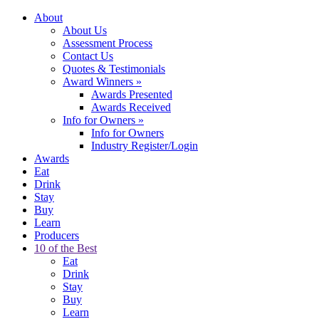
About
About Us
Assessment Process
Contact Us
Quotes & Testimonials
Award Winners
»
Awards Presented
Awards Received
Info for Owners
»
Info for Owners
Industry Register/Login
Awards
Eat
Drink
Stay
Buy
Learn
Producers
10 of the Best
Eat
Drink
Stay
Buy
Learn