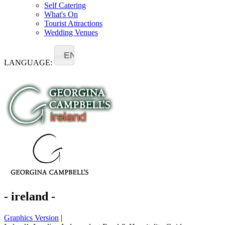
Self Catering
What's On
Tourist Attractions
Wedding Venues
EN
LANGUAGE:
- ireland -
Graphics Version
|