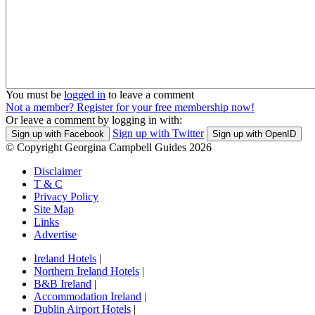
You must be
logged in
to leave a comment
Not a member? Register for your free membership now!
Or leave a comment by logging in with:
Sign up with Twitter
Sign up with Facebook
Sign up with OpenID
© Copyright Georgina Campbell Guides 2026
Disclaimer
T & C
Privacy Policy
Site Map
Links
Advertise
Ireland Hotels
|
Northern Ireland Hotels
|
B&B Ireland
|
Accommodation Ireland
|
Dublin Airport Hotels
|