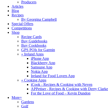
Producers
Articles
Blog
Recipes
By Georgina Campbell
Special Offers
Competitions
Shop
Recipe Cards
Buy Guidebooks
Buy Cookbooks
GPS POIs for Garmin
«
Ireland Apps
iPhone App
Blackberry App
Samsung App
Nokia App
Ireland for Food Lovers App
«
Cooking Apps
iCook - Recipes & Cooking with Neven
APPetiser - Recipes & Cooking with Derry Clarke
For the Love of Food – Kevin Dundon
More+
Gardens
Golf