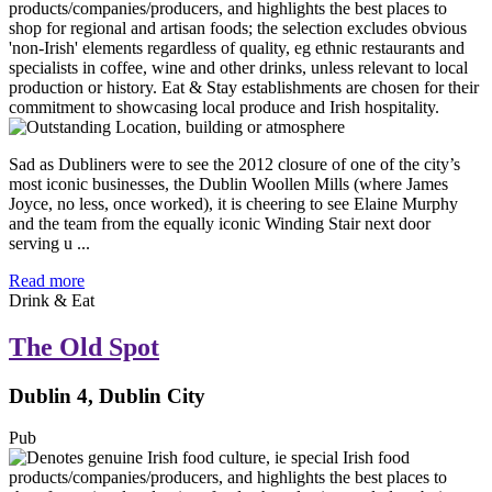
Sad as Dubliners were to see the 2012 closure of one of the city’s
most iconic businesses, the Dublin Woollen Mills (where James
Joyce, no less, once worked), it is cheering to see Elaine Murphy
and the team from the equally iconic Winding Stair next door
serving u ...
Read more
Drink & Eat
The Old Spot
Dublin 4, Dublin City
Pub