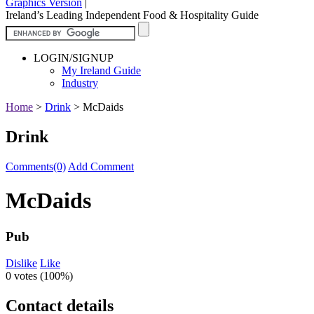
Graphics Version
|
Ireland’s Leading Independent Food & Hospitality Guide
LOGIN/SIGNUP
My Ireland Guide
Industry
Home
>
Drink
>
McDaids
Drink
Comments(0)
Add Comment
McDaids
Pub
Dislike
Like
0 votes (
100%
)
Contact details