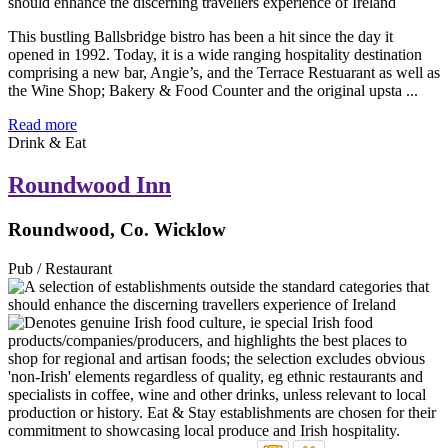
This bustling Ballsbridge bistro has been a hit since the day it
opened in 1992. Today, it is a wide ranging hospitality destination
comprising a new bar, Angie’s, and the Terrace Restuarant as well as
the Wine Shop; Bakery & Food Counter and the original upsta ...
Read more
Drink & Eat
Roundwood Inn
Roundwood, Co. Wicklow
Pub / Restaurant