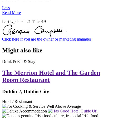
Less
Read More
Last Updated:
21-11-2019
Click here if you are the owner or marketing manager
Might also like
Drink & Eat & Stay
The Merrion Hotel and The Garden
Room Restaurant
Dublin 2, Dublin City
Hotel / Restaurant