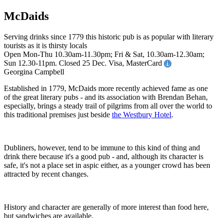
McDaids
Serving drinks since 1779 this historic pub is as popular with literary
tourists as it is thirsty locals
Open Mon-Thu 10.30am-11.30pm; Fri & Sat, 10.30am-12.30am;
Sun 12.30-11pm. Closed 25 Dec. Visa, MasterCard
Georgina Campbell
Established in 1779, McDaids more recently achieved fame as one
of the great literary pubs - and its association with Brendan Behan,
especially, brings a steady trail of pilgrims from all over the world to
this traditional premises just beside
the Westbury Hotel
.
Dubliners, however, tend to be immune to this kind of thing and
drink there because it's a good pub - and, although its character is
safe, it's not a place set in aspic either, as a younger crowd has been
attracted by recent changes.
History and character are generally of more interest than food here,
but sandwiches are available.