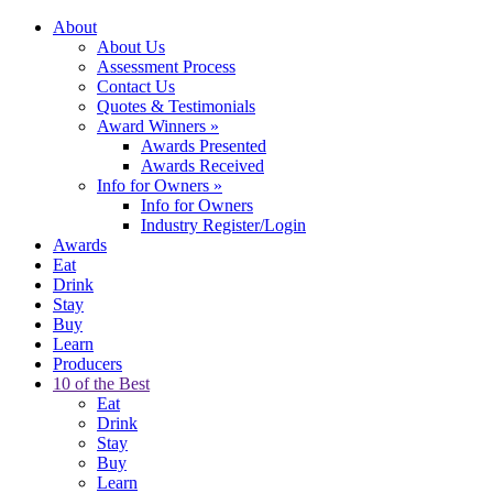
About
About Us
Assessment Process
Contact Us
Quotes & Testimonials
Award Winners
»
Awards Presented
Awards Received
Info for Owners
»
Info for Owners
Industry Register/Login
Awards
Eat
Drink
Stay
Buy
Learn
Producers
10 of the Best
Eat
Drink
Stay
Buy
Learn