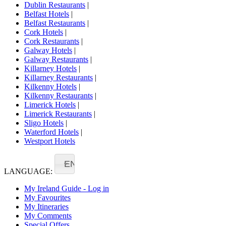
Dublin Restaurants
|
Belfast Hotels
|
Belfast Restaurants
|
Cork Hotels
|
Cork Restaurants
|
Galway Hotels
|
Galway Restaurants
|
Killarney Hotels
|
Killarney Restaurants
|
Kilkenny Hotels
|
Kilkenny Restaurants
|
Limerick Hotels
|
Limerick Restaurants
|
Sligo Hotels
|
Waterford Hotels
|
Westport Hotels
EN
LANGUAGE:
My Ireland Guide - Log in
My Favourites
My Itineraries
My Comments
Special Offers