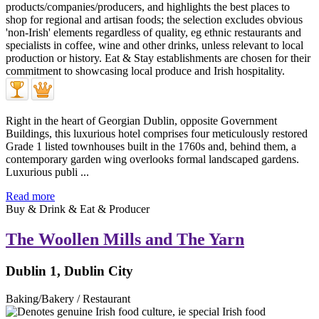
Right in the heart of Georgian Dublin, opposite Government
Buildings, this luxurious hotel comprises four meticulously restored
Grade 1 listed townhouses built in the 1760s and, behind them, a
contemporary garden wing overlooks formal landscaped gardens.
Luxurious publi ...
Read more
Buy & Drink & Eat & Producer
The Woollen Mills and The Yarn
Dublin 1, Dublin City
Baking/Bakery / Restaurant