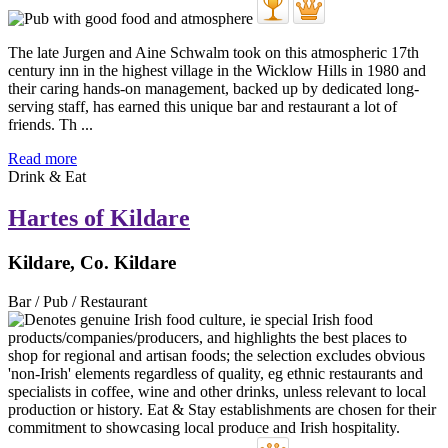
The late Jurgen and Aine Schwalm took on this atmospheric 17th
century inn in the highest village in the Wicklow Hills in 1980 and
their caring hands-on management, backed up by dedicated long-
serving staff, has earned this unique bar and restaurant a lot of
friends. Th ...
Read more
Drink & Eat
Hartes of Kildare
Kildare, Co. Kildare
Bar / Pub / Restaurant