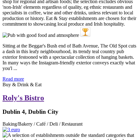
Sitting at the Beggar's Bush end of Bath Avenue, The Old Spot cuts
a dash in this leafy neighbourhood, its trendy teal country pub
exterior festooned with a spectacular collection of hanging baskets.
In many ways the Instagram-friendly exterior conveys exactly what
you'l ...
Read more
Buy & Drink & Eat
Roly's Bistro
Dublin 4, Dublin City
Baking/Bakery / Café / Deli / Restaurant