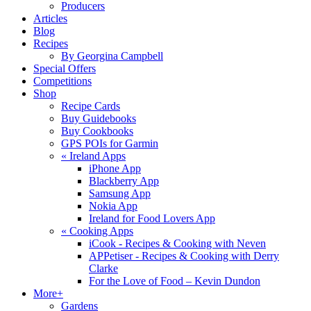
Producers
Articles
Blog
Recipes
By Georgina Campbell
Special Offers
Competitions
Shop
Recipe Cards
Buy Guidebooks
Buy Cookbooks
GPS POIs for Garmin
«
Ireland Apps
iPhone App
Blackberry App
Samsung App
Nokia App
Ireland for Food Lovers App
«
Cooking Apps
iCook - Recipes & Cooking with Neven
APPetiser - Recipes & Cooking with Derry
Clarke
For the Love of Food – Kevin Dundon
More+
Gardens