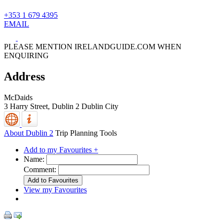
+353 1 679 4395
EMAIL
PLEASE MENTION IRELANDGUIDE.COM WHEN
ENQUIRING
Address
McDaids
3 Harry Street,
Dublin 2
Dublin City
About Dublin 2
Trip Planning Tools
Add to my Favourites +
Name:
Comment:
View my Favourites