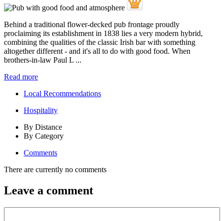
Behind a traditional flower-decked pub frontage proudly
proclaiming its establishment in 1838 lies a very modern hybrid,
combining the qualities of the classic Irish bar with something
altogether different - and it's all to do with good food. When
brothers-in-law Paul L ...
Read more
Local Recommendations
Hospitality
By Distance
By Category
Comments
There are currently no comments
Leave a comment