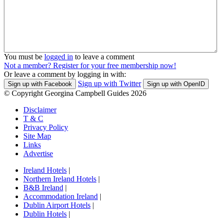
You must be
logged in
to leave a comment
Not a member? Register for your free membership now!
Or leave a comment by logging in with:
Sign up with Twitter
Sign up with Facebook
Sign up with OpenID
© Copyright Georgina Campbell Guides 2026
Disclaimer
T & C
Privacy Policy
Site Map
Links
Advertise
Ireland Hotels
|
Northern Ireland Hotels
|
B&B Ireland
|
Accommodation Ireland
|
Dublin Airport Hotels
|
Dublin Hotels
|