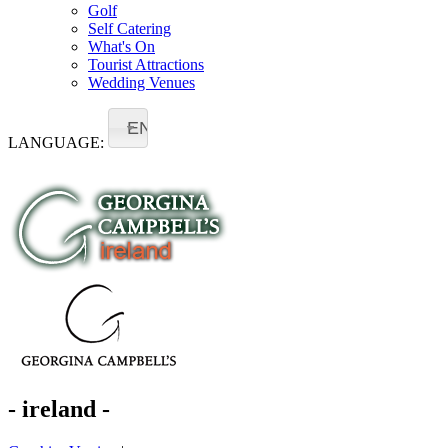
Golf
Self Catering
What's On
Tourist Attractions
Wedding Venues
EN
LANGUAGE:
- ireland -