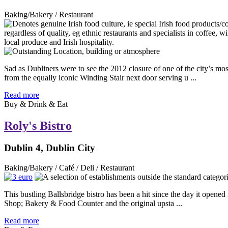
Baking/Bakery / Restaurant
Sad as Dubliners were to see the 2012 closure of one of the city’s mo
from the equally iconic Winding Stair next door serving u ...
Read more
Buy & Drink & Eat
Roly's Bistro
Dublin 4, Dublin City
Baking/Bakery / Café / Deli / Restaurant
This bustling Ballsbridge bistro has been a hit since the day it opened
Shop; Bakery & Food Counter and the original upsta ...
Read more