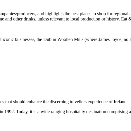
st iconic businesses, the Dublin Woollen Mills (where James Joyce, no l
 in 1992. Today, it is a wide ranging hospitality destination comprising