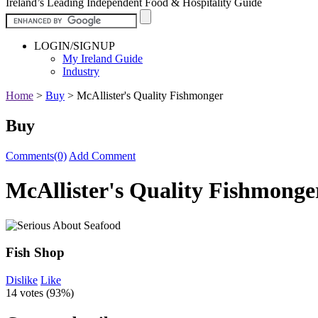
Ireland’s Leading Independent Food & Hospitality Guide
LOGIN/SIGNUP
My Ireland Guide
Industry
Home
>
Buy
>
McAllister's Quality Fishmonger
Buy
Comments(0)
Add Comment
McAllister's Quality Fishmonge
Fish Shop
Dislike
Like
14 votes (
93%
)