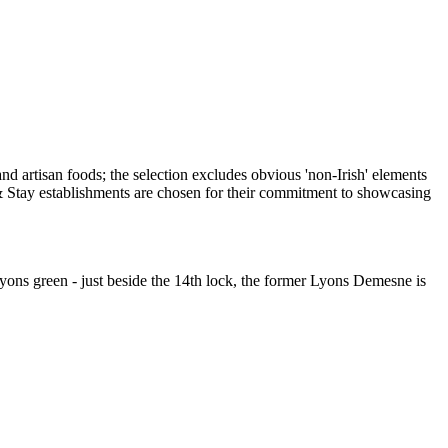
Lyons green - just beside the 14th lock, the former Lyons Demesne is