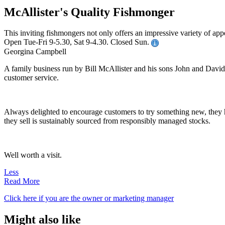
McAllister's Quality Fishmonger
This inviting fishmongers not only offers an impressive variety of appe
Open Tue-Fri 9-5.30, Sat 9-4.30. Closed Sun.
Georgina Campbell
A family business run by Bill McAllister and his sons John and David, 
customer service.
Always delighted to encourage customers to try something new, they h
they sell is sustainably sourced from responsibly managed stocks.
Well worth a visit.
Less
Read More
Click here if you are the owner or marketing manager
Might also like