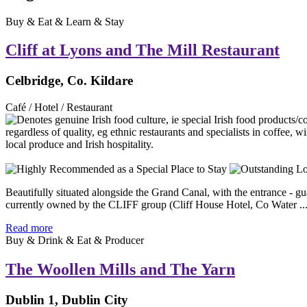
Buy & Eat & Learn & Stay
Cliff at Lyons and The Mill Restaurant
Celbridge, Co. Kildare
Café / Hotel / Restaurant
Beautifully situated alongside the Grand Canal, with the entrance - g
currently owned by the CLIFF group (Cliff House Hotel, Co Water ..
Read more
Buy & Drink & Eat & Producer
The Woollen Mills and The Yarn
Dublin 1, Dublin City