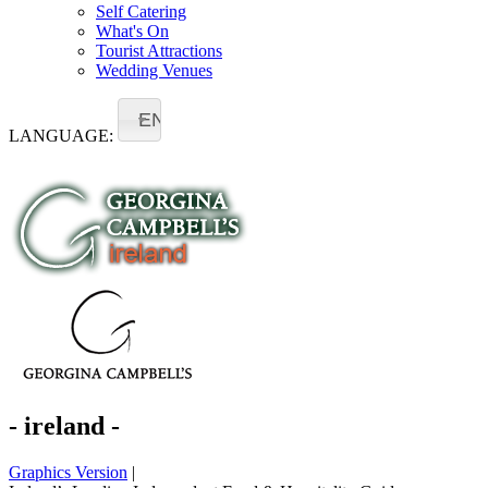
Self Catering
What's On
Tourist Attractions
Wedding Venues
EN
LANGUAGE:
- ireland -
Graphics Version
|