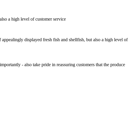
also a high level of customer service
ppealingly displayed fresh fish and shellfish, but also a high level of
portantly - also take pride in reassuring customers that the produce