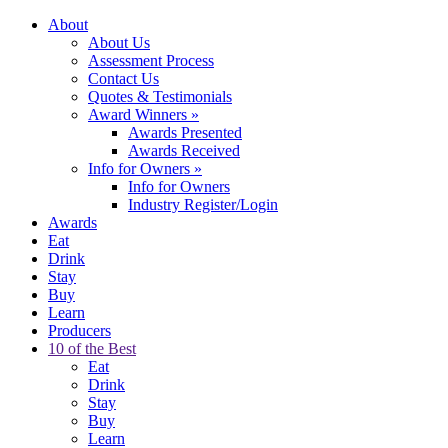
About
About Us
Assessment Process
Contact Us
Quotes & Testimonials
Award Winners
»
Awards Presented
Awards Received
Info for Owners
»
Info for Owners
Industry Register/Login
Awards
Eat
Drink
Stay
Buy
Learn
Producers
10 of the Best
Eat
Drink
Stay
Buy
Learn