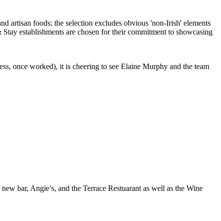
ess, once worked), it is cheering to see Elaine Murphy and the team
 a new bar, Angie’s, and the Terrace Restuarant as well as the Wine