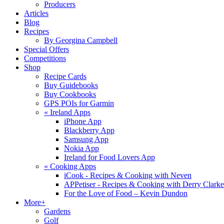
Producers
Articles
Blog
Recipes
By Georgina Campbell
Special Offers
Competitions
Shop
Recipe Cards
Buy Guidebooks
Buy Cookbooks
GPS POIs for Garmin
«
Ireland Apps
iPhone App
Blackberry App
Samsung App
Nokia App
Ireland for Food Lovers App
«
Cooking Apps
iCook - Recipes & Cooking with Neven
APPetiser - Recipes & Cooking with Derry Clarke
For the Love of Food – Kevin Dundon
More+
Gardens
Golf