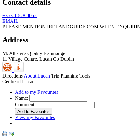
Contact details
+353 1 628 0062
EMAIL
PLEASE MENTION IRELANDGUIDE.COM WHEN ENQUIRI
Address
McAllister's Quality Fishmonger
11 Village Centre,
Lucan
Co Dublin
Directions
About Lucan
Trip Planning Tools
Centre of Lucan
Add to my Favourites +
Name:
Comment:
View my Favourites