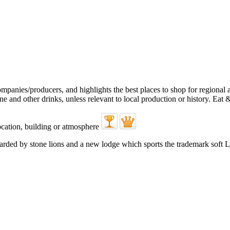
uarded by stone lions and a new lodge which sports the trademark soft 
.