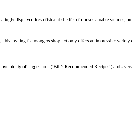
alingly displayed fresh fish and shellfish from sustainable sources, but 
this inviting fishmongers shop not only offers an impressive variety of a
ave plenty of suggestions (‘Bill’s Recommended Recipes’) and - very im