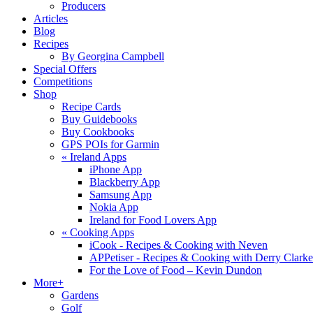
Producers
Articles
Blog
Recipes
By Georgina Campbell
Special Offers
Competitions
Shop
Recipe Cards
Buy Guidebooks
Buy Cookbooks
GPS POIs for Garmin
«
Ireland Apps
iPhone App
Blackberry App
Samsung App
Nokia App
Ireland for Food Lovers App
«
Cooking Apps
iCook - Recipes & Cooking with Neven
APPetiser - Recipes & Cooking with Derry Clarke
For the Love of Food – Kevin Dundon
More+
Gardens
Golf