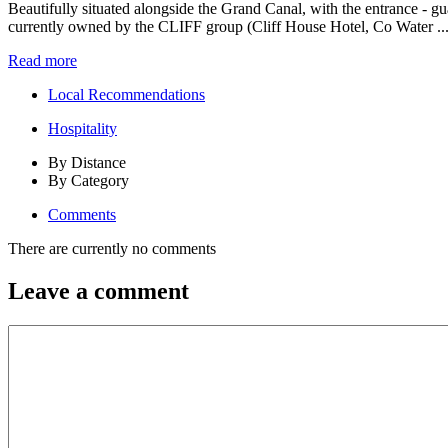
Beautifully situated alongside the Grand Canal, with the entrance - g
currently owned by the CLIFF group (Cliff House Hotel, Co Water ..
Read more
Local Recommendations
Hospitality
By Distance
By Category
Comments
There are currently no comments
Leave a comment