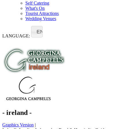
Self Catering
What's On
Tourist Attractions
Wedding Venues
EN
LANGUAGE:
- ireland -
Graphics Version
|