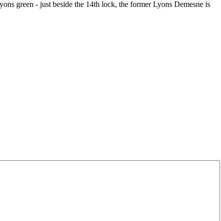
Lyons green - just beside the 14th lock, the former Lyons Demesne is