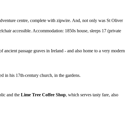
adventure centre, complete with zipwire. And, not only was St Oliver
air accessible. Accommodation: 1850s house, sleeps 17 (private
f ancient passage graves in Ireland - and also home to a very modern
ed in his 17th-century church, in the gardens.
blic and the
Lime Tree Coffee Shop
, which serves tasty fare, also