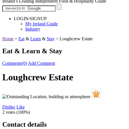
Ireland’s Leading Independent Food & Hospitality Guide
LOGIN/SIGNUP
My Ireland Guide
Industry
Home
>
Eat
&
Learn
&
Stay
>
Loughcrew Estate
Eat & Learn & Stay
Comments(0)
Add Comment
Loughcrew Estate
Dislike
Like
2 votes (
100%
)
Contact details