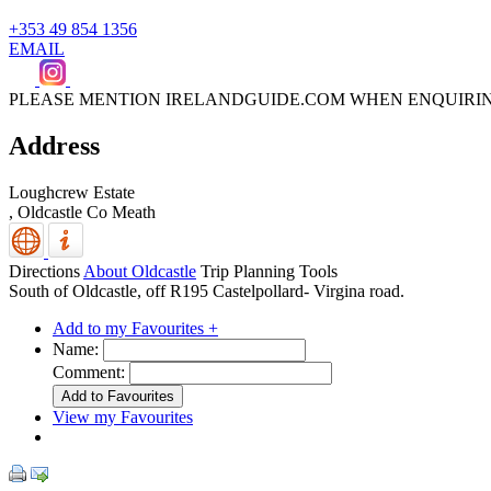
+353 49 854 1356
EMAIL
PLEASE MENTION IRELANDGUIDE.COM WHEN ENQUIRI
Address
Loughcrew Estate
,
Oldcastle
Co Meath
Directions
About Oldcastle
Trip Planning Tools
South of Oldcastle, off R195 Castelpollard- Virgina road.
Add to my Favourites +
Name:
Comment:
View my Favourites