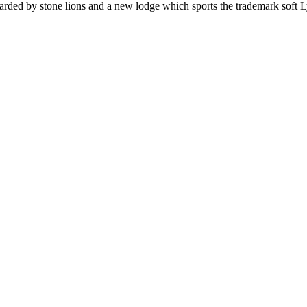
uarded by stone lions and a new lodge which sports the trademark soft 
.