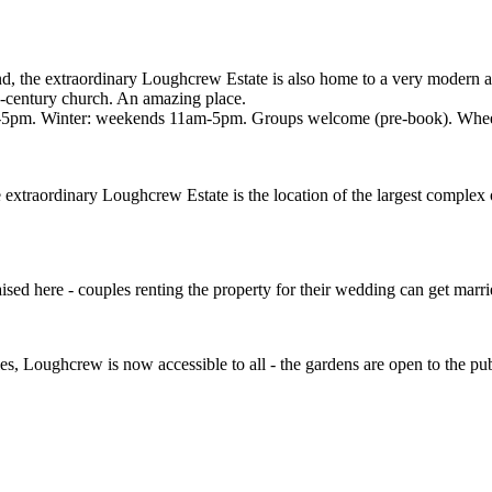
and, the extraordinary Loughcrew Estate is also home to a very modern 
th-century church. An amazing place.
pm. Winter: weekends 11am-5pm. Groups welcome (pre-book). Wheelch
xtraordinary Loughcrew Estate is the location of the largest complex o
ised here - couples renting the property for their wedding can get marri
s, Loughcrew is now accessible to all - the gardens are open to the pu