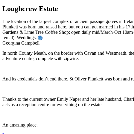
Loughcrew Estate
The location of the largest complex of ancient passage graves in Irel
Plunkett was born and raised here, but you can get married in his 17
Gardens & Lime Tree Coffee Shop: open daily mid/March-Oct 10am-5
rental). Weddings.
Georgina Campbell
In north County Meath, on the border with Cavan and Westmeath, the e
adventure centre, complete with zipwire.
And its credentials don’t end there. St Oliver Plunkett was born and ra
Thanks to the current owner Emily Naper and her late husband, Charle
acts as a reception centre for everything on the estate.
An amazing place.