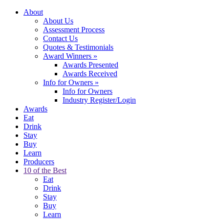
About
About Us
Assessment Process
Contact Us
Quotes & Testimonials
Award Winners
»
Awards Presented
Awards Received
Info for Owners
»
Info for Owners
Industry Register/Login
Awards
Eat
Drink
Stay
Buy
Learn
Producers
10 of the Best
Eat
Drink
Stay
Buy
Learn