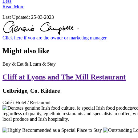
Less
Read More
Last Updated:
25-03-2023
Click here if you are the owner or marketing manager
Might also like
Buy & Eat & Learn & Stay
Cliff at Lyons and The Mill Restaurant
Celbridge, Co. Kildare
Café / Hotel / Restaurant