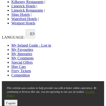
Kilkenny Restaurants
|
Limerick Hotels
|
Limerick Restaurants
|
Sligo Hotels
|
Waterford Hotels
|
Westport Hotels
EN
LANGUAGE:
My Ireland Guide - Log in
My Favourites
My Itineraries
My Comments
Special Offers
Hire Cars
Ferry Tickets
Competition
This website uses cookies to help provide you with a better online experience. By
Cookie
continuing to browse this site, you are agreeing to our use of cookies.
Policy
I agree