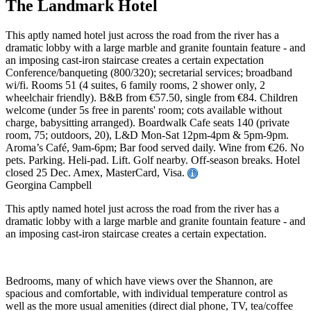
The Landmark Hotel
This aptly named hotel just across the road from the river has a
dramatic lobby with a large marble and granite fountain feature - and
an imposing cast-iron staircase creates a certain expectation
Conference/banqueting (800/320); secretarial services; broadband
wi/fi. Rooms 51 (4 suites, 6 family rooms, 2 shower only, 2
wheelchair friendly). B&B from €57.50, single from €84. Children
welcome (under 5s free in parents' room; cots available without
charge, babysitting arranged). Boardwalk Cafe seats 140 (private
room, 75; outdoors, 20), L&D Mon-Sat 12pm-4pm & 5pm-9pm.
Aroma’s Café, 9am-6pm; Bar food served daily. Wine from €26. No
pets. Parking. Heli-pad. Lift. Golf nearby. Off-season breaks. Hotel
closed 25 Dec. Amex, MasterCard, Visa.
Georgina Campbell
This aptly named hotel just across the road from the river has a
dramatic lobby with a large marble and granite fountain feature - and
an imposing cast-iron staircase creates a certain expectation.
Bedrooms, many of which have views over the Shannon, are
spacious and comfortable, with individual temperature control as
well as the more usual amenities (direct dial phone, TV, tea/coffee