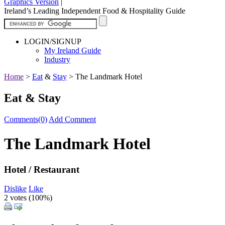
Graphics Version
|
Ireland’s Leading Independent Food & Hospitality Guide
LOGIN/SIGNUP
My Ireland Guide
Industry
Home
>
Eat
&
Stay
>
The Landmark Hotel
Eat & Stay
Comments(0)
Add Comment
The Landmark Hotel
Hotel / Restaurant
Dislike
Like
2 votes (
100%
)