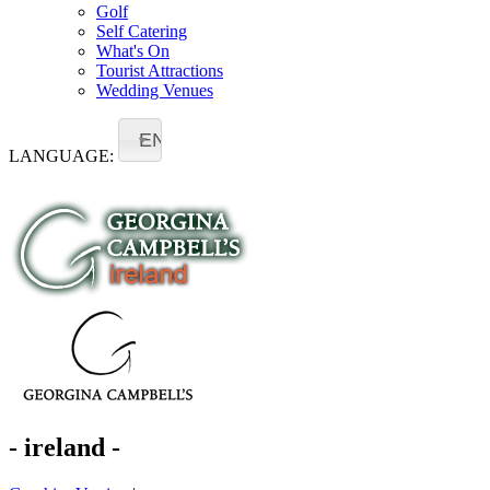
Golf
Self Catering
What's On
Tourist Attractions
Wedding Venues
EN
LANGUAGE:
- ireland -