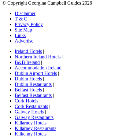
© Copyright Georgina Campbell Guides 2026
Disclaimer
T & C
Privacy Policy
Site Map
Links
Advertise
Ireland Hotels
|
Northern Ireland Hotels
|
B&B Ireland
|
Accommodation Ireland
|
Dublin Airport Hotels
|
Dublin Hotels
|
Dublin Restaurants
|
Belfast Hotels
|
Belfast Restaurants
|
Cork Hotels
|
Cork Restaurants
|
Galway Hotels
|
Galway Restaurants
|
Killarney Hotels
|
Killarney Restaurants
|
Kilkenny Hotels
|