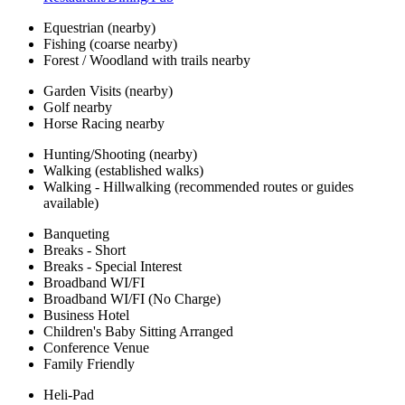
Equestrian (nearby)
Fishing (coarse nearby)
Forest / Woodland with trails nearby
Garden Visits (nearby)
Golf nearby
Horse Racing nearby
Hunting/Shooting (nearby)
Walking (established walks)
Walking - Hillwalking (recommended routes or guides
available)
Banqueting
Breaks - Short
Breaks - Special Interest
Broadband WI/FI
Broadband WI/FI (No Charge)
Business Hotel
Children's Baby Sitting Arranged
Conference Venue
Family Friendly
Heli-Pad