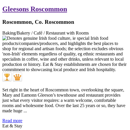
Gleesons Roscommon
Roscommon, Co. Roscommon
Baking/Bakery / Café / Restaurant with Rooms
Set right in the heart of Roscommon town, overlooking the square,
Mary and Eamonn Gleeson’s townhouse and restaurant provides
just what every visitor requires: a warm welcome, comfortable
rooms and wholesome food. Over the last 25 years or so, they have
made huge ...
Read more
Eat & Stay