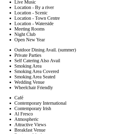
Live Music
Location - By a river
Location - Scenic
Location - Town Centre
Location - Waterside
Meeting Rooms
Night Club
Open New Year
Outdoor Dining Avail. (summer)
Private Parties
Self Catering Also Avail
Smoking Area
Smoking Area Covered
Smoking Area Seated
Wedding Venue
Wheelchair Friendly
Café
Contemporary International
Contemporary Irish
Al Fresco
Atmospheric
Attractive Views
Breakfast Venue