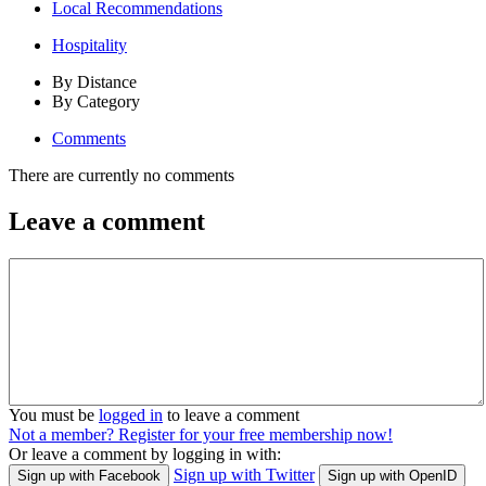
Local Recommendations
Hospitality
By Distance
By Category
Comments
There are currently no comments
Leave a comment
You must be
logged in
to leave a comment
Not a member? Register for your free membership now!
Or leave a comment by logging in with:
Sign up with Twitter
Sign up with Facebook
Sign up with OpenID