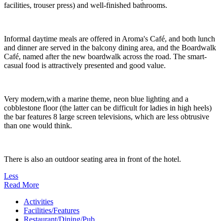
facilities, trouser press) and well-finished bathrooms.
Informal daytime meals are offered in Aroma's Café, and both lunch
and dinner are served in the balcony dining area, and the Boardwalk
Café, named after the new boardwalk across the road. The smart-
casual food is attractively presented and good value.
Very modern,with a marine theme, neon blue lighting and a
cobblestone floor (the latter can be difficult for ladies in high heels)
the bar features 8 large screen televisions, which are less obtrusive
than one would think.
There is also an outdoor seating area in front of the hotel.
Less
Read More
Activities
Facilities/Features
Restaurant/Dining/Pub