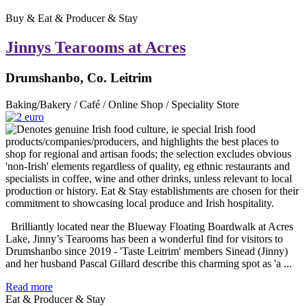
Buy & Eat & Producer & Stay
Jinnys Tearooms at Acres
Drumshanbo, Co. Leitrim
Baking/Bakery / Café / Online Shop / Speciality Store
Brilliantly located near the Blueway Floating Boardwalk at Acres
Lake, Jinny’s Tearooms has been a wonderful find for visitors to
Drumshanbo since 2019 - 'Taste Leitrim' members Sinead (Jinny)
and her husband Pascal Gillard describe this charming spot as 'a ...
Read more
Eat & Producer & Stay