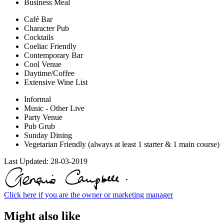
Business Meal
Café Bar
Character Pub
Cocktails
Coeliac Friendly
Contemporary Bar
Cool Venue
Daytime/Coffee
Extensive Wine List
Informal
Music - Other Live
Party Venue
Pub Grub
Sunday Dining
Vegetarian Friendly (always at least 1 starter & 1 main course)
Last Updated:
28-03-2019
Click here if you are the owner or marketing manager
Might also like