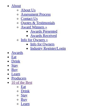
About
About Us
Assessment Process
Contact Us
Quotes & Testimonials
Award Winners
»
Awards Presented
Awards Received
Info for Owners
»
Info for Owners
Industry Register/Login
Awards
Eat
Drink
Stay
Buy
Learn
Producers
10 of the Best
Eat
Drink
Stay
Buy
Learn