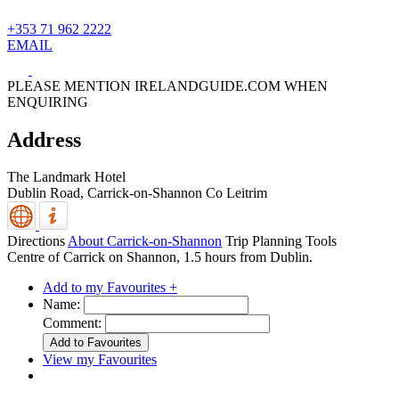
+353 71 962 2222
EMAIL
PLEASE MENTION IRELANDGUIDE.COM WHEN
ENQUIRING
Address
The Landmark Hotel
Dublin Road,
Carrick-on-Shannon
Co Leitrim
Directions
About Carrick-on-Shannon
Trip Planning Tools
Centre of Carrick on Shannon, 1.5 hours from Dublin.
Add to my Favourites +
Name:
Comment:
View my Favourites