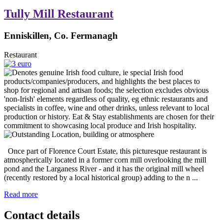
Tully Mill Restaurant
Enniskillen, Co. Fermanagh
Restaurant
Once part of Florence Court Estate, this picturesque restaurant is
atmospherically located in a former corn mill overlooking the mill
pond and the Larganess River - and it has the original mill wheel
(recently restored by a local historical group) adding to the n ...
Read more
Contact details