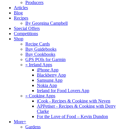
Producers
Articles
Blog
Recipes
By Georgina Campbell
Special Offers
Competitions
Shop
Recipe Cards
Buy Guidebooks
Buy Cookbooks
GPS POIs for Garmin
«
Ireland Apps
iPhone App
Blackberry App
Samsung App
Nokia App
Ireland for Food Lovers App
«
Cooking Apps
iCook - Recipes & Cooking with Neven
APPetiser - Recipes & Cooking with Derry
Clarke
For the Love of Food – Kevin Dundon
More+
Gardens