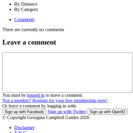
By Distance
By Category
Comments
There are currently no comments
Leave a comment
You must be
logged in
to leave a comment
Not a member? Register for your free membership now!
Or leave a comment by logging in with:
Sign up with Twitter
Sign up with Facebook
Sign up with OpenID
© Copyright Georgina Campbell Guides 2026
Disclaimer
T & C