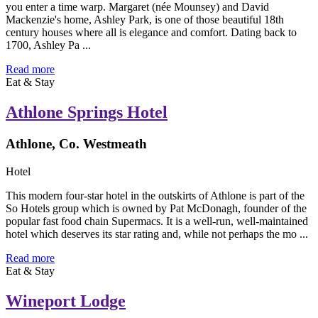
you enter a time warp. Margaret (née Mounsey) and David
Mackenzie's home, Ashley Park, is one of those beautiful 18th
century houses where all is elegance and comfort. Dating back to
1700, Ashley Pa ...
Read more
Eat & Stay
Athlone Springs Hotel
Athlone, Co. Westmeath
Hotel
This modern four-star hotel in the outskirts of Athlone is part of the
So Hotels group which is owned by Pat McDonagh, founder of the
popular fast food chain Supermacs. It is a well-run, well-maintained
hotel which deserves its star rating and, while not perhaps the mo ...
Read more
Eat & Stay
Wineport Lodge