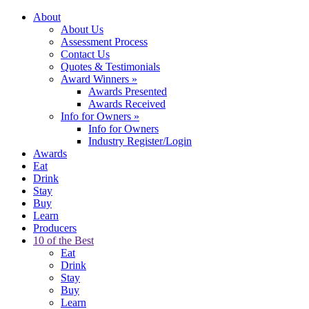
About
About Us
Assessment Process
Contact Us
Quotes & Testimonials
Award Winners
»
Awards Presented
Awards Received
Info for Owners
»
Info for Owners
Industry Register/Login
Awards
Eat
Drink
Stay
Buy
Learn
Producers
10 of the Best
Eat
Drink
Stay
Buy
Learn