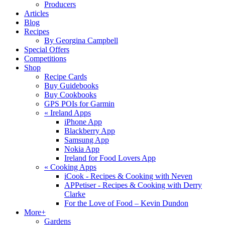
Producers
Articles
Blog
Recipes
By Georgina Campbell
Special Offers
Competitions
Shop
Recipe Cards
Buy Guidebooks
Buy Cookbooks
GPS POIs for Garmin
«
Ireland Apps
iPhone App
Blackberry App
Samsung App
Nokia App
Ireland for Food Lovers App
«
Cooking Apps
iCook - Recipes & Cooking with Neven
APPetiser - Recipes & Cooking with Derry
Clarke
For the Love of Food – Kevin Dundon
More+
Gardens