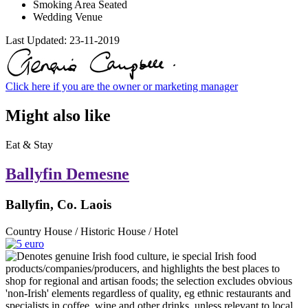
Smoking Area Seated
Wedding Venue
Last Updated:
23-11-2019
Click here if you are the owner or marketing manager
Might also like
Eat & Stay
Ballyfin Demesne
Ballyfin, Co. Laois
Country House / Historic House / Hotel