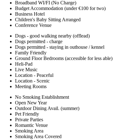
Broadband WI/FI (No Charge)
Budget Accommodation (under €100 for two)
Business Hotel
Children's Baby Sitting Arranged
Conference Venue
Dogs - good walking nearby (offlead)
Dogs permitted - charge
Dogs permitted - staying in outhouse / kennel
Family Friendly
Ground Floor Bedrooms (accessible for less able)
Heli-Pad
Live Music
Location - Peaceful
Location - Scenic
Meeting Rooms
No Smoking Establishment
Open New Year
Outdoor Dining Avail. (summer)
Pet Friendly
Private Parties
Romantic Venue
Smoking Area
Smoking Area Covered