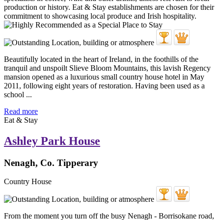
Beautifully located in the heart of Ireland, in the foothills of the
tranquil and unspoilt Slieve Bloom Mountains, this lavish Regency
mansion opened as a luxurious small country house hotel in May
2011, following eight years of restoration. Having been used as a
school ...
Read more
Eat & Stay
Ashley Park House
Nenagh, Co. Tipperary
Country House
From the moment you turn off the busy Nenagh - Borrisokane road,