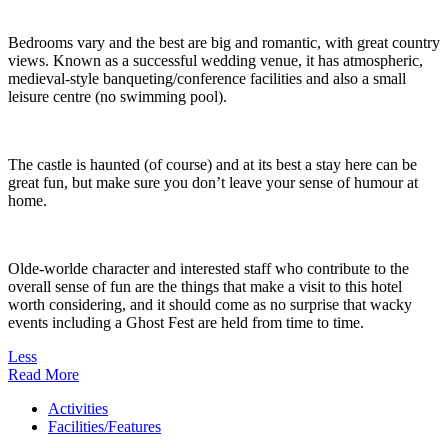
Bedrooms vary and the best are big and romantic, with great country
views. Known as a successful wedding venue, it has atmospheric,
medieval-style banqueting/conference facilities and also a small
leisure centre (no swimming pool).
The castle is haunted (of course) and at its best a stay here can be
great fun, but make sure you don’t leave your sense of humour at
home.
Olde-worlde character and interested staff who contribute to the
overall sense of fun are the things that make a visit to this hotel
worth considering, and it should come as no surprise that wacky
events including a Ghost Fest are held from time to time.
Less
Read More
Activities
Facilities/Features