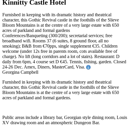
Kinnitty Castle Hotel
Furnished in keeping with its dramatic history and theatrical
character, this Gothic Revival castle in the foothills of the Slieve
Bloom Mountains is at the centre of a very large estate with 650
acres of parkland and formal gardens
Conferences/Banqueting (300/200); secretarial services; free
broadband wifi. Rooms 37 (6 suites, 8 ground floor, all no
smoking); B&B from €70pps, single supplement €35. Children
welcome (under 12s free in parents room, cots available free of
charge). No lift (long corridors and a lot of stairs). Restaurant: D
daily from 6pm, 4 course set D €45. Tennis, fishing, garden. Closed
24-26 Dec. Amex, Diners, MasterCard, Visa.
Georgina Campbell
Furnished in keeping with its dramatic history and theatrical
character, this Gothic Revival castle in the foothills of the Slieve
Bloom Mountains is at the centre of a very large estate with 650
acres of parkland and formal gardens.
Public areas include a library bar, Georgian style dining room, Louis
XV drawing room and an atmospheric Dungeon Bar.