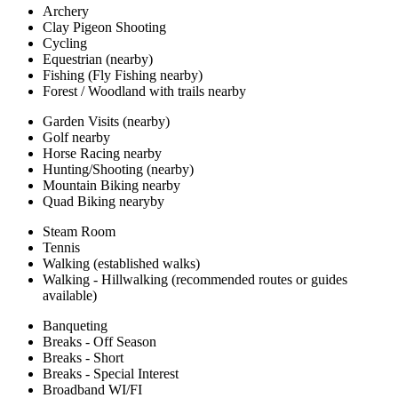
Archery
Clay Pigeon Shooting
Cycling
Equestrian (nearby)
Fishing (Fly Fishing nearby)
Forest / Woodland with trails nearby
Garden Visits (nearby)
Golf nearby
Horse Racing nearby
Hunting/Shooting (nearby)
Mountain Biking nearby
Quad Biking nearyby
Steam Room
Tennis
Walking (established walks)
Walking - Hillwalking (recommended routes or guides
available)
Banqueting
Breaks - Off Season
Breaks - Short
Breaks - Special Interest
Broadband WI/FI