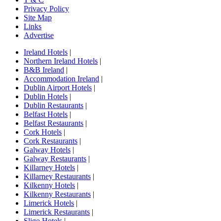
Privacy Policy
Site Map
Links
Advertise
Ireland Hotels
|
Northern Ireland Hotels
|
B&B Ireland
|
Accommodation Ireland
|
Dublin Airport Hotels
|
Dublin Hotels
|
Dublin Restaurants
|
Belfast Hotels
|
Belfast Restaurants
|
Cork Hotels
|
Cork Restaurants
|
Galway Hotels
|
Galway Restaurants
|
Killarney Hotels
|
Killarney Restaurants
|
Kilkenny Hotels
|
Kilkenny Restaurants
|
Limerick Hotels
|
Limerick Restaurants
|
Sligo Hotels
|