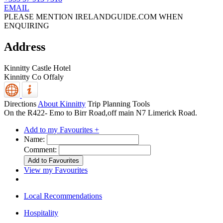
EMAIL
PLEASE MENTION IRELANDGUIDE.COM WHEN
ENQUIRING
Address
Kinnitty Castle Hotel
Kinnitty
Co Offaly
Directions
About Kinnitty
Trip Planning Tools
On the R422- Emo to Birr Road,off main N7 Limerick Road.
Add to my Favourites +
Name:
Comment:
View my Favourites
Local Recommendations
Hospitality