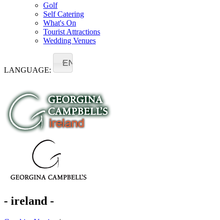
Golf
Self Catering
What's On
Tourist Attractions
Wedding Venues
EN
LANGUAGE:
- ireland -