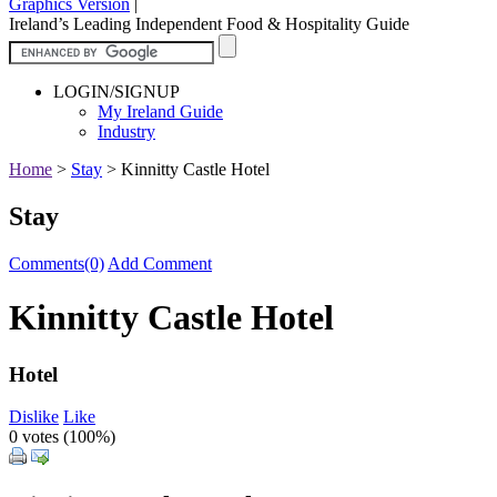
Graphics Version
|
Ireland’s Leading Independent Food & Hospitality Guide
LOGIN/SIGNUP
My Ireland Guide
Industry
Home
>
Stay
>
Kinnitty Castle Hotel
Stay
Comments(0)
Add Comment
Kinnitty Castle Hotel
Hotel
Dislike
Like
0 votes (
100%
)