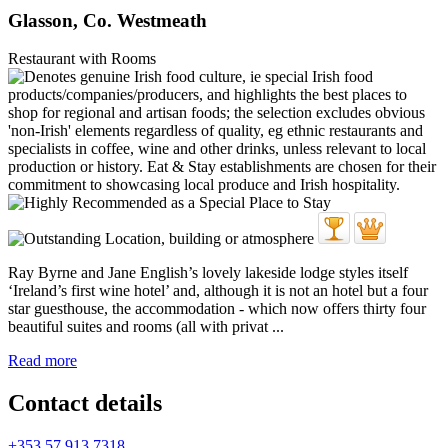
Glasson, Co. Westmeath
Restaurant with Rooms
Ray Byrne and Jane English’s lovely lakeside lodge styles itself
‘Ireland’s first wine hotel’ and, although it is not an hotel but a four
star guesthouse, the accommodation - which now offers thirty four
beautiful suites and rooms (all with privat ...
Read more
Contact details
+353 57 913 7318