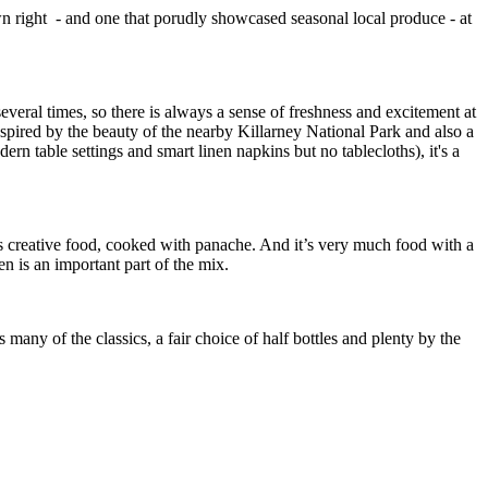
own right - and one that porudly showcased seasonal local produce - at
 several times, so there is always a sense of freshness and excitement at
nspired by the beauty of the nearby Killarney National Park and also a
rn table settings and smart linen napkins but no tablecloths), it's a
 is creative food, cooked with panache. And it’s very much food with a
n is an important part of the mix.
many of the classics, a fair choice of half bottles and plenty by the