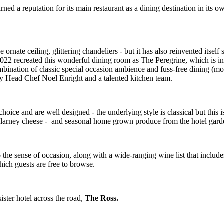
ned a reputation for its main restaurant as a dining destination in its 
ornate ceiling, glittering chandeliers - but it has also reinvented itself
 2022 recreated this wonderful dining room as The Peregrine, which is i
ombination of classic special occasion ambience and fuss-free dining (mode
 by Head Chef Noel Enright and a talented kitchen team.
hoice and are well designed - the underlying style is classical but this
illarney cheese - and seasonal home grown produce from the hotel garde
he sense of occasion, along with a wide-ranging wine list that includes 
which guests are free to browse.
ister hotel across the road,
The Ross.