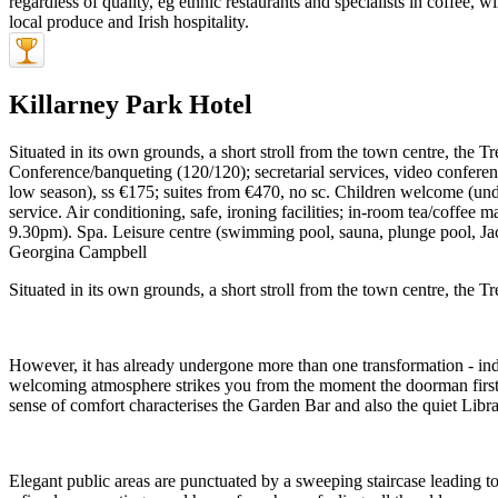
Killarney Park Hotel
Situated in its own grounds, a short stroll from the town centre, the Tr
Conference/banqueting (120/120); secretarial services, video confere
low season), ss €175; suites from €470, no sc. Children welcome (unde
service. Air conditioning, safe, ironing facilities; in-room tea/coff
9.30pm). Spa. Leisure centre (swimming pool, sauna, plunge pool, Ja
Georgina Campbell
Situated in its own grounds, a short stroll from the town centre, the Tr
However, it has already undergone more than one transformation - ind
welcoming atmosphere strikes you from the moment the doorman first gr
sense of comfort characterises the Garden Bar and also the quiet Libra
Elegant public areas are punctuated by a sweeping staircase leading to 