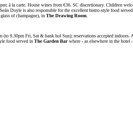
; à la carte. House wines from €36. SC discretionary. Children welcome
*Seán Doyle is also responsible for the excellent bistro-style food serve
a glass of champagne), in
The
Drawing Room
.
m (to 9.30pm Fri, Sat & bank hol Sun); reservations accepted indoo
tyle food served in
The Garden Bar
where - as elsewhere in the hotel 