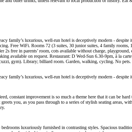
eacy family’s luxurious, well-run hotel is deceptively modern - despite i
ncing. Free WiFi. Rooms 72 (3 suites, 30 junior suites, 4 family rooms
r 2s free in parents’ room, cots available without charge, playground,
ee making available on request. Restaurant: D Wed-Sun 6.30-9pm, à la ca
cuzzi, gym). Library; billiard room. Garden, walking, cycling. No pet
eacy family’s luxurious, well-run hotel is deceptively modern - despite i
eed, constant improvement is so much a theme here that it can be hard
eets you, as you pass through to a series of stylish seating areas, wit
ry.
bedrooms luxuriously furnished in contrasting styles. Spacious traditiona