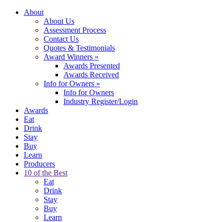
About
About Us
Assessment Process
Contact Us
Quotes & Testimonials
Award Winners
»
Awards Presented
Awards Received
Info for Owners
»
Info for Owners
Industry Register/Login
Awards
Eat
Drink
Stay
Buy
Learn
Producers
10 of the Best
Eat
Drink
Stay
Buy
Learn