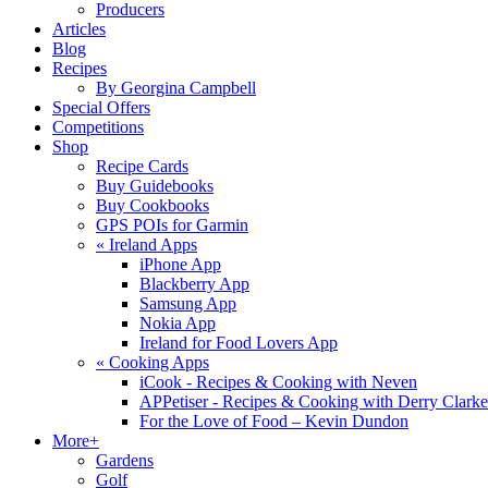
Producers
Articles
Blog
Recipes
By Georgina Campbell
Special Offers
Competitions
Shop
Recipe Cards
Buy Guidebooks
Buy Cookbooks
GPS POIs for Garmin
«
Ireland Apps
iPhone App
Blackberry App
Samsung App
Nokia App
Ireland for Food Lovers App
«
Cooking Apps
iCook - Recipes & Cooking with Neven
APPetiser - Recipes & Cooking with Derry Clarke
For the Love of Food – Kevin Dundon
More+
Gardens
Golf