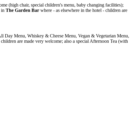
 (high chair, special children's menu, baby changing facilities);
d in
The Garden Bar
where - as elsewhere in the hotel - children are
rs. All Day Menu, Whiskey & Cheese Menu, Vegan & Vegetarian Menu,
- children are made very welcome; also a special Afternoon Tea (with