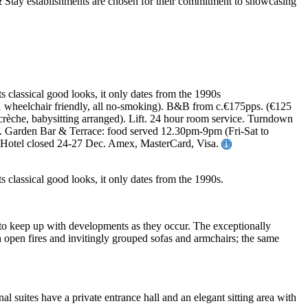
ts classical good looks, it only dates from the 1990s
, 1 wheelchair friendly, all no-smoking). B&B from c.€175pps. (€125
 crèche, babysitting arranged). Lift. 24 hour room service. Turndown
rte. Garden Bar & Terrace: food served 12.30pm-9pm (Fri-Sat to
s. Hotel closed 24-27 Dec. Amex, MasterCard, Visa.
ts classical good looks, it only dates from the 1990s.
 to keep up with developments as they occur. The exceptionally
h open fires and invitingly grouped sofas and armchairs; the same
l suites have a private entrance hall and an elegant sitting area with