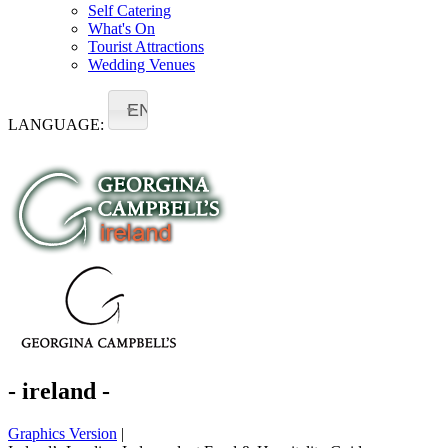
Self Catering
What's On
Tourist Attractions
Wedding Venues
EN
LANGUAGE:
- ireland -
Graphics Version
|