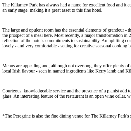
The Killarney Park has always had a name for excellent food and it ear
an early stage, making it a great asset to this fine hotel.
The large and opulent room has the essential elements of grandeur - the 
the prospect of a meal here. Most recently, a major transformation in
reflection of the hotel's commitments to sustainability. An uplifting c
lovely - and very comfortable - setting for creative seasonal cooking
Menus are appealing and, although not overlong, they offer plenty of c
local Irish flavour - seen in named ingredients like Kerry lamb and K
Courteous, knowledgeable service and the presence of a pianist add to t
glass. An interesting feature of the restaurant is an open wine cellar, 
*The Peregrine is also the fine dining venue for The Killarney Park's s