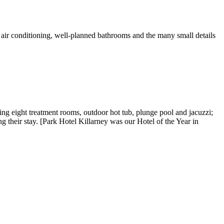
e air conditioning, well-planned bathrooms and the many small details
ing eight treatment rooms, outdoor hot tub, plunge pool and jacuzzi;
ng their stay. [Park Hotel Killarney was our Hotel of the Year in