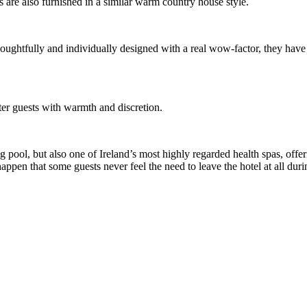
s are also furnished in a similar warm country house style.
thoughtfully and individually designed with a real wow-factor, they hav
ter guests with warmth and discretion.
pool, but also one of Ireland’s most highly regarded health spas, offer
appen that some guests never feel the need to leave the hotel at all duri