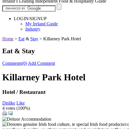
Ireland’s Leading Independent Food & Hospitality Guide
LOGIN/SIGNUP
My Ireland Guide
Industry
Home
>
Eat
&
Stay
>
Killarney Park Hotel
Eat & Stay
Comments(0)
Add Comment
Killarney Park Hotel
Hotel / Restaurant
Dislike
Like
4 votes (
100%
)