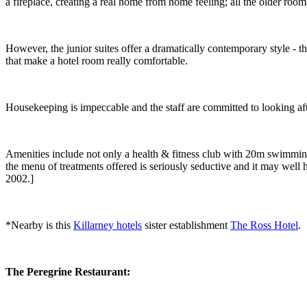
a fireplace, creating a real home from home feeling; all the older room
However, the junior suites offer a dramatically contemporary style - 
that make a hotel room really comfortable.
Housekeeping is impeccable and the staff are committed to looking af
Amenities include not only a health & fitness club with 20m swimming 
the menu of treatments offered is seriously seductive and it may well h
2002.]
*Nearby is this
Killarney hotels
sister establishment
The Ross Hotel
.
The Peregrine
Restaurant: