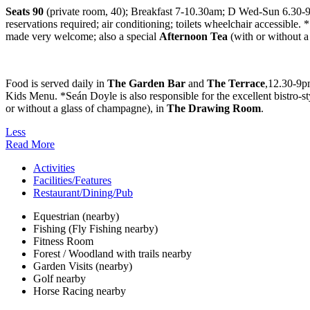
Seats 90
(private room, 40); Breakfast 7-10.30am; D Wed-Sun 6.30-9pm
reservations required; air conditioning; toilets wheelchair accessible. 
made very welcome; also a special
Afternoon Tea
(with or without 
Food is served daily in
The Garden Bar
and
The Terrace
,12.30-9p
Kids Menu. *Seán Doyle is also responsible for the excellent bistro-s
or without a glass of champagne), in
The
Drawing Room
.
Less
Read More
Activities
Facilities/Features
Restaurant/Dining/Pub
Equestrian (nearby)
Fishing (Fly Fishing nearby)
Fitness Room
Forest / Woodland with trails nearby
Garden Visits (nearby)
Golf nearby
Horse Racing nearby