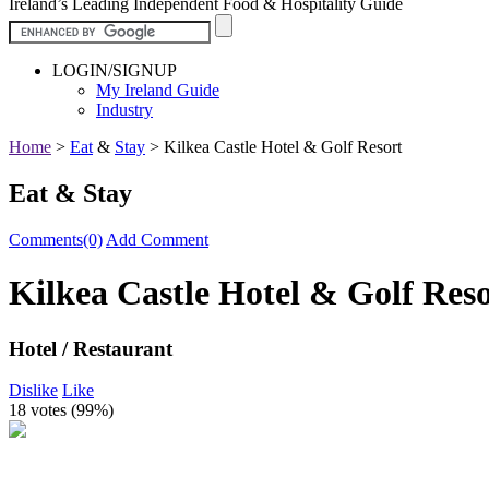
Ireland’s Leading Independent Food & Hospitality Guide
LOGIN/SIGNUP
My Ireland Guide
Industry
Home
>
Eat
&
Stay
>
Kilkea Castle Hotel & Golf Resort
Eat & Stay
Comments(0)
Add Comment
Kilkea Castle Hotel & Golf Res
Hotel / Restaurant
Dislike
Like
18 votes (
99%
)