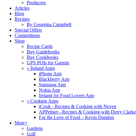
Producers
Articles
Blog
Recipes
By Georgina Campbell
Special Offers
Competitions
Shop
Recipe Cards
Buy Guidebooks
Buy Cookbooks
GPS POIs for Garmin
«
Ireland Apps
iPhone App
Blackberry App
Samsung App
Nokia App
Ireland for Food Lovers App
«
Cooking Apps
iCook - Recipes & Cooking with Neven
APPetiser - Recipes & Cooking with Derry Clarke
For the Love of Food – Kevin Dundon
More+
Gardens
Golf