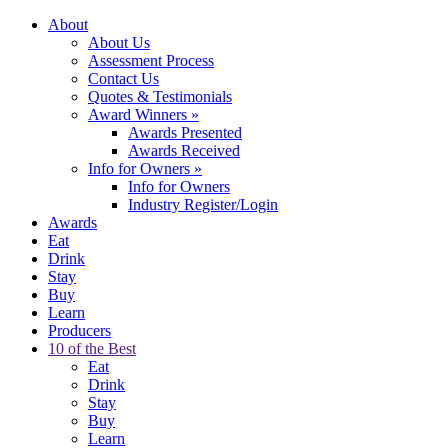
About
About Us
Assessment Process
Contact Us
Quotes & Testimonials
Award Winners
»
Awards Presented
Awards Received
Info for Owners
»
Info for Owners
Industry Register/Login
Awards
Eat
Drink
Stay
Buy
Learn
Producers
10 of the Best
Eat
Drink
Stay
Buy
Learn