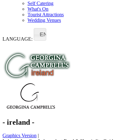
Self Catering
What's On
Tourist Attractions
Wedding Venues
EN
LANGUAGE:
- ireland -
Graphics Version
|