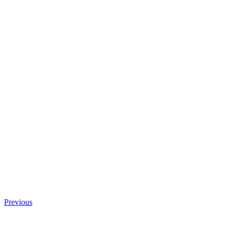
Previous