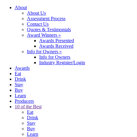
About
About Us
Assessment Process
Contact Us
Quotes & Testimonials
Award Winners
»
Awards Presented
Awards Received
Info for Owners
»
Info for Owners
Industry Register/Login
Awards
Eat
Drink
Stay
Buy
Learn
Producers
10 of the Best
Eat
Drink
Stay
Buy
Learn