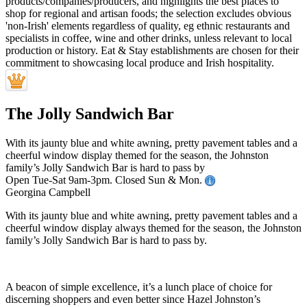
The Jolly Sandwich Bar
With its jaunty blue and white awning, pretty pavement tables and a
cheerful window display themed for the season, the Johnston
family’s Jolly Sandwich Bar is hard to pass by
Open Tue-Sat 9am-3pm. Closed Sun & Mon.
Georgina Campbell
With its jaunty blue and white awning, pretty pavement tables and a
cheerful window display always themed for the season, the Johnston
family’s Jolly Sandwich Bar is hard to pass by.
A beacon of simple excellence, it’s a lunch place of choice for
discerning shoppers and even better since Hazel Johnston’s