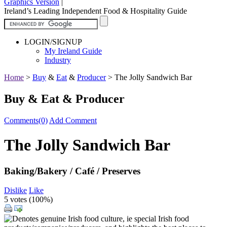
Graphics Version
|
Ireland’s Leading Independent Food & Hospitality Guide
LOGIN/SIGNUP
My Ireland Guide
Industry
Home
>
Buy
&
Eat
&
Producer
>
The Jolly Sandwich Bar
Buy & Eat & Producer
Comments(0)
Add Comment
The Jolly Sandwich Bar
Baking/Bakery / Café / Preserves
Dislike
Like
5 votes (
100%
)