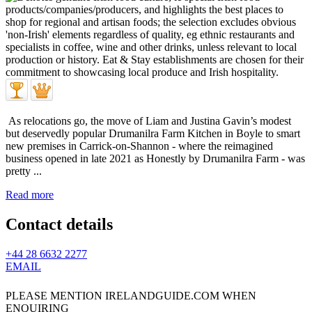
As relocations go, the move of Liam and Justina Gavin’s modest
but deservedly popular Drumanilra Farm Kitchen in Boyle to smart
new premises in Carrick-on-Shannon - where the reimagined
business opened in late 2021 as Honestly by Drumanilra Farm - was
pretty ...
Read more
Contact details
+44 28 6632 2277
EMAIL
PLEASE MENTION IRELANDGUIDE.COM WHEN
ENQUIRING