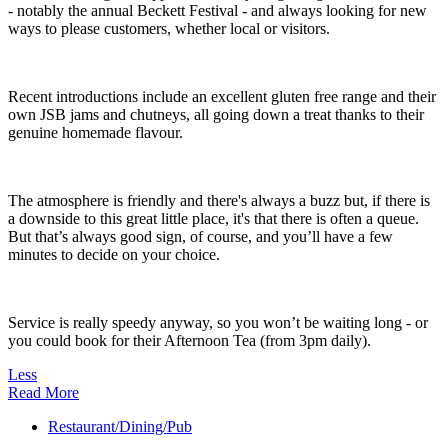
- notably the annual Beckett Festival - and always looking for new
ways to please customers, whether local or visitors.
Recent introductions include an excellent gluten free range and their
own JSB jams and chutneys, all going down a treat thanks to their
genuine homemade flavour.
The atmosphere is friendly and there's always a buzz but, if there is
a downside to this great little place, it's that there is often a queue.
But that’s always good sign, of course, and you’ll have a few
minutes to decide on your choice.
Service is really speedy anyway, so you won’t be waiting long - or
you could book for their Afternoon Tea (from 3pm daily).
Less
Read More
Restaurant/Dining/Pub