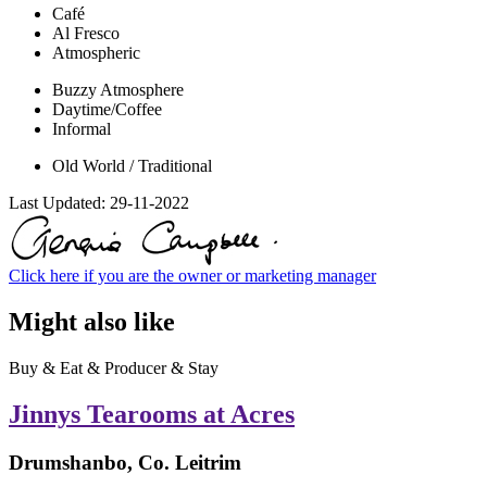
Café
Al Fresco
Atmospheric
Buzzy Atmosphere
Daytime/Coffee
Informal
Old World / Traditional
Last Updated:
29-11-2022
Click here if you are the owner or marketing manager
Might also like
Buy & Eat & Producer & Stay
Jinnys Tearooms at Acres
Drumshanbo, Co. Leitrim