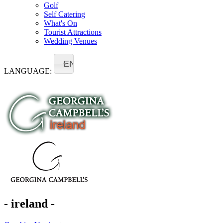
Golf
Self Catering
What's On
Tourist Attractions
Wedding Venues
EN
LANGUAGE:
- ireland -