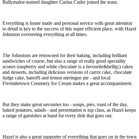
Ballymaloe-trained daughter Carina Cutler joined the team.
Everything is home made and personal service with great attention
to detail is key to the success of this super efficient place, with Hazel
Johnston overseeing everything at all times.
The Johnstons are renowned for their baking, including brilliant
sandwiches of course, but also a range of really good speciality
scones (raspberry and white chocolate is a favourite&hellip;) cakes
and desserts, including delicious versions of carrot cake, chocolate
fudge cake, banoffi and lemon meringue pie - and local
Fivemiletown Creamery Ice Cream makes a great accompaniment.
But they make great savouries too - soups, pies, roast of the day,
baked potatoes, salads - and presentation is top class, as Hazel keeps
a range of garnishes at hand for every dish that goes out.
Hazel is also a great supporter of everything that goes on in the town