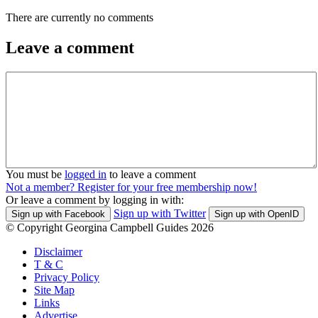
There are currently no comments
Leave a comment
You must be
logged in
to leave a comment
Not a member? Register for your free membership now!
Or leave a comment by logging in with:
Sign up with Twitter
Sign up with Facebook
Sign up with OpenID
© Copyright Georgina Campbell Guides 2026
Disclaimer
T & C
Privacy Policy
Site Map
Links
Advertise