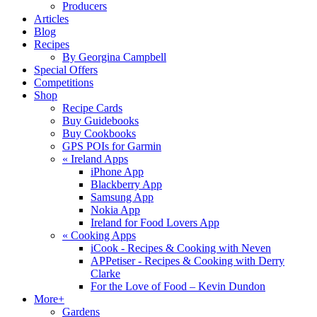
Producers
Articles
Blog
Recipes
By Georgina Campbell
Special Offers
Competitions
Shop
Recipe Cards
Buy Guidebooks
Buy Cookbooks
GPS POIs for Garmin
«
Ireland Apps
iPhone App
Blackberry App
Samsung App
Nokia App
Ireland for Food Lovers App
«
Cooking Apps
iCook - Recipes & Cooking with Neven
APPetiser - Recipes & Cooking with Derry
Clarke
For the Love of Food – Kevin Dundon
More+
Gardens