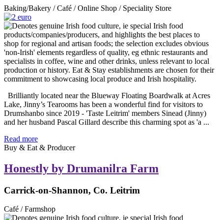
Baking/Bakery / Café / Online Shop / Speciality Store
Brilliantly located near the Blueway Floating Boardwalk at Acres
Lake, Jinny’s Tearooms has been a wonderful find for visitors to
Drumshanbo since 2019 - 'Taste Leitrim' members Sinead (Jinny)
and her husband Pascal Gillard describe this charming spot as 'a ...
Read more
Buy & Eat & Producer
Honestly by Drumanilra Farm
Carrick-on-Shannon, Co. Leitrim
Café / Farmshop