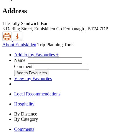
Address
The Jolly Sandwich Bar
3 Darling Street,
Enniskillen
Co Fermanagh
,
BT74 7DP
About Enniskillen
Trip Planning Tools
Add to my Favourites +
Name:
Comment:
View my Favourites
Local Recommendations
Hospitality
By Distance
By Category
Comments