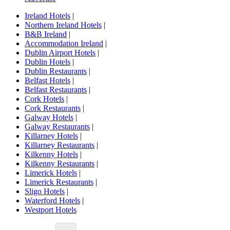
Ireland Hotels
|
Northern Ireland Hotels
|
B&B Ireland
|
Accommodation Ireland
|
Dublin Airport Hotels
|
Dublin Hotels
|
Dublin Restaurants
|
Belfast Hotels
|
Belfast Restaurants
|
Cork Hotels
|
Cork Restaurants
|
Galway Hotels
|
Galway Restaurants
|
Killarney Hotels
|
Killarney Restaurants
|
Kilkenny Hotels
|
Kilkenny Restaurants
|
Limerick Hotels
|
Limerick Restaurants
|
Sligo Hotels
|
Waterford Hotels
|
Westport Hotels