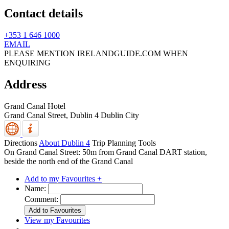
Contact details
+353 1 646 1000
EMAIL
PLEASE MENTION IRELANDGUIDE.COM WHEN
ENQUIRING
Address
Grand Canal Hotel
Grand Canal Street,
Dublin 4
Dublin City
Directions
About Dublin 4
Trip Planning Tools
On Grand Canal Street: 50m from Grand Canal DART station,
beside the north end of the Grand Canal
Add to my Favourites +
Name:
Comment:
View my Favourites