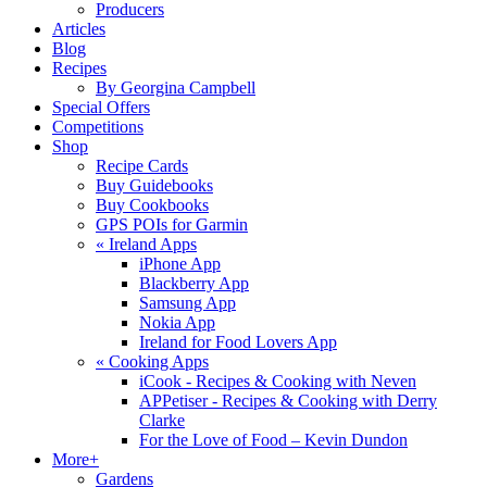
Producers
Articles
Blog
Recipes
By Georgina Campbell
Special Offers
Competitions
Shop
Recipe Cards
Buy Guidebooks
Buy Cookbooks
GPS POIs for Garmin
«
Ireland Apps
iPhone App
Blackberry App
Samsung App
Nokia App
Ireland for Food Lovers App
«
Cooking Apps
iCook - Recipes & Cooking with Neven
APPetiser - Recipes & Cooking with Derry
Clarke
For the Love of Food – Kevin Dundon
More+
Gardens