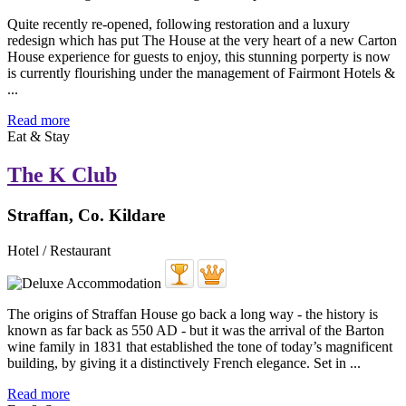
Quite recently re-opened, following restoration and a luxury
redesign which has put The House at the very heart of a new Carton
House experience for guests to enjoy, this stunning porperty is now
is currently flourishing under the management of Fairmont Hotels &
...
Read more
Eat & Stay
The K Club
Straffan, Co. Kildare
Hotel / Restaurant
The origins of Straffan House go back a long way - the history is
known as far back as 550 AD - but it was the arrival of the Barton
wine family in 1831 that established the tone of today’s magnificent
building, by giving it a distinctively French elegance. Set in ...
Read more