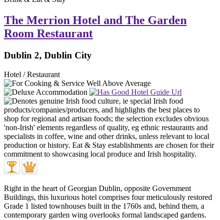
The Merrion Hotel and The Garden
Room Restaurant
Dublin 2, Dublin City
Hotel / Restaurant
Right in the heart of Georgian Dublin, opposite Government
Buildings, this luxurious hotel comprises four meticulously restored
Grade 1 listed townhouses built in the 1760s and, behind them, a
contemporary garden wing overlooks formal landscaped gardens.