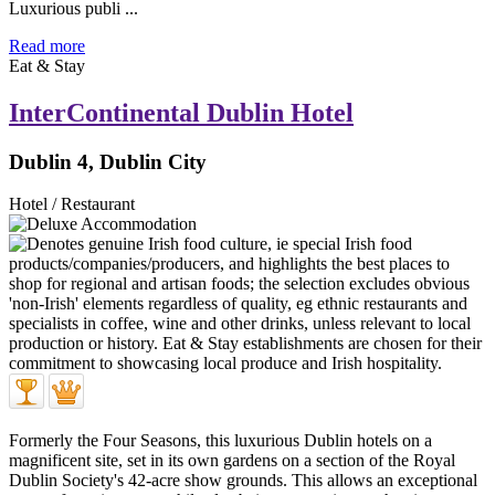
Luxurious publi ...
Read more
Eat & Stay
InterContinental Dublin Hotel
Dublin 4, Dublin City
Hotel / Restaurant
Formerly the Four Seasons, this luxurious Dublin hotels on a
magnificent site, set in its own gardens on a section of the Royal
Dublin Society's 42-acre show grounds. This allows an exceptional