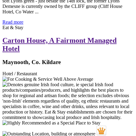
soft Lyons green - just beside the 14th lock, the former Lyons
Demesne is currently owned by the CLIFF group (Cliff House
Hotel, Co Water ...
Read more
Eat & Stay
Carton House, A Fairmont Managed
Hotel
Maynooth, Co. Kildare
Hotel / Restaurant