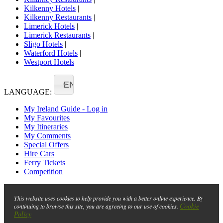
Kilkenny Hotels
|
Kilkenny Restaurants
|
Limerick Hotels
|
Limerick Restaurants
|
Sligo Hotels
|
Waterford Hotels
|
Westport Hotels
EN
LANGUAGE:
My Ireland Guide - Log in
My Favourites
My Itineraries
My Comments
Special Offers
Hire Cars
Ferry Tickets
Competition
This website uses cookies to help provide you with a better online experience. By
Cookie
continuing to browse this site, you are agreeing to our use of cookies.
Policy