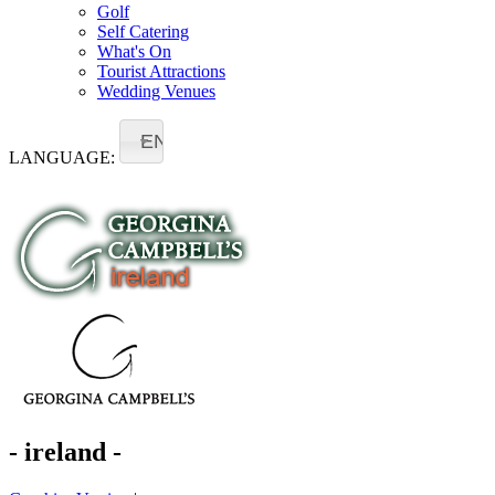
Golf
Self Catering
What's On
Tourist Attractions
Wedding Venues
EN
LANGUAGE:
- ireland -