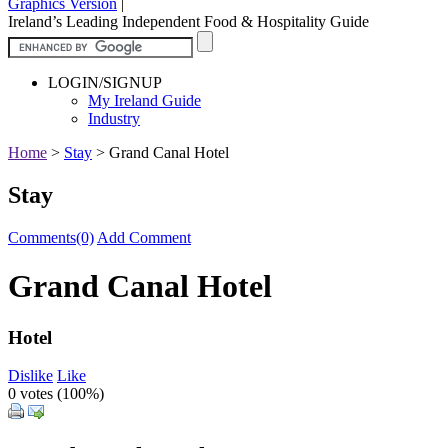
Graphics Version
|
Ireland’s Leading Independent Food & Hospitality Guide
LOGIN/SIGNUP
My Ireland Guide
Industry
Home
>
Stay
>
Grand Canal Hotel
Stay
Comments(0)
Add Comment
Grand Canal Hotel
Hotel
Dislike
Like
0 votes (
100%
)