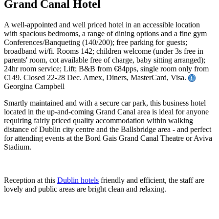
Grand Canal Hotel
A well-appointed and well priced hotel in an accessible location
with spacious bedrooms, a range of dining options and a fine gym
Conferences/Banqueting (140/200); free parking for guests;
broadband wi/fi. Rooms 142; children welcome (under 3s free in
parents' room, cot available free of charge, baby sitting arranged);
24hr room service; Lift; B&B from €84pps, single room only from
€149. Closed 22-28 Dec. Amex, Diners, MasterCard, Visa.
Georgina Campbell
Smartly maintained and with a secure car park, this business hotel
located in the up-and-coming Grand Canal area is ideal for anyone
requiring fairly priced quality accommodation within walking
distance of Dublin city centre and the Ballsbridge area - and perfect
for attending events at the Bord Gais Grand Canal Theatre or Aviva
Stadium.
Reception at this
Dublin hotels
friendly and efficient, the staff are
lovely and public areas are bright clean and relaxing.