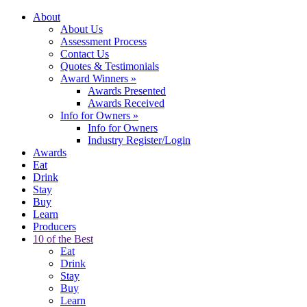
About
About Us
Assessment Process
Contact Us
Quotes & Testimonials
Award Winners
»
Awards Presented
Awards Received
Info for Owners
»
Info for Owners
Industry Register/Login
Awards
Eat
Drink
Stay
Buy
Learn
Producers
10 of the Best
Eat
Drink
Stay
Buy
Learn