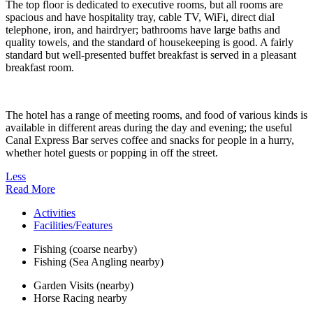
The top floor is dedicated to executive rooms, but all rooms are
spacious and have hospitality tray, cable TV, WiFi, direct dial
telephone, iron, and hairdryer; bathrooms have large baths and
quality towels, and the standard of housekeeping is good. A fairly
standard but well-presented buffet breakfast is served in a pleasant
breakfast room.
The hotel has a range of meeting rooms, and food of various kinds is
available in different areas during the day and evening; the useful
Canal Express Bar serves coffee and snacks for people in a hurry,
whether hotel guests or popping in off the street.
Less
Read More
Activities
Facilities/Features
Fishing (coarse nearby)
Fishing (Sea Angling nearby)
Garden Visits (nearby)
Horse Racing nearby