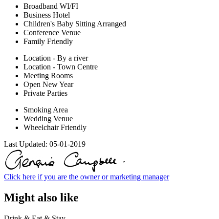
Broadband WI/FI
Business Hotel
Children's Baby Sitting Arranged
Conference Venue
Family Friendly
Location - By a river
Location - Town Centre
Meeting Rooms
Open New Year
Private Parties
Smoking Area
Wedding Venue
Wheelchair Friendly
Last Updated:
05-01-2019
Click here if you are the owner or marketing manager
Might also like
Drink & Eat & Stay