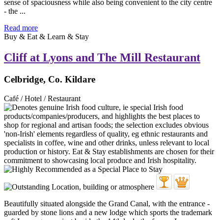
sense of spaciousness while also being convenient to the city centre
- the ...
Read more
Buy & Eat & Learn & Stay
Cliff at Lyons and The Mill Restaurant
Celbridge, Co. Kildare
Café / Hotel / Restaurant
Beautifully situated alongside the Grand Canal, with the entrance -
guarded by stone lions and a new lodge which sports the trademark