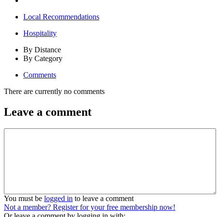
Local Recommendations
Hospitality
By Distance
By Category
Comments
There are currently no comments
Leave a comment
You must be
logged in
to leave a comment
Not a member? Register for your free membership now!
Or leave a comment by logging in with: