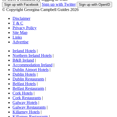
Sign up with Twitter
Sign up with Facebook
Sign up with OpenID
© Copyright Georgina Campbell Guides 2026
Disclaimer
T & C
Privacy Policy
Site Map
Links
Advertise
Ireland Hotels
|
Northern Ireland Hotels
|
B&B Ireland
|
Accommodation Ireland
|
Dublin Airport Hotels
|
Dublin Hotels
|
Dublin Restaurants
|
Belfast Hotels
|
Belfast Restaurants
|
Cork Hotels
|
Cork Restaurants
|
Galway Hotels
|
Galway Restaurants
|
Killarney Hotels
|
Killarney Restaurants
|