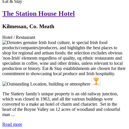
Eat & Stay
The Station House Hotel
Kilmessan, Co. Meath
Hotel / Restaurant
The Slattery family’s unique property is an old railway junction,
which was closed in 1963, and all the various buildings were
converted to a make an hotel of charm and character. Set in the
heart of the Boyne Valley on 12 acres of woodland and colourful
man ...
Read more