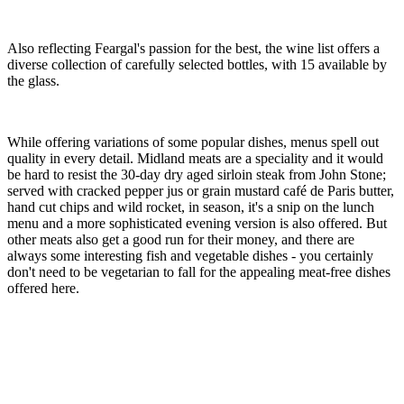
Also reflecting Feargal's passion for the best, the wine list offers a
diverse collection of carefully selected bottles, with 15 available by
the glass.
While offering variations of some popular dishes, menus spell out
quality in every detail. Midland meats are a speciality and it would
be hard to resist the 30-day dry aged sirloin steak from John Stone;
served with cracked pepper jus or grain mustard café de Paris butter,
hand cut chips and wild rocket, in season, it's a snip on the lunch
menu and a more sophisticated evening version is also offered. But
other meats also get a good run for their money, and there are
always some interesting fish and vegetable dishes - you certainly
don't need to be vegetarian to fall for the appealing meat-free dishes
offered here.