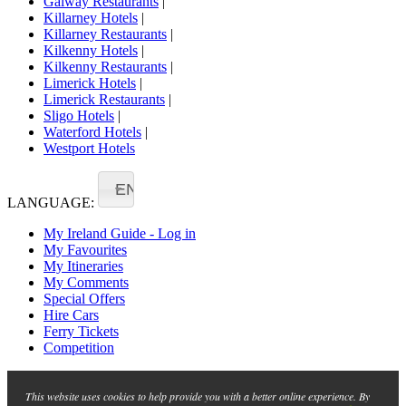
Galway Restaurants
|
Killarney Hotels
|
Killarney Restaurants
|
Kilkenny Hotels
|
Kilkenny Restaurants
|
Limerick Hotels
|
Limerick Restaurants
|
Sligo Hotels
|
Waterford Hotels
|
Westport Hotels
EN
LANGUAGE:
My Ireland Guide - Log in
My Favourites
My Itineraries
My Comments
Special Offers
Hire Cars
Ferry Tickets
Competition
This website uses cookies to help provide you with a better online experience. By