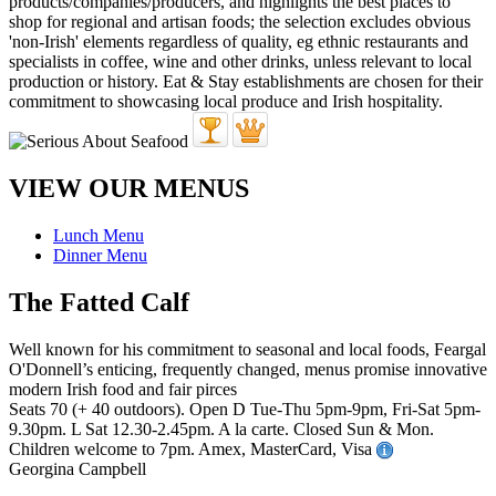
VIEW OUR MENUS
Lunch Menu
Dinner Menu
The Fatted Calf
Well known for his commitment to seasonal and local foods, Feargal
O'Donnell’s enticing, frequently changed, menus promise innovative
modern Irish food and fair pirces
Seats 70 (+ 40 outdoors). Open D Tue-Thu 5pm-9pm, Fri-Sat 5pm-
9.30pm. L Sat 12.30-2.45pm. A la carte. Closed Sun & Mon.
Children welcome to 7pm. Amex, MasterCard, Visa
Georgina Campbell