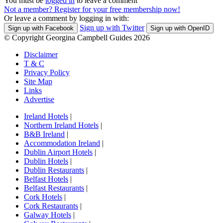
You must be
logged in
to leave a comment
Not a member? Register for your free membership now!
Or leave a comment by logging in with:
Sign up with Twitter
Sign up with Facebook
Sign up with OpenID
© Copyright Georgina Campbell Guides 2026
Disclaimer
T & C
Privacy Policy
Site Map
Links
Advertise
Ireland Hotels
|
Northern Ireland Hotels
|
B&B Ireland
|
Accommodation Ireland
|
Dublin Airport Hotels
|
Dublin Hotels
|
Dublin Restaurants
|
Belfast Hotels
|
Belfast Restaurants
|
Cork Hotels
|
Cork Restaurants
|
Galway Hotels
|