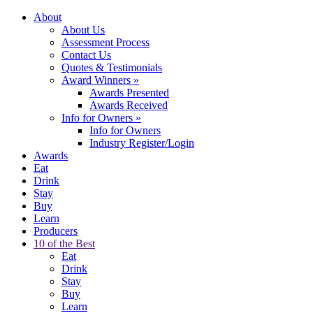
About
About Us
Assessment Process
Contact Us
Quotes & Testimonials
Award Winners
»
Awards Presented
Awards Received
Info for Owners
»
Info for Owners
Industry Register/Login
Awards
Eat
Drink
Stay
Buy
Learn
Producers
10 of the Best
Eat
Drink
Stay
Buy
Learn