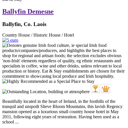
Ballyfin Demesne
Ballyfin, Co. Laois
Country House / Historic House / Hotel
Beautifully located in the heart of Ireland, in the foothills of the
tranquil and unspoilt Slieve Bloom Mountains, this lavish Regency
mansion opened as a luxurious small country house hotel in May
2011, following eight years of restoration. Having been used as a
school ...