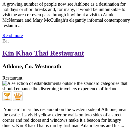
A growing number of people now see Athlone as a destination for
holidays or short breaks and, for many, it would be unthinkable to
visit the area or even pass through it without a visit to Annie
McNamara and Mary McCullagh’s elegantly informal contemporary
restaura ...
Read more
Eat
Kin Khao Thai Restaurant
Athlone, Co. Westmeath
Restaurant
You can’t miss this restaurant on the western side of Athlone, near
the castle. Its vivid yellow exterior walls on two sides of a street
corner and red doors and windows make it a beacon for hungry
diners. Kin Khao Thai is run by Irishman Adam Lyons and his ...