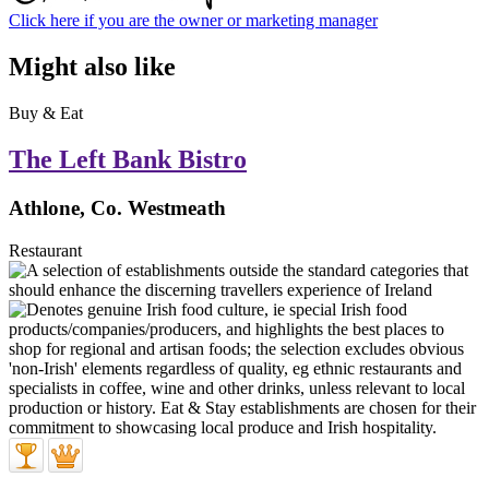
Click here if you are the owner or marketing manager
Might also like
Buy & Eat
The Left Bank Bistro
Athlone, Co. Westmeath
Restaurant