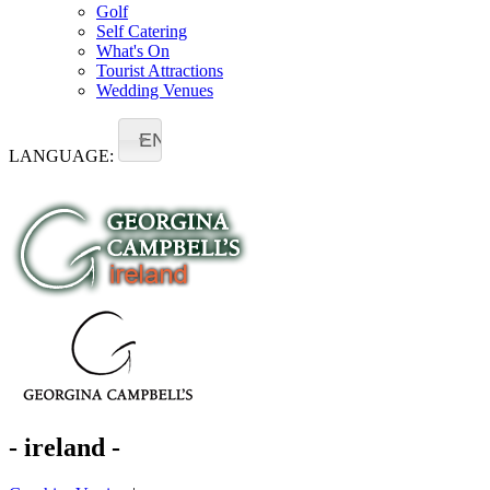
Golf
Self Catering
What's On
Tourist Attractions
Wedding Venues
EN
LANGUAGE:
- ireland -