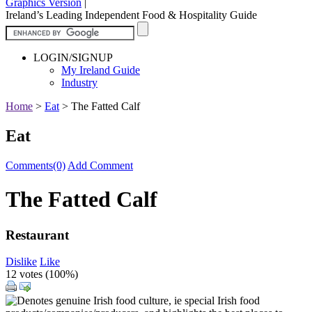
Graphics Version
|
Ireland’s Leading Independent Food & Hospitality Guide
LOGIN/SIGNUP
My Ireland Guide
Industry
Home
>
Eat
>
The Fatted Calf
Eat
Comments(0)
Add Comment
The Fatted Calf
Restaurant
Dislike
Like
12 votes (
100%
)