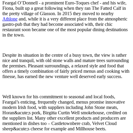
Feargal O’Donnell - a prominent Euro-Toques chef - and his wife,
Fiona, built up a great following when they ran The Fatted Calf in
the pretty village of Glasson. In 2015 they moved to nearby
Athlone
and, while it is a very different place from the atmospheric
gastro-pub that they had become associated with, their chic
restaurant soon became one of the most popular dining destinations
in the town.
Despite its situation in the centre of a busy town, the view is rather
nice and tranquil, with old stone walls and mature trees surrounding
the premises. Pleasant surroundings, a relaxed style and food that
offers a timely combination of fairly priced menus and cooking with
finesse, has earned the new venture well deserved early success.
Well known for his commitment to seasonal and local foods,
Feargal’s enticing, frequently changed, menus promise innovative
modern Irish food, with suppliers including John Stone meats,
Horan&acute;s pork, Birgitta Curtin Well smokehouse, credited on
the suppliers list. Many other excellent products and producers are
mentioned in dishes too – Castletownbere crab, Velvet Cloud
sheep&acute;s cheese for example and Millhouse beets.