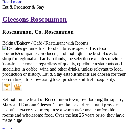
Read more
Eat & Producer & Stay
Gleesons Roscommon
Roscommon, Co. Roscommon
Baking/Bakery / Café / Restaurant with Rooms
Set right in the heart of Roscommon town, overlooking the square,
Mary and Eamonn Gleeson’s townhouse and restaurant provides
just what every visitor requires: a warm welcome, comfortable
rooms and wholesome food. Over the last 25 years or so, they have
made huge ...