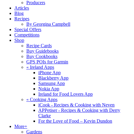
Producers
Articles
Blog
Recipes
By Georgina Campbell
Special Offers
Competitions
Shop
Recipe Cards
Buy Guidebooks
Buy Cookbooks
GPS POIs for Garmin
«
Ireland Apps
iPhone App
Blackberry App
Samsung App
Nokia App
Ireland for Food Lovers App
«
Cooking Apps
iCook - Recipes & Cooking with Neven
APPetiser - Recipes & Cooking with Derry
Clarke
For the Love of Food – Kevin Dundon
More+
Gardens