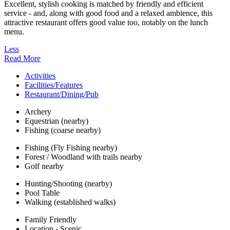
Excellent, stylish cooking is matched by friendly and efficient
service - and, along with good food and a relaxed ambience, this
attractive restaurant offers good value too, notably on the lunch
menu.
Less
Read More
Activities
Facilities/Features
Restaurant/Dining/Pub
Archery
Equestrian (nearby)
Fishing (coarse nearby)
Fishing (Fly Fishing nearby)
Forest / Woodland with trails nearby
Golf nearby
Hunting/Shooting (nearby)
Pool Table
Walking (established walks)
Family Friendly
Location - Scenic