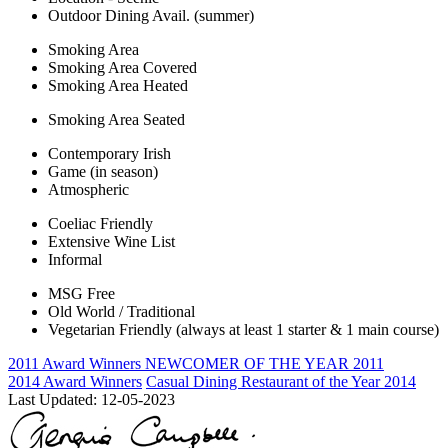
Outdoor Dining Avail. (summer)
Smoking Area
Smoking Area Covered
Smoking Area Heated
Smoking Area Seated
Contemporary Irish
Game (in season)
Atmospheric
Coeliac Friendly
Extensive Wine List
Informal
MSG Free
Old World / Traditional
Vegetarian Friendly (always at least 1 starter & 1 main course)
2011 Award Winners
NEWCOMER OF THE YEAR 2011
2014 Award Winners
Casual Dining Restaurant of the Year 2014
Last Updated:
12-05-2023