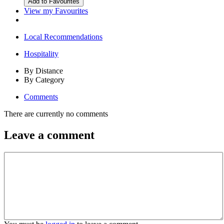
View my Favourites
Local Recommendations
Hospitality
By Distance
By Category
Comments
There are currently no comments
Leave a comment