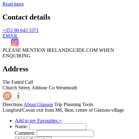
Read more
Contact details
+353 90 643 3371
EMAIL
PLEASE MENTION IRELANDGUIDE.COM WHEN
ENQUIRING
Address
The Fatted Calf
Church Street,
Athlone
Co Westmeath
Directions
About Glasson
Trip Planning Tools
Longford/Cavan exit from M6, 8km, centre of Glasson village
Add to my Favourites +
Name:
Comment: