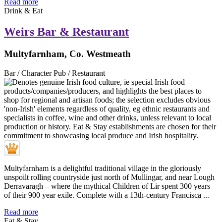
Read more
Drink & Eat
Weirs Bar & Restaurant
Multyfarnham, Co. Westmeath
Bar / Character Pub / Restaurant
Multyfarnham is a delightful traditional village in the gloriously
unspoilt rolling countryside just north of Mullingar, and near Lough
Derravaragh – where the mythical Children of Lir spent 300 years
of their 900 year exile. Complete with a 13th-century Francisca ...
Read more
Eat & Stay