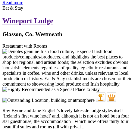
Read more
Eat & Stay
Wineport Lodge
Glasson, Co. Westmeath
Restaurant with Rooms
Ray Byrne and Jane English’s lovely lakeside lodge styles itself
‘Ireland’s first wine hotel’ and, although it is not an hotel but a four
star guesthouse, the accommodation - which now offers thirty four
beautiful suites and rooms (all with privat ...