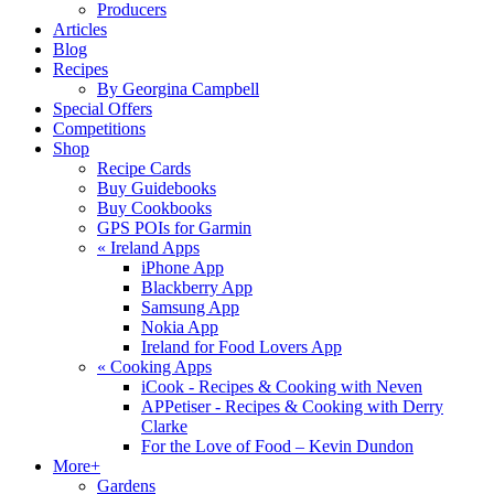
Producers
Articles
Blog
Recipes
By Georgina Campbell
Special Offers
Competitions
Shop
Recipe Cards
Buy Guidebooks
Buy Cookbooks
GPS POIs for Garmin
«
Ireland Apps
iPhone App
Blackberry App
Samsung App
Nokia App
Ireland for Food Lovers App
«
Cooking Apps
iCook - Recipes & Cooking with Neven
APPetiser - Recipes & Cooking with Derry
Clarke
For the Love of Food – Kevin Dundon
More+
Gardens