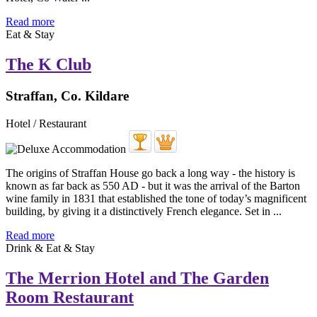
Read more
Eat & Stay
The K Club
Straffan, Co. Kildare
Hotel / Restaurant
The origins of Straffan House go back a long way - the history is
known as far back as 550 AD - but it was the arrival of the Barton
wine family in 1831 that established the tone of today’s magnificent
building, by giving it a distinctively French elegance. Set in ...
Read more
Drink & Eat & Stay
The Merrion Hotel and The Garden
Room Restaurant