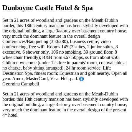
Dunboyne Castle Hotel & Spa
Set in 21 acres of woodland and gardens on the Meath-Dublin
border, this 18th century mansion has been stylishly developed with
the original building, a large 3-storey over basement country house,
very much the dominant feature in the overall design
Conferences/Banqueting (350/280), business centre, video
conferencing, free wifi. Rooms 145 (2 suites, 2 junior suites, 8
executive, 6 shower only, 106 no smoking, 39 ground floor, 8
wheelchair friendly); B&B from €67.50pps, ss from about €50.
Children welcome (under 12s free in parents' room, cot available at
no charge, baby sitting arranged); 24 hr room service, Lift;
Destination Spa, fitness room; Equestrian and golf nearby. Open all
year. Amex, MasterCard, Visa. Heli-pad.
Georgina Campbell
Set in 21 acres of woodland and gardens on the Meath-Dublin
border, this 18th century mansion has been stylishly developed with
the original building, a large 3-storey over basement country house,
very much the dominant feature in the overall design of the present
4* hotel.