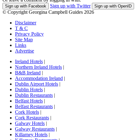
Sign up with Twitter
Sign up with Facebook
Sign up with OpenID
© Copyright Georgina Campbell Guides 2026
Disclaimer
T & C
Privacy Policy
Site Map
Links
Advertise
Ireland Hotels
|
Northern Ireland Hotels
|
B&B Ireland
|
Accommodation Ireland
|
Dublin Airport Hotels
|
Dublin Hotels
|
Dublin Restaurants
|
Belfast Hotels
|
Belfast Restaurants
|
Cork Hotels
|
Cork Restaurants
|
Galway Hotels
|
Galway Restaurants
|
Killarney Hotels
|