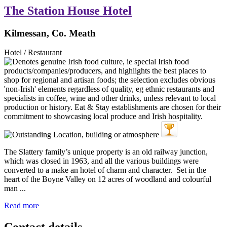
The Station House Hotel
Kilmessan, Co. Meath
Hotel / Restaurant
The Slattery family’s unique property is an old railway junction,
which was closed in 1963, and all the various buildings were
converted to a make an hotel of charm and character. Set in the
heart of the Boyne Valley on 12 acres of woodland and colourful
man ...
Read more