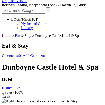
Graphics Version
|
Ireland’s Leading Independent Food & Hospitality Guide
LOGIN/SIGNUP
My Ireland Guide
Industry
Home
>
Eat
&
Stay
>
Dunboyne Castle Hotel & Spa
Eat & Stay
Comments(0)
Add Comment
Dunboyne Castle Hotel & Spa
Hotel
Dislike
Like
1 votes (
100%
)