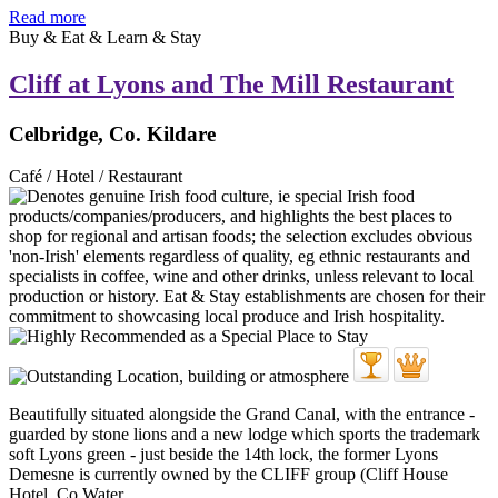
Read more
Buy & Eat & Learn & Stay
Cliff at Lyons and The Mill Restaurant
Celbridge, Co. Kildare
Café / Hotel / Restaurant
Beautifully situated alongside the Grand Canal, with the entrance -
guarded by stone lions and a new lodge which sports the trademark
soft Lyons green - just beside the 14th lock, the former Lyons
Demesne is currently owned by the CLIFF group (Cliff House
Hotel, Co Water ...