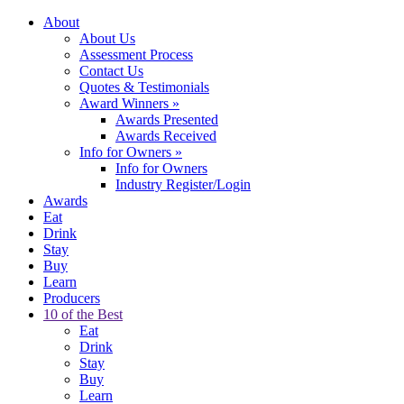
About
About Us
Assessment Process
Contact Us
Quotes & Testimonials
Award Winners
»
Awards Presented
Awards Received
Info for Owners
»
Info for Owners
Industry Register/Login
Awards
Eat
Drink
Stay
Buy
Learn
Producers
10 of the Best
Eat
Drink
Stay
Buy
Learn