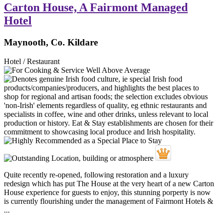
Carton House, A Fairmont Managed
Hotel
Maynooth, Co. Kildare
Hotel / Restaurant
Quite recently re-opened, following restoration and a luxury
redesign which has put The House at the very heart of a new Carton
House experience for guests to enjoy, this stunning porperty is now
is currently flourishing under the management of Fairmont Hotels &
...