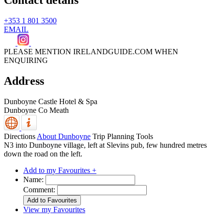
Contact details
+353 1 801 3500
EMAIL
PLEASE MENTION IRELANDGUIDE.COM WHEN
ENQUIRING
Address
Dunboyne Castle Hotel & Spa
Dunboyne
Co Meath
Directions
About Dunboyne
Trip Planning Tools
N3 into Dunboyne village, left at Slevins pub, few hundred metres
down the road on the left.
Add to my Favourites +
Name:
Comment:
View my Favourites