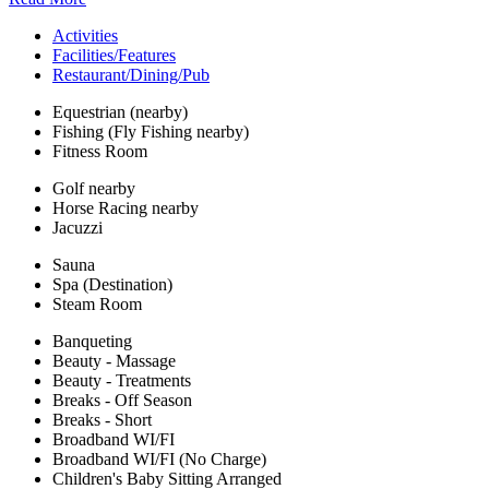
Activities
Facilities/Features
Restaurant/Dining/Pub
Equestrian (nearby)
Fishing (Fly Fishing nearby)
Fitness Room
Golf nearby
Horse Racing nearby
Jacuzzi
Sauna
Spa (Destination)
Steam Room
Banqueting
Beauty - Massage
Beauty - Treatments
Breaks - Off Season
Breaks - Short
Broadband WI/FI
Broadband WI/FI (No Charge)
Children's Baby Sitting Arranged