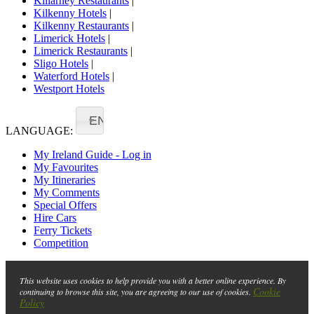
Killarney Restaurants
|
Kilkenny Hotels
|
Kilkenny Restaurants
|
Limerick Hotels
|
Limerick Restaurants
|
Sligo Hotels
|
Waterford Hotels
|
Westport Hotels
EN
LANGUAGE:
My Ireland Guide - Log in
My Favourites
My Itineraries
My Comments
Special Offers
Hire Cars
Ferry Tickets
Competition
This website uses cookies to help provide you with a better online experience. By
Cookie
continuing to browse this site, you are agreeing to our use of cookies.
Policy