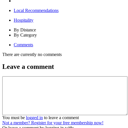
Local Recommendations
Hospitality
By Distance
By Category
Comments
There are currently no comments
Leave a comment
You must be
logged in
to leave a comment
Not a member? Register for your free membership now!
Or leave a comment by logging in with: