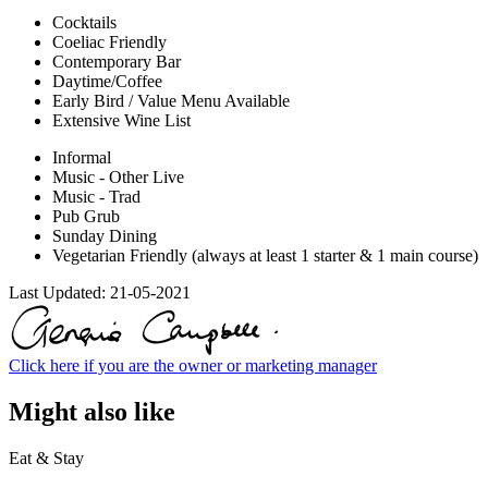
Cocktails
Coeliac Friendly
Contemporary Bar
Daytime/Coffee
Early Bird / Value Menu Available
Extensive Wine List
Informal
Music - Other Live
Music - Trad
Pub Grub
Sunday Dining
Vegetarian Friendly (always at least 1 starter & 1 main course)
Last Updated:
21-05-2021
Click here if you are the owner or marketing manager
Might also like
Eat & Stay