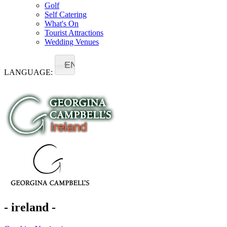
Golf
Self Catering
What's On
Tourist Attractions
Wedding Venues
EN
LANGUAGE:
- ireland -