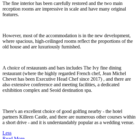
The fine interior has been carefully restored and the two main
reception rooms are impressive in scale and have many original
features.
However, most of the accommodation is in the new development,
where spacious, high-ceilinged rooms reflect the proportions of the
old house and are luxuriously furnished.
A choice of restaurants and bars includes The Ivy fine dining
restaurant (where the highly regarded French chef, Jean Michel
Chevet has been Executive Head Chef since 2017) , and there are
also extensive conference and meeting facilities, a dedicated
exhibition complex and Seoid destination spa.
There's an excellent choice of good golfing nearby - the hotel
partners Killeen Castle, and there are numerous other courses within
a short drive - and it is understandably popular as a wedding venue.
Less
Read More