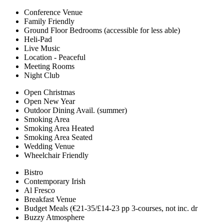
Conference Venue
Family Friendly
Ground Floor Bedrooms (accessible for less able)
Heli-Pad
Live Music
Location - Peaceful
Meeting Rooms
Night Club
Open Christmas
Open New Year
Outdoor Dining Avail. (summer)
Smoking Area
Smoking Area Heated
Smoking Area Seated
Wedding Venue
Wheelchair Friendly
Bistro
Contemporary Irish
Al Fresco
Breakfast Venue
Budget Meals (€21-35/£14-23 pp 3-courses, not inc. dr
Buzzy Atmosphere