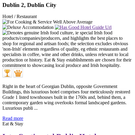
Dublin 2, Dublin City
Hotel / Restaurant
Right in the heart of Georgian Dublin, opposite Government
Buildings, this luxurious hotel comprises four meticulously restored
Grade 1 listed townhouses built in the 1760s and, behind them, a
contemporary garden wing overlooks formal landscaped gardens.
Luxurious publi ...
Read more
Eat & Stay