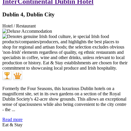
InterContinental Dublin Hotel
Dublin 4, Dublin City
Hotel / Restaurant
Formerly the Four Seasons, this luxurious Dublin hotels on a
magnificent site, set in its own gardens on a section of the Royal
Dublin Society's 42-acre show grounds. This allows an exceptional
sense of spaciousness while also being convenient to the city centre
- the ...
Read more
Eat & Stay