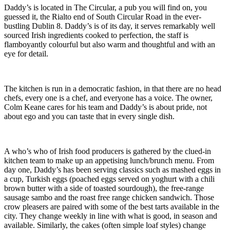
Daddy’s is located in The Circular, a pub you will find on, you
guessed it, the Rialto end of South Circular Road in the ever-
bustling Dublin 8. Daddy’s is of its day, it serves remarkably well
sourced Irish ingredients cooked to perfection, the staff is
flamboyantly colourful but also warm and thoughtful and with an
eye for detail.
The kitchen is run in a democratic fashion, in that there are no head
chefs, every one is a chef, and everyone has a voice. The owner,
Colm Keane cares for his team and Daddy’s is about pride, not
about ego and you can taste that in every single dish.
A who’s who of Irish food producers is gathered by the clued-in
kitchen team to make up an appetising lunch/brunch menu. From
day one, Daddy’s has been serving classics such as mashed eggs in
a cup, Turkish eggs (poached eggs served on yoghurt with a chili
brown butter with a side of toasted sourdough), the free-range
sausage sambo and the roast free range chicken sandwich. Those
crow pleasers are paired with some of the best tarts available in the
city. They change weekly in line with what is good, in season and
available. Similarly, the cakes (often simple loaf styles) change