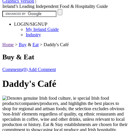
Graphics Version
|
Ireland’s Leading Independent Food & Hospitality Guide
LOGIN/SIGNUP
My Ireland Guide
Industry
Home
>
Buy
&
Eat
>
Daddy's Café
Buy & Eat
Comments(0)
Add Comment
Daddy's Café