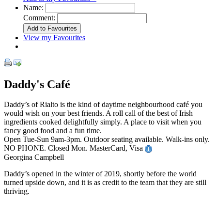
Name:
Comment:
View my Favourites
Daddy's Café
Daddy’s of Rialto is the kind of daytime neighbourhood café you
would wish on your best friends. A roll call of the best of Irish
ingredients cooked delightfully simply. A place to visit when you
fancy good food and a fun time.
Open Tue-Sun 9am-3pm. Outdoor seating available. Walk-ins only.
NO PHONE. Closed Mon. MasterCard, Visa
Georgina Campbell
Daddy’s opened in the winter of 2019, shortly before the world
turned upside down, and it is as credit to the team that they are still
thriving.