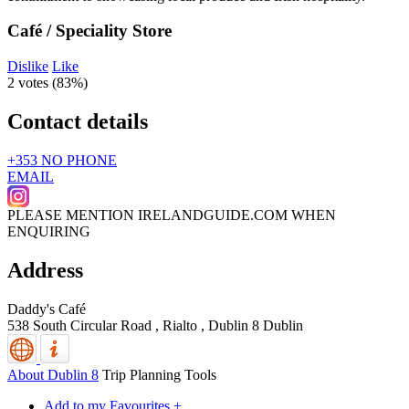
Café / Speciality Store
Dislike
Like
2 votes (
83%
)
Contact details
+353 NO PHONE
EMAIL
PLEASE MENTION IRELANDGUIDE.COM WHEN
ENQUIRING
Address
Daddy's Café
538 South Circular Road , Rialto
,
Dublin 8
Dublin
About Dublin 8
Trip Planning Tools
Add to my Favourites +