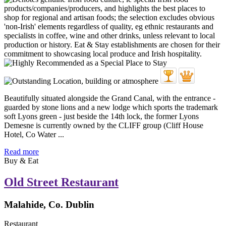
Beautifully situated alongside the Grand Canal, with the entrance -
guarded by stone lions and a new lodge which sports the trademark
soft Lyons green - just beside the 14th lock, the former Lyons
Demesne is currently owned by the CLIFF group (Cliff House
Hotel, Co Water ...
Read more
Buy & Eat
Old Street Restaurant
Malahide, Co. Dublin
Restaurant