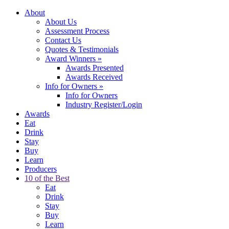
About
About Us
Assessment Process
Contact Us
Quotes & Testimonials
Award Winners
»
Awards Presented
Awards Received
Info for Owners
»
Info for Owners
Industry Register/Login
Awards
Eat
Drink
Stay
Buy
Learn
Producers
10 of the Best
Eat
Drink
Stay
Buy
Learn