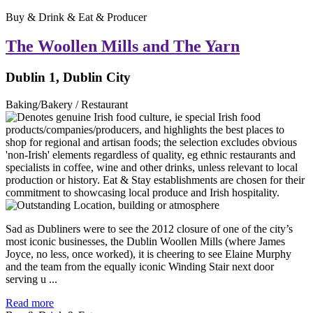
Buy & Drink & Eat & Producer
The Woollen Mills and The Yarn
Dublin 1, Dublin City
Baking/Bakery / Restaurant
Sad as Dubliners were to see the 2012 closure of one of the city’s
most iconic businesses, the Dublin Woollen Mills (where James
Joyce, no less, once worked), it is cheering to see Elaine Murphy
and the team from the equally iconic Winding Stair next door
serving u ...
Read more