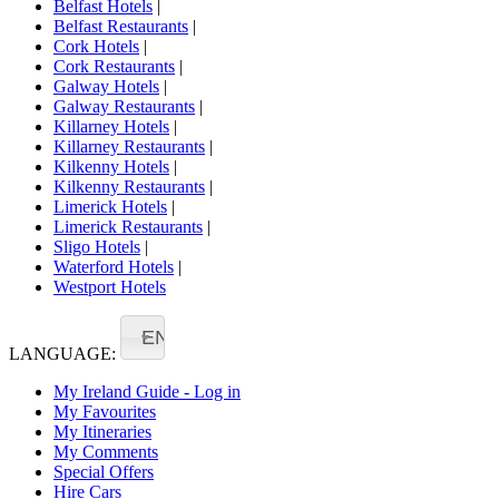
Belfast Hotels
|
Belfast Restaurants
|
Cork Hotels
|
Cork Restaurants
|
Galway Hotels
|
Galway Restaurants
|
Killarney Hotels
|
Killarney Restaurants
|
Kilkenny Hotels
|
Kilkenny Restaurants
|
Limerick Hotels
|
Limerick Restaurants
|
Sligo Hotels
|
Waterford Hotels
|
Westport Hotels
EN
LANGUAGE:
My Ireland Guide - Log in
My Favourites
My Itineraries
My Comments
Special Offers
Hire Cars