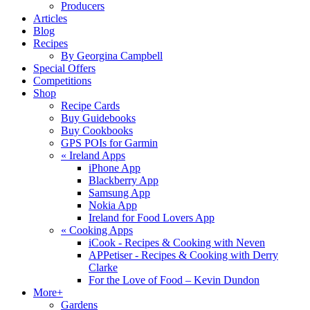
Producers
Articles
Blog
Recipes
By Georgina Campbell
Special Offers
Competitions
Shop
Recipe Cards
Buy Guidebooks
Buy Cookbooks
GPS POIs for Garmin
«
Ireland Apps
iPhone App
Blackberry App
Samsung App
Nokia App
Ireland for Food Lovers App
«
Cooking Apps
iCook - Recipes & Cooking with Neven
APPetiser - Recipes & Cooking with Derry
Clarke
For the Love of Food – Kevin Dundon
More+
Gardens