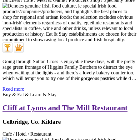
Butchers / Café / Meat & Game / Producers Shop / Speciality Store
Going through Sutton Cross is enjoyable these days, with the pretty
sage green frontage of Higgins Family Butchers to distract the eye
when waiting at the lights - and there's a lovely bakery counter too,
which will tempt you to try one of their gorgeous pastries while d ...
Read more
Buy & Eat & Learn & Stay
Cliff at Lyons and The Mill Restaurant
Celbridge, Co. Kildare
Café / Hotel / Restaurant