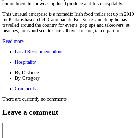
This unusual enterprise is a nomadic Irish food trailer set up in 2019
by Kildare-based chef, Caomhán de Bri. Since launching he has
travelled around the country for events, pop-ups and takeovers, at
beaches, pubs and scenic spots all over Ireland, taken part in ...
Read more
Local Recommendations
Hospitality
By Distance
By Category
Comments
There are currently no comments
Leave a comment