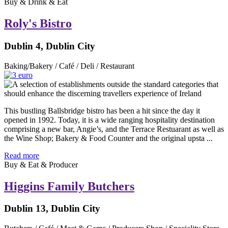
Buy & Drink & Eat
Roly's Bistro
Dublin 4, Dublin City
Baking/Bakery / Café / Deli / Restaurant
This bustling Ballsbridge bistro has been a hit since the day it
opened in 1992. Today, it is a wide ranging hospitality destination
comprising a new bar, Angie’s, and the Terrace Restuarant as well as
the Wine Shop; Bakery & Food Counter and the original upsta ...
Read more
Buy & Eat & Producer
Higgins Family Butchers
Dublin 13, Dublin City