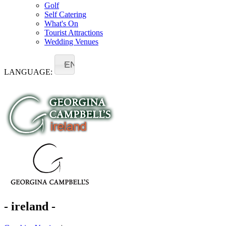
Golf
Self Catering
What's On
Tourist Attractions
Wedding Venues
EN
LANGUAGE:
- ireland -