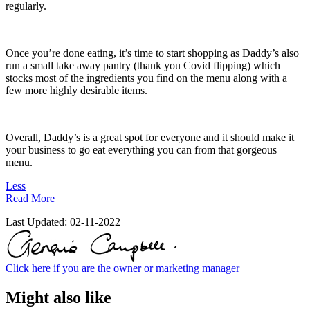
regularly.
Once you’re done eating, it’s time to start shopping as Daddy’s also
run a small take away pantry (thank you Covid flipping) which
stocks most of the ingredients you find on the menu along with a
few more highly desirable items.
Overall, Daddy’s is a great spot for everyone and it should make it
your business to go eat everything you can from that gorgeous
menu.
Less
Read More
Last Updated:
02-11-2022
Click here if you are the owner or marketing manager
Might also like