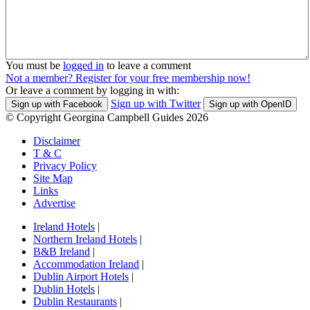
You must be
logged in
to leave a comment
Not a member? Register for your free membership now!
Or leave a comment by logging in with:
Sign up with Twitter
Sign up with Facebook
Sign up with OpenID
© Copyright Georgina Campbell Guides 2026
Disclaimer
T & C
Privacy Policy
Site Map
Links
Advertise
Ireland Hotels
|
Northern Ireland Hotels
|
B&B Ireland
|
Accommodation Ireland
|
Dublin Airport Hotels
|
Dublin Hotels
|
Dublin Restaurants
|