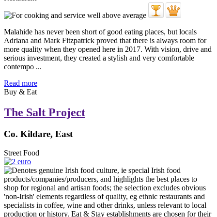
Malahide has never been short of good eating places, but locals
Adriana and Mark Fitzpatrick proved that there is always room for
more quality when they opened here in 2017. With vision, drive and
serious investment, they created a stylish and very comfortable
contempo ...
Read more
Buy & Eat
The Salt Project
Co. Kildare, East
Street Food