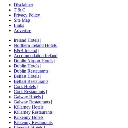
Disclaimer
T & C
Privacy Policy
Site Map
Links
Advertise
Ireland Hotels
|
Northern Ireland Hotels
|
B&B Ireland
|
Accommodation Ireland
|
Dublin Airport Hotels
|
Dublin Hotels
|
Dublin Restaurants
|
Belfast Hotels
|
Belfast Restaurants
|
Cork Hotels
|
Cork Restaurants
|
Galway Hotels
|
Galway Restaurants
|
Killarney Hotels
|
Killarney Restaurants
|
Kilkenny Hotels
|
Kilkenny Restaurants
|
Limerick Hotels
|