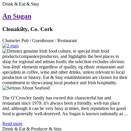
Drink & Eat & Stay
An Sugan
Clonakilty, Co. Cork
Character Pub / Guesthouse / Restaurant
The O’Crowley family has owned this characterful bar and
restaurant since 1979: it’s always been a friendly, well-run place
and, although it can be very busy at times, their reputation for good
food is generally well-deserved. An Sugan is known nationally as ...
Read more
Drink & Eat & Producer & Stay