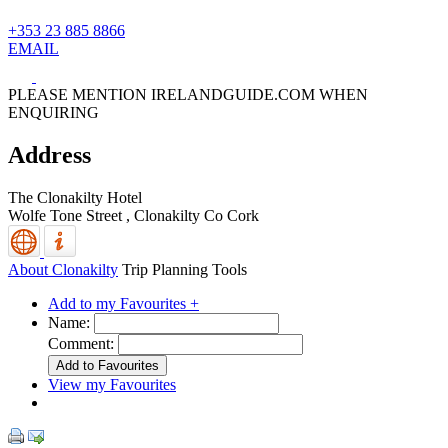
+353 23 885 8866
EMAIL
PLEASE MENTION IRELANDGUIDE.COM WHEN
ENQUIRING
Address
The Clonakilty Hotel
Wolfe Tone Street ,
Clonakilty
Co Cork
About Clonakilty
Trip Planning Tools
Add to my Favourites +
Name:
Comment:
View my Favourites