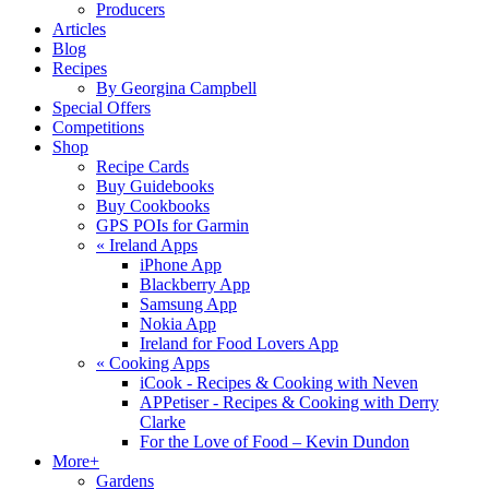
Producers
Articles
Blog
Recipes
By Georgina Campbell
Special Offers
Competitions
Shop
Recipe Cards
Buy Guidebooks
Buy Cookbooks
GPS POIs for Garmin
«
Ireland Apps
iPhone App
Blackberry App
Samsung App
Nokia App
Ireland for Food Lovers App
«
Cooking Apps
iCook - Recipes & Cooking with Neven
APPetiser - Recipes & Cooking with Derry
Clarke
For the Love of Food – Kevin Dundon
More+
Gardens