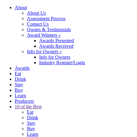
About
About Us
Assessment Process
Contact Us
Quotes & Testimonials
Award Winners
»
Awards Presented
Awards Received
Info for Owners
»
Info for Owners
Industry Register/Login
Awards
Eat
Drink
Stay
Buy
Learn
Producers
10 of the Best
Eat
Drink
Stay
Buy
Learn