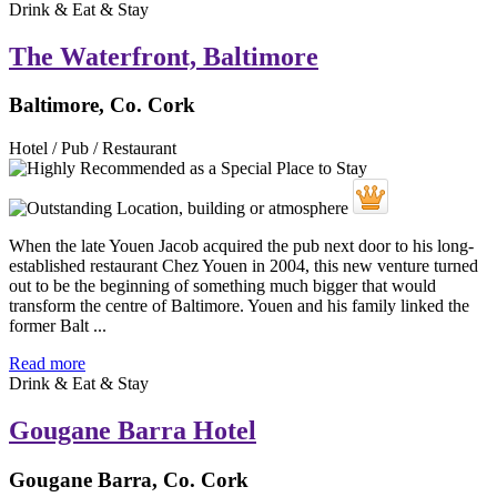
Drink & Eat & Stay
The Waterfront, Baltimore
Baltimore, Co. Cork
Hotel / Pub / Restaurant
When the late Youen Jacob acquired the pub next door to his long-
established restaurant Chez Youen in 2004, this new venture turned
out to be the beginning of something much bigger that would
transform the centre of Baltimore. Youen and his family linked the
former Balt ...
Read more
Drink & Eat & Stay
Gougane Barra Hotel
Gougane Barra, Co. Cork