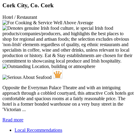
Cork City, Co. Cork
Hotel / Restaurant
Opposite the Everyman Palace Theatre and with an intriguing
approach through a cobbled courtyard, this attractive Cork hotels got
comfortable and spacious rooms at a fairly reasonable price. The
hotel is a former bonded warehouse on a very busy street in the
'Victorian ...
Read more
Local Recommendations