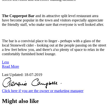
The Copperpot Bar
and its attractive split level restaurant area
have become popular in the town and visitors especially appreciate
the friendly staff, who make sure that everyone is well looked after.
The bar is a convivial place to linger - perhaps with a glass of the
local Stonewell cider - looking out at the people passing on the street
a few feet below you, and there's a'so plenty of space to relax in the
comfortably furnished hotel lounge.
Less
Read More
Last Updated:
18-07-2019
Click here if you are the owner or marketing manager
Might also like