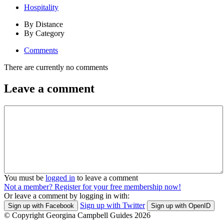
Hospitality
By Distance
By Category
Comments
There are currently no comments
Leave a comment
You must be
logged in
to leave a comment
Not a member? Register for your free membership now!
Or leave a comment by logging in with:
Sign up with Twitter
Sign up with Facebook
Sign up with OpenID
© Copyright Georgina Campbell Guides 2026