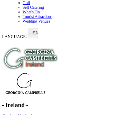
Golf
Self Catering
What's On
Tourist Attractions
Wedding Venues
EN
LANGUAGE:
- ireland -