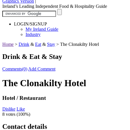
Graphics Version
|
Ireland’s Leading Independent Food & Hospitality Guide
LOGIN/SIGNUP
My Ireland Guide
Industry
Home
>
Drink
&
Eat
&
Stay
>
The Clonakilty Hotel
Drink & Eat & Stay
Comments(0)
Add Comment
The Clonakilty Hotel
Hotel / Restaurant
Dislike
Like
8 votes (
100%
)
Contact details