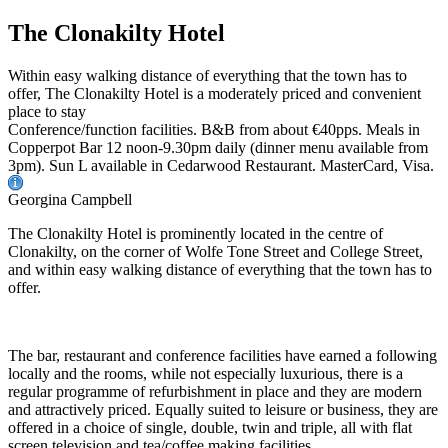
The Clonakilty Hotel
Within easy walking distance of everything that the town has to
offer, The Clonakilty Hotel is a moderately priced and convenient
place to stay
Conference/function facilities. B&B from about €40pps. Meals in
Copperpot Bar 12 noon-9.30pm daily (dinner menu available from
3pm). Sun L available in Cedarwood Restaurant. MasterCard, Visa.
Georgina Campbell
The Clonakilty Hotel is prominently located in the centre of
Clonakilty, on the corner of Wolfe Tone Street and College Street,
and within easy walking distance of everything that the town has to
offer.
The bar, restaurant and conference facilities have earned a following
locally and the rooms, while not especially luxurious, there is a
regular programme of refurbishment in place and they are modern
and attractively priced. Equally suited to leisure or business, they are
offered in a choice of single, double, twin and triple, all with flat
screen television and tea/coffee making facilities.