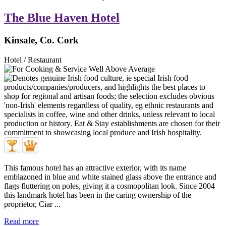
The Blue Haven Hotel
Kinsale, Co. Cork
Hotel / Restaurant
This famous hotel has an attractive exterior, with its name
emblazoned in blue and white stained glass above the entrance and
flags fluttering on poles, giving it a cosmopolitan look. Since 2004
this landmark hotel has been in the caring ownership of the
proprietor, Ciar ...
Read more