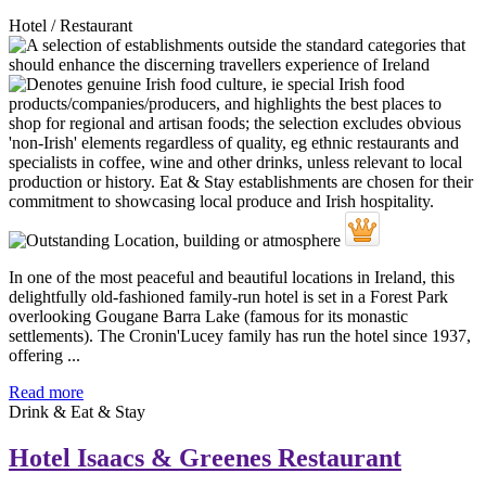
Hotel / Restaurant
In one of the most peaceful and beautiful locations in Ireland, this
delightfully old-fashioned family-run hotel is set in a Forest Park
overlooking Gougane Barra Lake (famous for its monastic
settlements). The Cronin'Lucey family has run the hotel since 1937,
offering ...
Read more
Drink & Eat & Stay
Hotel Isaacs & Greenes Restaurant