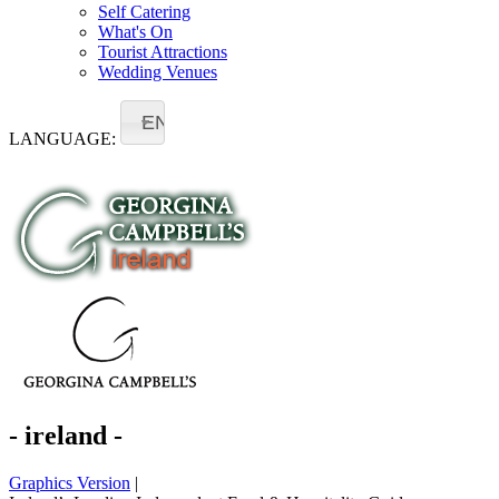
Self Catering
What's On
Tourist Attractions
Wedding Venues
EN
LANGUAGE:
- ireland -
Graphics Version
|