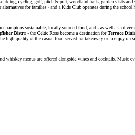
rse riding, cycling, golf, pitch & putt, woodland trails, garden visits a
er alternatives for families - and a Kids Club operates during the school 
champions sustainable, locally sourced food, and - as well as a divers
fisher Bistr
o - the Celtic Ross become a destination for
Terrace Dini
 the high quality of the casual food served for takeaway or to enjoy on si
in and whiskey menus are offered alongside wines and cocktails. Music 