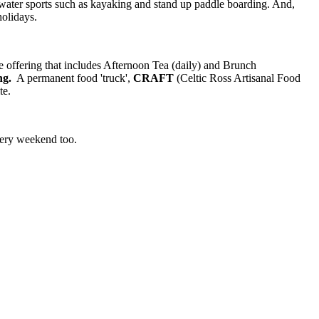
nd water sports such as kayaking and stand up paddle boarding. And,
holidays.
e offering that includes Afternoon Tea (daily) and Brunch
ng.
A permanent food 'truck',
CRAFT
(Celtic Ross Artisanal Food
te.
every weekend too.