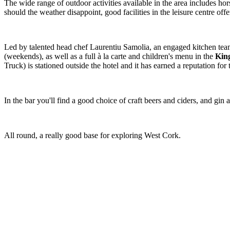
The wide range of outdoor activities available in the area includes ho
should the weather disappoint, good facilities in the leisure centre off
Led by talented head chef Laurentiu Samolia, an engaged kitchen team 
(weekends), as well as a full à la carte and children's menu in the
King
Truck) is stationed outside the hotel and it has earned a reputation for
In the bar you'll find a good choice of craft beers and ciders, and g
All round, a really good base for exploring West Cork.