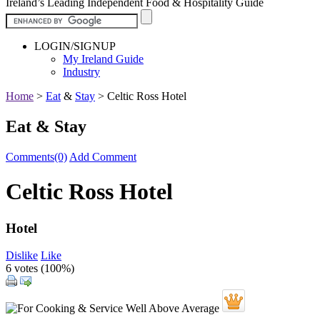
Ireland’s Leading Independent Food & Hospitality Guide
LOGIN/SIGNUP
My Ireland Guide
Industry
Home
>
Eat
&
Stay
>
Celtic Ross Hotel
Eat & Stay
Comments(0)
Add Comment
Celtic Ross Hotel
Hotel
Dislike
Like
6 votes (
100%
)