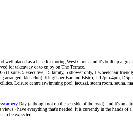
 well placed as a base for touring West Cork - and it's built up a great
ved for takeaway or to enjoy on The Terrace.
66 (1 suite, 5 executive, 15 family, 5 shower only, 1 wheelchair frie
ysitting arranged, kids club). Kingfisher Bar and Bistro, L 12pm-4pm
e facilities. Leisure centre (swimming pool, jacuzzi, steam room, sauna,
sscarbery
Bay (although not on the sea side of the road), and it's an at
 views - have everything that's needed. It is currently in the hands o
is to be expected.