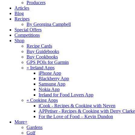
Producers
Articles
Blog
Recipes
By Georgina Campbell
Special Offers
Competitions
Shop
Recipe Cards
Buy Guidebooks
Buy Cookbooks
GPS POIs for Garmin
«
Ireland Apps
iPhone App
Blackberry App
Samsung App
Nokia App
Ireland for Food Lovers App
«
Cooking Apps
iCook - Recipes & Cooking with Neven
APPetiser - Recipes & Cooking with Derry Clarke
For the Love of Food – Kevin Dundon
More+
Gardens
Golf