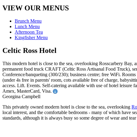
VIEW OUR MENUS
Brunch Menu
Lunch Menu
Afternoon Tea
Kingfisher Menu
Celtic Ross Hotel
This modern hotel is close to the sea, overlooking Rosscarbery Bay, and
permanent food truck CRAFT (Celtic Ross Artisanal Food Truck), ser
Conference/banqueting (300/230); business centre; free WiFi. Rooms 
(under 4s free in parents' room, cots available free of charge, bab
access. Lift. Events. Self-catering available with use of hotel leisur
Amex, MasterCard, Visa.
Georgina Campbell
This privately owned modern hotel is close to the sea, overlooking
Ro
local interest, and the comfortable bedrooms - many of which have sea
standards, although it is always busy so some degree of wear and tear 