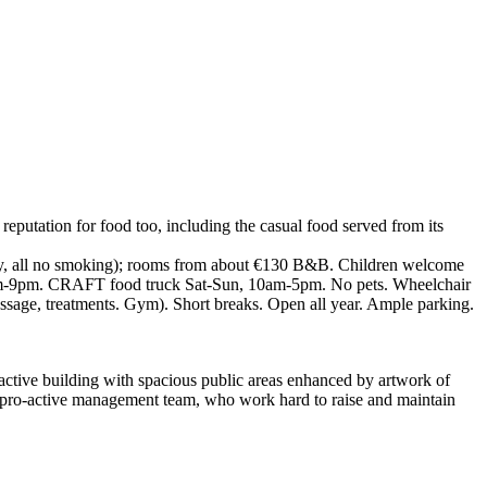
 reputation for food too, including the casual food served from its
ndly, all no smoking); rooms from about €130 B&B. Children welcome
, D5pm-9pm. CRAFT food truck Sat-Sun, 10am-5pm. No pets. Wheelchair
 massage, treatments. Gym). Short breaks. Open all year. Ample parking.
tractive building with spacious public areas enhanced by artwork of
f a pro-active management team, who work hard to raise and maintain