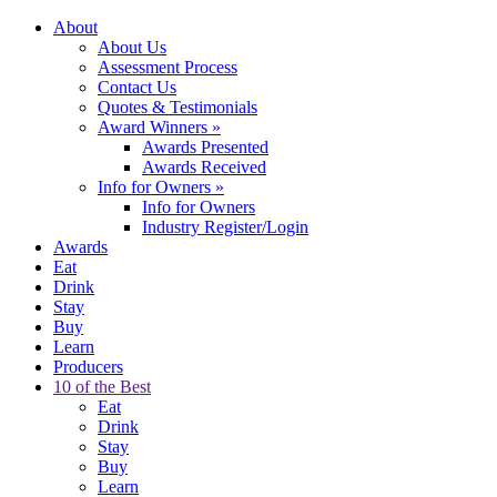
About
About Us
Assessment Process
Contact Us
Quotes & Testimonials
Award Winners
»
Awards Presented
Awards Received
Info for Owners
»
Info for Owners
Industry Register/Login
Awards
Eat
Drink
Stay
Buy
Learn
Producers
10 of the Best
Eat
Drink
Stay
Buy
Learn