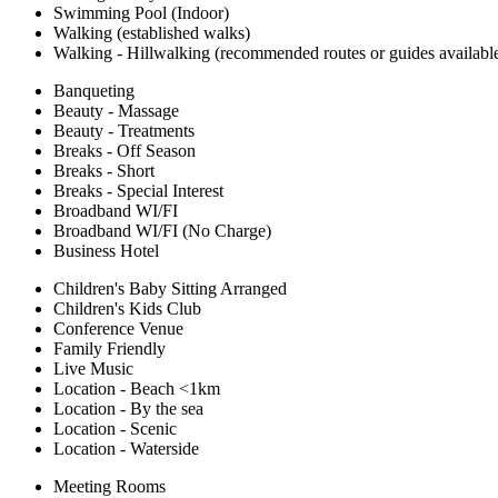
Swimming Pool (Indoor)
Walking (established walks)
Walking - Hillwalking (recommended routes or guides availabl
Banqueting
Beauty - Massage
Beauty - Treatments
Breaks - Off Season
Breaks - Short
Breaks - Special Interest
Broadband WI/FI
Broadband WI/FI (No Charge)
Business Hotel
Children's Baby Sitting Arranged
Children's Kids Club
Conference Venue
Family Friendly
Live Music
Location - Beach <1km
Location - By the sea
Location - Scenic
Location - Waterside
Meeting Rooms