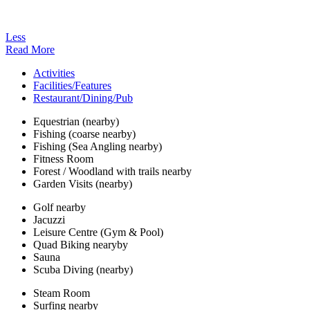
Less
Read More
Activities
Facilities/Features
Restaurant/Dining/Pub
Equestrian (nearby)
Fishing (coarse nearby)
Fishing (Sea Angling nearby)
Fitness Room
Forest / Woodland with trails nearby
Garden Visits (nearby)
Golf nearby
Jacuzzi
Leisure Centre (Gym & Pool)
Quad Biking nearyby
Sauna
Scuba Diving (nearby)
Steam Room
Surfing nearby