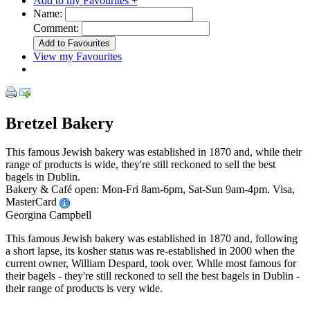
Add to my Favourites +
Name:
Comment:
View my Favourites
Bretzel Bakery
This famous Jewish bakery was established in 1870 and, while their
range of products is wide, they're still reckoned to sell the best
bagels in Dublin.
Bakery & Café open: Mon-Fri 8am-6pm, Sat-Sun 9am-4pm. Visa,
MasterCard
Georgina Campbell
This famous Jewish bakery was established in 1870 and, following
a short lapse, its kosher status was re-established in 2000 when the
current owner, William Despard, took over. While most famous for
their bagels - they're still reckoned to sell the best bagels in Dublin -
their range of products is very wide.