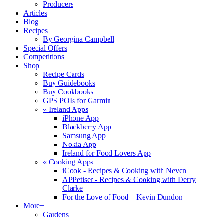
Producers
Articles
Blog
Recipes
By Georgina Campbell
Special Offers
Competitions
Shop
Recipe Cards
Buy Guidebooks
Buy Cookbooks
GPS POIs for Garmin
«
Ireland Apps
iPhone App
Blackberry App
Samsung App
Nokia App
Ireland for Food Lovers App
«
Cooking Apps
iCook - Recipes & Cooking with Neven
APPetiser - Recipes & Cooking with Derry
Clarke
For the Love of Food – Kevin Dundon
More+
Gardens