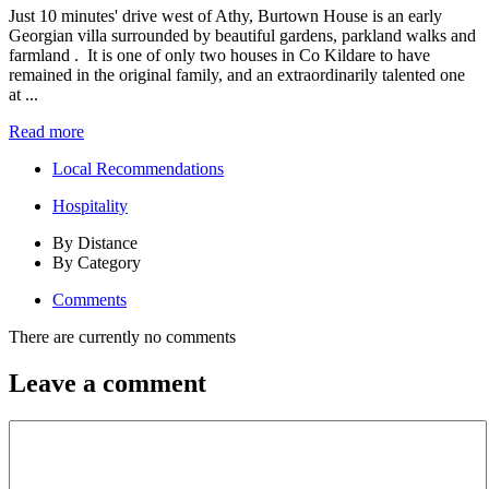
Just 10 minutes' drive west of Athy, Burtown House is an early
Georgian villa surrounded by beautiful gardens, parkland walks and
farmland . It is one of only two houses in Co Kildare to have
remained in the original family, and an extraordinarily talented one
at ...
Read more
Local Recommendations
Hospitality
By Distance
By Category
Comments
There are currently no comments
Leave a comment