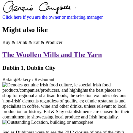
Click here if you are the owner or marketing manager
Might also like
Buy & Drink & Eat & Producer
The Woollen Mills and The Yarn
Dublin 1, Dublin City
Baking/Bakery / Restaurant
Sad as Dubliners were to see the 2012 closure of one of the city’s