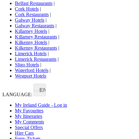
Belfast Restaurants
|
Cork Hotels
|
Cork Restaurants
|
Galway Hotels
|
Galway Restaurants
|
Killarney Hotels
|
Killarney Restaurants
|
Kilkenny Hotels
|
Kilkenny Restaurants
|
Limerick Hotels
|
Limerick Restaurants
|
Sligo Hotels
|
Waterford Hotels
|
Westport Hotels
EN
LANGUAGE:
My Ireland Guide - Log in
My Favourites
My Itineraries
My Comments
Special Offers
Hire Cars
Ferry Tickets