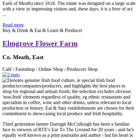
Earls of Meath) since 1618. The estate was designed on a large scale
with a view to impressing visitors and, these days, it is a hive of act
...
Read more
Buy & Drink & Eat & Learn & Producer
Elmgrove Flower Farm
Co. Meath, East
Café / Farmshop / Online Shop / Producers Shop
Third generation farmer Darragh McCullough has been a familiar
face to viewers of RTE's Ear To The Ground for 20 years - and he's
equally well known as a print journalist and author - but his heart is