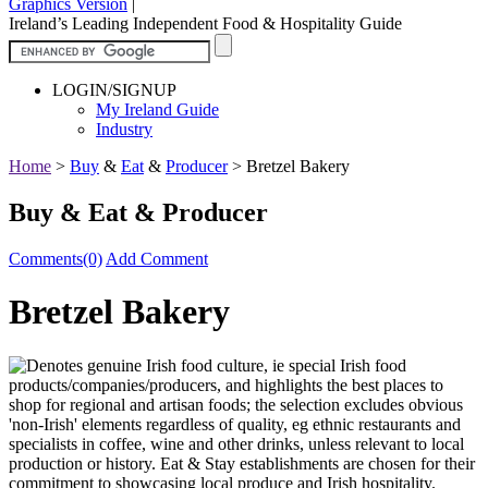
Graphics Version
|
Ireland’s Leading Independent Food & Hospitality Guide
LOGIN/SIGNUP
My Ireland Guide
Industry
Home
>
Buy
&
Eat
&
Producer
>
Bretzel Bakery
Buy & Eat & Producer
Comments(0)
Add Comment
Bretzel Bakery