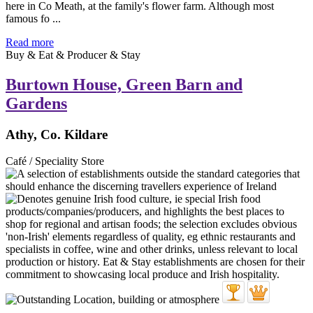
here in Co Meath, at the family's flower farm. Although most
famous fo ...
Read more
Buy & Eat & Producer & Stay
Burtown House, Green Barn and
Gardens
Athy, Co. Kildare
Café / Speciality Store