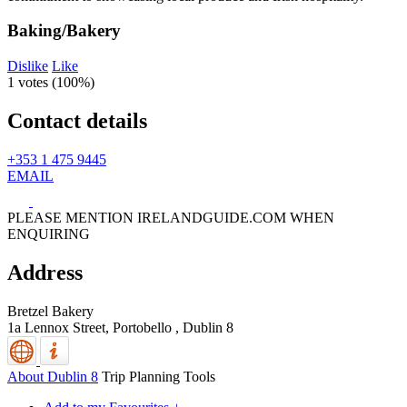
Baking/Bakery
Dislike
Like
1 votes (
100%
)
Contact details
+353 1 475 9445
EMAIL
PLEASE MENTION IRELANDGUIDE.COM WHEN
ENQUIRING
Address
Bretzel Bakery
1a Lennox Street, Portobello
,
Dublin 8
About Dublin 8
Trip Planning Tools