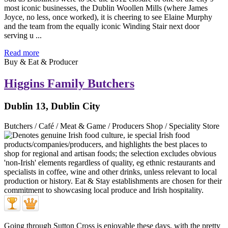
most iconic businesses, the Dublin Woollen Mills (where James
Joyce, no less, once worked), it is cheering to see Elaine Murphy
and the team from the equally iconic Winding Stair next door
serving u ...
Read more
Buy & Eat & Producer
Higgins Family Butchers
Dublin 13, Dublin City
Butchers / Café / Meat & Game / Producers Shop / Speciality Store
Going through Sutton Cross is enjoyable these days, with the pretty