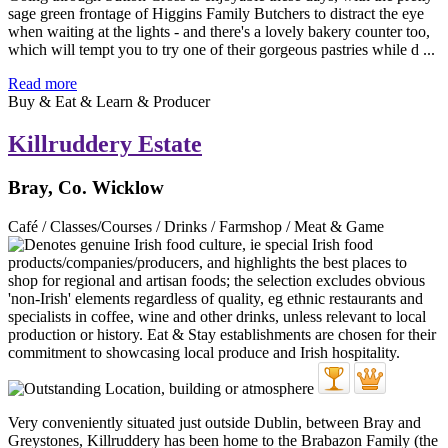
sage green frontage of Higgins Family Butchers to distract the eye
when waiting at the lights - and there's a lovely bakery counter too,
which will tempt you to try one of their gorgeous pastries while d ...
Read more
Buy & Eat & Learn & Producer
Killruddery Estate
Bray, Co. Wicklow
Café / Classes/Courses / Drinks / Farmshop / Meat & Game
Very conveniently situated just outside Dublin, between Bray and
Greystones, Killruddery has been home to the Brabazon Family (the