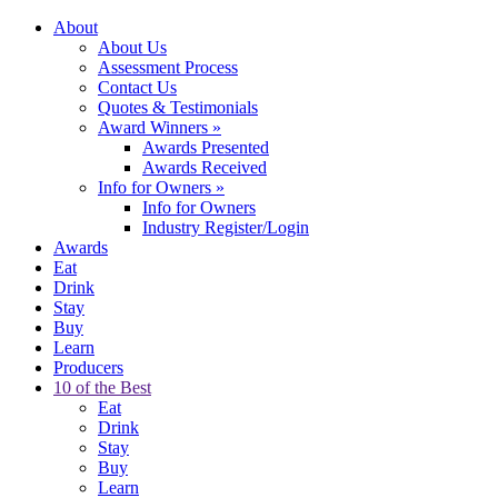
About
About Us
Assessment Process
Contact Us
Quotes & Testimonials
Award Winners
»
Awards Presented
Awards Received
Info for Owners
»
Info for Owners
Industry Register/Login
Awards
Eat
Drink
Stay
Buy
Learn
Producers
10 of the Best
Eat
Drink
Stay
Buy
Learn