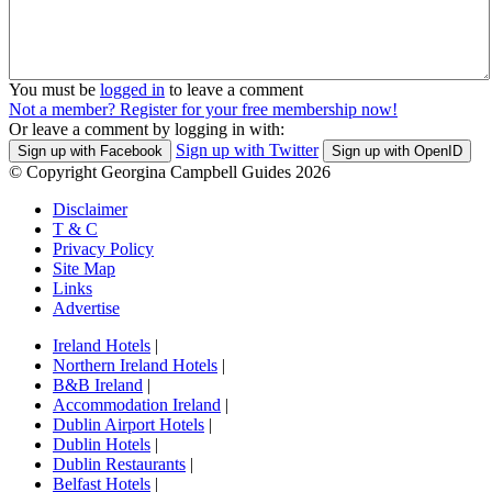
You must be
logged in
to leave a comment
Not a member? Register for your free membership now!
Or leave a comment by logging in with:
Sign up with Twitter
Sign up with Facebook
Sign up with OpenID
© Copyright Georgina Campbell Guides 2026
Disclaimer
T & C
Privacy Policy
Site Map
Links
Advertise
Ireland Hotels
|
Northern Ireland Hotels
|
B&B Ireland
|
Accommodation Ireland
|
Dublin Airport Hotels
|
Dublin Hotels
|
Dublin Restaurants
|
Belfast Hotels
|