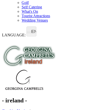
Golf
Self Catering
What's On
Tourist Attractions
Wedding Venues
EN
LANGUAGE:
- ireland -