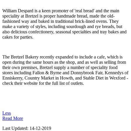
William Despard is a keen promoter of 'real bread' and the main
speciality at Bretzel is proper handmade bread, made the old-
fashioned way and baked in traditional brick-lined ovens. They
make a variety of styles, including sourdough and rye breads, but
also delicious confectionery, seasonal specialties and tray bakes and
cakes for parties.
The Bretzel Bakery recently expanded to include a cafe, which is
open during the same hours as the shop, and as well as selling from
their own premises, Bretzel supply a number of speciality food
stores including Fallon & Byrne and Donnybrook Fair, Kennedys of
Enniskerry, Country Market in Howth, and Stable Diet in Wexford -
check their website for the full list of outlets.
Less
Read More
Last Updated:
14-12-2019