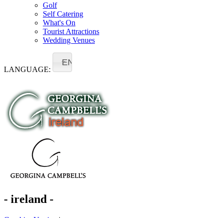
Golf
Self Catering
What's On
Tourist Attractions
Wedding Venues
EN
LANGUAGE:
- ireland -