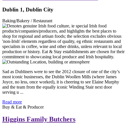
Dublin 1, Dublin City
Baking/Bakery / Restaurant
Sad as Dubliners were to see the 2012 closure of one of the city’s
most iconic businesses, the Dublin Woollen Mills (where James
Joyce, no less, once worked), it is cheering to see Elaine Murphy
and the team from the equally iconic Winding Stair next door
serving u ...
Read more
Buy & Eat & Producer
Higgins Family Butchers