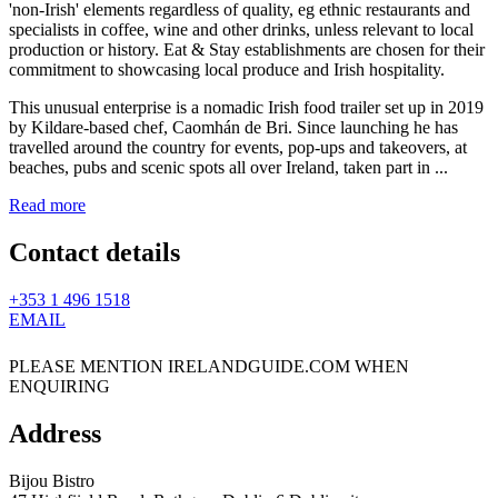
This unusual enterprise is a nomadic Irish food trailer set up in 2019
by Kildare-based chef, Caomhán de Bri. Since launching he has
travelled around the country for events, pop-ups and takeovers, at
beaches, pubs and scenic spots all over Ireland, taken part in ...
Read more
Contact details
+353 1 496 1518
EMAIL
PLEASE MENTION IRELANDGUIDE.COM WHEN
ENQUIRING
Address
Bijou Bistro