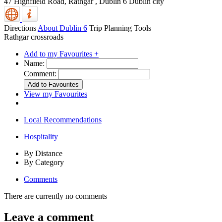
47 Highfiield Road, Rathgar
,
Dublin 6
Dublin city
Directions
About Dublin 6
Trip Planning Tools
Rathgar crossroads
Add to my Favourites +
Name:
Comment:
View my Favourites
Local Recommendations
Hospitality
By Distance
By Category
Comments
There are currently no comments
Leave a comment