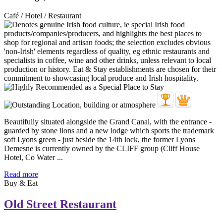
Café / Hotel / Restaurant
Beautifully situated alongside the Grand Canal, with the entrance -
guarded by stone lions and a new lodge which sports the trademark
soft Lyons green - just beside the 14th lock, the former Lyons
Demesne is currently owned by the CLIFF group (Cliff House
Hotel, Co Water ...
Read more
Buy & Eat
Old Street Restaurant