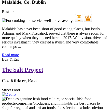
Malahide, Co. Dublin
Restaurant
Malahide has never been short of good eating places, but locals
Adriana and Mark Fitzpatrick proved that there is always room for
more quality when they opened here in 2017. With vision, drive and
serious investment, they created a stylish and very comfortable
contempo ...
Read more
Buy & Eat
The Salt Project
Co. Kildare, East
Street Food