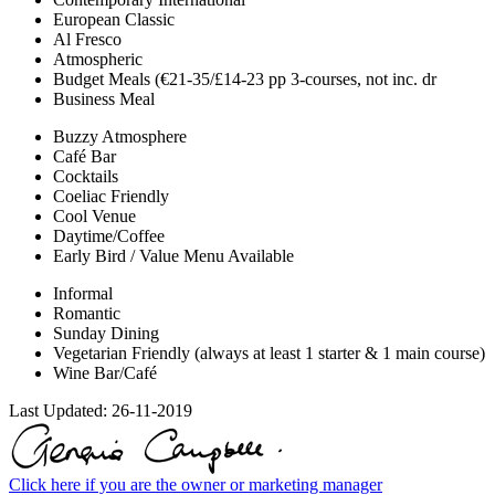
European Classic
Al Fresco
Atmospheric
Budget Meals (€21-35/£14-23 pp 3-courses, not inc. dr
Business Meal
Buzzy Atmosphere
Café Bar
Cocktails
Coeliac Friendly
Cool Venue
Daytime/Coffee
Early Bird / Value Menu Available
Informal
Romantic
Sunday Dining
Vegetarian Friendly (always at least 1 starter & 1 main course)
Wine Bar/Café
Last Updated:
26-11-2019
Click here if you are the owner or marketing manager