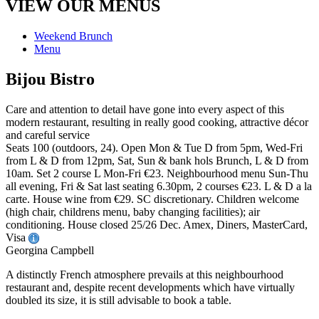
VIEW OUR MENUS
Weekend Brunch
Menu
Bijou Bistro
Care and attention to detail have gone into every aspect of this
modern restaurant, resulting in really good cooking, attractive décor
and careful service
Seats 100 (outdoors, 24). Open Mon & Tue D from 5pm, Wed-Fri
from L & D from 12pm, Sat, Sun & bank hols Brunch, L & D from
10am. Set 2 course L Mon-Fri €23. Neighbourhood menu Sun-Thu
all evening, Fri & Sat last seating 6.30pm, 2 courses €23. L & D a la
carte. House wine from €29. SC discretionary. Children welcome
(high chair, childrens menu, baby changing facilities); air
conditioning. House closed 25/26 Dec. Amex, Diners, MasterCard,
Visa
Georgina Campbell
A distinctly French atmosphere prevails at this neighbourhood
restaurant and, despite recent developments which have virtually
doubled its size, it is still advisable to book a table.