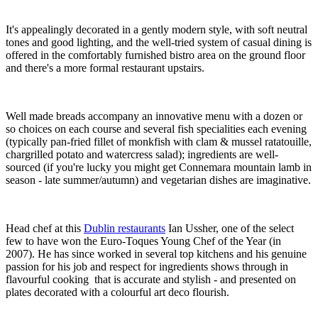
It's appealingly decorated in a gently modern style, with soft neutral
tones and good lighting, and the well-tried system of casual dining is
offered in the comfortably furnished bistro area on the ground floor
and there's a more formal restaurant upstairs.
Well made breads accompany an innovative menu with a dozen or
so choices on each course and several fish specialities each evening
(typically pan-fried fillet of monkfish with clam & mussel ratatouille,
chargrilled potato and watercress salad); ingredients are well-
sourced (if you're lucky you might get Connemara mountain lamb in
season - late summer/autumn) and vegetarian dishes are imaginative.
Head chef at this
Dublin restaurants
Ian Ussher, one of the select
few to have won the Euro-Toques Young Chef of the Year (in
2007). He has since worked in several top kitchens and his genuine
passion for his job and respect for ingredients shows through in
flavourful cooking that is accurate and stylish - and presented on
plates decorated with a colourful art deco flourish.