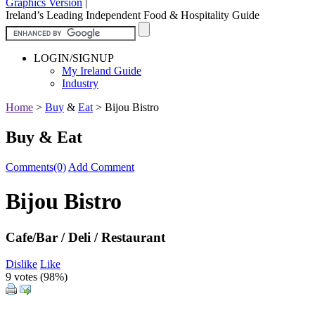
Graphics Version
|
Ireland’s Leading Independent Food & Hospitality Guide
LOGIN/SIGNUP
My Ireland Guide
Industry
Home
>
Buy
&
Eat
>
Bijou Bistro
Buy & Eat
Comments(0)
Add Comment
Bijou Bistro
Cafe/Bar / Deli / Restaurant
Dislike
Like
9 votes (
98%
)