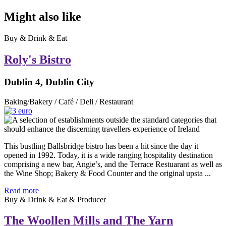
Might also like
Buy & Drink & Eat
Roly's Bistro
Dublin 4, Dublin City
Baking/Bakery / Café / Deli / Restaurant
This bustling Ballsbridge bistro has been a hit since the day it
opened in 1992. Today, it is a wide ranging hospitality destination
comprising a new bar, Angie’s, and the Terrace Restuarant as well as
the Wine Shop; Bakery & Food Counter and the original upsta ...
Read more
Buy & Drink & Eat & Producer
The Woollen Mills and The Yarn