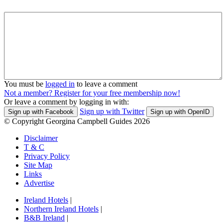
You must be
logged in
to leave a comment
Not a member? Register for your free membership now!
Or leave a comment by logging in with:
Sign up with Twitter
Sign up with Facebook
Sign up with OpenID
© Copyright Georgina Campbell Guides 2026
Disclaimer
T & C
Privacy Policy
Site Map
Links
Advertise
Ireland Hotels
|
Northern Ireland Hotels
|
B&B Ireland
|