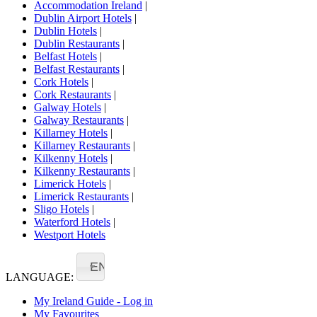
Accommodation Ireland
|
Dublin Airport Hotels
|
Dublin Hotels
|
Dublin Restaurants
|
Belfast Hotels
|
Belfast Restaurants
|
Cork Hotels
|
Cork Restaurants
|
Galway Hotels
|
Galway Restaurants
|
Killarney Hotels
|
Killarney Restaurants
|
Kilkenny Hotels
|
Kilkenny Restaurants
|
Limerick Hotels
|
Limerick Restaurants
|
Sligo Hotels
|
Waterford Hotels
|
Westport Hotels
EN
LANGUAGE:
My Ireland Guide - Log in
My Favourites