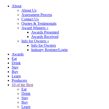
About
About Us
Assessment Process
Contact Us
Quotes & Testimonials
Award Winners
»
Awards Presented
Awards Received
Info for Owners
»
Info for Owners
Industry Register/Login
Awards
Eat
Drink
Stay
Buy
Learn
Producers
10 of the Best
Eat
Drink
Stay
Buy
Learn