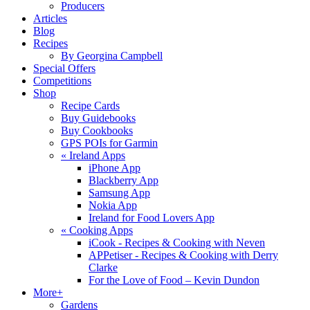
Producers
Articles
Blog
Recipes
By Georgina Campbell
Special Offers
Competitions
Shop
Recipe Cards
Buy Guidebooks
Buy Cookbooks
GPS POIs for Garmin
«
Ireland Apps
iPhone App
Blackberry App
Samsung App
Nokia App
Ireland for Food Lovers App
«
Cooking Apps
iCook - Recipes & Cooking with Neven
APPetiser - Recipes & Cooking with Derry
Clarke
For the Love of Food – Kevin Dundon
More+
Gardens