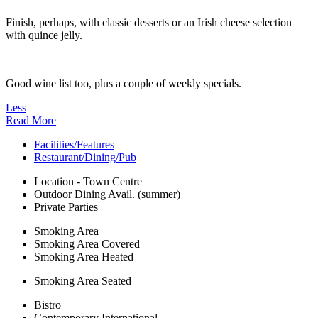
Finish, perhaps, with classic desserts or an Irish cheese selection
with quince jelly.
Good wine list too, plus a couple of weekly specials.
Less
Read More
Facilities/Features
Restaurant/Dining/Pub
Location - Town Centre
Outdoor Dining Avail. (summer)
Private Parties
Smoking Area
Smoking Area Covered
Smoking Area Heated
Smoking Area Seated
Bistro
Contemporary International