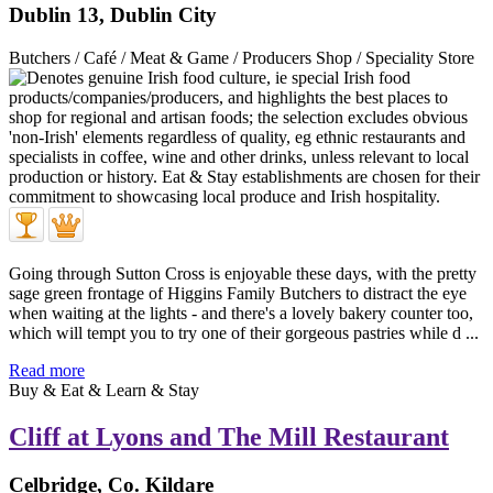
Dublin 13, Dublin City
Butchers / Café / Meat & Game / Producers Shop / Speciality Store
Going through Sutton Cross is enjoyable these days, with the pretty
sage green frontage of Higgins Family Butchers to distract the eye
when waiting at the lights - and there's a lovely bakery counter too,
which will tempt you to try one of their gorgeous pastries while d ...
Read more
Buy & Eat & Learn & Stay
Cliff at Lyons and The Mill Restaurant
Celbridge, Co. Kildare