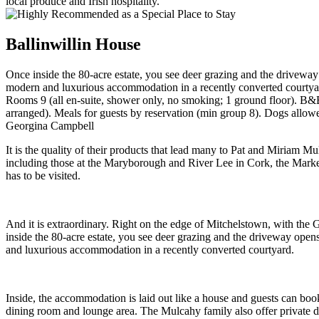
Ballinwillin House
Once inside the 80-acre estate, you see deer grazing and the drivewa
modern and luxurious accommodation in a recently converted courtya
Rooms 9 (all en-suite, shower only, no smoking; 1 ground floor). B&B 
arranged). Meals for guests by reservation (min group 8). Dogs allow
Georgina Campbell
It is the quality of their products that lead many to Pat and Miriam 
including those at the Maryborough and River Lee in Cork, the Marker 
has to be visited.
And it is extraordinary. Right on the edge of Mitchelstown, with the 
inside the 80-acre estate, you see deer grazing and the driveway ope
and luxurious accommodation in a recently converted courtyard.
Inside, the accommodation is laid out like a house and guests can boo
dining room and lounge area. The Mulcahy family also offer private d