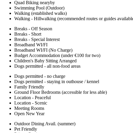
Quad Biking nearyby
Swimming Pool (Outdoor)
Walking (established walks)
Walking - Hillwalking (recommended routes or guides availabl
Breaks - Off Season
Breaks - Short
Breaks - Special Interest
Broadband WI/FI
Broadband WI/FI (No Charge)
Budget Accommodation (under €100 for two)
Children's Baby Sitting Arranged
Dogs permitted - all non-food areas
Dogs permitted - no charge
Dogs permitted - staying in outhouse / kennel
Family Friendly
Ground Floor Bedrooms (accessible for less able)
Location - Peaceful
Location - Scenic
Meeting Rooms
Open New Year
Outdoor Dining Avail. (summer)
Pet Friendly