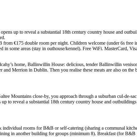
y opens up to reveal a substantial 18th century country house and outb
rd.
from €175 double room per night. Children welcome (under 6s free in pa
ed in some areas (stay in outhouse/kennel). Free WiFi. MasterCard, Vis
Mulcahy’s home, Ballinwillin House: delicious, tender Ballinwillin venis
and Merrion in Dublin. Then you realise these meats are also on the br
Galtee Mountains close-by, you approach through a suburban cul-de-sac 
ns up to reveal a substantial 18th century country house and outbuildi
k individual rooms for B&B or self-catering (sharing a communal kitchen
ining in another building for groups (minimum 8). Breakfast (for B&B g