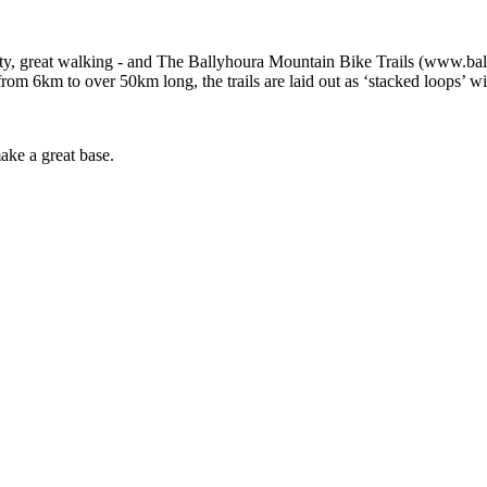
, great walking - and The Ballyhoura Mountain Bike Trails (www.ballyh
rom 6km to over 50km long, the trails are laid out as ‘stacked loops’ wi
ake a great base.