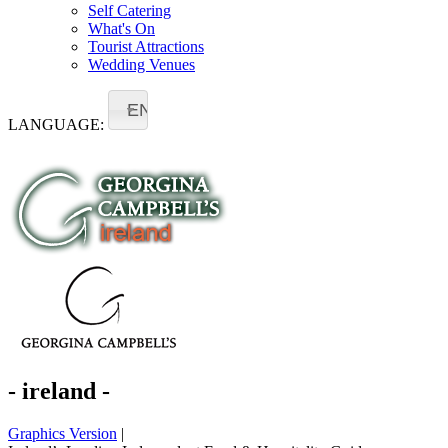
Self Catering
What's On
Tourist Attractions
Wedding Venues
EN
LANGUAGE:
- ireland -
Graphics Version
|