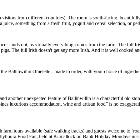
visitors from different countries). The room is south-facing, beautifull
 juice, something from a fresh fruit, yogurt and cereal selection, or pe
ence stands out, as virtually everything comes from the farm. The full Ir
pigs. The full Irish doesn't get any more Irish. And it is well cooked an
Ballinwillin Omelette - made to order, with your choice of ingredients. B
another unexpected feature of Ballinwillin is a characterful old stone
bines luxurious accommodation, wine and artisan food” is no exaggeration 
 with farm tours available (safe walking tracks) and guests welcome to ‘r
he Ballyhoura Food Fair, held at Kilmallock on Bank Holiday Mondays in 