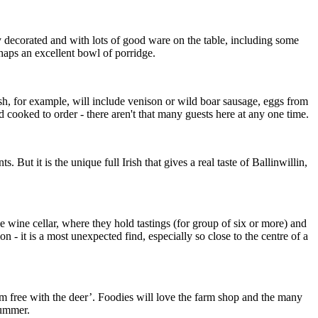
y decorated and with lots of good ware on the table, including some
rhaps an excellent bowl of porridge.
ish, for example, will include venison or wild boar sausage, eggs from
d cooked to order - there aren't that many guests here at any one time.
ut it is the unique full Irish that gives a real taste of Ballinwillin,
 wine cellar, where they hold tastings (for group of six or more) and
- it is a most unexpected find, especially so close to the centre of a
oam free with the deer’. Foodies will love the farm shop and the many
summer.