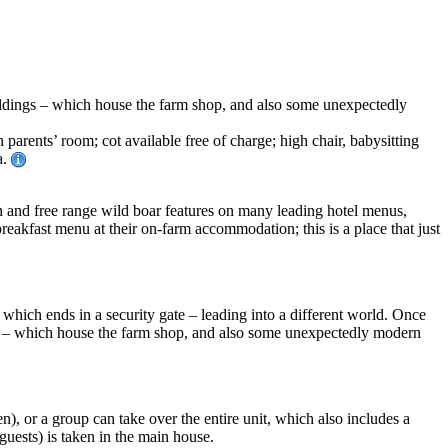
uildings – which house the farm shop, and also some unexpectedly
rents’ room; cot available free of charge; high chair, babysitting
a.
on and free range wild boar features on many leading hotel menus,
eakfast menu at their on-farm accommodation; this is a place that just
which ends in a security gate – leading into a different world. Once
ngs – which house the farm shop, and also some unexpectedly modern
), or a group can take over the entire unit, which also includes a
uests) is taken in the main house.