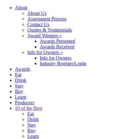
About
About Us
Assessment Process
Contact Us
Quotes & Testimonials
Award Winners
»
Awards Presented
Awards Received
Info for Owners
»
Info for Owners
Industry Register/Login
Awards
Eat
Drink
Stay
Buy
Learn
Producers
10 of the Best
Eat
Drink
Stay
Buy
Learn