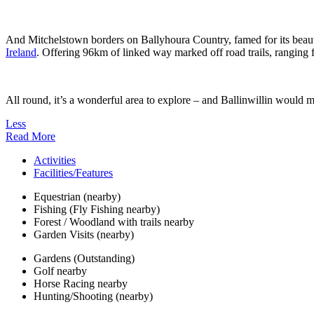
And Mitchelstown borders on Ballyhoura Country, famed for its beauty
Ireland
. Offering 96km of linked way marked off road trails, ranging f
All round, it’s a wonderful area to explore – and Ballinwillin would m
Less
Read More
Activities
Facilities/Features
Equestrian (nearby)
Fishing (Fly Fishing nearby)
Forest / Woodland with trails nearby
Garden Visits (nearby)
Gardens (Outstanding)
Golf nearby
Horse Racing nearby
Hunting/Shooting (nearby)