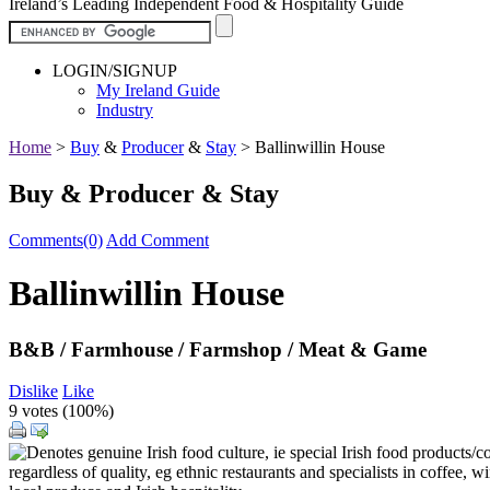
Ireland’s Leading Independent Food & Hospitality Guide
LOGIN/SIGNUP
My Ireland Guide
Industry
Home
>
Buy
&
Producer
&
Stay
>
Ballinwillin House
Buy & Producer & Stay
Comments(0)
Add Comment
Ballinwillin House
B&B / Farmhouse / Farmshop / Meat & Game
Dislike
Like
9 votes (
100%
)