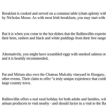
Breakfast is cooked and served on a common table (chats aplenty with 
by Nicholas Mosse. As with most Irish breakfasts, you may start with a
But it is when you come to the hot dishes that the Ballinwillin experi
their hens, rashers and black and white puddings from their free range 
Alternatively, you might have scrambled eggs with smoked salmon or the 
and it is heartily recommended.
Pat and Miriam also own the Chateau Mulcahy vineyard in Hungary, and 
other events. Their claim to offer “a truly unique experience that com
large country town.
Ballinwillin offers a real rural holiday for both adults and families,
artisan producers to visit nearby - and should factor in a visit to t