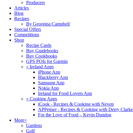
Producers
Articles
Blog
Recipes
By Georgina Campbell
Special Offers
Competitions
Shop
Recipe Cards
Buy Guidebooks
Buy Cookbooks
GPS POIs for Garmin
«
Ireland Apps
iPhone App
Blackberry App
Samsung App
Nokia App
Ireland for Food Lovers App
«
Cooking Apps
iCook - Recipes & Cooking with Neven
APPetiser - Recipes & Cooking with Derry Clarke
For the Love of Food – Kevin Dundon
More+
Gardens
Golf