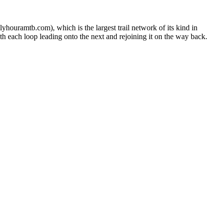
ouramtb.com), which is the largest trail network of its kind in
th each loop leading onto the next and rejoining it on the way back.