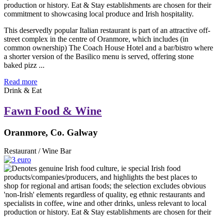
This deservedly popular Italian restaurant is part of an attractive off-
street complex in the centre of Oranmore, which includes (in
common ownership) The Coach House Hotel and a bar/bistro where
a shorter version of the Basilico menu is served, offering stone
baked pizz ...
Read more
Drink & Eat
Fawn Food & Wine
Oranmore, Co. Galway
Restaurant / Wine Bar