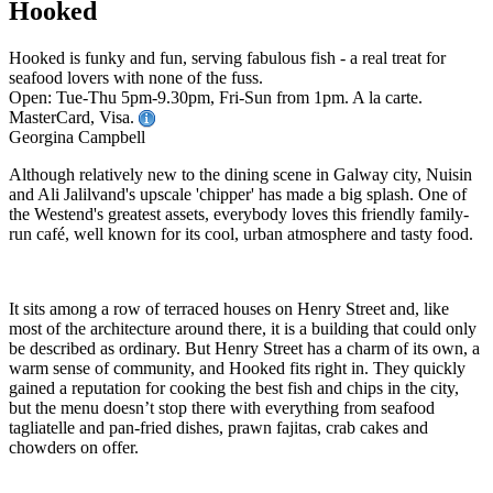
Hooked
Hooked is funky and fun, serving fabulous fish - a real treat for
seafood lovers with none of the fuss.
Open: Tue-Thu 5pm-9.30pm, Fri-Sun from 1pm. A la carte.
MasterCard, Visa.
Georgina Campbell
Although relatively new to the dining scene in Galway city, Nuisin
and Ali Jalilvand's upscale 'chipper' has made a big splash. One of
the Westend's greatest assets, everybody loves this friendly family-
run café, well known for its cool, urban atmosphere and tasty food.
It sits among a row of terraced houses on Henry Street and, like
most of the architecture around there, it is a building that could only
be described as ordinary. But Henry Street has a charm of its own, a
warm sense of community, and Hooked fits right in. They quickly
gained a reputation for cooking the best fish and chips in the city,
but the menu doesn’t stop there with everything from seafood
tagliatelle and pan-fried dishes, prawn fajitas, crab cakes and
chowders on offer.