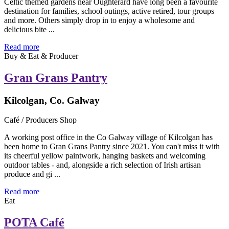
Celtic themed gardens near Oughterard have long been a favourite
destination for families, school outings, active retired, tour groups
and more. Others simply drop in to enjoy a wholesome and
delicious bite ...
Read more
Buy & Eat & Producer
Gran Grans Pantry
Kilcolgan, Co. Galway
Café / Producers Shop
A working post office in the Co Galway village of Kilcolgan has
been home to Gran Grans Pantry since 2021. You can't miss it with
its cheerful yellow paintwork, hanging baskets and welcoming
outdoor tables - and, alongside a rich selection of Irish artisan
produce and gi ...
Read more
Eat
POTA Café