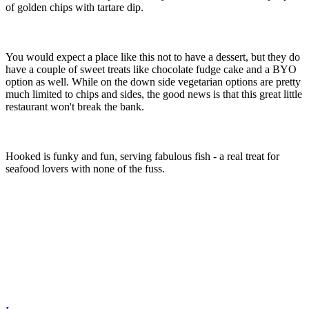
of golden chips with tartare dip.
You would expect a place like this not to have a dessert, but they do
have a couple of sweet treats like chocolate fudge cake and a BYO
option as well. While on the down side vegetarian options are pretty
much limited to chips and sides, the good news is that this great little
restaurant won't break the bank.
Hooked is funky and fun, serving fabulous fish - a real treat for
seafood lovers with none of the fuss.