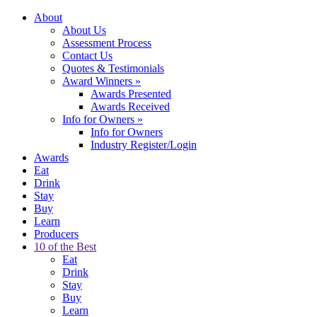
About
About Us
Assessment Process
Contact Us
Quotes & Testimonials
Award Winners
»
Awards Presented
Awards Received
Info for Owners
»
Info for Owners
Industry Register/Login
Awards
Eat
Drink
Stay
Buy
Learn
Producers
10 of the Best
Eat
Drink
Stay
Buy
Learn