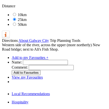
Distance
10km
25km
50km
Directions
About Galway City
Trip Planning Tools
Western side of the river, across the upper (more northerly) New
Road bridge; next to Ali's Fish Shop.
Add to my Favourites +
Name:
Comment:
View my Favourites
Local Recommendations
Hospitality