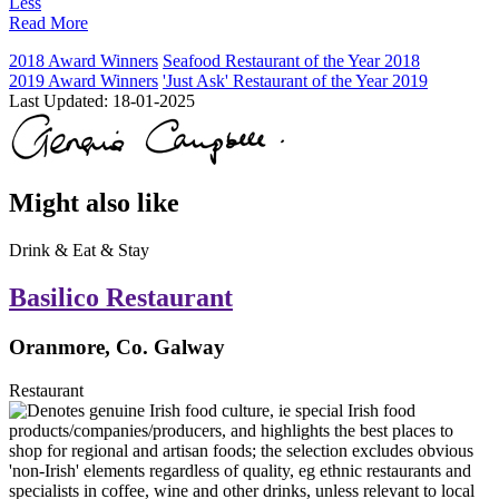
Less
Read More
2018 Award Winners
Seafood Restaurant of the Year 2018
2019 Award Winners
'Just Ask' Restaurant of the Year 2019
Last Updated:
18-01-2025
Might also like
Drink & Eat & Stay
Basilico Restaurant
Oranmore, Co. Galway
Restaurant