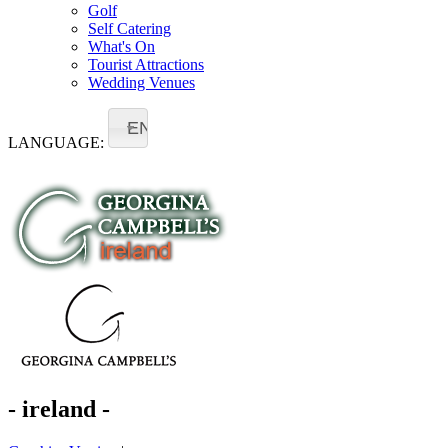
Golf
Self Catering
What's On
Tourist Attractions
Wedding Venues
EN
LANGUAGE:
- ireland -