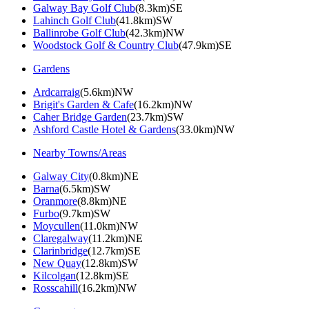
Galway Bay Golf Club
(8.3km)SE
Lahinch Golf Club
(41.8km)SW
Ballinrobe Golf Club
(42.3km)NW
Woodstock Golf & Country Club
(47.9km)SE
Gardens
Ardcarraig
(5.6km)NW
Brigit's Garden & Cafe
(16.2km)NW
Caher Bridge Garden
(23.7km)SW
Ashford Castle Hotel & Gardens
(33.0km)NW
Nearby Towns/Areas
Galway City
(0.8km)NE
Barna
(6.5km)SW
Oranmore
(8.8km)NE
Furbo
(9.7km)SW
Moycullen
(11.0km)NW
Claregalway
(11.2km)NE
Clarinbridge
(12.7km)SE
New Quay
(12.8km)SW
Kilcolgan
(12.8km)SE
Rosscahill
(16.2km)NW