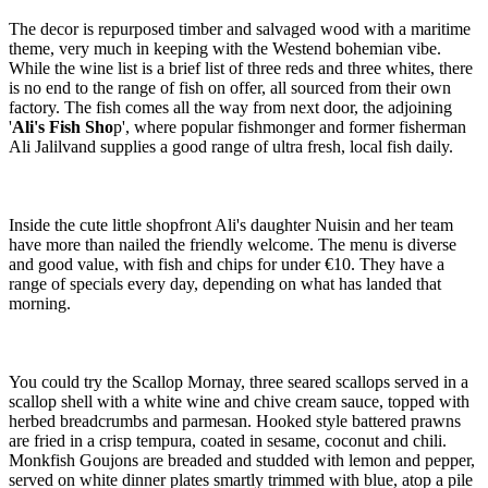
The decor is repurposed timber and salvaged wood with a maritime
theme, very much in keeping with the Westend bohemian vibe.
While the wine list is a brief list of three reds and three whites, there
is no end to the range of fish on offer, all sourced from their own
factory. The fish comes all the way from next door, the adjoining
'
Ali's Fish Sho
p', where popular fishmonger and former fisherman
Ali Jalilvand supplies a good range of ultra fresh, local fish daily.
Inside the cute little shopfront Ali's daughter Nuisin and her team
have more than nailed the friendly welcome. The menu is diverse
and good value, with fish and chips for under €10. They have a
range of specials every day, depending on what has landed that
morning.
You could try the Scallop Mornay, three seared scallops served in a
scallop shell with a white wine and chive cream sauce, topped with
herbed breadcrumbs and parmesan. Hooked style battered prawns
are fried in a crisp tempura, coated in sesame, coconut and chili.
Monkfish Goujons are breaded and studded with lemon and pepper,
served on white dinner plates smartly trimmed with blue, atop a pile