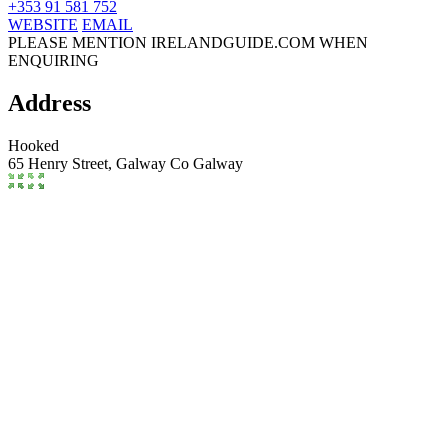
+353 91 581 752
WEBSITE
EMAIL
PLEASE MENTION IRELANDGUIDE.COM WHEN
ENQUIRING
Address
Hooked
65 Henry Street,
Galway
Co Galway