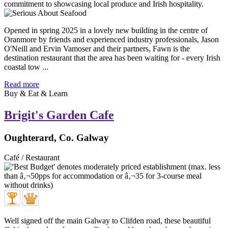
Opened in spring 2025 in a lovely new building in the centre of
Oranmore by friends and experienced industry professionals, Jason
O'Neill and Ervin Vamoser and their partners, Fawn is the
destination restaurant that the area has been waiting for - every Irish
coastal tow ...
Read more
Buy & Eat & Learn
Brigit's Garden Cafe
Oughterard, Co. Galway
Café / Restaurant
Well signed off the main Galway to Clifden road, these beautiful