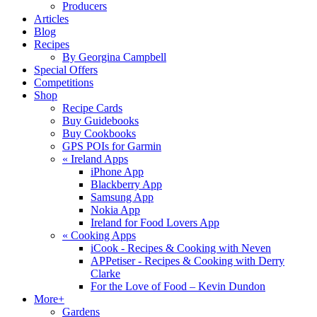
Producers
Articles
Blog
Recipes
By Georgina Campbell
Special Offers
Competitions
Shop
Recipe Cards
Buy Guidebooks
Buy Cookbooks
GPS POIs for Garmin
«
Ireland Apps
iPhone App
Blackberry App
Samsung App
Nokia App
Ireland for Food Lovers App
«
Cooking Apps
iCook - Recipes & Cooking with Neven
APPetiser - Recipes & Cooking with Derry
Clarke
For the Love of Food – Kevin Dundon
More+
Gardens