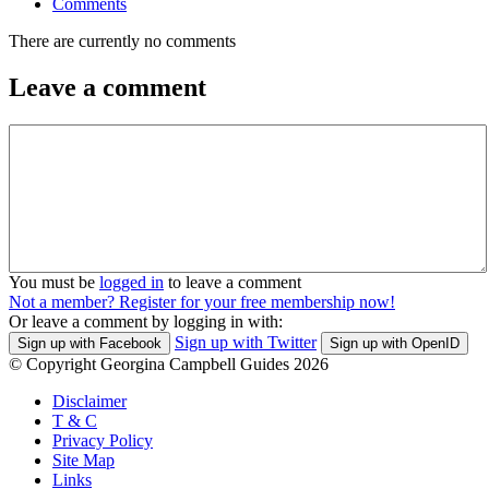
Comments
There are currently no comments
Leave a comment
You must be
logged in
to leave a comment
Not a member? Register for your free membership now!
Or leave a comment by logging in with:
Sign up with Twitter
Sign up with Facebook
Sign up with OpenID
© Copyright Georgina Campbell Guides 2026
Disclaimer
T & C
Privacy Policy
Site Map
Links