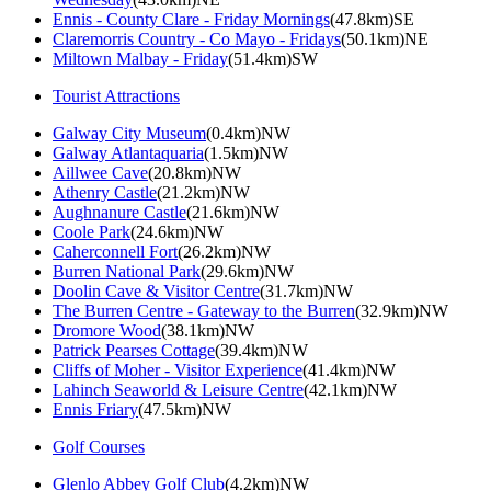
Ennis - County Clare - Friday Mornings
(47.8km)SE
Claremorris Country - Co Mayo - Fridays
(50.1km)NE
Miltown Malbay - Friday
(51.4km)SW
Tourist Attractions
Galway City Museum
(0.4km)NW
Galway Atlantaquaria
(1.5km)NW
Aillwee Cave
(20.8km)NW
Athenry Castle
(21.2km)NW
Aughnanure Castle
(21.6km)NW
Coole Park
(24.6km)NW
Caherconnell Fort
(26.2km)NW
Burren National Park
(29.6km)NW
Doolin Cave & Visitor Centre
(31.7km)NW
The Burren Centre - Gateway to the Burren
(32.9km)NW
Dromore Wood
(38.1km)NW
Patrick Pearses Cottage
(39.4km)NW
Cliffs of Moher - Visitor Experience
(41.4km)NW
Lahinch Seaworld & Leisure Centre
(42.1km)NW
Ennis Friary
(47.5km)NW
Golf Courses
Glenlo Abbey Golf Club
(4.2km)NW