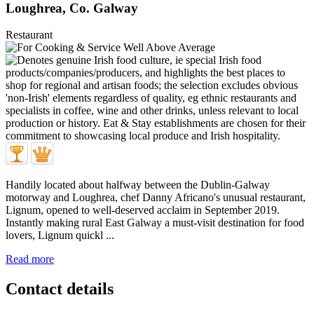
Loughrea, Co. Galway
Restaurant
Handily located about halfway between the Dublin-Galway
motorway and Loughrea, chef Danny Africano's unusual restaurant,
Lignum, opened to well-deserved acclaim in September 2019.
Instantly making rural East Galway a must-visit destination for food
lovers, Lignum quickl ...
Read more
Contact details