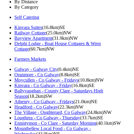
By Distance
By Category
Self Catering
Kinvara Suites
(16.8km)SE
Railway Cottage
(25.0km)NW
Bayview Apartment
(31.9km)NW
Delphi Lodge - Boat House Cottages & Wren
Cottage
(60.7km)NW
Farmers Markets
Galway - Galway City
(0.4km)NE
Oranmore - Co Galway
(8.8km)SE
Moycullen - Co Galway - Fridays
(10.8km)NW
Kinvara - Co Galway - Friday
(16.8km)SE
Ballyvaughan - County Clare - Saturdays High
Season
(18.2km)SW
Athenry - Co Galway - Fridays
(21.0km)NE
Headford - Co Galway
(22.3km)NW
The Village - Oughterard, Co Galway
(24.8km)NW
Loughrea - Co Galway - Thursday
(33.7km)SE
Ennistymon - Co Clare - Saturday Morning
(40.1km)SW
Mountbellew Local Food - Co Galway -
Wednesday
(43.0km)NE