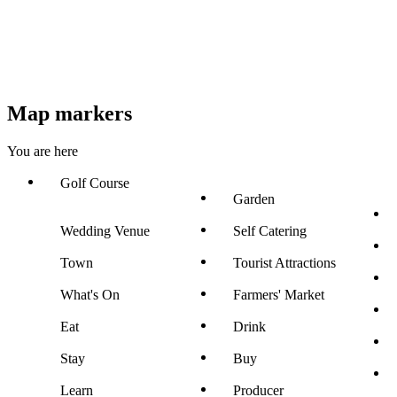
Map markers
You are here
Golf Course
Garden
Wedding Venue
Self Catering
Town
Tourist Attractions
What's On
Farmers' Market
Eat
Drink
Stay
Buy
Learn
Producer