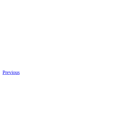
Previous