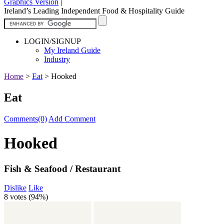
Graphics Version
|
Ireland’s Leading Independent Food & Hospitality Guide
LOGIN/SIGNUP
My Ireland Guide
Industry
Home
>
Eat
>
Hooked
Eat
Comments(0)
Add Comment
Hooked
Fish & Seafood / Restaurant
Dislike
Like
8 votes (
94%
)