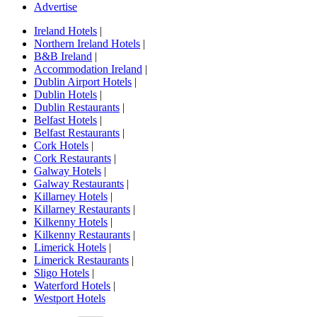
Advertise
Ireland Hotels
|
Northern Ireland Hotels
|
B&B Ireland
|
Accommodation Ireland
|
Dublin Airport Hotels
|
Dublin Hotels
|
Dublin Restaurants
|
Belfast Hotels
|
Belfast Restaurants
|
Cork Hotels
|
Cork Restaurants
|
Galway Hotels
|
Galway Restaurants
|
Killarney Hotels
|
Killarney Restaurants
|
Kilkenny Hotels
|
Kilkenny Restaurants
|
Limerick Hotels
|
Limerick Restaurants
|
Sligo Hotels
|
Waterford Hotels
|
Westport Hotels