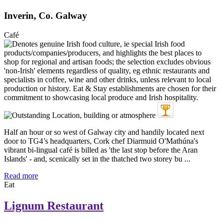
Inverin, Co. Galway
Café
Half an hour or so west of Galway city and handily located next
door to TG4’s headquarters, Cork chef Diarmuid O'Mathúna's
vibrant bi-lingual café is billed as 'the last stop before the Aran
Islands' - and, scenically set in the thatched two storey bu ...
Read more
Eat
Lignum Restaurant