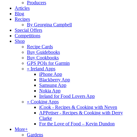
Producers
Articles
Blog
Recipes
By Georgina Campbell
Special Offers
Competitions
Shop
Recipe Cards
Buy Guidebooks
Buy Cookbooks
GPS POIs for Garmin
«
Ireland Apps
iPhone App
Blackberry App
Samsung App
Nokia App
Ireland for Food Lovers App
«
Cooking Apps
iCook - Recipes & Cooking with Neven
APPetiser - Recipes & Cooking with Derry
Clarke
For the Love of Food – Kevin Dundon
More+
Gardens