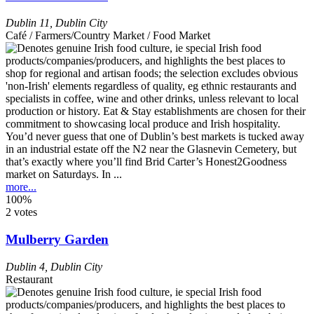
Dublin 11
,
Dublin City
Café / Farmers/Country Market / Food Market
You’d never guess that one of Dublin’s best markets is tucked away
in an industrial estate off the N2 near the Glasnevin Cemetery, but
that’s exactly where you’ll find Brid Carter’s Honest2Goodness
market on Saturdays. In ...
more...
100%
2 votes
Mulberry Garden
Dublin 4
,
Dublin City
Restaurant