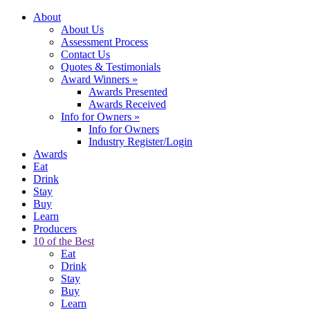
About
About Us
Assessment Process
Contact Us
Quotes & Testimonials
Award Winners
»
Awards Presented
Awards Received
Info for Owners
»
Info for Owners
Industry Register/Login
Awards
Eat
Drink
Stay
Buy
Learn
Producers
10 of the Best
Eat
Drink
Stay
Buy
Learn