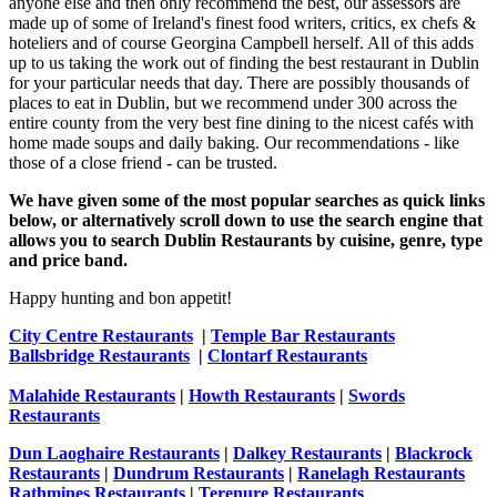
anyone else and then only recommend the best, our assessors are
made up of some of Ireland's finest food writers, critics, ex chefs &
hoteliers and of course Georgina Campbell herself. All of this adds
up to us taking the work out of finding the best restaurant in Dublin
for your particular needs that day. There are possibly thousands of
places to eat in Dublin, but we recommend under 300 across the
entire county from the very best fine dining to the nicest cafés with
home made soups and daily baking. Our recommendations - like
those of a close friend - can be trusted.
We have given some of the most popular searches as quick links
below, or alternatively scroll down to use the search engine that
allows you to search Dublin Restaurants by cuisine, genre, type
and price band.
Happy hunting and bon appetit!
City Centre Restaurants
|
Temple Bar Restaurants
Ballsbridge Restaurants
|
Clontarf Restaurants
Malahide Restaurants
|
Howth Restaurants
|
Swords
Restaurants
Dun Laoghaire Restaurants
|
Dalkey Restaurants
|
Blackrock
Restaurants
|
Dundrum Restaurants
|
Ranelagh Restaurants
Rathmines Restaurants
|
Terenure Restaurants