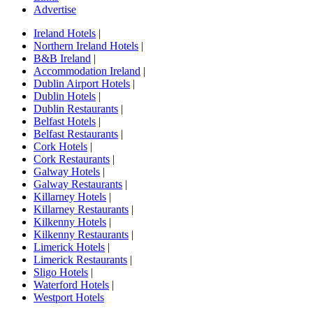
Advertise
Ireland Hotels
|
Northern Ireland Hotels
|
B&B Ireland
|
Accommodation Ireland
|
Dublin Airport Hotels
|
Dublin Hotels
|
Dublin Restaurants
|
Belfast Hotels
|
Belfast Restaurants
|
Cork Hotels
|
Cork Restaurants
|
Galway Hotels
|
Galway Restaurants
|
Killarney Hotels
|
Killarney Restaurants
|
Kilkenny Hotels
|
Kilkenny Restaurants
|
Limerick Hotels
|
Limerick Restaurants
|
Sligo Hotels
|
Waterford Hotels
|
Westport Hotels