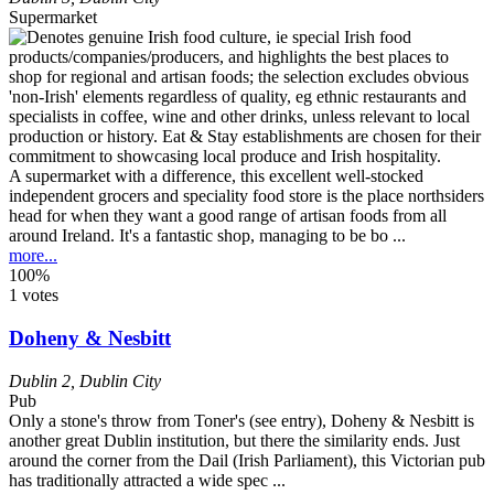
Supermarket
A supermarket with a difference, this excellent well-stocked
independent grocers and speciality food store is the place northsiders
head for when they want a good range of artisan foods from all
around Ireland. It's a fantastic shop, managing to be bo ...
more...
100%
1 votes
Doheny & Nesbitt
Dublin 2
,
Dublin City
Pub
Only a stone's throw from Toner's (see entry), Doheny & Nesbitt is
another great Dublin institution, but there the similarity ends. Just
around the corner from the Dail (Irish Parliament), this Victorian pub
has traditionally attracted a wide spec ...