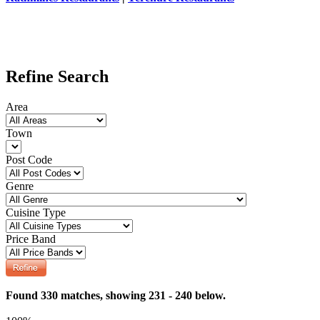
Refine Search
Area
Town
Post Code
Genre
Cuisine Type
Price Band
Found 330 matches, showing 231 - 240 below.