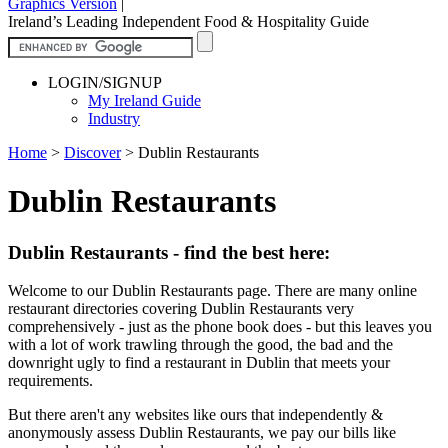
Graphics Version
|
Ireland’s Leading Independent Food & Hospitality Guide
LOGIN/SIGNUP
My Ireland Guide
Industry
Home
>
Discover
>
Dublin Restaurants
Dublin Restaurants
Dublin Restaurants - find the best here:
Welcome to our Dublin Restaurants page. There are many online
restaurant directories covering Dublin Restaurants very
comprehensively - just as the phone book does - but this leaves you
with a lot of work trawling through the good, the bad and the
downright ugly to find a restaurant in Dublin that meets your
requirements.
But there aren't any websites like ours that independently &
anonymously assess Dublin Restaurants, we pay our bills like