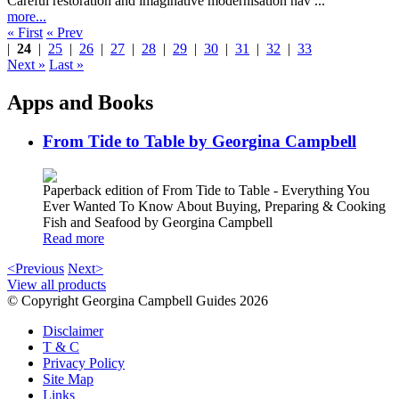
Careful restoration and imaginative modernisation hav ...
more...
« First
« Prev
|
24
|
25
|
26
|
27
|
28
|
29
|
30
|
31
|
32
|
33
Next »
Last »
Apps and Books
From Tide to Table by Georgina Campbell
Paperback edition of From Tide to Table - Everything You
Ever Wanted To Know About Buying, Preparing & Cooking
Fish and Seafood by Georgina Campbell
Read more
<Previous
Next>
View all products
© Copyright Georgina Campbell Guides 2026
Disclaimer
T & C
Privacy Policy
Site Map
Links