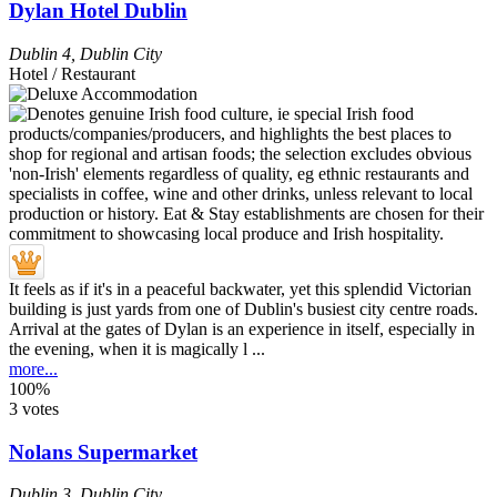
Dylan Hotel Dublin
Dublin 4
,
Dublin City
Hotel / Restaurant
It feels as if it's in a peaceful backwater, yet this splendid Victorian
building is just yards from one of Dublin's busiest city centre roads.
Arrival at the gates of Dylan is an experience in itself, especially in
the evening, when it is magically l ...
more...
100%
3 votes
Nolans Supermarket
Dublin 3
,
Dublin City