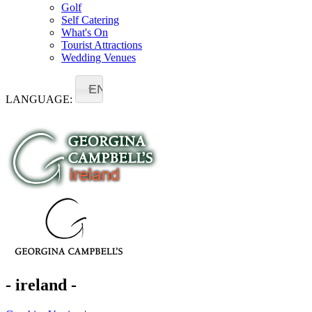
Golf
Self Catering
What's On
Tourist Attractions
Wedding Venues
EN
LANGUAGE:
- ireland -