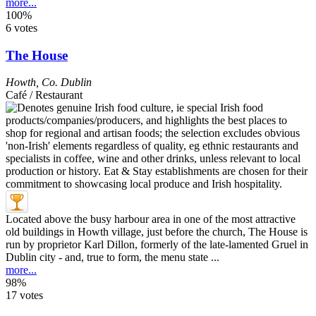
more...
100%
6 votes
The House
Howth
,
Co. Dublin
Café / Restaurant
Located above the busy harbour area in one of the most attractive
old buildings in Howth village, just before the church, The House is
run by proprietor Karl Dillon, formerly of the late-lamented Gruel in
Dublin city - and, true to form, the menu state ...
more...
98%
17 votes