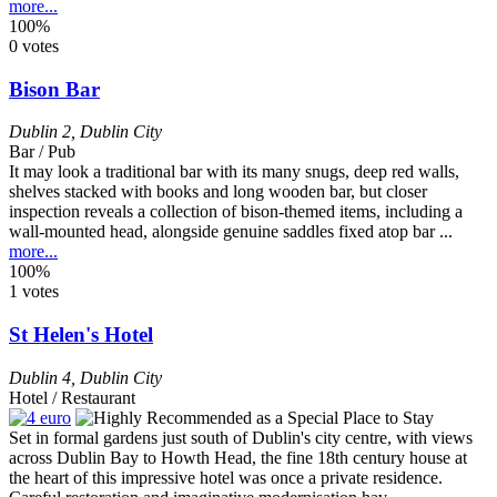
more...
100%
0 votes
Bison Bar
Dublin 2
,
Dublin City
Bar / Pub
It may look a traditional bar with its many snugs, deep red walls,
shelves stacked with books and long wooden bar, but closer
inspection reveals a collection of bison-themed items, including a
wall-mounted head, alongside genuine saddles fixed atop bar ...
more...
100%
1 votes
St Helen's Hotel
Dublin 4
,
Dublin City
Hotel / Restaurant
Set in formal gardens just south of Dublin's city centre, with views
across Dublin Bay to Howth Head, the fine 18th century house at
the heart of this impressive hotel was once a private residence.