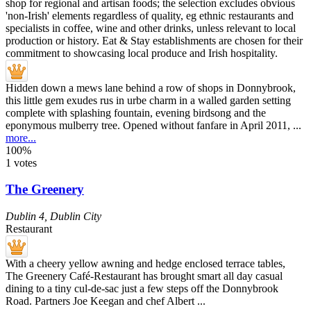
Hidden down a mews lane behind a row of shops in Donnybrook,
this little gem exudes rus in urbe charm in a walled garden setting
complete with splashing fountain, evening birdsong and the
eponymous mulberry tree. Opened without fanfare in April 2011, ...
more...
100%
1 votes
The Greenery
Dublin 4
,
Dublin City
Restaurant
With a cheery yellow awning and hedge enclosed terrace tables,
The Greenery Café-Restaurant has brought smart all day casual
dining to a tiny cul-de-sac just a few steps off the Donnybrook
Road. Partners Joe Keegan and chef Albert ...