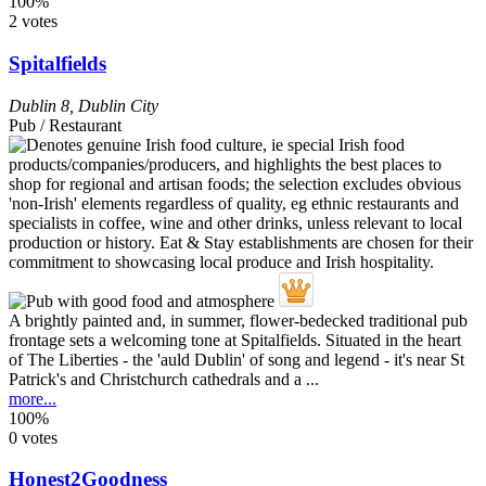
100%
2 votes
Spitalfields
Dublin 8
,
Dublin City
Pub / Restaurant
A brightly painted and, in summer, flower-bedecked traditional pub
frontage sets a welcoming tone at Spitalfields. Situated in the heart
of The Liberties - the 'auld Dublin' of song and legend - it's near St
Patrick's and Christchurch cathedrals and a ...
more...
100%
0 votes
Honest2Goodness