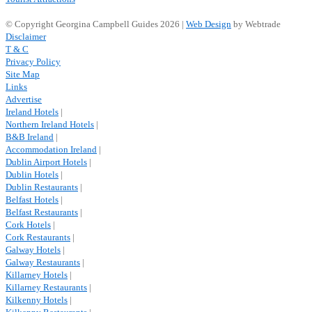
© Copyright Georgina Campbell Guides 2026 |
Web Design
by Webtrade
Disclaimer
T & C
Privacy Policy
Site Map
Links
Advertise
Ireland Hotels
|
Northern Ireland Hotels
|
B&B Ireland
|
Accommodation Ireland
|
Dublin Airport Hotels
|
Dublin Hotels
|
Dublin Restaurants
|
Belfast Hotels
|
Belfast Restaurants
|
Cork Hotels
|
Cork Restaurants
|
Galway Hotels
|
Galway Restaurants
|
Killarney Hotels
|
Killarney Restaurants
|
Kilkenny Hotels
|