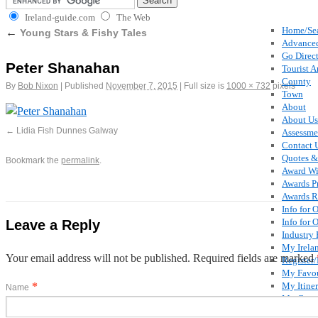
Ireland-guide.com
The Web
Home/Se
←
Young Stars & Fishy Tales
Advanced
Go Direct
Peter Shanahan
Tourist A
County
By
Bob Nixon
|
Published
November 7, 2015
|
Full size is
1000 × 732
pixels
Town
About
About Us
Lidia Fish Dunnes Galway
Assessme
Contact 
Quotes &
Bookmark the
permalink
.
Award Wi
Awards P
Awards R
Info for 
Info for 
Leave a Reply
Industry 
My Irela
Your email address will not be published. Required fields are marked
Register
My Favou
*
My Itiner
Name
My Comm
Special O