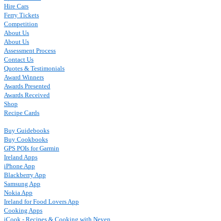
Hire Cars
Ferry Tickets
Competition
About Us
About Us
Assessment Process
Contact Us
Quotes & Testimonials
Award Winners
Awards Presented
Awards Received
Shop
Recipe Cards
Buy Guidebooks
Buy Cookbooks
GPS POIs for Garmin
Ireland Apps
iPhone App
Blackberry App
Samsung App
Nokia App
Ireland for Food Lovers App
Cooking Apps
iCook - Recipes & Cooking with Neven