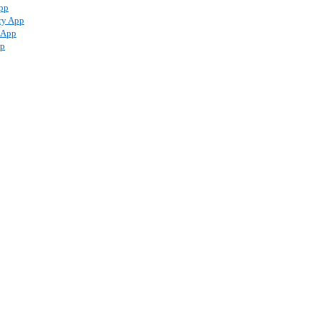
pp
ry App
 App
pp