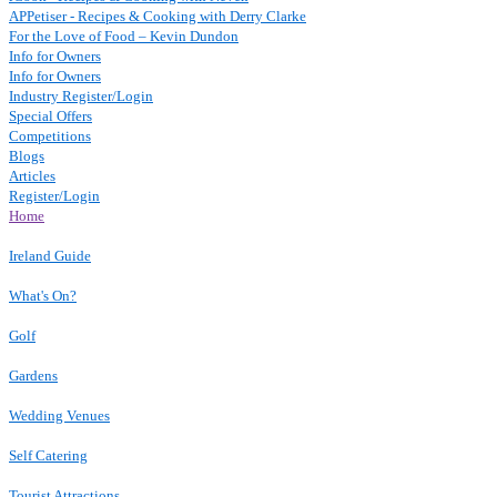
APPetiser - Recipes & Cooking with Derry Clarke
For the Love of Food – Kevin Dundon
Info for Owners
Info for Owners
Industry Register/Login
Special Offers
Competitions
Blogs
Articles
Register/Login
Home
Ireland Guide
What's On?
Golf
Gardens
Wedding Venues
Self Catering
Tourist Attractions