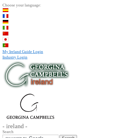
Choose your language:
My Ireland Guide Login
Industry Login
- ireland -
Search