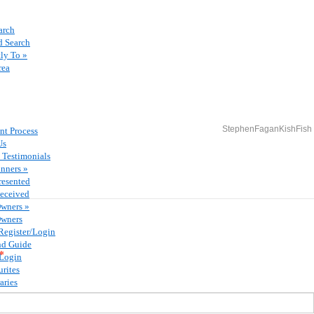
arch
 Search
ly To »
rea
StephenFaganKishFish
nt Process
Us
 Testimonials
nners »
resented
eceived
Owners »
Owners
Register/Login
nd Guide
*
/Login
rites
aries
ents
ffers