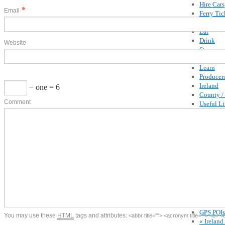
Hire Cars
*
Email
Ferry Tic
Competit
Eat
Drink
Website
Stay
Buy
Learn
Producer
Ireland
− one = 6
County /
Comment
Useful L
Articles
Blog
Recipes
By Georg
Special O
Competit
Shop
Recipe C
Buy Gui
Buy Coo
GPS POIs
You may use these
HTML
tags and attributes:
<abbr title=""> <acronym title=""> <b> 
« Ireland