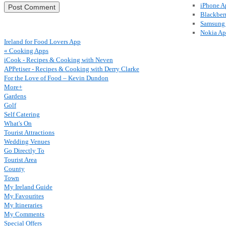
iPhone A
Blackber
Samsung
Nokia A
Ireland for Food Lovers App
« Cooking Apps
iCook - Recipes & Cooking with Neven
APPetiser - Recipes & Cooking with Derry Clarke
For the Love of Food – Kevin Dundon
More+
Gardens
Golf
Self Catering
What's On
Tourist Attractions
Wedding Venues
Go Directly To
Tourist Area
County
Town
My Ireland Guide
My Favourites
My Itineraries
My Comments
Special Offers