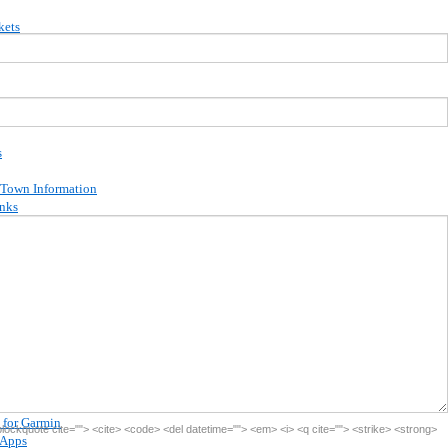
kets
ion
s
 Town Information
inks
ina Campbell
ffers
ions
ards
debooks
kbooks
 for Garmin
<blockquote cite=""> <cite> <code> <del datetime=""> <em> <i> <q cite=""> <strike> <strong>
 Apps